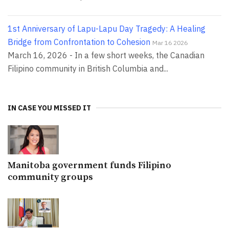
1st Anniversary of Lapu-Lapu Day Tragedy: A Healing
Bridge from Confrontation to Cohesion
Mar 16 2026
March 16, 2026 - In a few short weeks, the Canadian
Filipino community in British Columbia and...
IN CASE YOU MISSED IT
Manitoba government funds Filipino
community groups