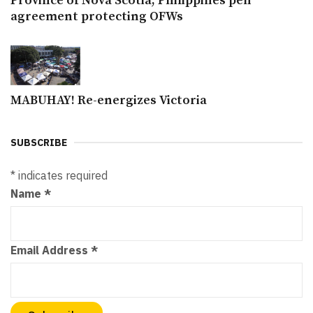
Province of Nova Scotia, Philippines pen
agreement protecting OFWs
MABUHAY! Re-energizes Victoria
SUBSCRIBE
*
indicates required
Name
*
Email Address
*