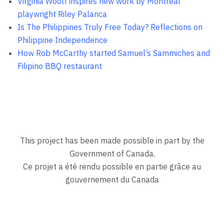
Virginia Woolf inspires new work by Montreal
playwright Riley Palanca
Is The Philippines Truly Free Today? Reflections on
Philippine Independence
How Rob McCarthy started Samuel’s Sammiches and
Filipino BBQ restaurant
This project has been made possible in part by the
Government of Canada.
Ce projet a été rendu possible en partie grâce au
gouvernement du Canada