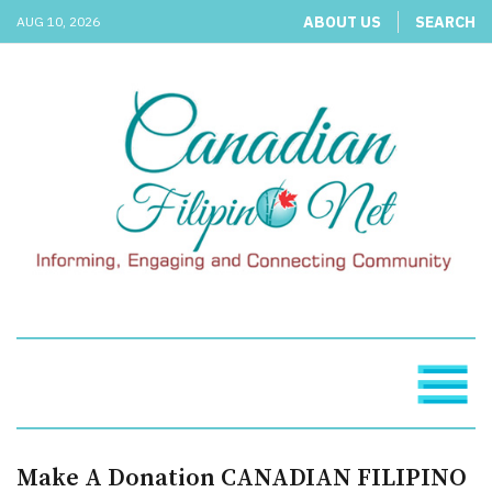
ABOUT US
SEARCH
AUG 10, 2026
Make A Donation CANADIAN FILIPINO