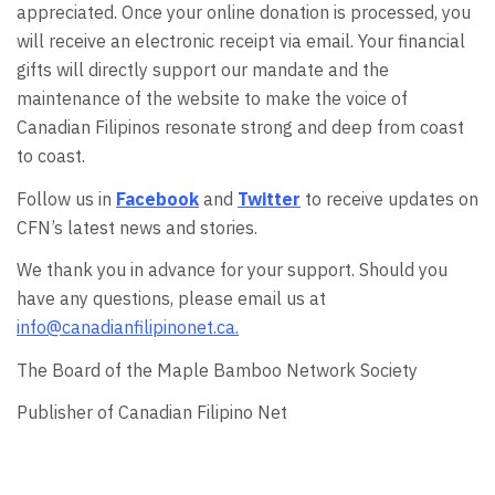
appreciated. Once your online donation is processed, you
will receive an electronic receipt via email. Your financial
gifts will directly support our mandate and the
maintenance of the website to make the voice of
Canadian Filipinos resonate strong and deep from coast
to coast.
Follow us in
Facebook
and
Twitter
to receive updates on
CFN’s latest news and stories.
We thank you in advance for your support. Should you
have any questions, please email us at
info@canadianfilipinonet.ca.
The Board of the Maple Bamboo Network Society
Publisher of Canadian Filipino Net