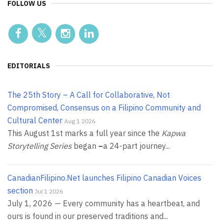
FOLLOW US
EDITORIALS
The 25th Story – A Call for Collaborative, Not
Compromised, Consensus on a Filipino Community and
Cultural Center
Aug 1 2026
This August 1st marks a full year since the
Kapwa
Storytelling Series
began
–
a 24-part journey...
CanadianFilipino.Net launches Filipino Canadian Voices
section
Jul 1 2026
July 1, 2026 — Every community has a heartbeat, and
ours is found in our preserved traditions and...