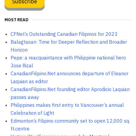
MOST READ
CFNet’s Outstanding Canadian Filipinos for 2023
Balagtasan: Time for Deeper Reflection and Broader
Horizon
Pepe: a reacquaintance with Philippine national hero
Jose Rizal
CanadianFilipino.Net announces departure of Eleanor
Laquian as editor
CanadianFilipino.Net founding editor Aprodicio Laquian
passes away
Philippines makes first entry to Vancouver’s annual
Celebration of Light
Edmonton’s Filipino community set to open 12,000 sq.
ft.centre