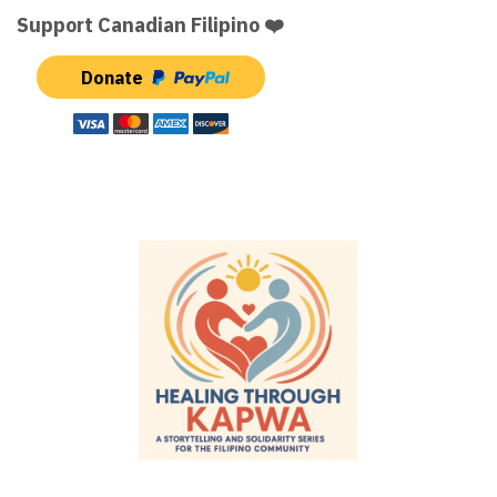
Support Canadian Filipino ❤️
Donate