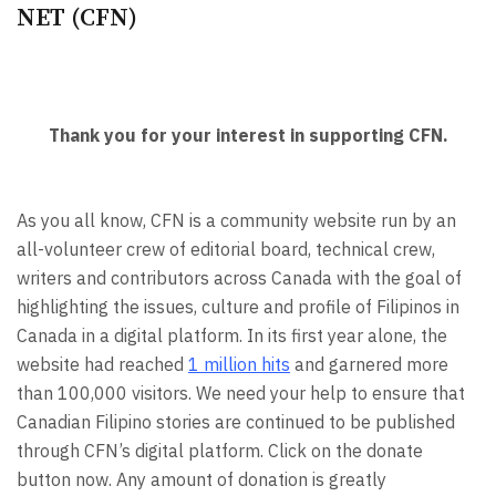
NET (CFN)
Thank you for your interest in supporting CFN.
As you all know, CFN is a community website run by an
all-volunteer crew of editorial board, technical crew,
writers and contributors across Canada with the goal of
highlighting the issues, culture and profile of Filipinos in
Canada in a digital platform. In its first year alone, the
website had reached
1 million hits
and garnered more
than 100,000 visitors. We need your help to ensure that
Canadian Filipino stories are continued to be published
through CFN’s digital platform. Click on the donate
button now. Any amount of donation is greatly