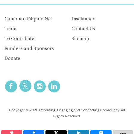
Canadian Filipino Net
Disclaimer
Team
Contact Us
To Contribute
Sitemap
Funders and Sponsors
Donate
Copyright © 2026 Informing, Engaging and Connecting Community. All
Rights Reserved.