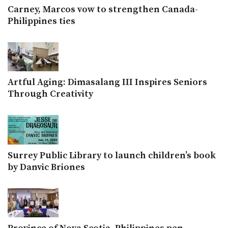
Carney, Marcos vow to strengthen Canada-
Philippines ties
Artful Aging: Dimasalang III Inspires Seniors
Through Creativity
Surrey Public Library to launch children’s book
by Danvic Briones