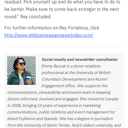
readjust. Pick yourself up and do what you have to do to
be better. Make sure to come back stronger in the next
round.” Rey concluded.
For further information on Rey Fortaleza, click
http://www.philippineasiannewstoday.com/
Social media and newsletter coordinator
Emmy Buccat is a donor relations
professional at the University of British
Columbia’s Development and Alumni
Engagement office. She supports the
communications, stewardship and events team in keeping
donors informed, involved and engaged. She moved to Canada
in 2008, bringing 10 years of experience in marketing
communications, public relations and event management for
brand FujiXerox and Speedo. She has a degree in journalism
from the University of Santo Tomas, Asia’s oldest university, and