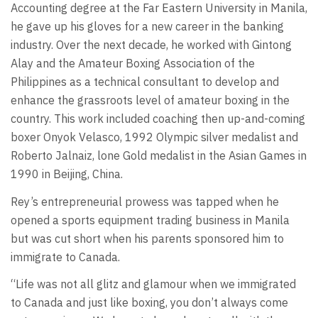
Accounting degree at the Far Eastern University in Manila,
he gave up his gloves for a new career in the banking
industry. Over the next decade, he worked with Gintong
Alay and the Amateur Boxing Association of the
Philippines as a technical consultant to develop and
enhance the grassroots level of amateur boxing in the
country. This work included coaching then up-and-coming
boxer Onyok Velasco, 1992 Olympic silver medalist and
Roberto Jalnaiz, lone Gold medalist in the Asian Games in
1990 in Beijing, China.
Rey’s entrepreneurial prowess was tapped when he
opened a sports equipment trading business in Manila
but was cut short when his parents sponsored him to
immigrate to Canada.
“Life was not all glitz and glamour when we immigrated
to Canada and just like boxing, you don’t always come