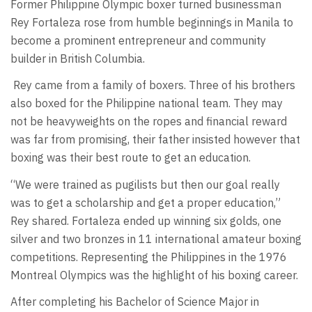
Former Philippine Olympic boxer turned businessman
Rey Fortaleza rose from humble beginnings in Manila to
become a prominent entrepreneur and community
builder in British Columbia.
Rey came from a family of boxers. Three of his brothers
also boxed for the Philippine national team. They may
not be heavyweights on the ropes and financial reward
was far from promising, their father insisted however that
boxing was their best route to get an education.
“We were trained as pugilists but then our goal really
was to get a scholarship and get a proper education,”
Rey shared. Fortaleza ended up winning six golds, one
silver and two bronzes in 11 international amateur boxing
competitions. Representing the Philippines in the 1976
Montreal Olympics was the highlight of his boxing career.
After completing his Bachelor of Science Major in