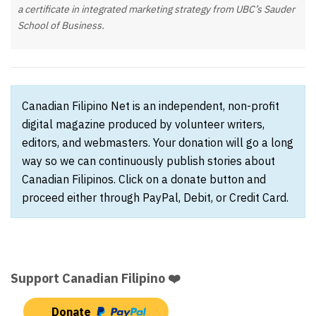
a certificate in integrated marketing strategy from UBC’s Sauder
School of Business.
Canadian Filipino Net is an independent, non-profit
digital magazine produced by volunteer writers,
editors, and webmasters. Your donation will go a long
way so we can continuously publish stories about
Canadian Filipinos. Click on a donate button and
proceed either through PayPal, Debit, or Credit Card.
Support Canadian Filipino ❤️
Donate