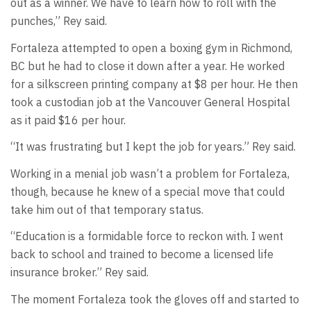
out as a winner. We have to learn how to roll with the
punches,” Rey said.
Fortaleza attempted to open a boxing gym in Richmond,
BC but he had to close it down after a year. He worked
for a silkscreen printing company at $8 per hour. He then
took a custodian job at the Vancouver General Hospital
as it paid $16 per hour.
“It was frustrating but I kept the job for years.” Rey said.
Working in a menial job wasn’t a problem for Fortaleza,
though, because he knew of a special move that could
take him out of that temporary status.
“Education is a formidable force to reckon with. I went
back to school and trained to become a licensed life
insurance broker.” Rey said.
The moment Fortaleza took the gloves off and started to