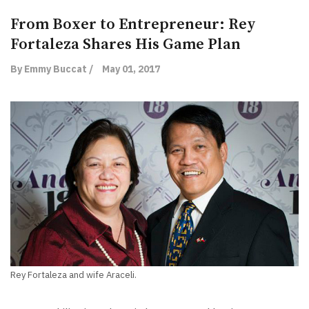
From Boxer to Entrepreneur: Rey
Fortaleza Shares His Game Plan
By Emmy Buccat /
May 01, 2017
Rey Fortaleza and wife Araceli.