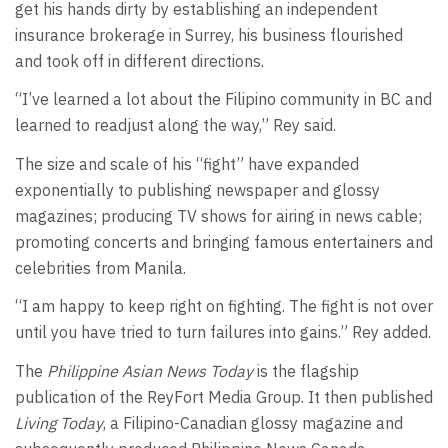
get his hands dirty by establishing an independent
insurance brokerage in Surrey, his business flourished
and took off in different directions.
“I’ve learned a lot about the Filipino community in BC and
learned to readjust along the way,” Rey said.
The size and scale of his “fight” have expanded
exponentially to publishing newspaper and glossy
magazines; producing TV shows for airing in news cable;
promoting concerts and bringing famous entertainers and
celebrities from Manila.
“I am happy to keep right on fighting. The fight is not over
until you have tried to turn failures into gains.” Rey added.
The
Philippine Asian News Today
is the flagship
publication of the ReyFort Media Group. It then published
Living Today
, a Filipino-Canadian glossy magazine and