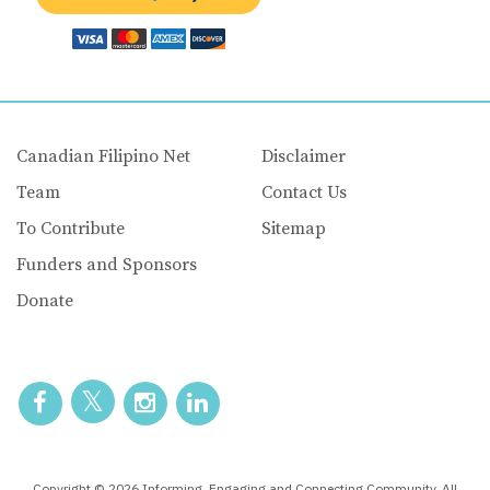
Canadian Filipino Net
Disclaimer
Team
Contact Us
To Contribute
Sitemap
Funders and Sponsors
Donate
Copyright © 2026 Informing, Engaging and Connecting Community. All