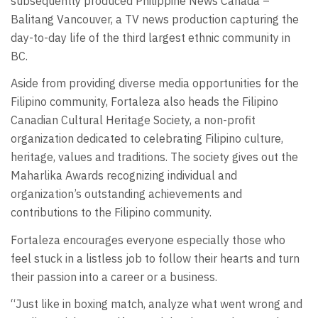
subsequently produced Philippine News Canada –
Balitang Vancouver, a TV news production capturing the
day-to-day life of the third largest ethnic community in
BC.
Aside from providing diverse media opportunities for the
Filipino community, Fortaleza also heads the Filipino
Canadian Cultural Heritage Society, a non-profit
organization dedicated to celebrating Filipino culture,
heritage, values and traditions. The society gives out the
Maharlika Awards recognizing individual and
organization’s outstanding achievements and
contributions to the Filipino community.
Fortaleza encourages everyone especially those who
feel stuck in a listless job to follow their hearts and turn
their passion into a career or a business.
“Just like in boxing match, analyze what went wrong and