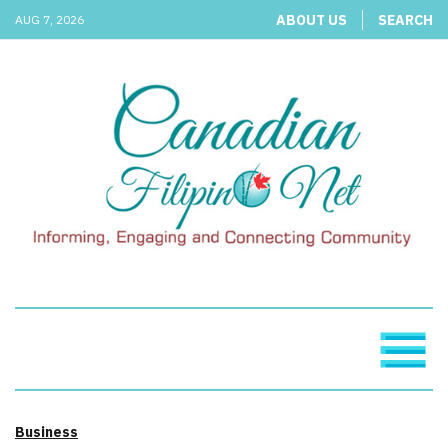
ABOUT US
SEARCH
AUG 7, 2026
Business