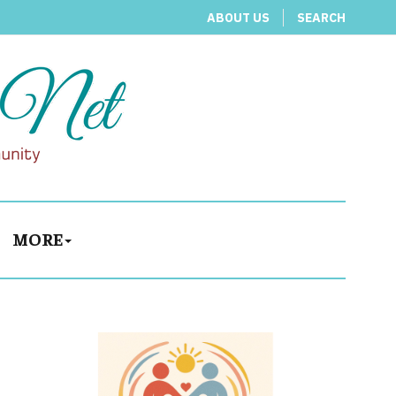
ABOUT US
SEARCH
MORE