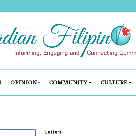
S
OPINION
COMMUNITY
CULTURE
Letters