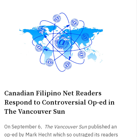
Canadian Filipino Net Readers
Respond to Controversial Op-ed in
The Vancouver Sun
On September 6,
The Vancouver Sun
published an
op-ed by Mark Hecht which so outraged its readers