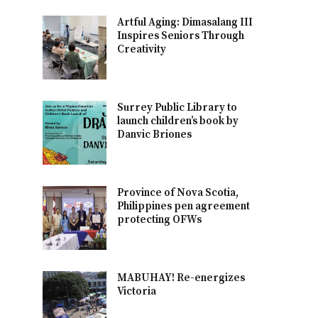
Artful Aging: Dimasalang III
Inspires Seniors Through
Creativity
Surrey Public Library to
launch children’s book by
Danvic Briones
Province of Nova Scotia,
Philippines pen agreement
protecting OFWs
MABUHAY! Re-energizes
Victoria