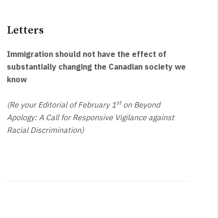
Letters
Immigration should not have the effect of
substantially changing the Canadian society we
know
st
(Re your Editorial of February 1
on Beyond
Apology: A Call for Responsive Vigilance against
Racial Discrimination)