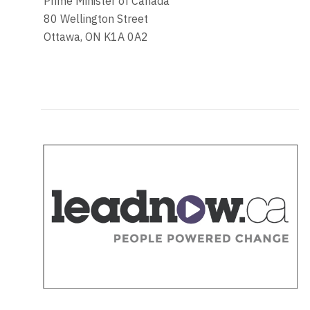
Prime Minister of Canada
80 Wellington Street
Ottawa, ON K1A 0A2