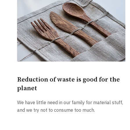
Reduction of waste is good for the
planet
We have little need in our family for material stuff,
and we try not to consume too much.