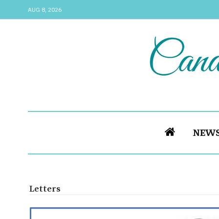
AUG 8, 2026
NEW
Letters