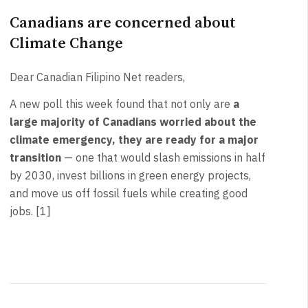
Canadians are concerned about
Climate Change
Dear Canadian Filipino Net readers,
A new poll this week found that not only are
a
large majority of Canadians worried about the
climate emergency, they are ready for a major
transition
— one that would slash emissions in half
by 2030, invest billions in green energy projects,
and move us off fossil fuels while creating good
jobs. [1]