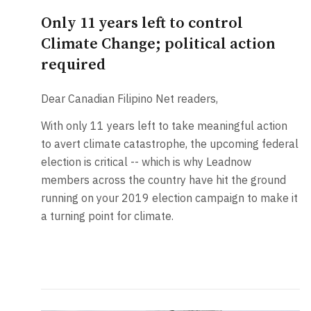
Only 11 years left to control
Climate Change; political action
required
Dear Canadian Filipino Net readers,
With only 11 years left to take meaningful action
to avert climate catastrophe, the upcoming federal
election is critical -- which is why Leadnow
members across the country have hit the ground
running on your 2019 election campaign to make it
a turning point for climate.