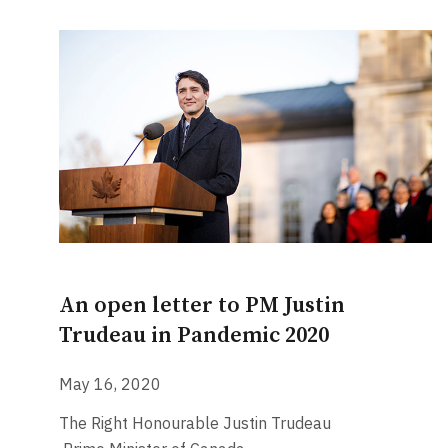
An open letter to PM Justin
Trudeau in Pandemic 2020
May 16, 2020
The Right Honourable Justin Trudeau