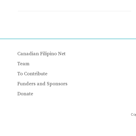
Canadian Filipino Net
Team
To Contribute
Funders and Sponsors
Donate
Cop