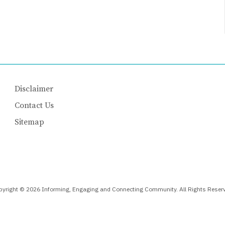
Disclaimer
Contact Us
Sitemap
yright © 2026 Informing, Engaging and Connecting Community. All Rights Reser