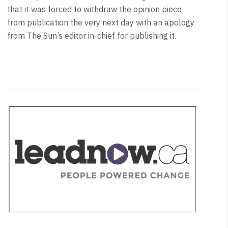
that it was forced to withdraw the opinion piece
from publication the very next day with an apology
from The Sun’s editor in-chief for publishing it.