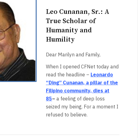
Leo Cunanan, Sr.: A
True Scholar of
Humanity and
Humility
Dear Marilyn and Family,
When I opened CFNet today and
read the headline –
Leonardo
“Ding” Cunanan, a pillar of the
Filipino community, dies at
85
–
a feeling of deep loss
seized my being. For a moment I
refused to believe.