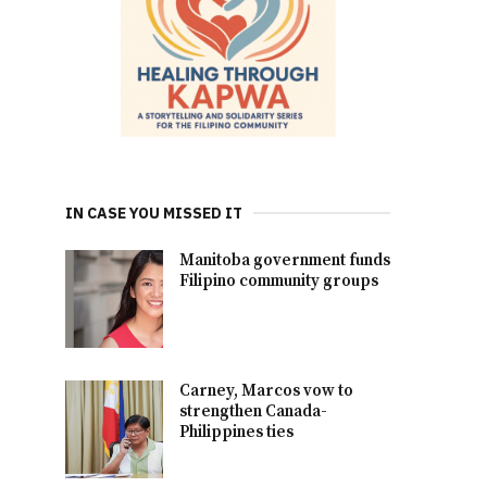
IN CASE YOU MISSED IT
Manitoba government funds
Filipino community groups
Carney, Marcos vow to
strengthen Canada-
Philippines ties