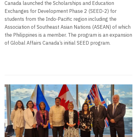
Canada launched the Scholarships and Education
Exchanges for Development Phase 2 (SEED-2) for
students from the Indo-Pacific region including the
Association of Southeast Asian Nations (ASEAN) of which
the Philippines is a member. The program is an expansion
of Global Affairs Canada’s initial SEED program.