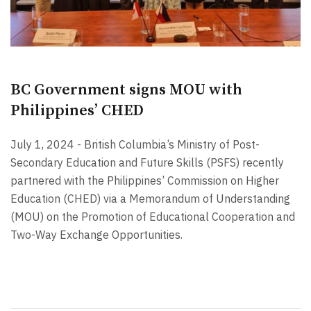
BC Government signs MOU with
Philippines’ CHED
July 1, 2024 - British Columbia’s Ministry of Post-
Secondary Education and Future Skills (PSFS) recently
partnered with the Philippines’ Commission on Higher
Education (CHED) via a Memorandum of Understanding
(MOU) on the Promotion of Educational Cooperation and
Two-Way Exchange Opportunities.