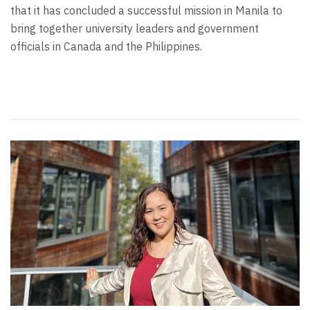
that it has concluded a successful mission in Manila to
bring together university leaders and government
officials in Canada and the Philippines.