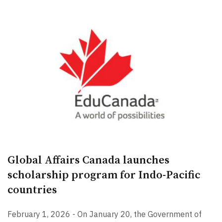
Global Affairs Canada launches
scholarship program for Indo-Pacific
countries
February 1, 2026 - On January 20, the Government of