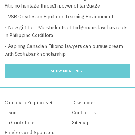
Filipino heritage through power of language
VSB Creates an Equitable Learning Environment
New gift for UVic students of Indigenous law has roots
in Philippine Cordillera
Aspiring Canadian Filipino lawyers can pursue dream
with Scotiabank scholarship
SHOW MORE POST
Canadian Filipino Net
Disclaimer
Team
Contact Us
To Contribute
Sitemap
Funders and Sponsors