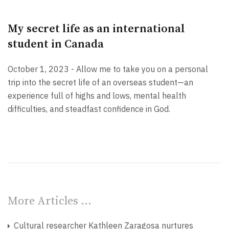
My secret life as an international
student in Canada
October 1, 2023 - Allow me to take you on a personal
trip into the secret life of an overseas student—an
experience full of highs and lows, mental health
difficulties, and steadfast confidence in God.
More Articles …
Cultural researcher Kathleen Zaragosa nurtures