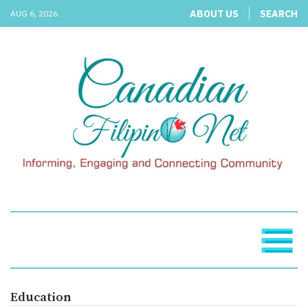
ABOUT US
SEARCH
AUG 6, 2026
Education