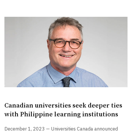
Canadian universities seek deeper ties
with Philippine learning institutions
December 1, 2023 — Universities Canada announced