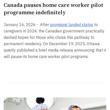
Canada pauses home care worker pilot
programme indefinitely
January 16, 2026 -
After
promising landed status
to
caregivers in 2024, the Canadian government practically
dashed hopes for those who chose this pathway to
permanent residency. On December 19, 2025, Ottawa
quietly published a brief media release announcing that it
will pause its home care worker pilot programs.