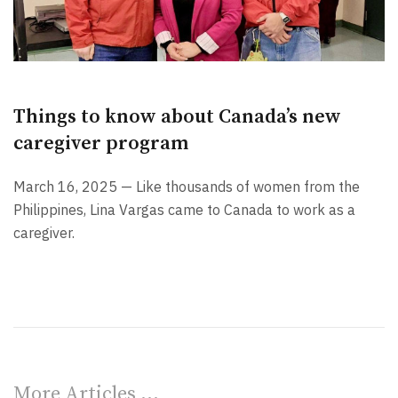
Things to know about Canada’s new
caregiver program
March 16, 2025 — Like thousands of women from the
Philippines, Lina Vargas came to Canada to work as a
caregiver.
More Articles …