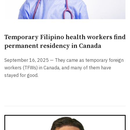
Temporary Filipino health workers find
permanent residency in Canada
September 16, 2025 — They came as temporary foreign
workers (TFWs) in Canada, and many of them have
stayed for good.