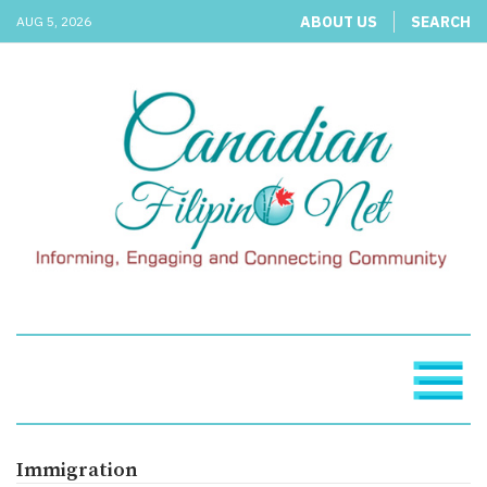
ABOUT US
SEARCH
AUG 5, 2026
Immigration