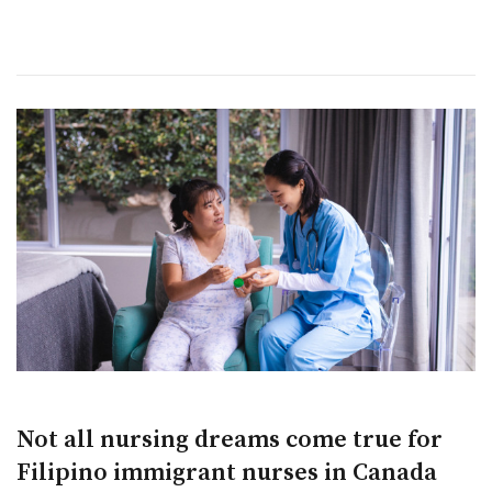
Not all nursing dreams come true for
Filipino immigrant nurses in Canada