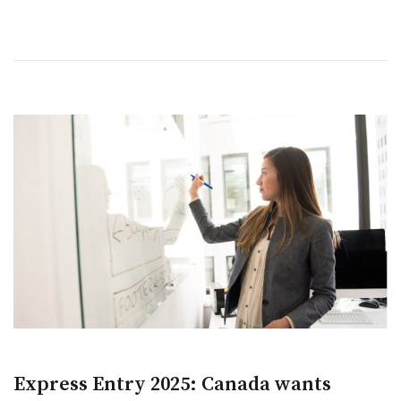
Express Entry 2025: Canada wants