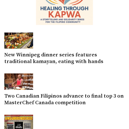
New Winnipeg dinner series features
traditional kamayan, eating with hands
Two Canadian Filipinos advance to final top 3 on
MasterChef Canada competition