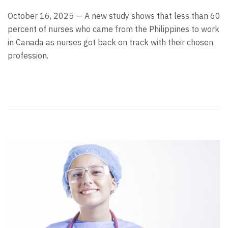
October 16, 2025 — A new study shows that less than 60
percent of nurses who came from the Philippines to work
in Canada as nurses got back on track with their chosen
profession.