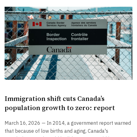
Immigration shift cuts Canada’s
population growth to zero: report
March 16, 2026 — In 2014, a government report warned
that because of low births and aging, Canada's