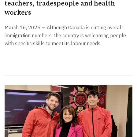
teachers, tradespeople and health
workers
March 16, 2025 — Although Canada is cutting overall
immigration numbers, the country is welcoming people
with specific skills to meet its labour needs.