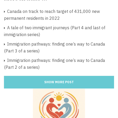
Canada on track to reach target of 431,000 new
permanent residents in 2022
A tale of two immigrant journeys (Part 4 and last of
immigration series)
Immigration pathways: finding one’s way to Canada
(Part 3 of a series)
Immigration pathways: finding one’s way to Canada
(Part 2 of a series)
SHOW MORE POST