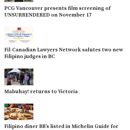
PCG Vancouver presents film screening of
UNSURRENDERED on November 17
Fil-Canadian Lawyers Network salutes two new
Filipino judges in BC
Mabuhay! returns to Victoria
Filipino diner BB’s listed in Michelin Guide for