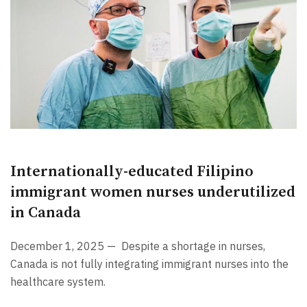
Internationally-educated Filipino
immigrant women nurses underutilized
in Canada
December 1, 2025 —
Despite a shortage in nurses,
Canada is not fully integrating immigrant nurses into the
healthcare system.