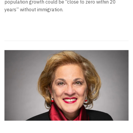
population growth could be “close to zero within 20
years” without immigration.