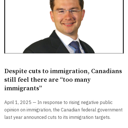
Despite cuts to immigration, Canadians
still feel there are “too many
immigrants”
April 1, 2025 — In response to rising negative public
opinion on immigration, the Canadian federal government
last year announced cuts to its immigration targets.