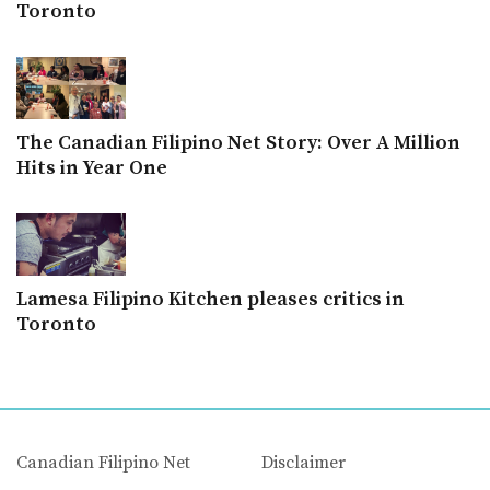
Toronto
The Canadian Filipino Net Story: Over A Million
Hits in Year One
Lamesa Filipino Kitchen pleases critics in
Toronto
Canadian Filipino Net
Disclaimer