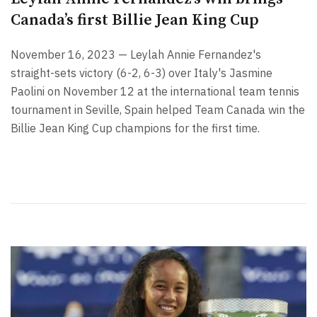
Canada’s first Billie Jean King Cup
November 16, 2023 — Leylah Annie Fernandez's
straight-sets victory (6-2, 6-3) over Italy's Jasmine
Paolini on November 12 at the international team tennis
tournament in Seville, Spain helped Team Canada win the
Billie Jean King Cup champions for the first time.