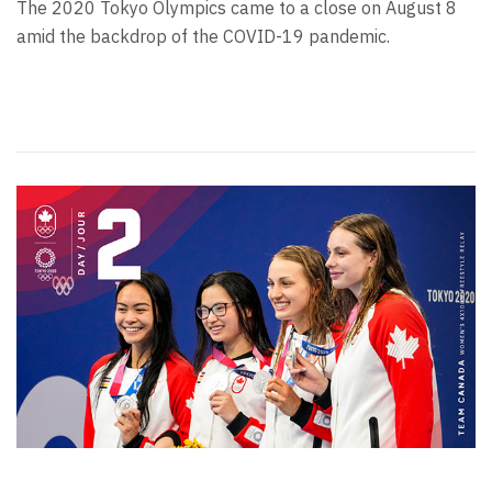
The 2020 Tokyo Olympics came to a close on August 8
amid the backdrop of the COVID-19 pandemic.