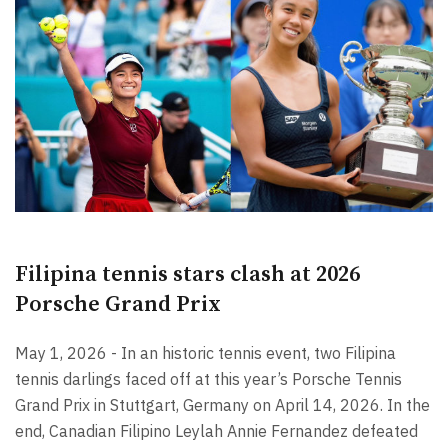
Filipina tennis stars clash at 2026
Porsche Grand Prix
May 1, 2026 - In an historic tennis event, two Filipina
tennis darlings faced off at this year’s Porsche Tennis
Grand Prix in Stuttgart, Germany on April 14, 2026. In the
end, Canadian Filipino Leylah Annie Fernandez defeated