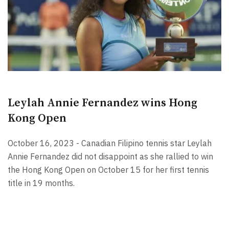
Leylah Annie Fernandez wins Hong
Kong Open
October 16, 2023 - Canadian Filipino tennis star Leylah
Annie Fernandez did not disappoint as she rallied to win
the Hong Kong Open on October 15 for her first tennis
title in 19 months.