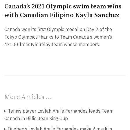
Canada’s 2021 Olympic swim team wins
with Canadian Filipino Kayla Sanchez
Canada won its first Olympic medal on Day 2 of the
Tokyo Olympics thanks to Team Canada’s women’s
4x100 freestyle relay team whose members.
More Articles …
Tennis player Leylah Annie Fernandez leads Team
Canada in Billie Jean King Cup
Quebec’s Leylah Annie Fernandez making mark in