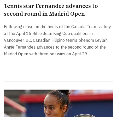
Tennis star Fernandez advances to
second round in Madrid Open
Following close on the heels of the Canada Team victory
at the April 16 Billie Jean King Cup qualifiers in
Vancouver, BC, Canadian Filipino tennis phenom Leylah
Annie Fernandez advances to the second round of the
Madrid Open with three-set wins on April 29.