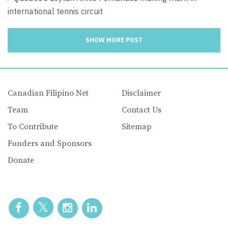
international tennis circuit
SHOW MORE POST
Canadian Filipino Net
Disclaimer
Team
Contact Us
To Contribute
Sitemap
Funders and Sponsors
Donate