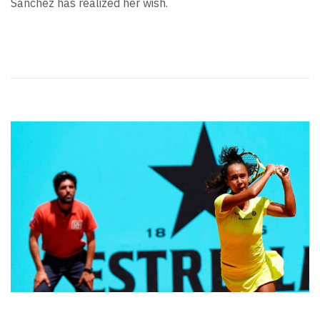
Sanchez has realized her wish.