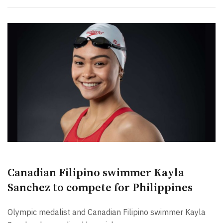
Canadian Filipino swimmer Kayla
Sanchez to compete for Philippines
Olympic medalist and Canadian Filipino swimmer Kayla