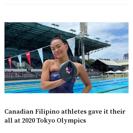
Canadian Filipino athletes gave it their
all at 2020 Tokyo Olympics