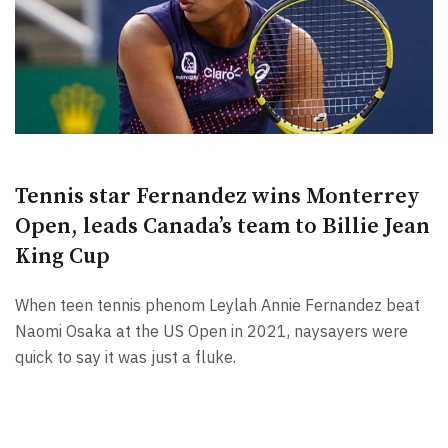
Tennis star Fernandez wins Monterrey
Open, leads Canada’s team to Billie Jean
King Cup
When teen tennis phenom Leylah Annie Fernandez beat
Naomi Osaka at the US Open in 2021, naysayers were
quick to say it was just a fluke.