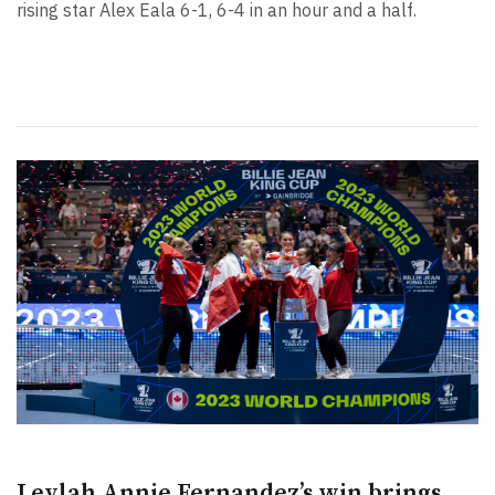
rising star Alex Eala 6-1, 6-4 in an hour and a half.
Leylah Annie Fernandez’s win brings