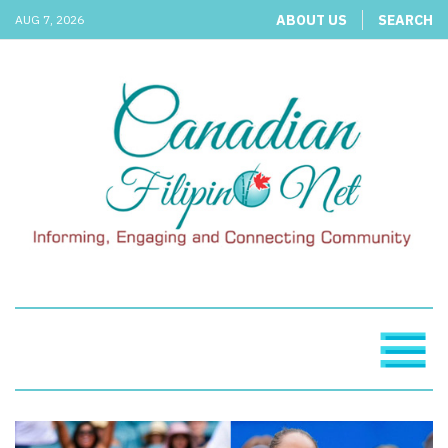
ABOUT US
SEARCH
AUG 7, 2026