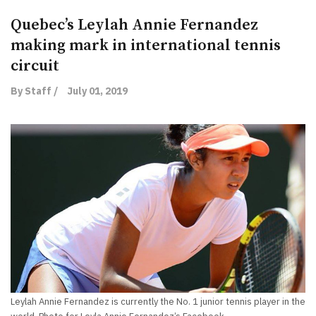
Quebec’s Leylah Annie Fernandez
making mark in international tennis
circuit
By Staff /
July 01, 2019
Leylah Annie Fernandez is currently the No. 1 junior tennis player in the