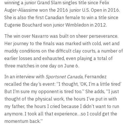
winning a junior Grand Slam singles title since Felix
Auger-Aliassime won the 2016 junior U.S. Open in 2016.
She is also the first Canadian female to win a title since
Eugenie Bouchard won junior Wimbledon in 2012.
The win over Navarro was built on sheer perseverance.
Her journey to the finals was marked with cold, wet and
muddy conditions on the difficult clay courts, a number of
earlier losses and exhausted, even playing a total of
three matches in one day on June 6.
In an interview with
Sportsnet Canada
, Fernandez
recalled the day’s event: “I thought, ‘OK, I’m a little tired’
But I’m sure my opponent is tired too.” She adds, “I just
thought of the physical work, the hours I’ve put in with
my father, the hours I cried because I didn’t want to run
anymore. I took all that experience…so I could get the
momentum back.”