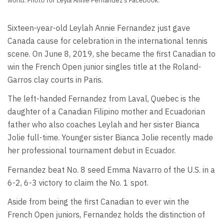
world. Photo for Leyla Annie Fernandez’s Facebook.
Sixteen-year-old Leylah Annie Fernandez just gave
Canada cause for celebration in the international tennis
scene. On June 8, 2019, she became the first Canadian to
win the French Open junior singles title at the Roland-
Garros clay courts in Paris.
The left-handed Fernandez from Laval, Quebec is the
daughter of a Canadian Filipino mother and Ecuadorian
father who also coaches Leylah and her sister Bianca
Jolie full-time. Younger sister Bianca Jolie recently made
her professional tournament debut in Ecuador.
Fernandez beat No. 8 seed Emma Navarro of the U.S. in a
6-2, 6-3 victory to claim the No. 1 spot.
Aside from being the first Canadian to ever win the
French Open juniors, Fernandez holds the distinction of