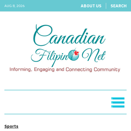
ABOUT US
SEARCH
AUG 8, 2026
Sports