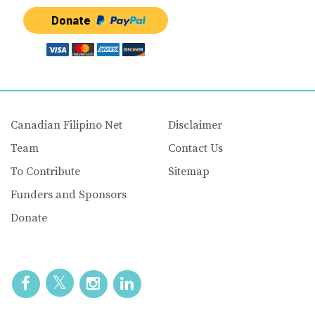
Donate
Canadian Filipino Net
Disclaimer
Team
Contact Us
To Contribute
Sitemap
Funders and Sponsors
Donate