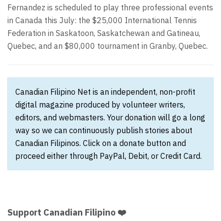
Fernandez is scheduled to play three professional events
in Canada this July: the $25,000 International Tennis
Federation in Saskatoon, Saskatchewan and Gatineau,
Quebec, and an $80,000 tournament in Granby, Quebec.
Canadian Filipino Net is an independent, non-profit
digital magazine produced by volunteer writers,
editors, and webmasters. Your donation will go a long
way so we can continuously publish stories about
Canadian Filipinos. Click on a donate button and
proceed either through PayPal, Debit, or Credit Card.
Support Canadian Filipino ❤️