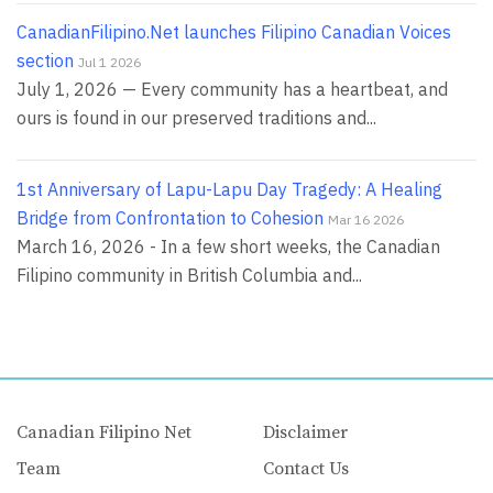
CanadianFilipino.Net launches Filipino Canadian Voices
section
Jul 1 2026
July 1, 2026 — Every community has a heartbeat, and
ours is found in our preserved traditions and...
1st Anniversary of Lapu-Lapu Day Tragedy: A Healing
Bridge from Confrontation to Cohesion
Mar 16 2026
March 16, 2026 - In a few short weeks, the Canadian
Filipino community in British Columbia and...
Canadian Filipino Net
Disclaimer
Team
Contact Us