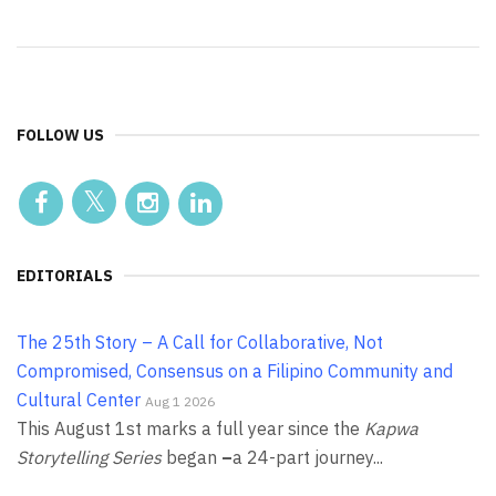
FOLLOW US
EDITORIALS
The 25th Story – A Call for Collaborative, Not
Compromised, Consensus on a Filipino Community and
Cultural Center
Aug 1 2026
This August 1st marks a full year since the
Kapwa
Storytelling Series
began
–
a 24-part journey...