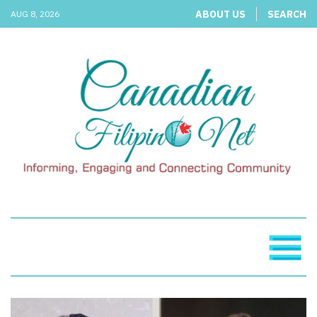
ABOUT US
SEARCH
AUG 8, 2026