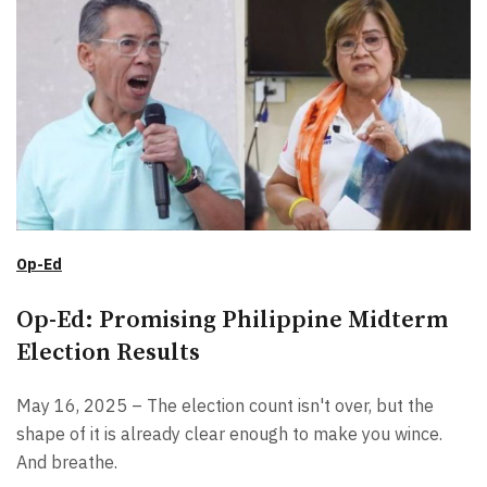
Op-Ed
Op-Ed: Promising Philippine Midterm
Election Results
May 16, 2025 – The election count isn't over, but the
shape of it is already clear enough to make you wince.
And breathe.