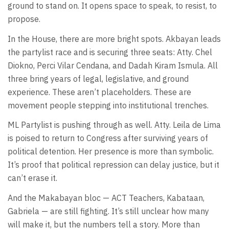
ground to stand on. It opens space to speak, to resist, to
propose.
In the House, there are more bright spots. Akbayan leads
the partylist race and is securing three seats: Atty. Chel
Diokno, Perci Vilar Cendana, and Dadah Kiram Ismula. All
three bring years of legal, legislative, and ground
experience. These aren’t placeholders. These are
movement people stepping into institutional trenches.
ML Partylist is pushing through as well. Atty. Leila de Lima
is poised to return to Congress after surviving years of
political detention. Her presence is more than symbolic.
It’s proof that political repression can delay justice, but it
can’t erase it.
And the Makabayan bloc — ACT Teachers, Kabataan,
Gabriela — are still fighting. It’s still unclear how many
will make it, but the numbers tell a story. More than