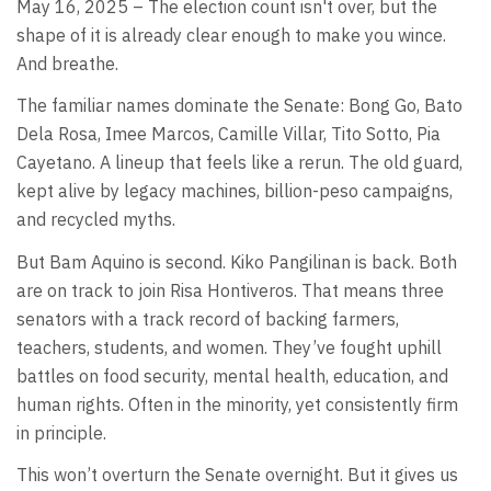
May 16, 2025 – The election count isn't over, but the
shape of it is already clear enough to make you wince.
And breathe.
The familiar names dominate the Senate: Bong Go, Bato
Dela Rosa, Imee Marcos, Camille Villar, Tito Sotto, Pia
Cayetano. A lineup that feels like a rerun. The old guard,
kept alive by legacy machines, billion-peso campaigns,
and recycled myths.
But Bam Aquino is second. Kiko Pangilinan is back. Both
are on track to join Risa Hontiveros. That means three
senators with a track record of backing farmers,
teachers, students, and women. They’ve fought uphill
battles on food security, mental health, education, and
human rights. Often in the minority, yet consistently firm
in principle.
This won’t overturn the Senate overnight. But it gives us