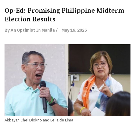
Op-Ed: Promising Philippine Midterm
Election Results
By An Optimist In Manila /
May 16, 2025
Akbayan Chel Diokno and Leila de Lima