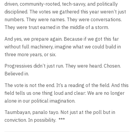
driven, community-rooted, tech-savvy, and politically
disciplined. The votes we gathered this year weren’t just
numbers. They were names. They were conversations.
They were trust earned in the middle of a storm.
And yes, we prepare again. Because if we got this far
without full machinery, imagine what we could build in
three more years, or six.
Progressives didn’t just run. They were heard. Chosen.
Believed in.
The vote is not the end. It’s a reading of the field. And this
field tells us one thing loud and clear: We are no longer
alone in our political imagination.
Taumbayan, panalo tayo. Not just at the poll but in
conviction. In possibility.
***