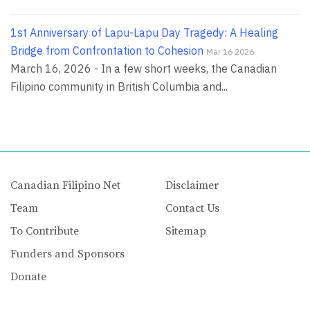
1st Anniversary of Lapu-Lapu Day Tragedy: A Healing
Bridge from Confrontation to Cohesion
Mar 16 2026
March 16, 2026 - In a few short weeks, the Canadian
Filipino community in British Columbia and...
Canadian Filipino Net
Disclaimer
Team
Contact Us
To Contribute
Sitemap
Funders and Sponsors
Donate