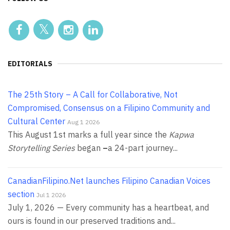
EDITORIALS
The 25th Story – A Call for Collaborative, Not
Compromised, Consensus on a Filipino Community and
Cultural Center
Aug 1 2026
This August 1st marks a full year since the
Kapwa
Storytelling Series
began
–
a 24-part journey...
CanadianFilipino.Net launches Filipino Canadian Voices
section
Jul 1 2026
July 1, 2026 — Every community has a heartbeat, and
ours is found in our preserved traditions and...