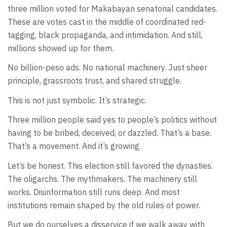
three million voted for Makabayan senatorial candidates.
These are votes cast in the middle of coordinated red-
tagging, black propaganda, and intimidation. And still,
millions showed up for them.
No billion-peso ads. No national machinery. Just sheer
principle, grassroots trust, and shared struggle.
This is not just symbolic. It’s strategic.
Three million people said yes to people’s politics without
having to be bribed, deceived, or dazzled. That’s a base.
That’s a movement. And it’s growing.
Let’s be honest. This election still favored the dynasties.
The oligarchs. The mythmakers. The machinery still
works. Disinformation still runs deep. And most
institutions remain shaped by the old rules of power.
But we do ourselves a disservice if we walk away with