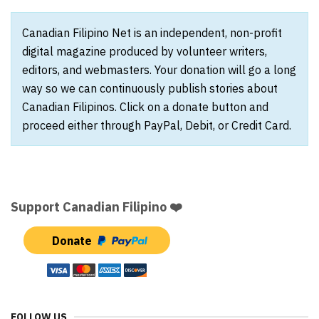
Canadian Filipino Net is an independent, non-profit
digital magazine produced by volunteer writers,
editors, and webmasters. Your donation will go a long
way so we can continuously publish stories about
Canadian Filipinos. Click on a donate button and
proceed either through PayPal, Debit, or Credit Card.
Support Canadian Filipino ❤️
Donate
FOLLOW US