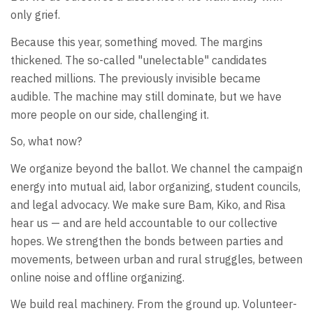
only grief.
Because this year, something moved. The margins
thickened. The so-called "unelectable" candidates
reached millions. The previously invisible became
audible. The machine may still dominate, but we have
more people on our side, challenging it.
So, what now?
We organize beyond the ballot. We channel the campaign
energy into mutual aid, labor organizing, student councils,
and legal advocacy. We make sure Bam, Kiko, and Risa
hear us — and are held accountable to our collective
hopes. We strengthen the bonds between parties and
movements, between urban and rural struggles, between
online noise and offline organizing.
We build real machinery. From the ground up. Volunteer-