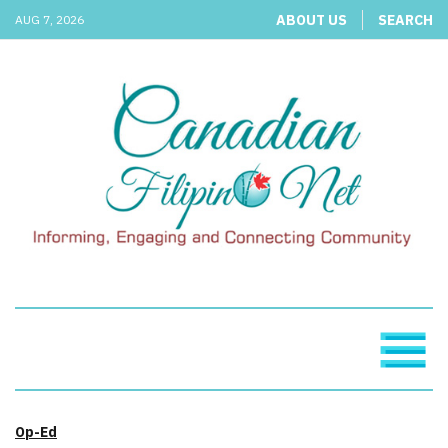
ABOUT US
SEARCH
AUG 7, 2026
Op-Ed