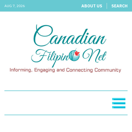
ABOUT US
SEARCH
AUG 7, 2026