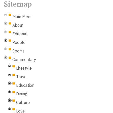
Sitemap
Main Menu
About
Editorial
People
Sports
Commentary
Lifestyle
Travel
Education
Dining
Culture
Love