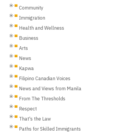
Community
Immigration
Health and Wellness
Business
Arts
News
Kapwa
Filipino Canadian Voices
News and Views from Manila
From The Thresholds
Respect
That's the Law
Paths for Skilled Immigrants