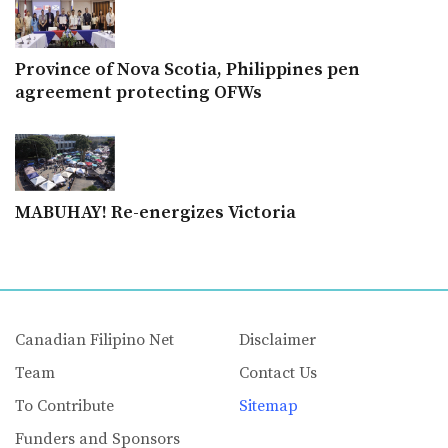
Province of Nova Scotia, Philippines pen
agreement protecting OFWs
MABUHAY! Re-energizes Victoria
Canadian Filipino Net
Disclaimer
Team
Contact Us
To Contribute
Sitemap
Funders and Sponsors