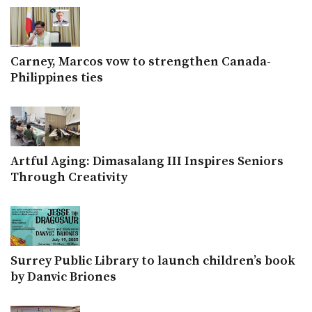
Carney, Marcos vow to strengthen Canada-
Philippines ties
Artful Aging: Dimasalang III Inspires Seniors
Through Creativity
Surrey Public Library to launch children’s book
by Danvic Briones