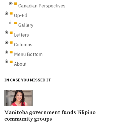
Canadian Perspectives
Op-Ed
Gallery
Letters
Columns
Menu Bottom
About
IN CASE YOU MISSED IT
Manitoba government funds Filipino
community groups