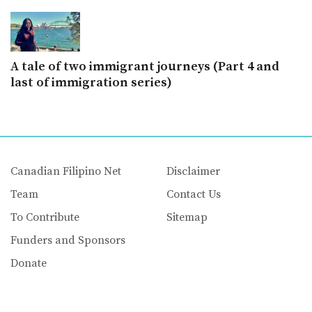
A tale of two immigrant journeys (Part 4 and
last of immigration series)
Canadian Filipino Net
Disclaimer
Team
Contact Us
To Contribute
Sitemap
Funders and Sponsors
Donate