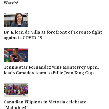
Watch!
Dr. Eileen de Villa at forefront of Toronto fight
againsts COVID-19
Tennis star Fernandez wins Monterrey Open,
leads Canada’s team to Billie Jean King Cup
Canadian Filipinos in Victoria celebrate
“Mabuhay!”