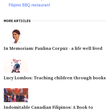
Filipino BBQ restaurant
MORE ARTICLES
In Memoriam: Paulina Corpuz - a life well lived
Lucy Lombos: Teaching children through books
Indomitable Canadian Filipinos: A Book to