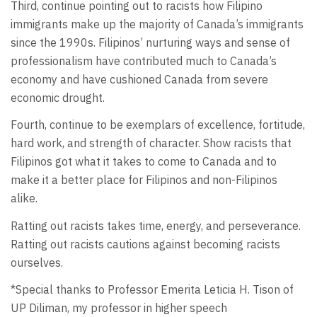
Third, continue pointing out to racists how Filipino
immigrants make up the majority of Canada’s immigrants
since the 1990s. Filipinos’ nurturing ways and sense of
professionalism have contributed much to Canada’s
economy and have cushioned Canada from severe
economic drought.
Fourth, continue to be exemplars of excellence, fortitude,
hard work, and strength of character. Show racists that
Filipinos got what it takes to come to Canada and to
make it a better place for Filipinos and non-Filipinos
alike.
Ratting out racists takes time, energy, and perseverance.
Ratting out racists cautions against becoming racists
ourselves.
*Special thanks to Professor Emerita Leticia H. Tison of
UP Diliman, my professor in higher speech