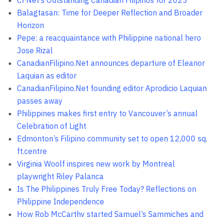
CFNet’s Outstanding Canadian Filipinos for 2023
Balagtasan: Time for Deeper Reflection and Broader
Horizon
Pepe: a reacquaintance with Philippine national hero
Jose Rizal
CanadianFilipino.Net announces departure of Eleanor
Laquian as editor
CanadianFilipino.Net founding editor Aprodicio Laquian
passes away
Philippines makes first entry to Vancouver’s annual
Celebration of Light
Edmonton’s Filipino community set to open 12,000 sq.
ft.centre
Virginia Woolf inspires new work by Montreal
playwright Riley Palanca
Is The Philippines Truly Free Today? Reflections on
Philippine Independence
How Rob McCarthy started Samuel’s Sammiches and