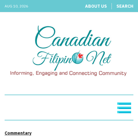
ABOUT US
SEARCH
AUG 10, 2026
Commentary