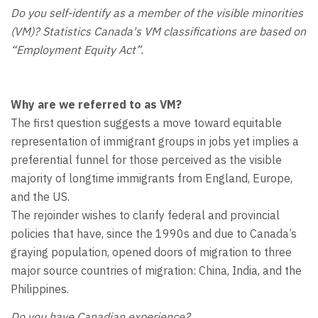
Do you self-identify as a member of the visible minorities
(VM)? Statistics Canada's VM classifications are based on
“Employment Equity Act”.
Why are we referred to as VM?
The first question suggests a move toward equitable
representation of immigrant groups in jobs yet implies a
preferential funnel for those perceived as the visible
majority of longtime immigrants from England, Europe,
and the US.
The rejoinder wishes to clarify federal and provincial
policies that have, since the 1990s and due to Canada’s
graying population, opened doors of migration to three
major source countries of migration: China, India, and the
Philippines.
Do you have Canadian experience?