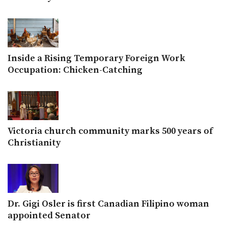
Inside a Rising Temporary Foreign Work
Occupation: Chicken-Catching
Victoria church community marks 500 years of
Christianity
Dr. Gigi Osler is first Canadian Filipino woman
appointed Senator