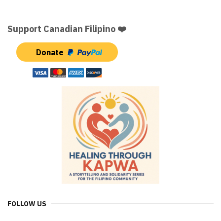
Support Canadian Filipino ❤️
Donate
FOLLOW US