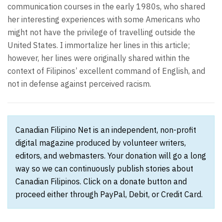
communication courses in the early 1980s, who shared
her interesting experiences with some Americans who
might not have the privilege of travelling outside the
United States. I immortalize her lines in this article;
however, her lines were originally shared within the
context of Filipinos’ excellent command of English, and
not in defense against perceived racism.
Canadian Filipino Net is an independent, non-profit
digital magazine produced by volunteer writers,
editors, and webmasters. Your donation will go a long
way so we can continuously publish stories about
Canadian Filipinos. Click on a donate button and
proceed either through PayPal, Debit, or Credit Card.