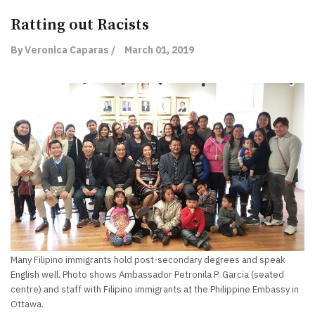
Ratting out Racists
By Veronica Caparas /
March 01, 2019
Many Filipino immigrants hold post-secondary degrees and speak
English well. Photo shows Ambassador Petronila P. Garcia (seated
centre) and staff with Filipino immigrants at the Philippine Embassy in
Ottawa.