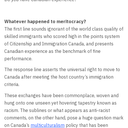
Whatever happened to meritocracy?
The first line sounds ignorant of the world class quality of
skilled immigrants who scored high in the points system
of Citizenship and Immigration Canada, and presents
Canadian experience as the benchmark of fine
performance.
The response line asserts the universal right to move to
Canada after meeting the host country’s immigration
criteria.
These exchanges have been commonplace, woven and
hung onto one unseen yet hovering tapestry known as
racism. The sublines or what appears as anti-racist
comments, on the other hand, pose a huge question mark
on Canada’s
multiculturalism
policy that has been