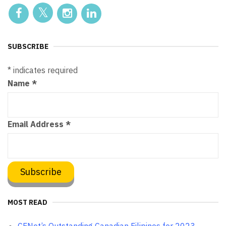
SUBSCRIBE
*
indicates required
Name
*
Email Address
*
MOST READ