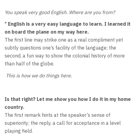
You speak very good English. Where are you from?
*
English is a very easy language to learn. I learned it
on board the plane on my way here.
The first line may strike one as a real compliment yet
subtly questions one’s facility of the language; the
second, a fun way to show the colonial history of more
than half of the globe.
This is how we do things here.
Is that right? Let me show you how I do it in my home
country.
The first remark hints at the speaker’s sense of
superiority; the reply, a call for acceptance in a level
playing field.