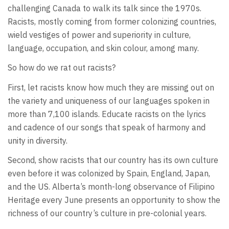
challenging Canada to walk its talk since the 1970s.
Racists, mostly coming from former colonizing countries,
wield vestiges of power and superiority in culture,
language, occupation, and skin colour, among many.
So how do we rat out racists?
First, let racists know how much they are missing out on
the variety and uniqueness of our languages spoken in
more than 7,100 islands. Educate racists on the lyrics
and cadence of our songs that speak of harmony and
unity in diversity.
Second, show racists that our country has its own culture
even before it was colonized by Spain, England, Japan,
and the US. Alberta’s month-long observance of Filipino
Heritage every June presents an opportunity to show the
richness of our country’s culture in pre-colonial years.