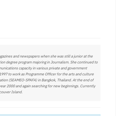
gazines and newspapers when she was still a junior at the
tion degree program majoring in Journalism. She continued to
munications capacity in various private and government
 1997 to work as Programme Officer for the arts and culture
zation (SEAMEO-SPAFA) in Bangkok, Thailand. At the end of
year 2000 and again searching for new beginnings. Currently
ncouver Island.