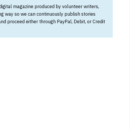
 digital magazine produced by volunteer writers,
ong way so we can continuously publish stories
and proceed either through PayPal, Debit, or Credit