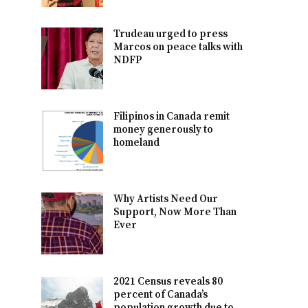
Trudeau urged to press
Marcos on peace talks with
NDFP
Filipinos in Canada remit
money generously to
homeland
Why Artists Need Our
Support, Now More Than
Ever
2021 Census reveals 80
percent of Canada’s
population growth due to