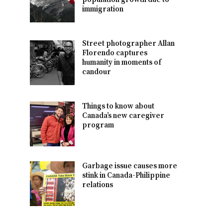
immigration
Street photographer Allan
Florendo captures
humanity in moments of
candour
Things to know about
Canada’s new caregiver
program
Garbage issue causes more
stink in Canada-Philippine
relations