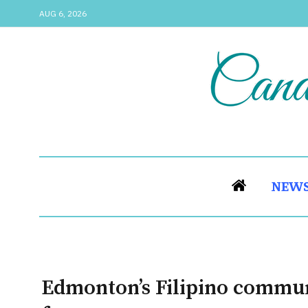
AUG 6, 2026
NEW
Edmonton’s Filipino communi