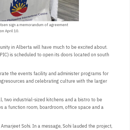
 Olsen sign a memorandum of agreement
n April 10.
munity in Alberta will have much to be excited about.
PIC) is scheduled to open its doors located on south
erate the events facility and administer programs for
ngresources and celebrating culture with the larger
l, two industrial-sized kitchens and a bistro to be
s a function room, boardroom, office space and a
marjeet Sohi. In a message, Sohi lauded the project,