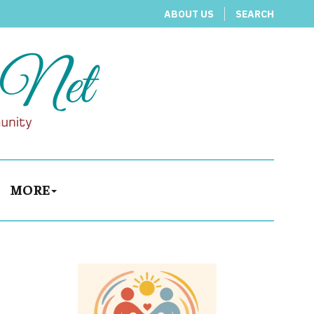
ABOUT US
SEARCH
MORE