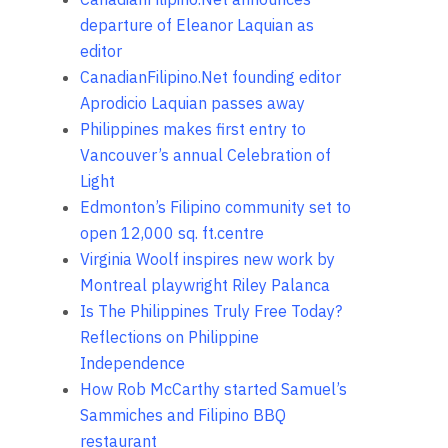
departure of Eleanor Laquian as
editor
CanadianFilipino.Net founding editor
Aprodicio Laquian passes away
Philippines makes first entry to
Vancouver’s annual Celebration of
Light
Edmonton’s Filipino community set to
open 12,000 sq. ft.centre
Virginia Woolf inspires new work by
Montreal playwright Riley Palanca
Is The Philippines Truly Free Today?
Reflections on Philippine
Independence
How Rob McCarthy started Samuel’s
Sammiches and Filipino BBQ
restaurant