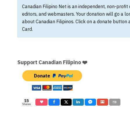
Canadian Filipino Net is an independent, non-profit
editors, and webmasters. Your donation will go a l
about Canadian Filipinos. Click on a donate button 
Card.
Support Canadian Filipino ❤️
Donate
15
Shares