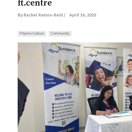
ft.centre
By Rachel Ramos-Reid /
April 16, 2023
Filipino Culture
Community