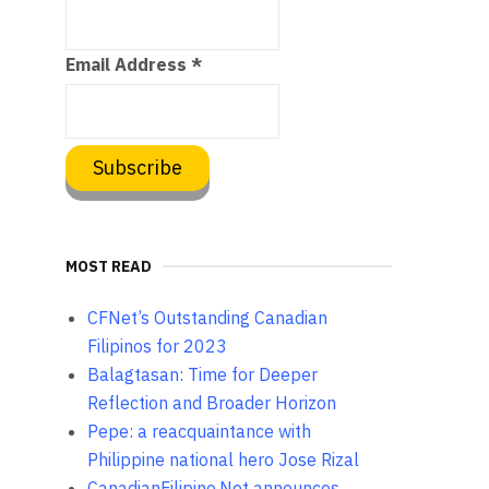
Email Address
*
MOST READ
CFNet’s Outstanding Canadian
Filipinos for 2023
Balagtasan: Time for Deeper
Reflection and Broader Horizon
Pepe: a reacquaintance with
Philippine national hero Jose Rizal
CanadianFilipino.Net announces