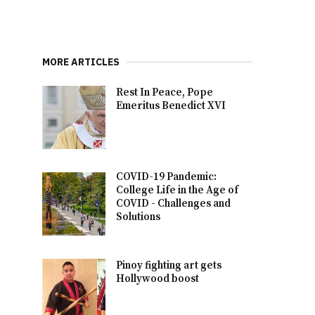
MORE ARTICLES
Rest In Peace, Pope
Emeritus Benedict XVI
COVID-19 Pandemic:
College Life in the Age of
COVID - Challenges and
Solutions
Pinoy fighting art gets
Hollywood boost