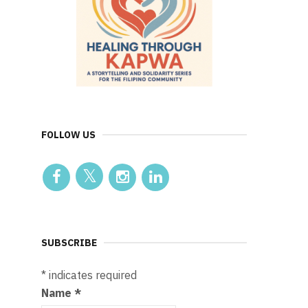
FOLLOW US
SUBSCRIBE
*
indicates required
Name
*