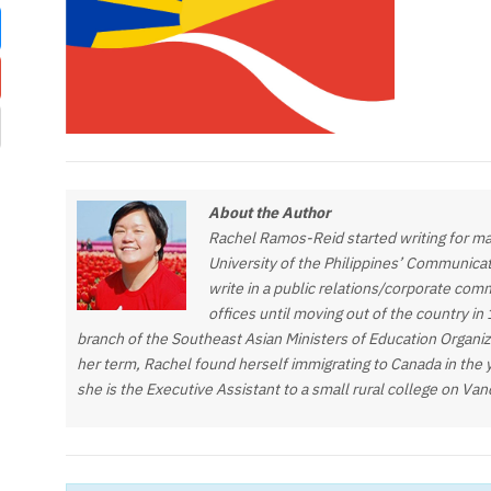
About the Author
Rachel Ramos-Reid started writing for ma
University of the Philippines’ Communica
write in a public relations/corporate com
offices until moving out of the country in
branch of the Southeast Asian Ministers of Education Organi
her term, Rachel found herself immigrating to Canada in the 
she is the Executive Assistant to a small rural college on Va