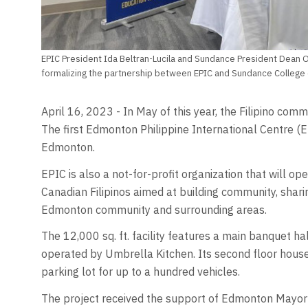
EPIC President Ida Beltran-Lucila and Sundance President Dean
formalizing the partnership between EPIC and Sundance College o
April 16, 2023 - In May of this year, the Filipino com
The first Edmonton Philippine International Centre (E
Edmonton.
EPIC is also a not-for-profit organization that will op
Canadian Filipinos aimed at building community, shari
Edmonton community and surrounding areas.
The 12,000 sq. ft. facility features a main banquet hal
operated by Umbrella Kitchen. Its second floor house
parking lot for up to a hundred vehicles.
The project received the support of Edmonton Mayor A