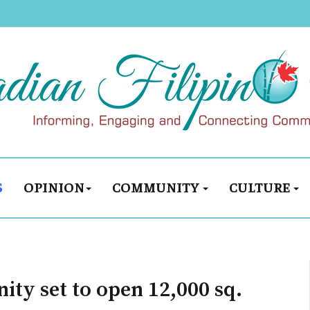
S
OPINION
COMMUNITY
CULTURE
ty set to open 12,000 sq.