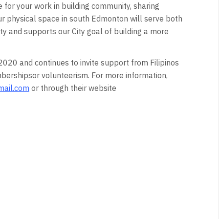
 for your work in building community, sharing
ur physical space in south Edmonton will serve both
y and supports our City goal of building a more
020 and continues to invite support from Filipinos
bershipsor volunteerism. For more information,
mail.com
or through their website