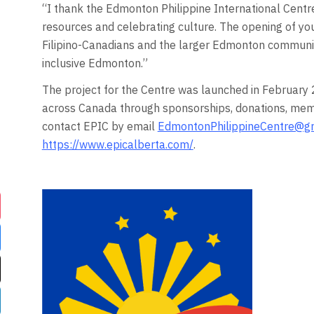
“I thank the Edmonton Philippine International Centre
resources and celebrating culture. The opening of yo
Filipino-Canadians and the larger Edmonton communit
inclusive Edmonton.”
The project for the Centre was launched in February 2
across Canada through sponsorships, donations, mem
contact EPIC by email
EdmontonPhilippineCentre@g
https://www.epicalberta.com/
.