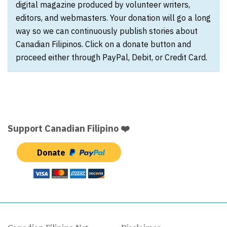
digital magazine produced by volunteer writers,
editors, and webmasters. Your donation will go a long
way so we can continuously publish stories about
Canadian Filipinos. Click on a donate button and
proceed either through PayPal, Debit, or Credit Card.
Support Canadian Filipino ❤️
Donate