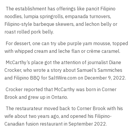
The establishment has offerings like pancit Filipino
noodles, lumpia springrolls, empanada turnovers,
Filipino-style barbeque skewers, and lechon belly or
roast rolled pork belly.
For dessert, one can try ube purple yam mousse, topped
with whipped cream and leche flan or crème caramel.
McCarthy’s place got the attention of journalist Diane
Crocker, who wrote a story about Samuel’s Sammiches
and Filipino BBQ for SaltWire.com on December 9, 2022.
Crocker reported that McCarthy was born in Corner
Brook and grew up in Ontario.
The restaurateur moved back to Corner Brook with his
wife about two years ago, and opened his Filipino-
Canadian fusion restaurant in September 2022.