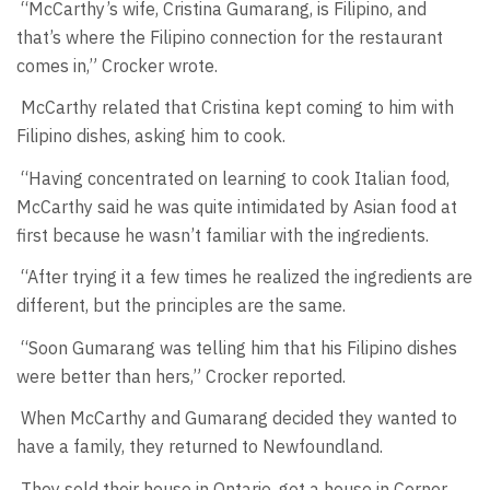
“McCarthy’s wife, Cristina Gumarang, is Filipino, and
that’s where the Filipino connection for the restaurant
comes in,” Crocker wrote.
McCarthy related that Cristina kept coming to him with
Filipino dishes, asking him to cook.
“Having concentrated on learning to cook Italian food,
McCarthy said he was quite intimidated by Asian food at
first because he wasn’t familiar with the ingredients.
“After trying it a few times he realized the ingredients are
different, but the principles are the same.
“Soon Gumarang was telling him that his Filipino dishes
were better than hers,” Crocker reported.
When McCarthy and Gumarang decided they wanted to
have a family, they returned to Newfoundland.
They sold their house in Ontario, got a house in Corner