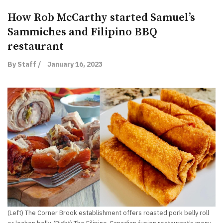
How Rob McCarthy started Samuel’s
Sammiches and Filipino BBQ
restaurant
By Staff /
January 16, 2023
(Left) The Corner Brook establishment offers roasted pork belly roll