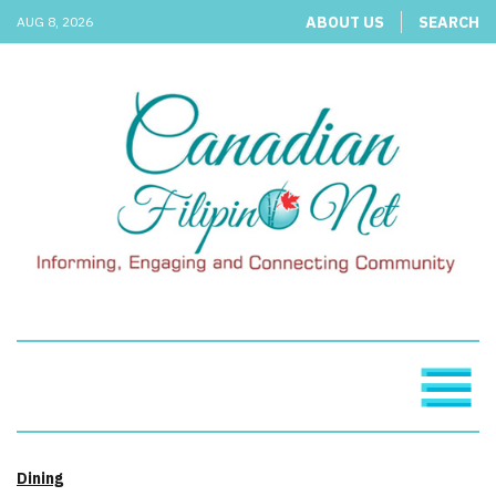
ABOUT US
SEARCH
AUG 8, 2026
Dining