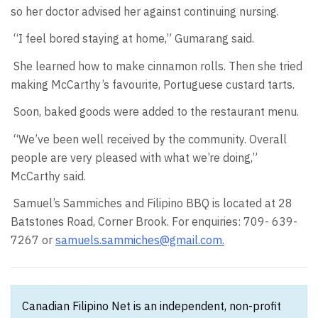
so her doctor advised her against continuing nursing.
“I feel bored staying at home,” Gumarang said.
She learned how to make cinnamon rolls. Then she tried
making McCarthy’s favourite, Portuguese custard tarts.
Soon, baked goods were added to the restaurant menu.
“We’ve been well received by the community. Overall
people are very pleased with what we’re doing,”
McCarthy said.
Samuel’s Sammiches and Filipino BBQ is located at 28
Batstones Road, Corner Brook. For enquiries: 709- 639-
7267 or
samuels.sammiches@gmail.com
.
Canadian Filipino Net is an independent, non-profit