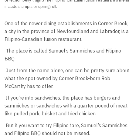
or lechon belly. (Right) The Filipino-Canadian fusion restaurant’s menu
includes lumpia or spring roll.
One of the newer dining establishments in Corner Brook,
a city in the province of Newfoundland and Labrador, is a
Filipino-Canadian fusion restaurant.
The place is called Samuel’s Sammiches and Filipino
BBQ.
Just from the name alone, one can be pretty sure about
what the spot owned by Corner Brook-born Rob
McCarthy has to offer.
If you’re into sandwiches, the place has burgers and
sammiches or sandwiches with a quarter pound of meat,
like pulled pork, brisket and fried chicken.
But if you want to try Filipino fare, Samuel’s Sammiches
and Filipino BBQ should not be missed.