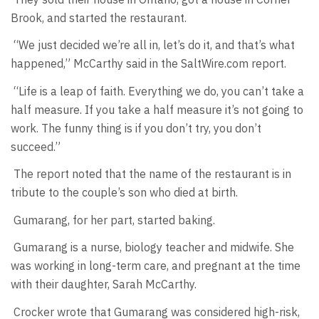
Brook, and started the restaurant.
“We just decided we’re all in, let’s do it, and that’s what
happened,” McCarthy said in the SaltWire.com report.
“Life is a leap of faith. Everything we do, you can’t take a
half measure. If you take a half measure it’s not going to
work. The funny thing is if you don’t try, you don’t
succeed.”
The report noted that the name of the restaurant is in
tribute to the couple’s son who died at birth.
Gumarang, for her part, started baking.
Gumarang is a nurse, biology teacher and midwife. She
was working in long-term care, and pregnant at the time
with their daughter, Sarah McCarthy.
Crocker wrote that Gumarang was considered high-risk,