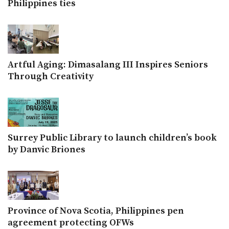
Philippines ties
Artful Aging: Dimasalang III Inspires Seniors
Through Creativity
Surrey Public Library to launch children’s book
by Danvic Briones
Province of Nova Scotia, Philippines pen
agreement protecting OFWs