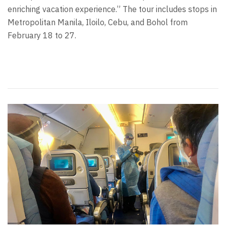
enriching vacation experience.” The tour includes stops in
Metropolitan Manila, Iloilo, Cebu, and Bohol from
February 18 to 27.