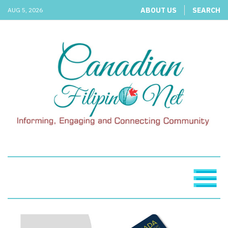
ABOUT US
SEARCH
AUG 5, 2026