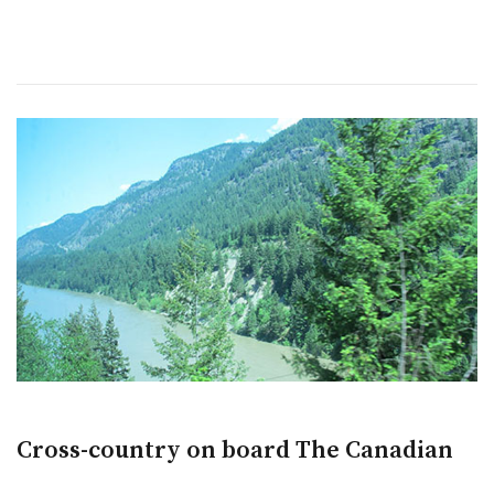
Cross-country on board The Canadian