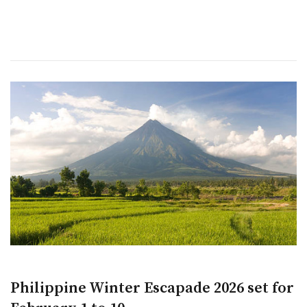
Philippine Winter Escapade 2026 set for