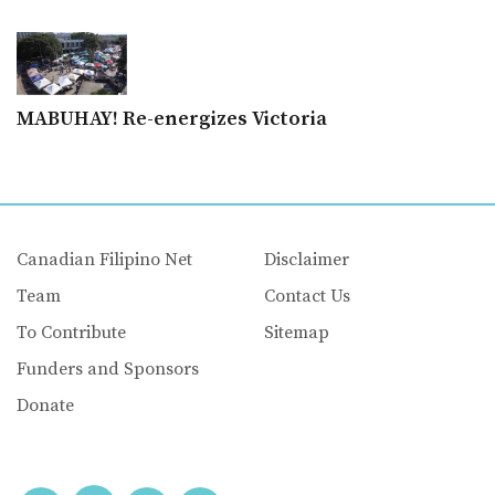
MABUHAY! Re-energizes Victoria
Canadian Filipino Net
Disclaimer
Team
Contact Us
To Contribute
Sitemap
Funders and Sponsors
Donate