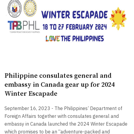
Philippine consulates general and
embassy in Canada gear up for 2024
Winter Escapade
September 16, 2023 - The Philippines’ Department of
Foreign Affairs together with consulates general and
embassy in Canada launched the 2024 Winter Escapade
which promises to be an “adventure-packed and