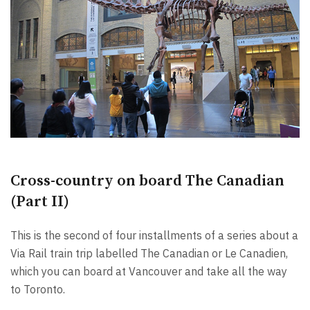
Cross-country on board The Canadian
(Part II)
This is the second of four installments of a series about a
Via Rail train trip labelled The Canadian or Le Canadien,
which you can board at Vancouver and take all the way
to Toronto.