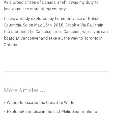
As a proud citizen of Canada, I felt it was my duty to
know and see more of my country.
I have already explored my home province of British
Columbia. So on May 16th, 2018, I took a Via Rail train
trip labelled The Canadian or Le Canadien, which you can
board at Vancouver and take all the way to Toronto in
Ontario.
More Articles …
Where to Escape the Canadian Winter
Exploring paradise in the last Philippine frontier of