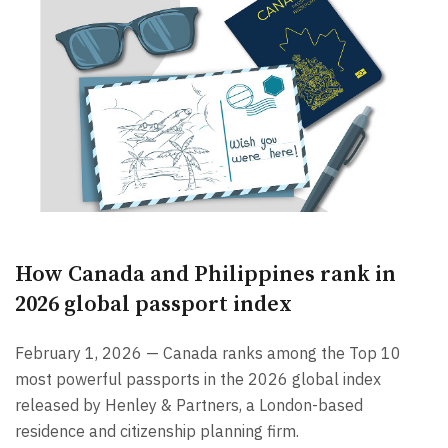
How Canada and Philippines rank in
2026 global passport index
February 1, 2026 — Canada ranks among the Top 10
most powerful passports in the 2026 global index
released by Henley & Partners, a London-based
residence and citizenship planning firm.