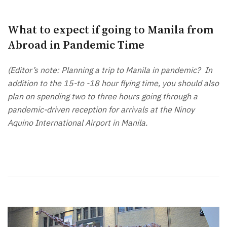
What to expect if going to Manila from
Abroad in Pandemic Time
(Editor’s note: Planning a trip to Manila in pandemic? In
addition to the 15-to -18 hour flying time, you should also
plan on spending two to three hours going through a
pandemic-driven reception for arrivals at the Ninoy
Aquino International Airport in Manila.