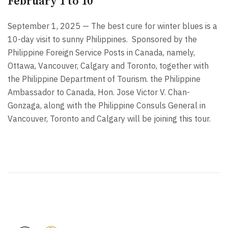
February 1 to 10
September 1, 2025 — The best cure for winter blues is a
10-day visit to sunny Philippines.
Sponsored by the
Philippine Foreign Service Posts in Canada, namely,
Ottawa, Vancouver, Calgary and Toronto, together with
the Philippine Department of Tourism. the Philippine
Ambassador to Canada, Hon. Jose Victor V. Chan-
Gonzaga, along with the Philippine Consuls General in
Vancouver, Toronto and Calgary will be joining this tour.