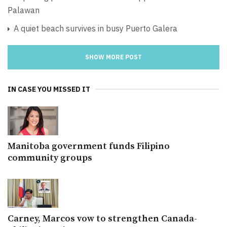
Palawan
A quiet beach survives in busy Puerto Galera
SHOW MORE POST
IN CASE YOU MISSED IT
Manitoba government funds Filipino
community groups
Carney, Marcos vow to strengthen Canada-