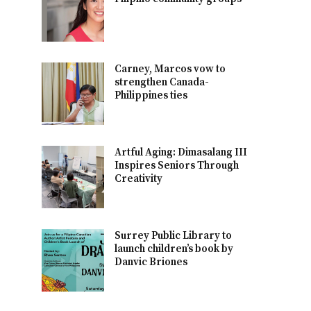
Carney, Marcos vow to
strengthen Canada-
Philippines ties
Artful Aging: Dimasalang III
Inspires Seniors Through
Creativity
Surrey Public Library to
launch children’s book by
Danvic Briones