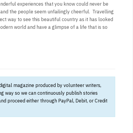
nderful experiences that you know could never be
 and the people seem unfailingly cheerful. Travelling
ect way to see this beautiful country as it has looked
dern world and have a glimpse of a life that is so
 digital magazine produced by volunteer writers,
ong way so we can continuously publish stories
and proceed either through PayPal, Debit, or Credit