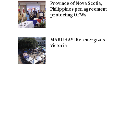
Province of Nova Scotia,
Philippines pen agreement
protecting OFWs
MABUHAY! Re-energizes
Victoria