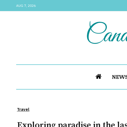
AUG 7, 2026
NEW
Travel
Exploring paradise in the las