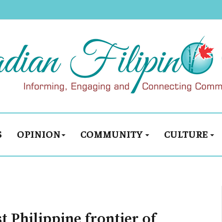
S
OPINION
COMMUNITY
CULTURE
t Philippine frontier of