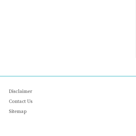
Disclaimer
Contact Us
Sitemap