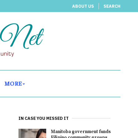
ABOUT US
SEARCH
MORE
IN CASE YOU MISSED IT
Manitoba government funds
Filipino community groups