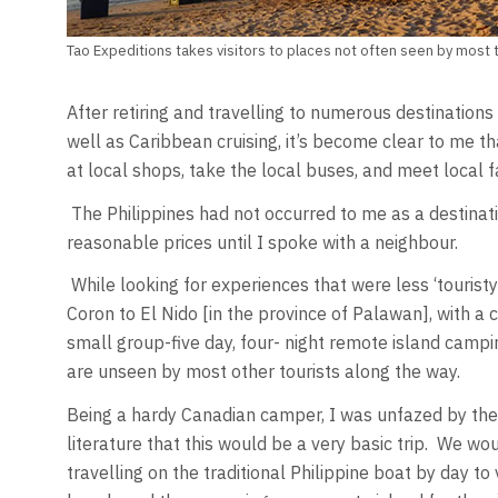
Tao Expeditions takes visitors to places not often seen by most t
After retiring and travelling to numerous destinations 
well as Caribbean cruising, it’s become clear to me t
at local shops, take the local buses, and meet local f
The Philippines had not occurred to me as a destina
reasonable prices until I spoke with a neighbour.
While looking for experiences that were less ‘touristy
Coron to El Nido [in the province of Palawan], with 
small group-five day, four- night remote island campi
are unseen by most other tourists along the way.
Being a hardy Canadian camper, I was unfazed by the
literature that this would be a very basic trip. We wou
travelling on the traditional Philippine boat by day t