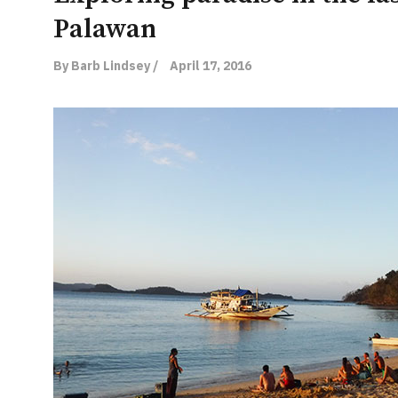
Palawan
By Barb Lindsey /
April 17, 2016