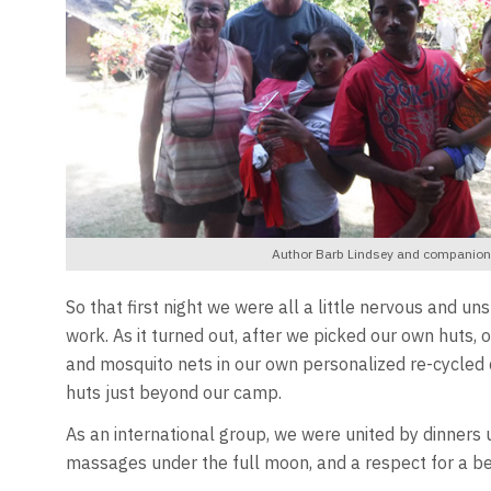
Author Barb Lindsey and companion N
So that first night we were all a little nervous and 
work. As it turned out, after we picked our own huts
and mosquito nets in our own personalized re-cycled 
huts just beyond our camp.
As an international group, we were united by dinners un
massages under the full moon, and a respect for a bea