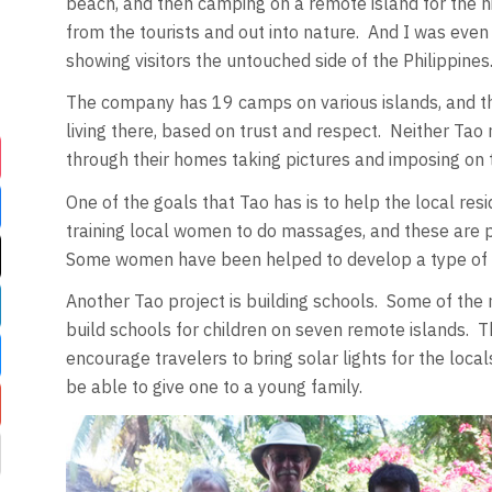
beach, and then camping on a remote island for the nig
from the tourists and out into nature. And I was even
showing visitors the untouched side of the Philippines
The company has 19 camps on various islands, and th
living there, based on trust and respect. Neither Tao 
through their homes taking pictures and imposing on 
One of the goals that Tao has is to help the local res
training local women to do massages, and these are p
Some women have been helped to develop a type of c
Another Tao project is building schools. Some of the
build schools for children on seven remote islands. Th
encourage travelers to bring solar lights for the local
be able to give one to a young family.