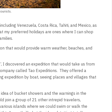
ourists.
including Venezuela, Costa Rica, Tahiti, and Mexico, as
hat my preferred holidays are ones where I can shop
amilies.
tion that would provide warm weather, beaches, and
’, I discovered an expedition that would take us from
a company called Tao Expeditions. They offered a
ng expedition by boat, seeing places and villages that
 idea of bucket showers and the warnings in the
ld join a group of 21 other intrepid travelers,
o various islands where we could swim or walk the