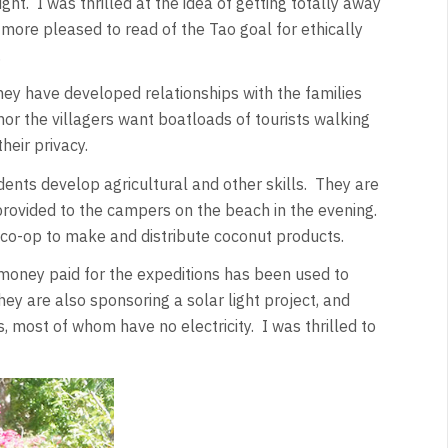
ht. I was thrilled at the idea of getting totally away
 more pleased to read of the Tao goal for ethically
.
ey have developed relationships with the families
nor the villagers want boatloads of tourists walking
their privacy.
idents develop agricultural and other skills. They are
rovided to the campers on the beach in the evening.
o-op to make and distribute coconut products.
 money paid for the expeditions has been used to
ey are also sponsoring a solar light project, and
s, most of whom have no electricity. I was thrilled to