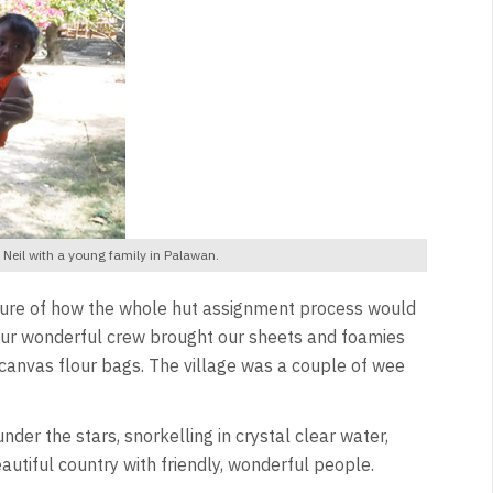
eil with a young family in Palawan.
unsure of how the whole hut assignment process would
, our wonderful crew brought our sheets and foamies
canvas flour bags. The village was a couple of wee
der the stars, snorkelling in crystal clear water,
utiful country with friendly, wonderful people.