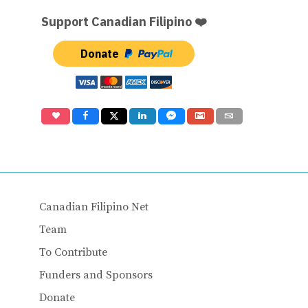
Support Canadian Filipino ❤️
Donate
Canadian Filipino Net
Team
To Contribute
Funders and Sponsors
Donate