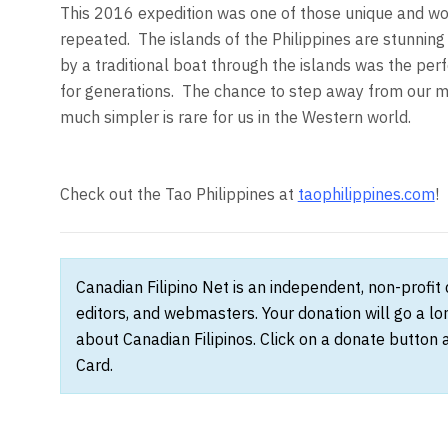
This 2016 expedition was one of those unique and wo
repeated. The islands of the Philippines are stunning
by a traditional boat through the islands was the perf
for generations. The chance to step away from our mo
much simpler is rare for us in the Western world.
Check out the Tao Philippines at
taophilippines.com
!
Canadian Filipino Net is an independent, non-profit
editors, and webmasters. Your donation will go a l
about Canadian Filipinos. Click on a donate button 
Card.