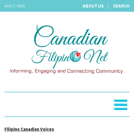
ABOUT US
SEARCH
AUG 7, 2026
Filipino Canadian Voices