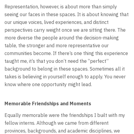
Representation, however, is about more than simply
seeing our faces in these spaces. It is about knowing that
our unique voices, lived experiences, and distinct
perspectives carry weight once we are sitting there. The
more diverse the people around the decision-making
table, the stronger and more representative our
communities become. If there’s one thing this experience
taught me, it’s that you don’t need the “perfect”
background to belong in these spaces. Sometimes all it
takes is believing in yourself enough to apply. You never
know where one opportunity might lead.
Memorable Friendships and Moments
Equally memorable were the friendships I built with my
fellow interns. Although we came from different
provinces, backgrounds, and academic disciplines, we