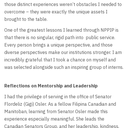
those distinct experiences weren’t obstacles I needed to
overcome – they were exactly the unique assets I
brought to the table.
One of the greatest lessons I learned through NPPIP is
that there is no singular, rigid path into
public service.
Every person brings a unique perspective, and those
diverse perspectives make our institutions stronger. I am
incredibly grateful that I took a chance on myself and
was selected alongside such an inspiring group of interns.
Reflections on Mentorship and Leadership
I had the privilege of serving in the office of Senator
Flordeliz (Gigi) Osler. As a fellow Filipina Canadian and
Manitoban, learning from Senator Osler made this
experience especially meaningful. She leads the
Canadian Senators Group, and her leadership, kindness,