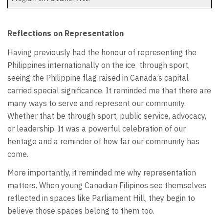
Reflections on Representation
Having previously had the honour of representing the
Philippines internationally on the ice
through sport,
seeing the Philippine flag raised in Canada’s capital
carried special significance. It reminded me that there are
many ways to serve and represent our community.
Whether that be through sport, public service, advocacy,
or leadership. It was a powerful celebration of our
heritage and a reminder of how far our community has
come.
More importantly, it reminded me why representation
matters. When young Canadian Filipinos see themselves
reflected in spaces like Parliament Hill, they begin to
believe those spaces belong to them too.