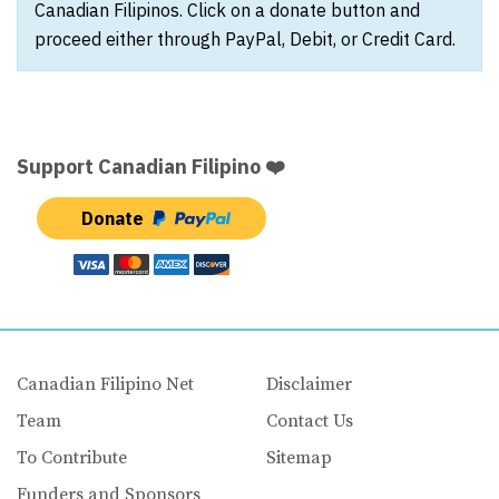
Canadian Filipinos. Click on a donate button and
proceed either through PayPal, Debit, or Credit Card.
Support Canadian Filipino ❤️
Donate
Canadian Filipino Net
Disclaimer
Team
Contact Us
To Contribute
Sitemap
Funders and Sponsors