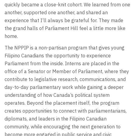
quickly became a close-knit cohort. We learned from one
another, supported one another, and shared an
experience that I’ll always be grateful for. They made
the grand halls of Parliament Hill feel a little more like
home.
The NPPIP is a non-partisan program that gives young
Filipino Canadians the opportunity to experience
Parliament from the inside. Interns are placed in the
office of a Senator or Member of Parliament, where they
contribute to legislative research, communications, and
day-to-day parliamentary work while gaining a deeper
understanding of how Canada’s political system
operates. Beyond the placement itself, the program
creates opportunities to connect with parliamentarians,
diplomats, and leaders in the Filipino Canadian
community, while encouraging the next generation to
become more engaged in public service and civic