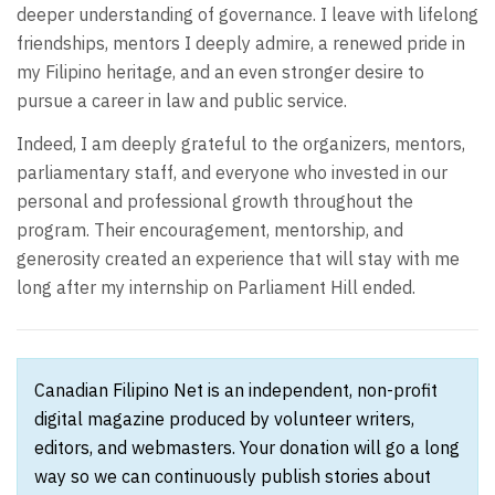
deeper understanding of governance. I leave with lifelong
friendships, mentors I deeply admire, a renewed pride in
my Filipino heritage, and an even stronger desire to
pursue a career in law and public service.
Indeed, I am deeply grateful to the organizers, mentors,
parliamentary staff, and everyone who invested in our
personal and professional growth throughout the
program. Their encouragement, mentorship, and
generosity created an experience that will stay with me
long after my internship on Parliament Hill ended.
Canadian Filipino Net is an independent, non-profit
digital magazine produced by volunteer writers,
editors, and webmasters. Your donation will go a long
way so we can continuously publish stories about