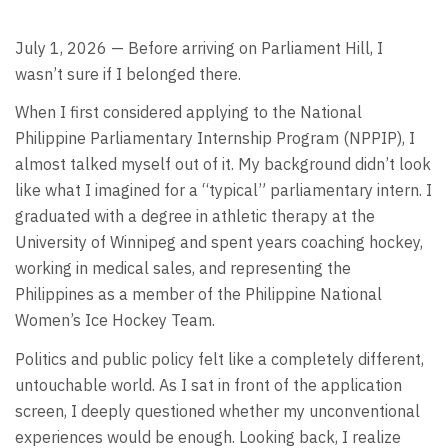
July 1, 2026 — Before arriving on Parliament Hill, I
wasn’t sure if I belonged there.
When I first considered applying to the National
Philippine Parliamentary Internship Program (NPPIP), I
almost talked myself out of it. My background didn’t look
like what I imagined for a “typical” parliamentary intern. I
graduated with a degree in athletic therapy at the
University of Winnipeg and spent years coaching hockey,
working in medical sales, and representing the
Philippines as a member of the Philippine National
Women’s Ice Hockey Team.
Politics and public policy felt like a completely different,
untouchable world. As I sat in front of the application
screen, I deeply questioned whether my unconventional
experiences would be enough. Looking back, I realize