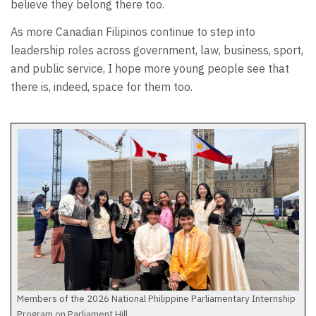
believe they belong there too.
As more Canadian Filipinos continue to step into
leadership roles across government, law, business, sport,
and public service, I hope more young people see that
there is, indeed, space for them too.
Members of the 2026 National Philippine Parliamentary Internship
Program on Parliament Hill.