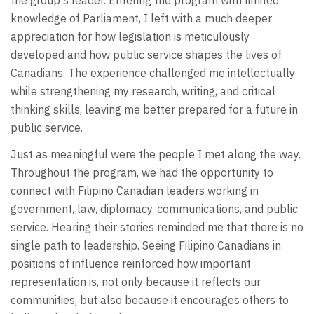
knowledge of Parliament, I left with a much deeper
appreciation for how legislation is meticulously
developed and how public service shapes the lives of
Canadians. The experience challenged me intellectually
while strengthening my research, writing, and critical
thinking skills, leaving me better prepared for a future in
public service.
Just as meaningful were the people I met along the way.
Throughout the program, we had the opportunity to
connect with Filipino Canadian leaders working in
government, law, diplomacy, communications, and public
service. Hearing their stories reminded me that there is no
single path to leadership. Seeing Filipino Canadians in
positions of influence reinforced how important
representation is, not only because it reflects our
communities, but also because it encourages others to