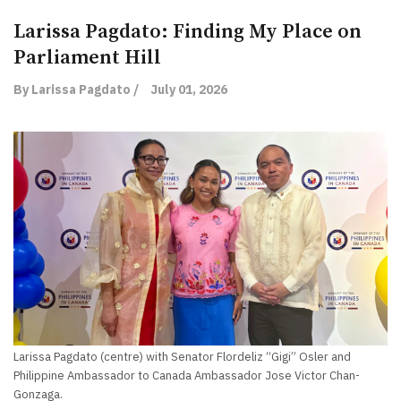
Larissa Pagdato: Finding My Place on
Parliament Hill
By Larissa Pagdato /
July 01, 2026
Larissa Pagdato (centre) with Senator Flordeliz “Gigi” Osler and
Philippine Ambassador to Canada Ambassador Jose Victor Chan-
Gonzaga.