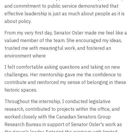
and commitment to public service demonstrated that
effective leadership is just as much about people as it is
about policy.
From my very first day, Senator Osler made me feel like a
valued member of the team. She encouraged my ideas,
trusted me with meaningful work, and fostered an
environment where
I felt comfortable asking questions and taking on new
challenges. Her mentorship gave me the confidence to
contribute and reinforced my sense of belonging in these
historic spaces.
Throughout the internship, I conducted legislative
research, contributed to projects within the office, and
worked closely with the Canadian Senators Group
Research Bureau in support of Senator Osler's work as
the group's leader. Entering the program with limited