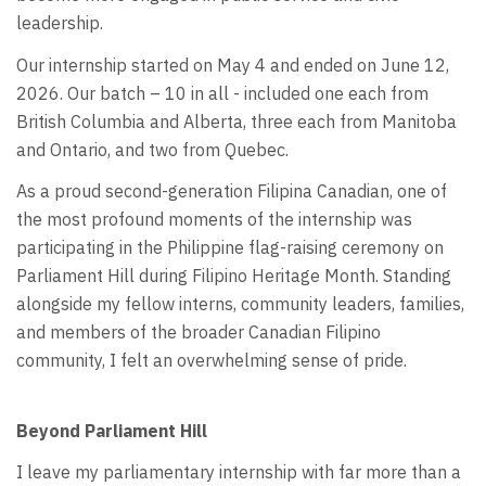
leadership.
Our internship started on May 4 and ended on June 12,
2026. Our batch – 10 in all - included one each from
British Columbia and Alberta, three each from Manitoba
and Ontario, and two from Quebec.
As a proud second-generation Filipina Canadian, one of
the most profound moments of the internship was
participating in the Philippine flag-raising ceremony on
Parliament Hill during Filipino Heritage Month. Standing
alongside my fellow interns, community leaders, families,
and members of the broader Canadian Filipino
community, I felt an overwhelming sense of pride.
Beyond Parliament Hill
I leave my parliamentary internship with far more than a