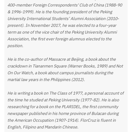
400-member Foreign Correspondents' Club of China (1988-90
& 1996-1999). He is the founding president of the Peking
University International Students’ Alumni Association (2010-
present). In November 2017, he was elected to a four-year
term as one of the vice chair of the Peking University Alumni
Association, the first ever foreign alumnus elected to the
position.
He is the co-author of Massacre at Beijing, a book about the
crackdown in Tiananmen Square (Warner Books, 1989) and Not
On Our Watch, a book about campus journalists during the
martial law years in the Philippines (2012).
He is writing a book on The Class of 1977, a personal account of
the time he studied at Peking University (1977-82). He is also
researching for a book on the PLARIDEL, the first community
newspaper published in his home province of Bulacan during
the American Occupation (1907-1914). FlorCruz is fluent in
English, Filipino and Mandarin Chinese.