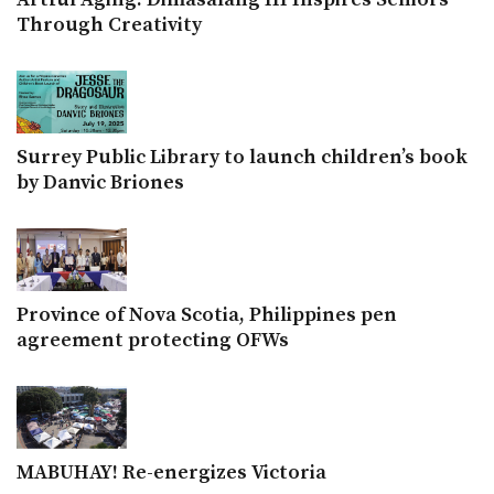
Through Creativity
Surrey Public Library to launch children’s book
by Danvic Briones
Province of Nova Scotia, Philippines pen
agreement protecting OFWs
MABUHAY! Re-energizes Victoria