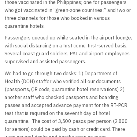
those vaccinated in the Philippines; one for passengers
who got vaccinated in “green-zone countries;” and two or
three channels for those who booked in various
quarantine hotels.
Passengers queued up while seated in the airport lounge,
with social distancing on a first come, first-served basis.
Several coast guard soldiers, PAL and airport employees
supervised and assisted passengers.
We had to go through two desks: 1) Department of
Health (DOH) staffer who verified all our documents
(passports, QR code, quarantine hotel reservations) 2)
another staff who checked passports and boarding
passes and accepted advance payment for the RT-PCR
test that is required on the seventh day of hotel
quarantine. The cost of 3,500 pesos per person (2,800
for seniors) could be paid by cash or credit card. There
were several desks and booths open so many