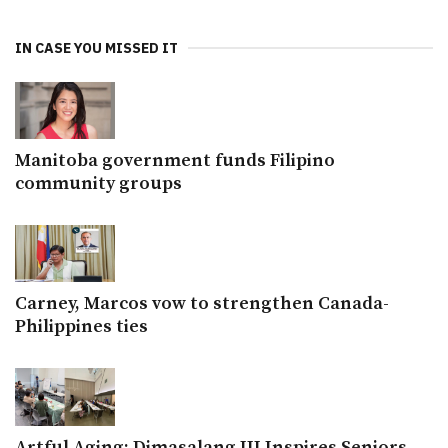
IN CASE YOU MISSED IT
Manitoba government funds Filipino
community groups
Carney, Marcos vow to strengthen Canada-
Philippines ties
Artful Aging: Dimasalang III Inspires Seniors