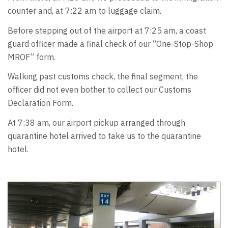
counter and, at 7:22 am to luggage claim.
Before stepping out of the airport at 7:25 am, a coast
guard officer made a final check of our “One-Stop-Shop
MROF” form.
Walking past customs check, the final segment, the
officer did not even bother to collect our Customs
Declaration Form.
At 7:38 am, our airport pickup arranged through
quarantine hotel arrived to take us to the quarantine
hotel.