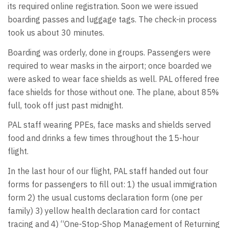
its required online registration. Soon we were issued
boarding passes and luggage tags. The check-in process
took us about 30 minutes.
Boarding was orderly, done in groups. Passengers were
required to wear masks in the airport; once boarded we
were asked to wear face shields as well. PAL offered free
face shields for those without one. The plane, about 85%
full, took off just past midnight.
PAL staff wearing PPEs, face masks and shields served
food and drinks a few times throughout the 15-hour
flight.
In the last hour of our flight, PAL staff handed out four
forms for passengers to fill out: 1) the usual immigration
form 2) the usual customs declaration form (one per
family) 3) yellow health declaration card for contact
tracing and 4) “One-Stop-Shop Management of Returning