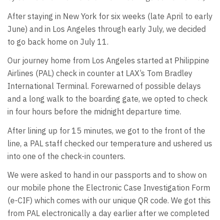
After staying in New York for six weeks (late April to early
June) and in Los Angeles through early July, we decided
to go back home on July 11.
Our journey home from Los Angeles started at Philippine
Airlines (PAL) check in counter at LAX’s Tom Bradley
International Terminal. Forewarned of possible delays
and a long walk to the boarding gate, we opted to check
in four hours before the midnight departure time.
After lining up for 15 minutes, we got to the front of the
line, a PAL staff checked our temperature and ushered us
into one of the check-in counters.
We were asked to hand in our passports and to show on
our mobile phone the Electronic Case Investigation Form
(e-CIF) which comes with our unique QR code. We got this
from PAL electronically a day earlier after we completed