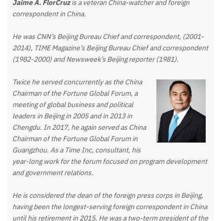
Jaime A. FlorCruz
is a veteran China-watcher and foreign
correspondent in China.
He was CNN’s Beijing Bureau Chief and correspondent, (2001-
2014), TIME Magazine’s Beijing Bureau Chief and correspondent
(1982-2000) and Newsweek’s Beijing reporter (1981).
Twice he served concurrently as the China
Chairman of the Fortune Global Forum, a
meeting of global business and political
leaders in Beijing in 2005 and in 2013 in
Chengdu. In 2017, he again served as China
Chairman of the Fortune Global Forum in
Guangzhou. As a Time Inc, consultant, his
year-long work for the forum focused on program development
and government relations.
He is considered the dean of the foreign press corps in Beijing,
having been the longest-serving foreign correspondent in China
until his retirement in 2015. He was a two-term president of the