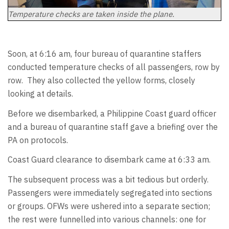
Temperature checks are taken inside the plane.
Soon, at 6:16 am, four bureau of quarantine staffers
conducted temperature checks of all passengers, row by
row. They also collected the yellow forms, closely
looking at details.
Before we disembarked, a Philippine Coast guard officer
and a bureau of quarantine staff gave a briefing over the
PA on protocols.
Coast Guard clearance to disembark came at 6:33 am.
The subsequent process was a bit tedious but orderly.
Passengers were immediately segregated into sections
or groups. OFWs were ushered into a separate section;
the rest were funnelled into various channels: one for