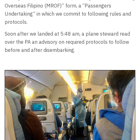
Overseas Filipino (MROF)” form, a “Passengers
Undertaking” in which we commit to following rules and
protocols.
Soon after we landed at 5:48 am, a plane steward read
over the PA an advisory on required protocols to follow
before and after disembarking.