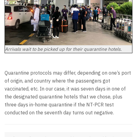
Arrivals wait to be picked up for their quarantine hotels.
Quarantine protocols may differ, depending on one’s port
of origin, and country where the passengers got
vaccinated, etc. In our case, it was seven days in one of
the designated quarantine hotels that we chose, plus
three days in-home quarantine if the NT-PCR test
conducted on the seventh day turns out negative.