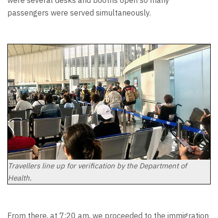
passengers were served simultaneously.
Travellers line up for verification by the Department of
Health.
From there, at 7:20 am, we proceeded to the immigration