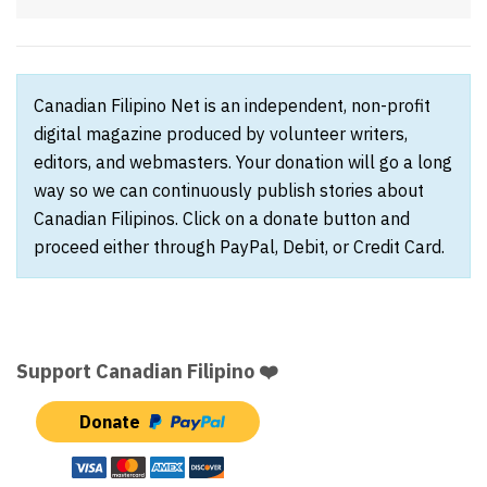
Canadian Filipino Net is an independent, non-profit
digital magazine produced by volunteer writers,
editors, and webmasters. Your donation will go a long
way so we can continuously publish stories about
Canadian Filipinos. Click on a donate button and
proceed either through PayPal, Debit, or Credit Card.
Support Canadian Filipino ❤️
Donate