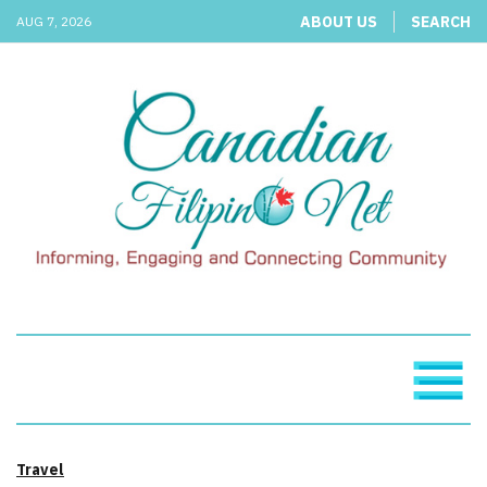
ABOUT US
SEARCH
AUG 7, 2026
Travel