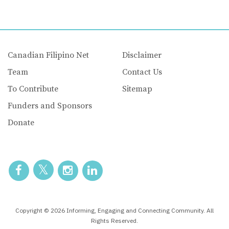
Canadian Filipino Net
Disclaimer
Team
Contact Us
To Contribute
Sitemap
Funders and Sponsors
Donate
Copyright © 2026 Informing, Engaging and Connecting Community. All
Rights Reserved.