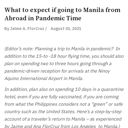
What to expect if going to Manila from
Abroad in Pandemic Time
By Jaime A. FlorCruz /
August 01, 2021
(Editor’s note: Planning a trip to Manila in pandemic? In
addition to the 15-to -18 hour flying time, you should also
plan on spending two to three hours going through a
pandemic-driven reception for arrivals at the Ninoy
Aquino International Airport in Manila.
In addition, plan also on spending 10 days in a quarantine
hotel, even if you are fully vaccinated, if you are coming
from what the Philippines considers not a “green” or safe
country such as the United States. Here’s a step-by-step
account of a traveler’s return to Manila – a
s
experienced
by Jaime and Ana FlorCruz from Los Angeles to Manila.)