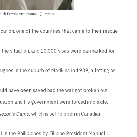
alth President Manuel Quezon.
ution, one of the countries that came to their rescue
 the situation, and 10,000 visas were earmarked for
gees in the suburb of Marikina in 1939, allotting as
ould have been saved had the war not broken out.
uezon and his government were forced into exile.
ezon’s Game
, which is set to open in Canadian
 in the Philippines by Filipino President Manuel L.