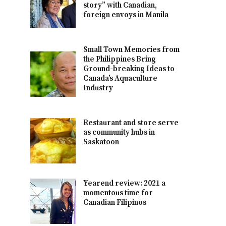
story” with Canadian,
foreign envoys in Manila
Small Town Memories from
the Philippines Bring
Ground-breaking Ideas to
Canada’s Aquaculture
Industry
Restaurant and store serve
as community hubs in
Saskatoon
Yearend review: 2021 a
momentous time for
Canadian Filipinos