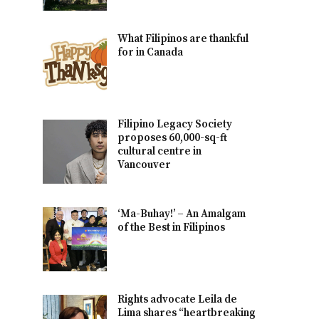
What Filipinos are thankful
for in Canada
Filipino Legacy Society
proposes 60,000-sq-ft
cultural centre in
Vancouver
‘Ma-Buhay!’ – An Amalgam
of the Best in Filipinos
Rights advocate Leila de
Lima shares “heartbreaking