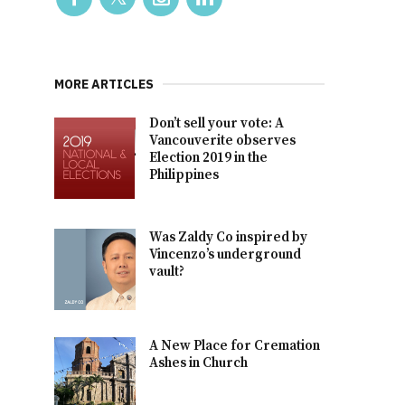
MORE ARTICLES
Don’t sell your vote: A
Vancouverite observes
Election 2019 in the
Philippines
Was Zaldy Co inspired by
Vincenzo’s underground
vault?
A New Place for Cremation
Ashes in Church