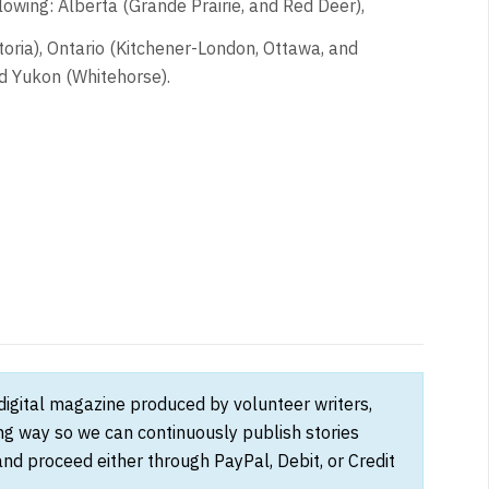
owing: Alberta (Grande Prairie, and Red Deer),
oria), Ontario (Kitchener-London, Ottawa, and
d Yukon (Whitehorse).
 digital magazine produced by volunteer writers,
ong way so we can continuously publish stories
and proceed either through PayPal, Debit, or Credit