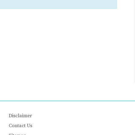
Disclaimer
Contact Us