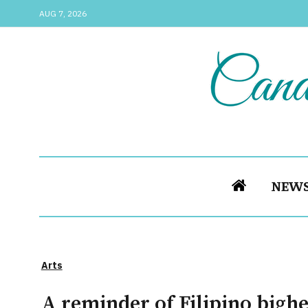
AUG 7, 2026
NEW
Arts
A reminder of Filipino bigh