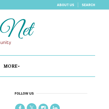
ABOUT US
SEARCH
MORE
FOLLOW US