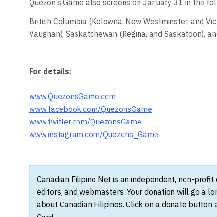
Quezon’s Game also screens on January 31 in the foll
British Columbia (Kelowna, New Westminster, and Vict
Vaughan), Saskatchewan (Regina, and Saskatoon), an
For details:
www.QuezonsGame.com
www.facebook.com/QuezonsGame
www.twitter.com/QuezonsGame
www.instagram.com/Quezons_Game
Canadian Filipino Net is an independent, non-profit
editors, and webmasters. Your donation will go a l
about Canadian Filipinos. Click on a donate button 
Card.