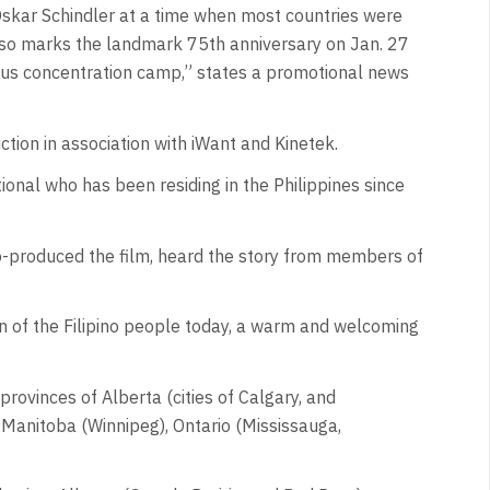
ar Schindler at a time when most countries were
lso marks the landmark 75th anniversary on Jan. 27
rious concentration camp,” states a promotional news
ion in association with iWant and Kinetek.
ional who has been residing in the Philippines since
 co-produced the film, heard the story from members of
n of the Filipino people today, a warm and welcoming
rovinces of Alberta (cities of Calgary, and
 Manitoba (Winnipeg), Ontario (Mississauga,