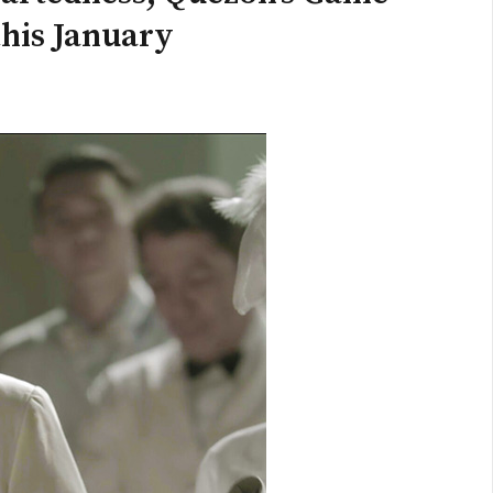
this January