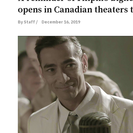
opens in Canadian theaters 
By Staff /
December 16, 2019