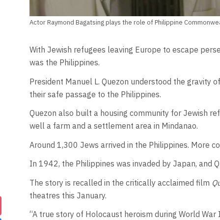
Actor Raymond Bagatsing plays the role of Philippine Commonwe
With Jewish refugees leaving Europe to escape persec
was the Philippines.
President Manuel L. Quezon understood the gravity of
their safe passage to the Philippines.
Quezon also built a housing community for Jewish refu
well a farm and a settlement area in Mindanao.
Around 1,300 Jews arrived in the Philippines. More c
In 1942, the Philippines was invaded by Japan, and Q
The story is recalled in the critically acclaimed film
Qu
theatres this January.
“A true story of Holocaust heroism during World War II