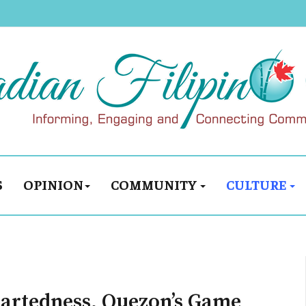
S
OPINION
COMMUNITY
CULTURE
eartedness, Quezon’s Game