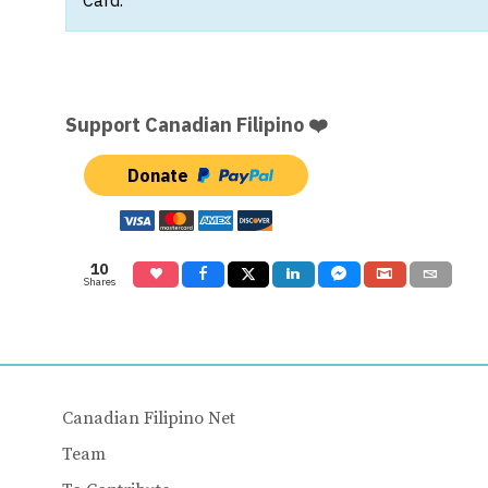
Support Canadian Filipino ❤️
Donate
10
Shares
Canadian Filipino Net
Team