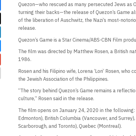
Quezon—who rescued as many persecuted Jews as Osk
turning their backs—the release of Quezon’s Game a
of the liberation of Auschwitz, the Nazi’s most-noto
release.
Quezon’s Game is a Star Cinema/ABS-CBN Film product
The film was directed by Matthew Rosen, a British nat
1986.
Rosen and his Filipino wife, Lorena ‘Lori’ Rosen, who
the Jewish Association of the Philippines.
“The story behind Quezon’s Game remains a reflectio
culture,” Rosen said in the release.
The film opens on January 24, 2020 in the following: p
Edmonton), British Columbia (Vancouver, and Surrey),
Scarborough, and Toronto), Quebec (Montreal).