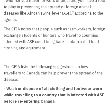
“Whether you travel for work or pleasure, you have a role
to play in preventing the spread of foreign animal
diseases like African swine fever (ASF),” according to the
agency.
The CFIA notes that people such as farmworkers, foreign
exchange students or hunters who travel to countries
infected with ASF could bring back contaminated food,
clothing and equipment.
The CFIA lists the following suggestions on how
travellers to Canada can help prevent the spread of the
disease:
- Wash or dispose of all clothing and footwear worn
while travelling to a country that is infected with ASF
before re-entering Canada.