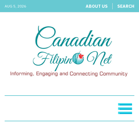
ABOUT US
SEARCH
AUG 5, 2026