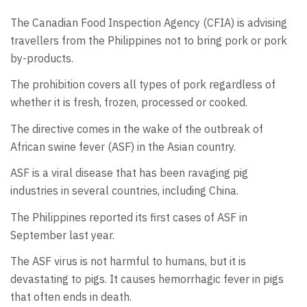
The Canadian Food Inspection Agency (CFIA) is advising
travellers from the Philippines not to bring pork or pork
by-products.
The prohibition covers all types of pork regardless of
whether it is fresh, frozen, processed or cooked.
The directive comes in the wake of the outbreak of
African swine fever (ASF) in the Asian country.
ASF is a viral disease that has been ravaging pig
industries in several countries, including China.
The Philippines reported its first cases of ASF in
September last year.
The ASF virus is not harmful to humans, but it is
devastating to pigs. It causes hemorrhagic fever in pigs
that often ends in death.