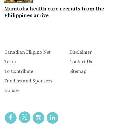
Manitoba health care recruits from the
Philippines arrive
Canadian Filipino Net
Disclaimer
Team
Contact Us
To Contribute
Sitemap
Funders and Sponsors
Donate