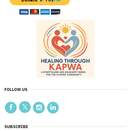
FOLLOW US
SUBSCRIBE