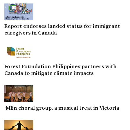
Report endorses landed status for immigrant
caregivers in Canada
Forest Foundation Philippines partners with
Canada to mitigate climate impacts
:MEn choral group, a musical treat in Victoria