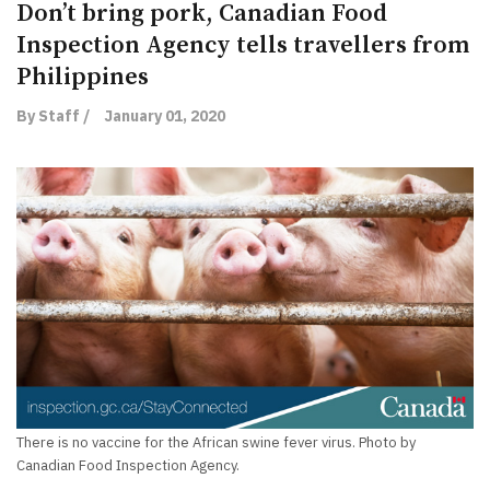
Don’t bring pork, Canadian Food
Inspection Agency tells travellers from
Philippines
By Staff /
January 01, 2020
There is no vaccine for the African swine fever virus. Photo by
Canadian Food Inspection Agency.