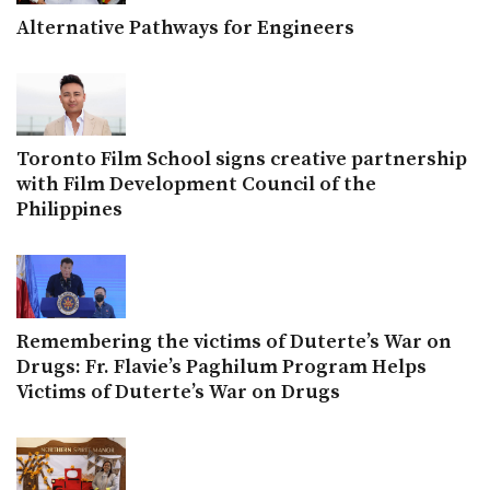
Alternative Pathways for Engineers
Toronto Film School signs creative partnership
with Film Development Council of the
Philippines
Remembering the victims of Duterte’s War on
Drugs: Fr. Flavie’s Paghilum Program Helps
Victims of Duterte’s War on Drugs