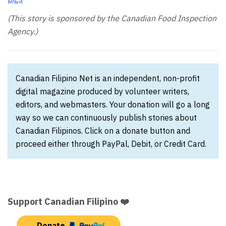
(This story is sponsored by the Canadian Food Inspection
Agency.)
Canadian Filipino Net is an independent, non-profit
digital magazine produced by volunteer writers,
editors, and webmasters. Your donation will go a long
way so we can continuously publish stories about
Canadian Filipinos. Click on a donate button and
proceed either through PayPal, Debit, or Credit Card.
Support Canadian Filipino ❤️
Donate