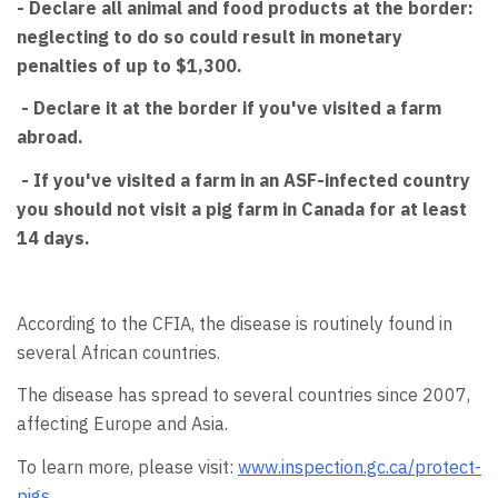
- Declare all animal and food products at the border:
neglecting to do so could result in monetary
penalties of up to $1,300.
- Declare it at the border if you've visited a farm
abroad.
- If you've visited a farm in an ASF-infected country
you should not visit a pig farm in Canada for at least
14 days.
According to the CFIA, the disease is routinely found in
several African countries.
The disease has spread to several countries since 2007,
affecting Europe and Asia.
To learn more, please visit:
www.inspection.gc.ca/protect-
pigs