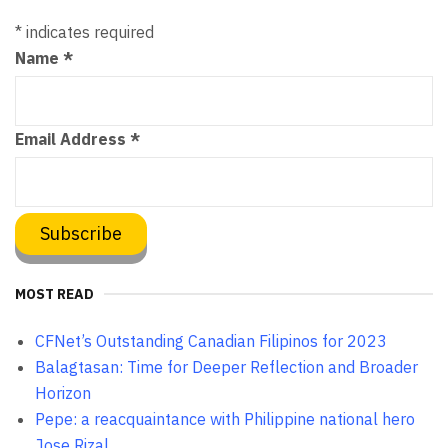
*
indicates required
Name
*
Email Address
*
MOST READ
CFNet’s Outstanding Canadian Filipinos for 2023
Balagtasan: Time for Deeper Reflection and Broader
Horizon
Pepe: a reacquaintance with Philippine national hero
Jose Rizal