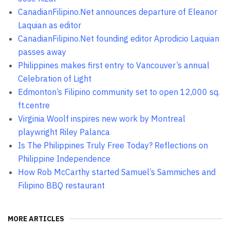
CanadianFilipino.Net announces departure of Eleanor
Laquian as editor
CanadianFilipino.Net founding editor Aprodicio Laquian
passes away
Philippines makes first entry to Vancouver’s annual
Celebration of Light
Edmonton’s Filipino community set to open 12,000 sq.
ft.centre
Virginia Woolf inspires new work by Montreal
playwright Riley Palanca
Is The Philippines Truly Free Today? Reflections on
Philippine Independence
How Rob McCarthy started Samuel’s Sammiches and
Filipino BBQ restaurant
MORE ARTICLES