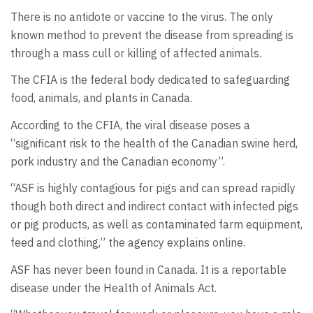
There is no antidote or vaccine to the virus. The only
known method to prevent the disease from spreading is
through a mass cull or killing of affected animals.
The CFIA is the federal body dedicated to safeguarding
food, animals, and plants in Canada.
According to the CFIA, the viral disease poses a
“significant risk to the health of the Canadian swine herd,
pork industry and the Canadian economy”.
“ASF is highly contagious for pigs and can spread rapidly
though both direct and indirect contact with infected pigs
or pig products, as well as contaminated farm equipment,
feed and clothing,” the agency explains online.
ASF has never been found in Canada. It is a reportable
disease under the Health of Animals Act.