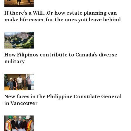
If there’s a Will...Or how estate planning can
make life easier for the ones you leave behind
How Filipinos contribute to Canada’s diverse
military
New faces in the Philippine Consulate General
in Vancouver