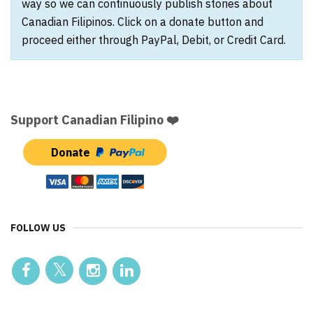
way so we can continuously publish stories about
Canadian Filipinos. Click on a donate button and
proceed either through PayPal, Debit, or Credit Card.
Support Canadian Filipino ❤️
Donate
FOLLOW US