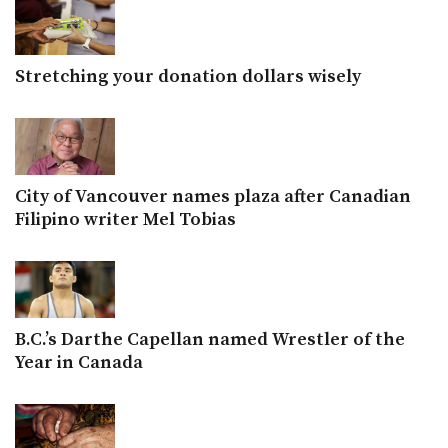
Stretching your donation dollars wisely
City of Vancouver names plaza after Canadian
Filipino writer Mel Tobias
B.C.’s Darthe Capellan named Wrestler of the
Year in Canada