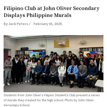
Filipino Club at John Oliver Secondary
Displays Philippine Murals
By Jack Peters /
February 01, 2025
Students from John Oliver’s Filipino Student’s Club present a series
of murals they created for the high school. Photo by John Oliver
Secondary School.