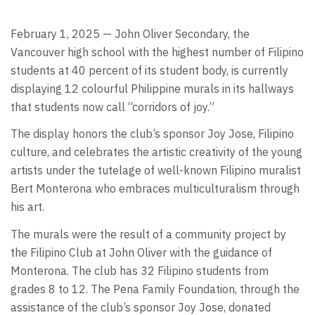
February 1, 2025 — John Oliver Secondary, the
Vancouver high school with the highest number of Filipino
students at 40 percent of its student body, is currently
displaying 12 colourful Philippine murals in its hallways
that students now call “corridors of joy.”
The display honors the club’s sponsor Joy Jose, Filipino
culture, and celebrates the artistic creativity of the young
artists under the tutelage of well-known Filipino muralist
Bert Monterona who embraces multiculturalism through
his art.
The murals were the result of a community project by
the Filipino Club at John Oliver with the guidance of
Monterona. The club has 32 Filipino students from
grades 8 to 12. The Pena Family Foundation, through the
assistance of the club’s sponsor Joy Jose, donated