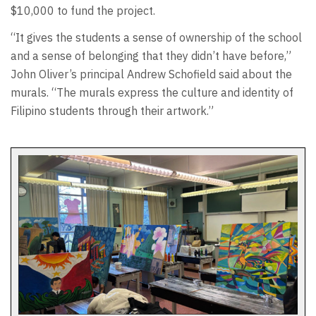
$10,000 to fund the project.
“It gives the students a sense of ownership of the school
and a sense of belonging that they didn’t have before,”
John Oliver’s principal Andrew Schofield said about the
murals. “The murals express the culture and identity of
Filipino students through their artwork.”