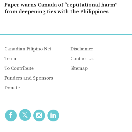
Paper warns Canada of “reputational harm”
from deepening ties with the Philippines
Canadian Filipino Net
Disclaimer
Team
Contact Us
To Contribute
Sitemap
Funders and Sponsors
Donate