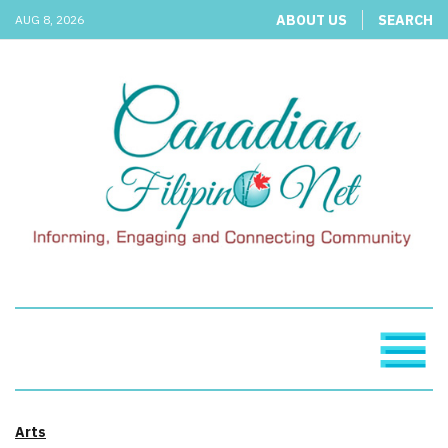
ABOUT US
SEARCH
AUG 8, 2026
Arts