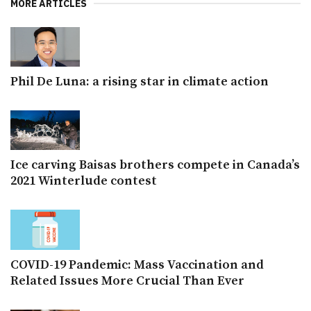
MORE ARTICLES
Phil De Luna: a rising star in climate action
Ice carving Baisas brothers compete in Canada’s
2021 Winterlude contest
COVID-19 Pandemic: Mass Vaccination and
Related Issues More Crucial Than Ever