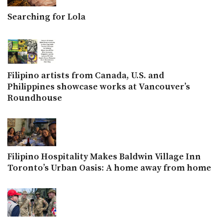
Searching for Lola
Filipino artists from Canada, U.S. and
Philippines showcase works at Vancouver’s
Roundhouse
Filipino Hospitality Makes Baldwin Village Inn
Toronto’s Urban Oasis: A home away from home