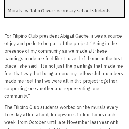
Murals by John Oliver secondary school students.
For Filipino Club president Abigail Gache, it was a source
of joy and pride to be part of the project. “Being in the
presence of my community as we made all these
paintings made me feel like I never left home in the first
place” she said. “It’s not just the paintings that made me
feel that way, but being around my fellow club members
made me feel that we were all in this project together,
supporting one another and representing one
community.”
The Filipino Club students worked on the murals every
Tuesday after school, for upwards to four hours each
week, from October until late November last year with