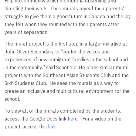
Filipino community artist Monterona observing and
directing their work.
Their murals reveal their parents'
struggle to give them a good future in Canada and the joy
they felt when they reunited with their parents after
years of separation.
The mural project is the first step in a larger initiative at
John Oliver Secondary to “center the voices and
experiences of new immigrant families in the school and
in the community,” said Schofield. He plans similar mural
projects with the Southeast Asian Students Club and the
Sikh Students Club.
He sees the murals as a way to
create an inclusive and multicultural environment for the
school.
To view all of the murals completed by the students,
access the Google Docs link
here
,
For a video on the
project, access this
link
.