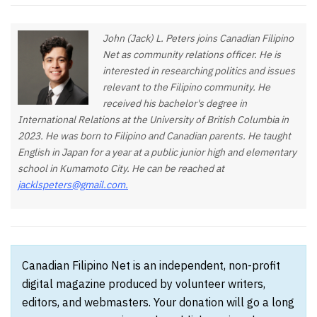
John (Jack) L. Peters joins Canadian Filipino
Net as community relations officer. He is
interested in researching politics and issues
relevant to the Filipino community. He
received his bachelor's degree in
International Relations at the University of British Columbia in
2023. He was born to Filipino and Canadian parents. He taught
English in Japan for a year at a public junior high and elementary
school in Kumamoto City. He can be reached at
jacklspeters@gmail.com
.
Canadian Filipino Net is an independent, non-profit
digital magazine produced by volunteer writers,
editors, and webmasters. Your donation will go a long