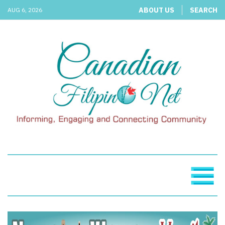
ABOUT US
SEARCH
AUG 6, 2026