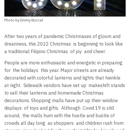
Photo by Emmy Buccat
After two years of pandemic Christmases of gloom and
dreariness, this 2022 Christmas is beginning to look like
a traditional Filipino Christmas of joy and cheer.
People are more enthusiastic and energetic in preparing
for the holidays this year. Major streets are already
decorated with colorful lanterns and lights that twinkle
at night. Sidewalk vendors have set up makeshift stands
to sell their lanterns and homemade Christmas
decorations. Shopping malls have put up their window
displays of toys and gifts. Although Covid 19 is still
around, the malls hum with the hustle and bustle of
crowds all day long as shoppers and children rush from