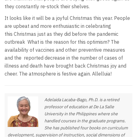
they constantly re-stock their shelves.
It looks like it will be a joyful Christmas this year. People
are upbeat and more enthusiastic in celebrating
this Christmas just as they did before the pandemic
outbreak What is the reason for this optimism? The
availability of vaccines and other preventive measures
and the reported decrease in the number of cases of
illness and death have brought back Christmas joy and
cheer. The atmosphere is festive again. Allelluia!
Adelaida Lacaba-Bago, Ph.D. is a retired
professor of education at De La Salle
University in the Philippines where she
handled courses in the graduate programs.
She has published four books on curriculum
development, supervision of instruction, social dimensions of