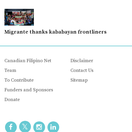
Migrante thanks kababayan frontliners
Canadian Filipino Net
Disclaimer
Team
Contact Us
To Contribute
Sitemap
Funders and Sponsors
Donate