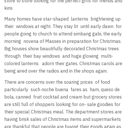
store to store looking for the perfect gifts for friends and
kins
Many homes have star-shaped lanterns brightening up
their windows at night. They stay lit until early dawn for
people going to church to attend simbang gabi, the early
morning novena of Masses in preparation for Christmas.
Big houses show beautifully decorated Christmas trees
through their bay windows and huge glowing multi-
colored lanterns adorn their gates. Christmas carols are
being aired over the radios and in the shops again.
There are concerns over the soaring prices of food
particularly such noche buena fares as ham, queso de
bola, canned fruit cocktail and cream but grocery stores
are still full of shoppers looking for on- sale goodies for
their special Christmas meal. The department stores are
having brisk sales of Christmas items and supermarkets
are thankful that people are buying their goods again as