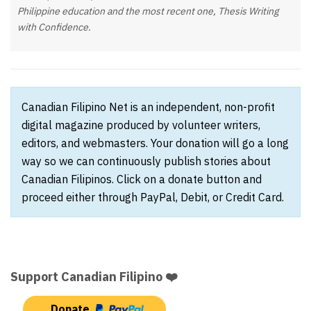
Philippine education and the most recent one,
Thesis Writing
with Confidence
.
Canadian Filipino Net is an independent, non-profit
digital magazine produced by volunteer writers,
editors, and webmasters. Your donation will go a long
way so we can continuously publish stories about
Canadian Filipinos. Click on a donate button and
proceed either through PayPal, Debit, or Credit Card.
Support Canadian Filipino ❤️
Donate