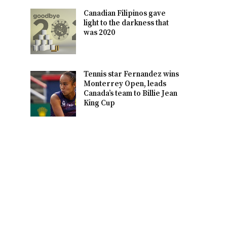
Canadian Filipinos gave
light to the darkness that
was 2020
Tennis star Fernandez wins
Monterrey Open, leads
Canada’s team to Billie Jean
King Cup