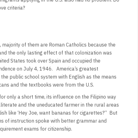
ve criteria?
an, majority of them are Roman Catholics because the
nd the only lasting effect of that colonization was
United States took over Spain and occupied the
dependence on July 4, 1946. America’s greatest
of the public school system with English as the means
icans and the textbooks were from the U.S.
r only a short time, its influence on the Filipino way
illiterate and the uneducated farmer in the rural areas
sh like ‘Hey Joe, want bananas for cigarettes?” But
s of instruction spoke with better grammar and
quirement exams for citizenship.