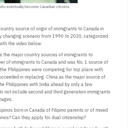
 who eventually become Canadian citizens.
ountry source of origin of immigrants to Canada in
dly changing scenario from 1990 to 2020, categorized
with the video below:
re the major country sources of immigrants to
r of immigrants to Canada and was No. 1 source of
the Philippines were competing for top place with
succeeded in replacing China as the major source of
he Philippines with India ahead by only a few
o not include second and third generation immigrants
iages.
ipinos born in Canada of Filipino parents or of mixed
inos? Can they apply for dual citizenship?