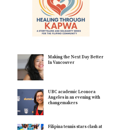
Making the Next Day Better
In Vancouver
UBC academic Leonora
Angeles in an evening with
changemakers
Filipina tennis stars clash at