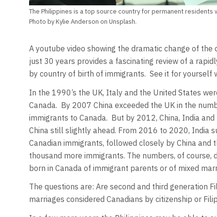
The Philippines is a top source country for permanent residents
Photo by Kylie Anderson on Unsplash.
A youtube video showing the dramatic change of the c
just 30 years provides a fascinating review of a rapi
by country of birth of immigrants. See it for yourself 
In the 1990’s the UK, Italy and the United States we
Canada. By 2007 China exceeded the UK in the numbe
immigrants to Canada. But by 2012, China, India and 
China still slightly ahead. From 2016 to 2020, India 
Canadian immigrants, followed closely by China and t
thousand more immigrants. The numbers, of course, d
born in Canada of immigrant parents or of mixed marr
The questions are: Are second and third generation Fil
marriages considered Canadians by citizenship or Filip