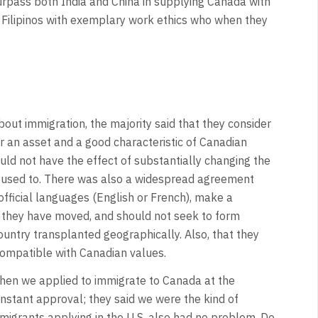
urpass both India and China in supplying Canada with
s Filipinos with exemplary work ethics who when they
out immigration, the majority said that they consider
r an asset and a good characteristic of Canadian
uld not have the effect of substantially changing the
 used to. There was also a widespread agreement
ficial languages (English or French), make a
ch they have moved, and should not seek to form
ountry transplanted geographically. Also, that they
compatible with Canadian values.
hen we applied to immigrate to Canada at the
nstant approval; they said we were the kind of
migrants applying in the U.S. also had no problem. Do