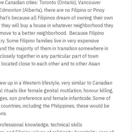
ve Canadian cities: Toronto (Ontario), Vancouver
Edmonton (Alberta), there are no Filipino or Pinoy
 That’s because all Filipinos dream of owning their own
they will buy a house in whatever neighborhood they
ey move to a better neighborhood. Because Filipino
y. Some Filipino families live in very expensive
nd the majority of them in transition somewhere in
 closely together in any particular part of town
located close to each other and to other Asian
ew up in a Western lifestyle, very similar to Canadian
 rituals like female genital mutilation, honour killing,
ages, son preference and female infanticide. Some of
countries, including the Philippines, these would be
ons.
rofessional knowledge, technical skills