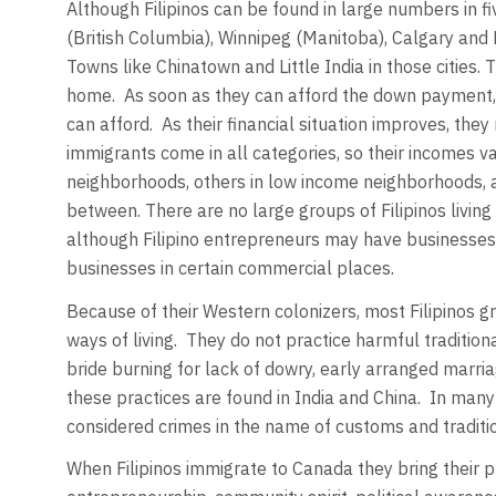
Although Filipinos can be found in large numbers in fi
(British Columbia), Winnipeg (Manitoba), Calgary and 
Towns like Chinatown and Little India in those cities.
home. As soon as they can afford the down payment, 
can afford. As their financial situation improves, th
immigrants come in all categories, so their incomes var
neighborhoods, others in low income neighborhoods, a
between. There are no large groups of Filipinos living
although Filipino entrepreneurs may have businesses 
businesses in certain commercial places.
Because of their Western colonizers, most Filipinos gr
ways of living. They do not practice harmful traditional
bride burning for lack of dowry, early arranged marri
these practices are found in India and China. In many 
considered crimes in the name of customs and traditi
When Filipinos immigrate to Canada they bring their p