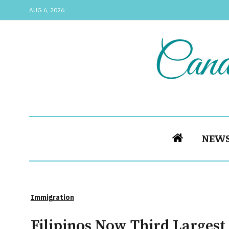
AUG 6, 2026
NEW
Immigration
Filipinos Now Third Larges