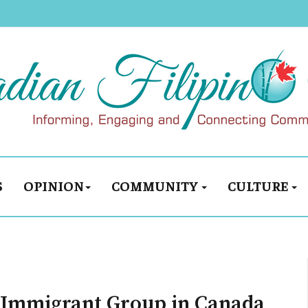
S
OPINION
COMMUNITY
CULTURE
t Immigrant Group in Canada