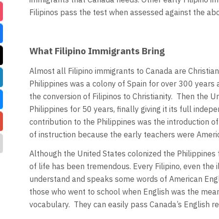
Filipinos pass the test when assessed against the abo
What Filipino Immigrants Bring
Almost all Filipino immigrants to Canada are Christi
Philippines was a colony of Spain for over 300 years a
the conversion of Filipinos to Christianity. Then the 
Philippines for 50 years, finally giving it its full in
contribution to the Philippines was the introduction 
of instruction because the early teachers were Amer
Although the United States colonized the Philippines fo
of life has been tremendous. Every Filipino, even the 
understand and speaks some words of American Engli
those who went to school when English was the mean
vocabulary. They can easily pass Canada’s English re