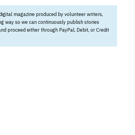
 digital magazine produced by volunteer writers,
ong way so we can continuously publish stories
and proceed either through PayPal, Debit, or Credit