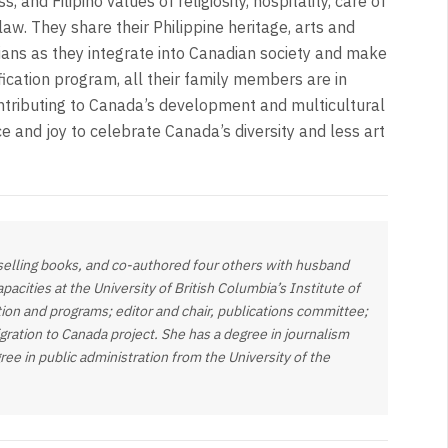
 and Filipino values of religiosity, hospitality, care of
law. They share their Philippine heritage, arts and
adians as they integrate into Canadian society and make
ication program, all their family members are in
ontributing to Canada’s development and multicultural
ce and joy to celebrate Canada’s diversity and less art
-selling books, and co-authored four others with husband
acities at the University of British Columbia’s Institute of
ion and programs; editor and chair, publications committee;
ration to Canada project. She has a degree in journalism
ree in public administration from the University of the