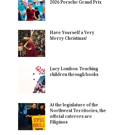
2026 Porsche Grand Prix
Have Yourself a Very
Merry Christmas!
Lucy Lombos: Teaching
children through books
At the legislature of the
Northwest Territories, the
official caterers are
Filipinos