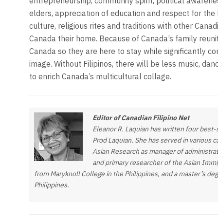
entrepreneurship, community spirit, political awareness,
elders, appreciation of education and respect for the 
culture, religious rites and traditions with other Can
Canada their home. Because of Canada’s family reunif
Canada so they are here to stay while significantly c
image. Without Filipinos, there will be less music, dan
to enrich Canada’s multicultural collage.
Editor of Canadian Filipino Net
Eleanor R. Laquian has written four best
Prod Laquian. She has served in various cap
Asian Research as manager of administrat
and primary researcher of the Asian Immig
from Maryknoll College in the Philippines, and a master’s deg
Philippines.