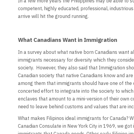
In a few more years the Philippines may be able to s
competent, highly educated, professional, industriou
arrive will hit the ground running.
What Canadians Want in Immigration
In a survey about what native born Canadians want ab
immigrants necessary for diversity which they conside
society. However, they also said that Immigration sho
Canadian society that native Canadians know and are
among them that immigrants should have one of the of
concerted effort to integrate into the society to whi
enclaves that amount to a mini-version of their own c
need to leave behind customs and values that are in
What makes Filipinos ideal immigrants for Canada? W
Canadian Consulate in New York City in 1969, we got i
immigrants that Canada needs. Other early Filipino im