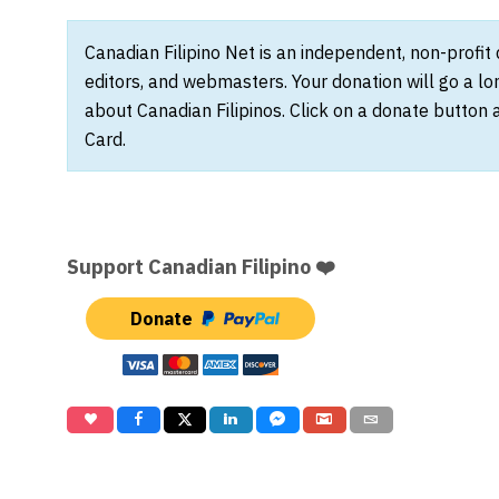
Canadian Filipino Net is an independent, non-profit
editors, and webmasters. Your donation will go a l
about Canadian Filipinos. Click on a donate button 
Card.
Support Canadian Filipino ❤️
Donate