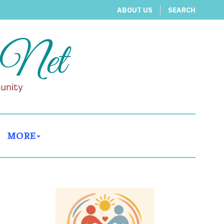
ABOUT US
SEARCH
MORE