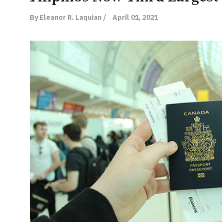
By Eleanor R. Laquian /
April 01, 2021