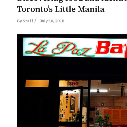
Toronto’s Little Manila
By Staff /
July 16, 2018