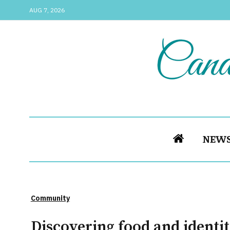
AUG 7, 2026
NEW
Community
Discovering food and identit