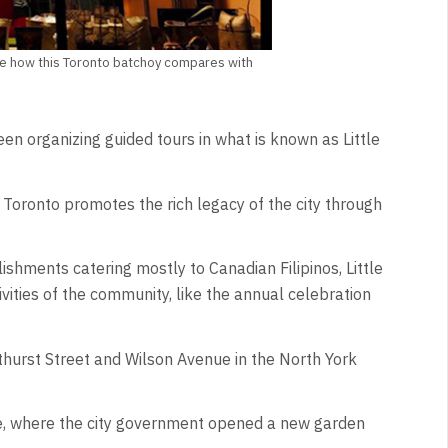
d see how this Toronto batchoy compares with
en organizing guided tours in what is known as Little
Toronto promotes the rich legacy of the city through
ishments catering mostly to Canadian Filipinos, Little
vities of the community, like the annual celebration
athurst Street and Wilson Avenue in the North York
te, where the city government opened a new garden