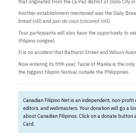
that originated from the La Paz district of Iloilo City in
Another establishment mentioned was the Daily Bread
bread roll) and
pan de coco
(coconut roll).
Tour participants will also have the opportunity to vis
(Filipino congee).
It is no accident that Bathurst Street and Wilson Avenu
Now entering its fifth year, Taste of Manila is the only 
the biggest Filipino festival outside the Philippines.
Canadian Filipino Net is an independent, non-profit
editors, and webmasters. Your donation will go a l
about Canadian Filipinos. Click on a donate button 
Card.