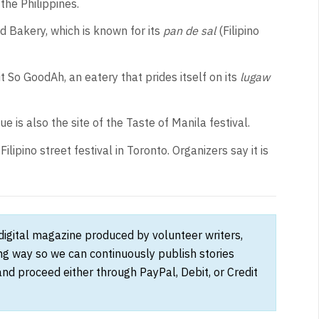
 the Philippines.
 Bakery, which is known for its
pan de sal
(Filipino
it So GoodAh, an eatery that prides itself on its
lugaw
e is also the site of the Taste of Manila festival.
Filipino street festival in Toronto. Organizers say it is
 digital magazine produced by volunteer writers,
ong way so we can continuously publish stories
and proceed either through PayPal, Debit, or Credit