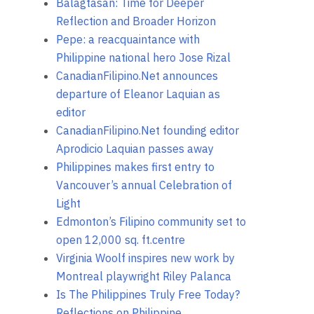
Balagtasan: Time for Deeper
Reflection and Broader Horizon
Pepe: a reacquaintance with
Philippine national hero Jose Rizal
CanadianFilipino.Net announces
departure of Eleanor Laquian as
editor
CanadianFilipino.Net founding editor
Aprodicio Laquian passes away
Philippines makes first entry to
Vancouver’s annual Celebration of
Light
Edmonton’s Filipino community set to
open 12,000 sq. ft.centre
Virginia Woolf inspires new work by
Montreal playwright Riley Palanca
Is The Philippines Truly Free Today?
Reflections on Philippine