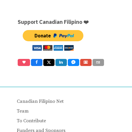
Support Canadian Filipino ❤️
Donate
Canadian Filipino Net
Team
To Contribute
Funders and Sponsors