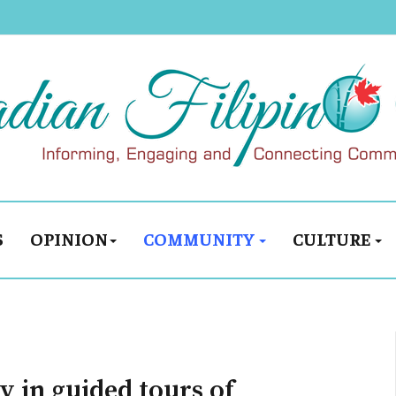
S
OPINION
COMMUNITY
CULTURE
y in guided tours of