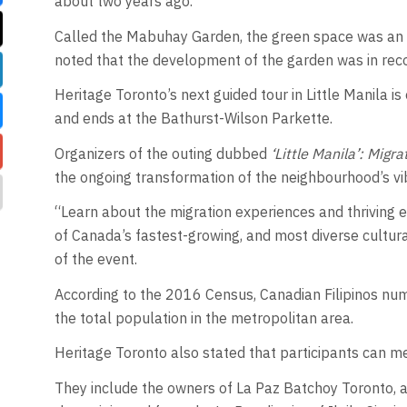
about two years ago.
Called the Mabuhay Garden, the green space was an i
noted that the development of the garden was in reco
Heritage Toronto’s next guided tour in Little Manila is
and ends at the Bathurst-Wilson Parkette.
Organizers of the outing dubbed
‘Little Manila’: Migr
the ongoing transformation of the neighbourhood’s vi
“Learn about the migration experiences and thriving e
of Canada’s fastest-growing, and most diverse cultu
of the event.
According to the 2016 Census, Canadian Filipinos num
the total population in the metropolitan area.
Heritage Toronto also stated that participants can me
They include the owners of La Paz Batchoy Toronto, a 