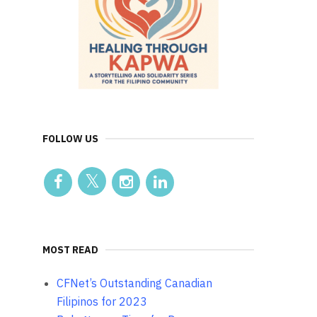
FOLLOW US
MOST READ
CFNet’s Outstanding Canadian
Filipinos for 2023