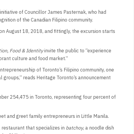
nitiative of Councillor James Pasternak, who had
gnition of the Canadian Filipino community.
 on August 18, 2018, and fittingly, the excursion starts
ation, Food & Identity
invite the public to “experience
brant culture and food market.”
ntrepreneurship of Toronto’s Filipino community, one
ral groups,” reads Heritage Toronto’s announcement
ber 254,475 in Toronto, representing four percent of
et and greet family entrepreneurs in Little Manila.
restaurant that specializes in
batchoy
, a noodle dish