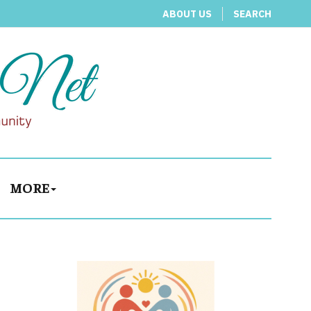
ABOUT US
SEARCH
MORE