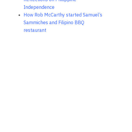
Independence
How Rob McCarthy started Samuel’s
Sammiches and Filipino BBQ
restaurant