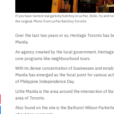
If you have tasted real garlicky batchoy in La Paz, Iloilo, try an
the original. Photo from La Paz Batchoy Toronto.
Over the last two years or so, Heritage Toronto has be
Manila.
An agency created by the local government, Heritage 
core programs like neighbourhood tours.
With its dense concentration of businesses and establ
Manila has emerged as the focal point for various acti
of Philippine Independence Day.
Little Manila is the area around the intersection of B
area of Toronto.
Also found on the site is the Bathurst-Wilson Parket