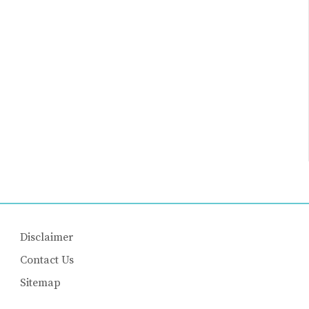
Disclaimer
Contact Us
Sitemap