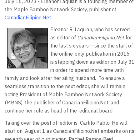
July 16, 2023 - Eleanor Laquian is a founding member of
the Maple Bamboo Network Society, publisher of
CanadianFilipino.Net
.
Eleanor R. Laquian, who has served
as editor of
CanadianFilipino.Net
for
the last six years – since the start of
the online-only publication in 2016 –
is stepping down as editor on July 31
in order to spend more time with
family and look after her ailing husband.
To ensure a
seamless transition to the next editor, she will remain
acting President of Mable Bamboo Network Society
(MBNS), the publisher of CanadianFilipino.Net, and
continue her role as head of the
editorial board.
Taking over the post of
editor is
Carlito Pablo. He will
start on
August 1 as CanadianFilipino.Net embarks on its
seventh year of publication. Rachel Ramos-Reid