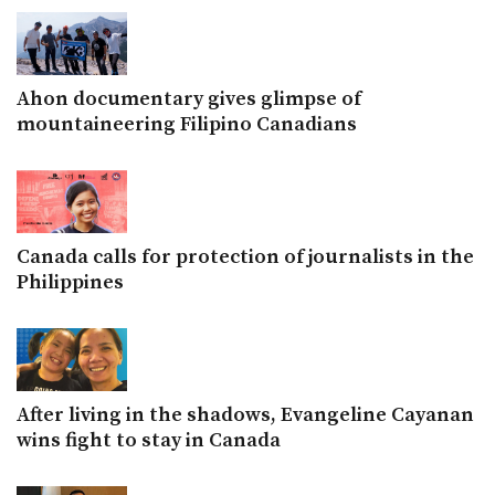
Ahon documentary gives glimpse of
mountaineering Filipino Canadians
Canada calls for protection of journalists in the
Philippines
After living in the shadows, Evangeline Cayanan
wins fight to stay in Canada