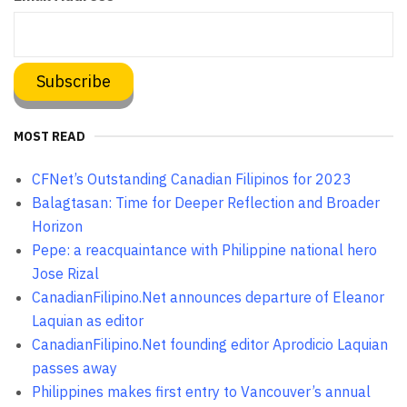
MOST READ
CFNet’s Outstanding Canadian Filipinos for 2023
Balagtasan: Time for Deeper Reflection and Broader
Horizon
Pepe: a reacquaintance with Philippine national hero
Jose Rizal
CanadianFilipino.Net announces departure of Eleanor
Laquian as editor
CanadianFilipino.Net founding editor Aprodicio Laquian
passes away
Philippines makes first entry to Vancouver’s annual