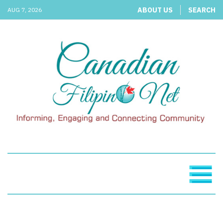
ABOUT US
SEARCH
AUG 7, 2026