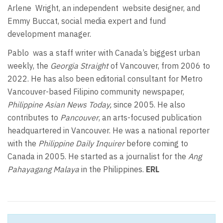
Arlene
Wright, an independent
website designer, and
Emmy Buccat, social media expert and fund
development manager.
Pablo
was a staff writer with Canada’s biggest urban
weekly, the
Georgia Straight
of Vancouver, from 2006 to
2022. He has also been editorial consultant for Metro
Vancouver-based Filipino community newspaper,
Philippine Asian News Today,
since 2005. He also
contributes to
Pancouver
, an arts-focused publication
headquartered in Vancouver. He was a national reporter
with the
Philippine Daily Inquirer
before coming to
Canada in 2005. He started as a journalist for the
Ang
Pahayagang Malaya
in the Philippines.
ERL