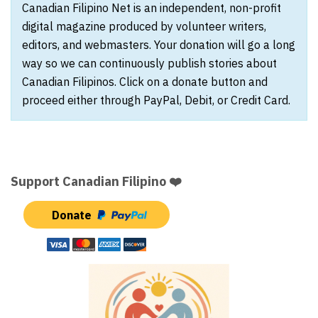
Canadian Filipino Net is an independent, non-profit
digital magazine produced by volunteer writers,
editors, and webmasters. Your donation will go a long
way so we can continuously publish stories about
Canadian Filipinos. Click on a donate button and
proceed either through PayPal, Debit, or Credit Card.
Support Canadian Filipino ❤️
Donate