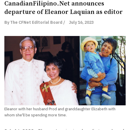
CanadianFilipino.Net announces
departure of Eleanor Laquian as editor
By The CFNet Editorial Board /
July 16, 2023
Eleanor with her husband Prod and granddaughter Elizabeth with
whom she'll be spending more time.