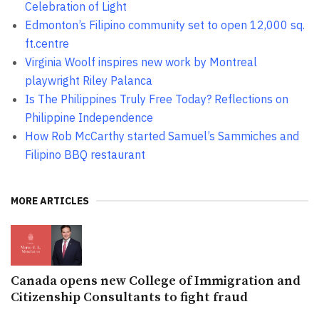
Celebration of Light
Edmonton’s Filipino community set to open 12,000 sq.
ft.centre
Virginia Woolf inspires new work by Montreal
playwright Riley Palanca
Is The Philippines Truly Free Today? Reflections on
Philippine Independence
How Rob McCarthy started Samuel’s Sammiches and
Filipino BBQ restaurant
MORE ARTICLES
Canada opens new College of Immigration and
Citizenship Consultants to fight fraud