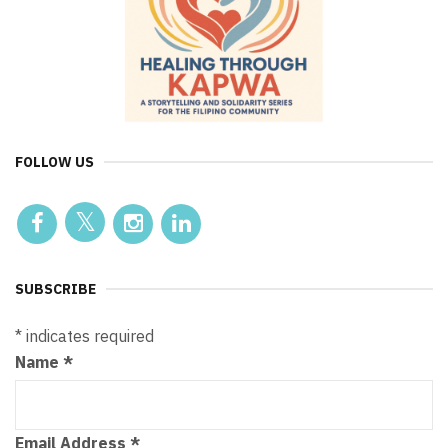
FOLLOW US
SUBSCRIBE
*
indicates required
Name
*
Email Address
*