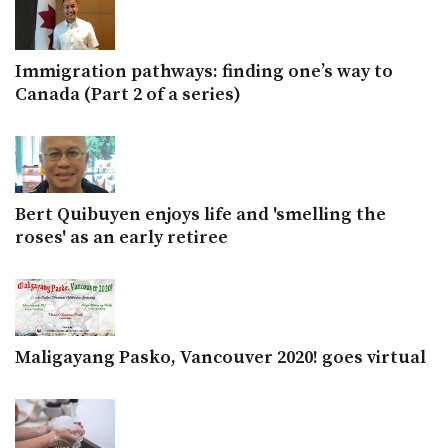
Immigration pathways: finding one’s way to
Canada (Part 2 of a series)
Bert Quibuyen enjoys life and 'smelling the
roses' as an early retiree
Maligayang Pasko, Vancouver 2020! goes virtual