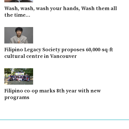
Wash, wash, wash your hands, Wash them all
the time…
Filipino Legacy Society proposes 60,000-sq-ft
cultural centre in Vancouver
Filipino co-op marks 8th year with new
programs