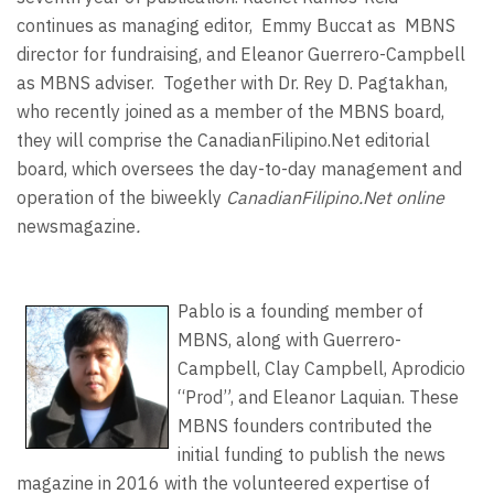
continues as managing editor,
Emmy Buccat as
MBNS
director for fundraising, and Eleanor Guerrero-Campbell
as MBNS adviser.
Together with Dr. Rey D. Pagtakhan,
who recently joined as a member of the MBNS board,
they will comprise the CanadianFilipino.Net editorial
board, which oversees the day-to-day management and
operation of the biweekly
CanadianFilipino.Net online
newsmagazine
.
Pablo is a founding member of
MBNS, along with Guerrero-
Campbell, Clay Campbell, Aprodicio
“Prod”, and Eleanor Laquian. These
MBNS founders contributed the
initial funding to publish the news
magazine in 2016 with the volunteered expertise of