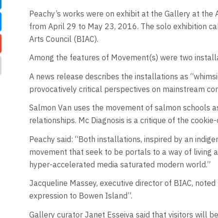
Peachy’s works were on exhibit at the Gallery at the
from April 29 to May 23, 2016. The solo exhibition 
Arts Council (BIAC).
Among the features of Movement(s) were two install
A news release describes the installations as “whimsi
provocatively critical perspectives on mainstream co
Salmon Van uses the movement of salmon schools as an
relationships. Mc Diagnosis is a critique of the cooki
Peachy said: “Both installations, inspired by an indig
movement that seek to be portals to a way of living an
hyper-accelerated media saturated modern world.”
Jacqueline Massey, executive director of BIAC, noted 
expression to Bowen Island”.
Gallery curator Janet Esseiva said that visitors will b