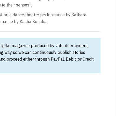
te their senses”.
ist talk, dance theatre performance by Kathara
formance by Kasha Konaka.
 digital magazine produced by volunteer writers,
ong way so we can continuously publish stories
and proceed either through PayPal, Debit, or Credit