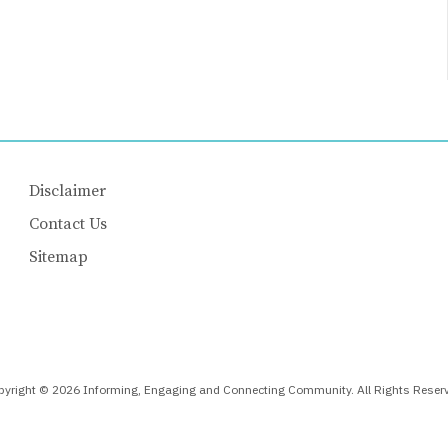
Disclaimer
Contact Us
Sitemap
yright © 2026 Informing, Engaging and Connecting Community. All Rights Reser