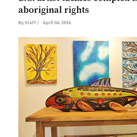
aboriginal rights
By Staff /
April 04, 2016