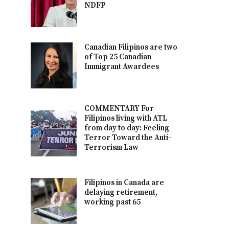
NDFP
Canadian Filipinos are two
of Top 25 Canadian
Immigrant Awardees
COMMENTARY For
Filipinos living with ATL
from day to day: Feeling
Terror Toward the Anti-
Terrorism Law
Filipinos in Canada are
delaying retirement,
working past 65