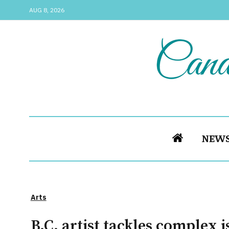
AUG 8, 2026
NEW
Arts
B.C. artist tackles complex 