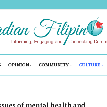
S
OPINION
COMMUNITY
CULTURE
issues of mental health and