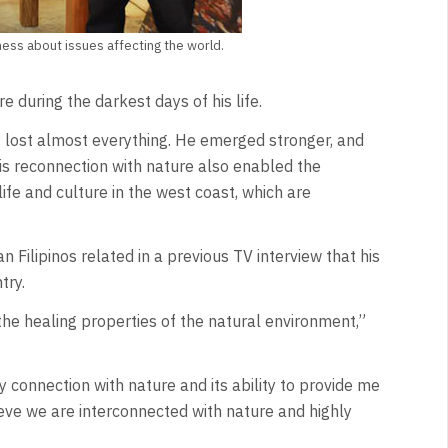
ness about issues affecting the world.
 during the darkest days of his life.
 lost almost everything. He emerged stronger, and
s reconnection with nature also enabled the
life and culture in the west coast, which are
an Filipinos related in a previous TV interview that his
try.
the healing properties of the natural environment,”
 connection with nature and its ability to provide me
ieve we are interconnected with nature and highly