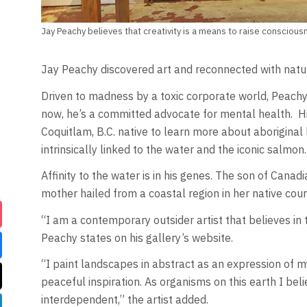
Jay Peachy believes that creativity is a means to raise conscious
Jay Peachy discovered art and reconnected with nature
Driven to madness by a toxic corporate world, Peachy
now, he’s a committed advocate for mental health. Hi
Coquitlam, B.C. native to learn more about aboriginal 
intrinsically linked to the water and the iconic salmon.
Affinity to the water is in his genes. The son of Canadi
mother hailed from a coastal region in her native coun
“I am a contemporary outsider artist that believes in 
Peachy states on his gallery’s website.
“I paint landscapes in abstract as an expression of my
peaceful inspiration. As organisms on this earth I bel
interdependent,” the artist added.