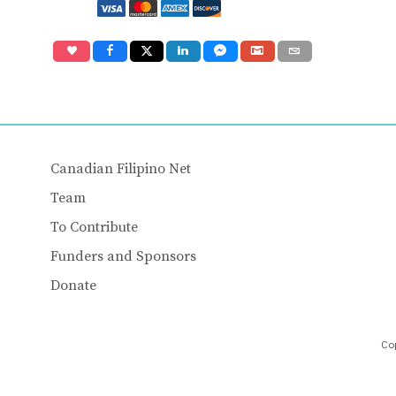
Canadian Filipino Net
Team
To Contribute
Funders and Sponsors
Donate
Cop