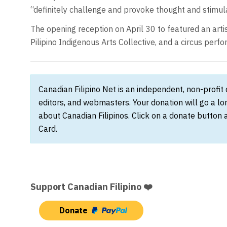
“definitely challenge and provoke thought and stimula
The opening reception on April 30 to featured an art
Pilipino Indigenous Arts Collective, and a circus per
Canadian Filipino Net is an independent, non-profit
editors, and webmasters. Your donation will go a l
about Canadian Filipinos. Click on a donate button 
Card.
Support Canadian Filipino ❤️
Donate