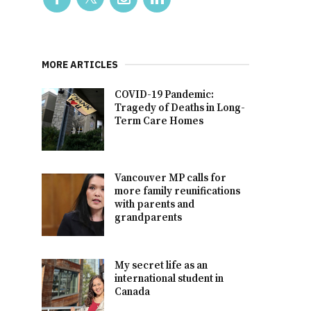
MORE ARTICLES
COVID-19 Pandemic:
Tragedy of Deaths in Long-
Term Care Homes
Vancouver MP calls for
more family reunifications
with parents and
grandparents
My secret life as an
international student in
Canada