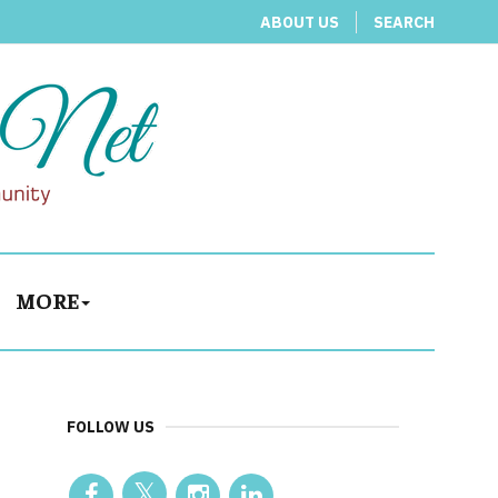
ABOUT US
SEARCH
MORE
FOLLOW US