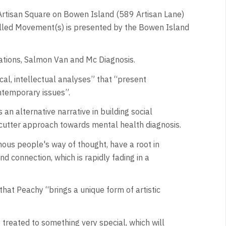
 Artisan Square on Bowen Island (589 Artisan Lane)
called Movement(s) is presented by the Bowen Island
ations, Salmon Van and Mc Diagnosis.
cal, intellectual analyses” that “present
ntemporary issues”.
 alternative narrative in building social
e-cutter approach towards mental health diagnosis.
enous people's way of thought, have a root in
d connection, which is rapidly fading in a
that Peachy “brings a unique form of artistic
e treated to something very special, which will