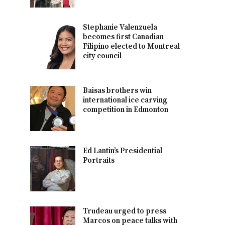
Stephanie Valenzuela
becomes first Canadian
Filipino elected to Montreal
city council
Baisas brothers win
international ice carving
competition in Edmonton
Ed Lantin’s Presidential
Portraits
Trudeau urged to press
Marcos on peace talks with