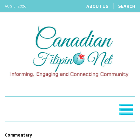
ABOUT US
SEARCH
AUG 5, 2026
Commentary