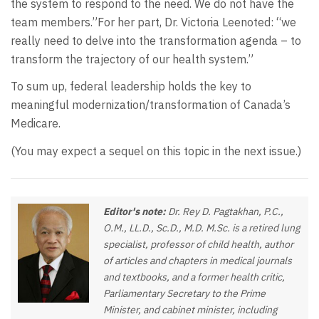
the system to respond to the need. We do not have the
team members.”For her part, Dr. Victoria Leenoted: “we
really need to delve into the transformation agenda – to
transform the trajectory of our health system.”
To sum up, federal leadership holds the key to
meaningful modernization/transformation of Canada’s
Medicare.
(You may expect a sequel on this topic in the next issue.)
Editor's note:
Dr. Rey D. Pagtakhan, P.C.,
O.M., LL.D., Sc.D., M.D. M.Sc. is a retired lung
specialist, professor of child health, author
of articles and chapters in medical journals
and textbooks, and a former health critic,
Parliamentary Secretary to the Prime
Minister, and cabinet minister, including