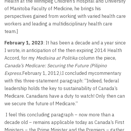
Health at the Winnipeg Children’s Hospital and University
of Manitoba Faculty of Medicine, he brings his
perspectives gained from working with varied health care
workers and leading a multidisciplinary health care
team.]
February 1, 2023
: It has been a decade and a year since
I wrote, in anticipation of the then expiring 2014 Health
Accord, for my
Medisina at Politika
column the piece,
Canada’s Medicare: Securing the Future (Pilipino
Express.
February 1, 2012
).
I concluded mycommentary
with this three-statement paragraph: “Indeed, federal
leadership holds the key to sustainability of Canada’s
Medicare. Canadians have a duty to watch! Only then can
we secure the future of Medicare.”
I feel this concluding paragraph – now more than a
decade old – remains applicable today as Canada’s First
Ministers – the Prime Minister and the Premiers – gather