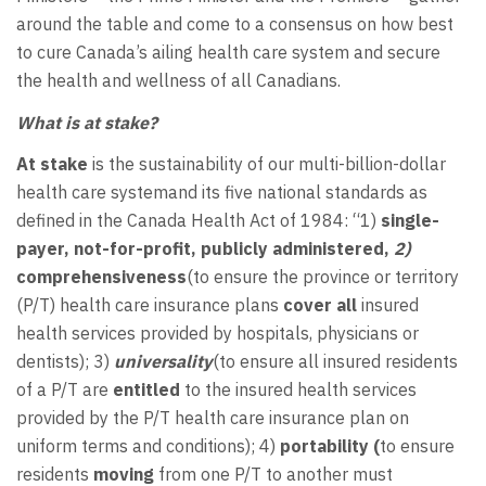
around the table and come to a consensus on how best
to cure Canada’s ailing health care system and secure
the health and wellness of all Canadians.
What is at stake?
At stake
is the sustainability of our multi-billion-dollar
health care systemand its five national standards as
defined in the Canada Health Act of 1984: “1)
single-
payer, not-for-profit, publicly administered,
2)
comprehensiveness
(to ensure the province or territory
(P/T) health care insurance plans
cover all
insured
health services provided by hospitals, physicians or
dentists); 3)
universality
(to ensure all insured residents
of a P/T are
entitled
to the insured health services
provided by the P/T health care insurance plan on
uniform terms and conditions); 4)
portability (
to ensure
residents
moving
from one P/T to another must