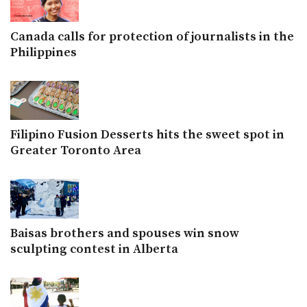
Canada calls for protection of journalists in the
Philippines
Filipino Fusion Desserts hits the sweet spot in
Greater Toronto Area
Baisas brothers and spouses win snow
sculpting contest in Alberta