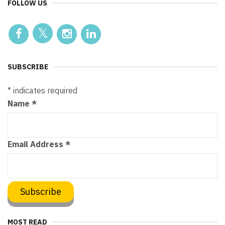
FOLLOW US
SUBSCRIBE
*
indicates required
Name
*
Email Address
*
MOST READ