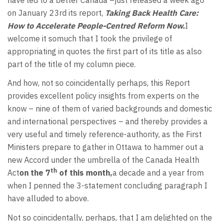
on January 23rd its report,
Taking Back Health Care:
How to Accelerate People-Centred Reform Now.
I
welcome it somuch that I took the privilege of
appropriating in quotes the first part of its title as also
part of the title of my column piece.
And how, not so coincidentally perhaps, this Report
provides excellent policy insights from experts on the
know – nine of them of varied backgrounds and domestic
and international perspectives – and thereby provides a
very useful and timely reference-authority, as the First
Ministers prepare to gather in Ottawa to hammer out a
new Accord under the umbrella of the Canada Health
th
Act
on the 7
of this month,
a decade and a year from
when I penned the 3-statement concluding paragraph I
have alluded to above.
Not so coincidentally, perhaps, that I am delighted on the