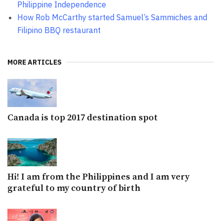
Philippine Independence
How Rob McCarthy started Samuel’s Sammiches and
Filipino BBQ restaurant
MORE ARTICLES
Canada is top 2017 destination spot
Hi! I am from the Philippines and I am very
grateful to my country of birth