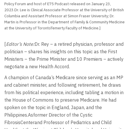
Policy Forum and host of E75 Podcast released on January 23,
2023.Dr. Lee is Clinical Associate Professor at the University of British
Columbia and Assistant Professor at Simon Fraser University; Dr.
Martin is Professor in the Department of Family & Community Medicine
at the University of TorontoTemerty Faculty of Medicine.]
[
Editor’s Note:
Dr. Rey – a retired physician, professor and
politician – shares his insights on this topic as the First
Ministers – the Prime Minister and 10 Premiers – actively
negotiate a new Health Accord.
A champion of Canada’s Medicare since serving as an MP
and cabinet minister, and following retirement, he draws
from his political experience, including tabling a motion in
the House of Commons to preserve Medicare. He had
spoken on the topic in England, Japan, and the
Philippines.Asformer Director of the Cystic
FibrosisCenterand Professor of Pediatrics and Child