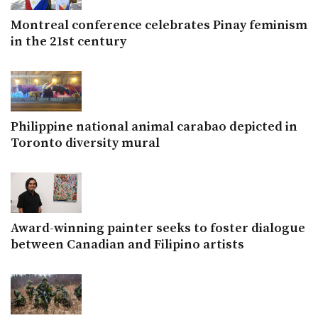
Montreal conference celebrates Pinay feminism
in the 21st century
Philippine national animal carabao depicted in
Toronto diversity mural
Award-winning painter seeks to foster dialogue
between Canadian and Filipino artists