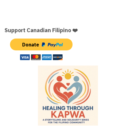
Support Canadian Filipino ❤️
Donate