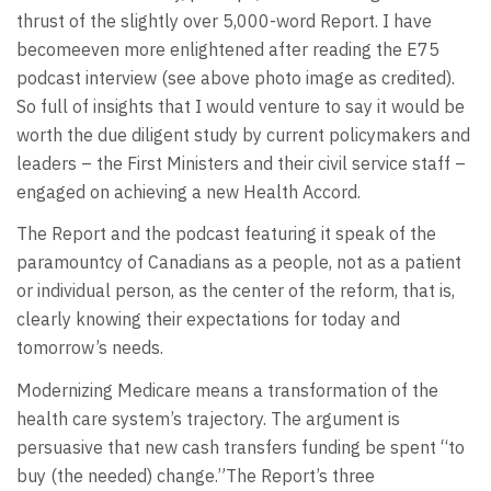
thrust of the slightly over 5,000-word Report. I have
becomeeven more enlightened after reading the E75
podcast interview (see above photo image as credited).
So full of insights that I would venture to say it would be
worth the due diligent study by current policymakers and
leaders – the First Ministers and their civil service staff –
engaged on achieving a new Health Accord.
The Report and the podcast featuring it speak of the
paramountcy of Canadians as a people, not as a patient
or individual person, as the center of the reform, that is,
clearly knowing their expectations for today and
tomorrow’s needs.
Modernizing Medicare means a transformation of the
health care system’s trajectory. The argument is
persuasive that new cash transfers funding be spent “to
buy (the needed) change.”The Report’s three