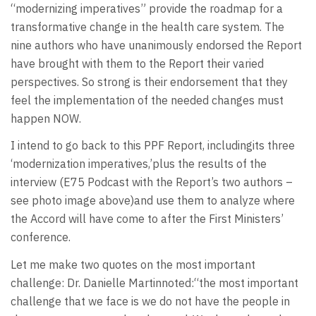
“modernizing imperatives” provide the roadmap for a
transformative change in the health care system. The
nine authors who have unanimously endorsed the Report
have brought with them to the Report their varied
perspectives. So strong is their endorsement that they
feel the implementation of the needed changes must
happen NOW.
I intend to go back to this PPF Report, includingits three
‘modernization imperatives,’plus the results of the
interview (E75 Podcast with the Report’s two authors –
see photo image above)and use them to analyze where
the Accord will have come to after the First Ministers’
conference.
Let me make two quotes on the most important
challenge: Dr. Danielle Martinnoted:“the most important
challenge that we face is we do not have the people in