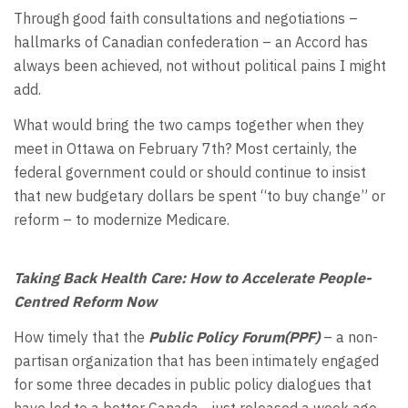
Through good faith consultations and negotiations –
hallmarks of Canadian confederation – an Accord has
always been achieved, not without political pains I might
add.
What would bring the two camps together when they
meet in Ottawa on February 7th? Most certainly, the
federal government could or should continue to insist
that new budgetary dollars be spent “to buy change” or
reform – to modernize Medicare.
Taking Back Health Care: How to Accelerate People-
Centred Reform Now
How timely that the
Public Policy Forum(PPF)
– a non-
partisan organization that has been intimately engaged
for some three decades in public policy dialogues that
have led to a better Canada –just released a week ago