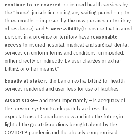
continue to be covered
for insured health services by
the “home” jurisdiction during any waiting period – up to
three months – imposed by the new province or territory
of residence); and 5.
accessibility
(to ensure that insured
persons in a province or territory have
reasonable
access
to insured hospital, medical and surgical-dental
services on uniform terms and conditions, unimpeded,
either directly or indirectly, by user charges or extra-
billing, or other means).”
Equally at stake
is the ban on extra-billing for health
services rendered and user fees for use of facilities.
Alsoat stake
– and most importantly – is adequacy of
the present system to adequately address the
expectations of Canadians now and into the future, in
light of the great disruptions brought about by the
COVID-19 pandemicand the already compromised