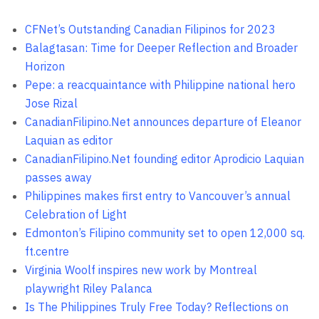
CFNet’s Outstanding Canadian Filipinos for 2023
Balagtasan: Time for Deeper Reflection and Broader
Horizon
Pepe: a reacquaintance with Philippine national hero
Jose Rizal
CanadianFilipino.Net announces departure of Eleanor
Laquian as editor
CanadianFilipino.Net founding editor Aprodicio Laquian
passes away
Philippines makes first entry to Vancouver’s annual
Celebration of Light
Edmonton’s Filipino community set to open 12,000 sq.
ft.centre
Virginia Woolf inspires new work by Montreal
playwright Riley Palanca
Is The Philippines Truly Free Today? Reflections on