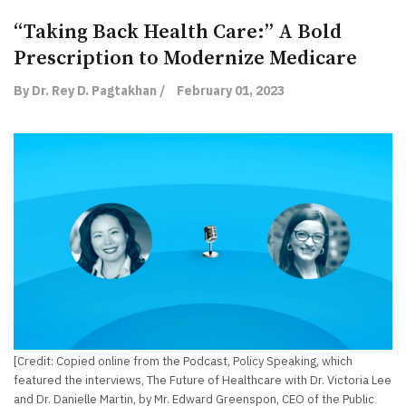
“Taking Back Health Care:” A Bold
Prescription to Modernize Medicare
By Dr. Rey D. Pagtakhan /
February 01, 2023
[Credit: Copied online from the Podcast, Policy Speaking, which
featured the interviews, The Future of Healthcare with Dr. Victoria Lee
and Dr. Danielle Martin, by Mr. Edward Greenspon, CEO of the Public