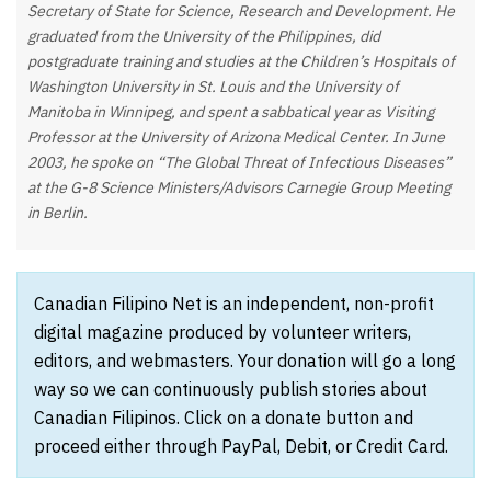
Secretary of State for Science, Research and Development. He
graduated from the University of the Philippines, did
postgraduate training and studies at the Children’s Hospitals of
Washington University in St. Louis and the University of
Manitoba in Winnipeg, and spent a sabbatical year as Visiting
Professor at the University of Arizona Medical Center. In June
2003, he spoke on “The Global Threat of Infectious Diseases”
at the G-8 Science Ministers/Advisors Carnegie Group Meeting
in Berlin.
Canadian Filipino Net is an independent, non-profit
digital magazine produced by volunteer writers,
editors, and webmasters. Your donation will go a long
way so we can continuously publish stories about
Canadian Filipinos. Click on a donate button and
proceed either through PayPal, Debit, or Credit Card.