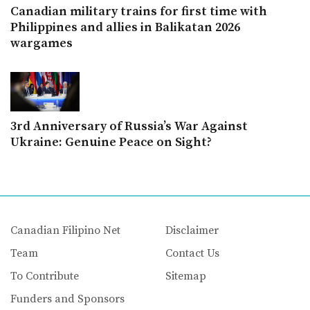
Canadian military trains for first time with
Philippines and allies in Balikatan 2026
wargames
3rd Anniversary of Russia’s War Against
Ukraine: Genuine Peace on Sight?
Canadian Filipino Net
Disclaimer
Team
Contact Us
To Contribute
Sitemap
Funders and Sponsors