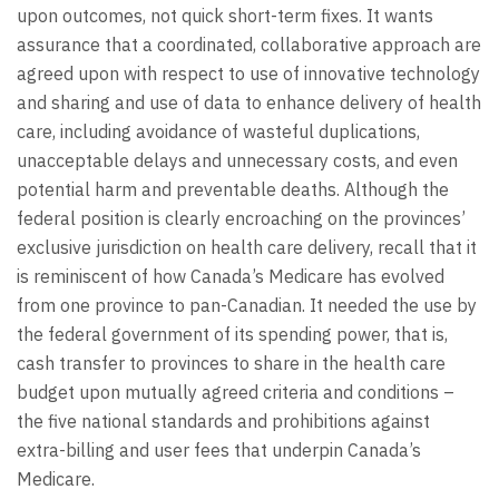
upon outcomes, not quick short-term fixes. It wants
assurance that a coordinated, collaborative approach are
agreed upon with respect to use of innovative technology
and sharing and use of data to enhance delivery of health
care, including avoidance of wasteful duplications,
unacceptable delays and unnecessary costs, and even
potential harm and preventable deaths. Although the
federal position is clearly encroaching on the provinces’
exclusive jurisdiction on health care delivery, recall that it
is reminiscent of how Canada’s Medicare has evolved
from one province to pan-Canadian. It needed the use by
the federal government of its spending power, that is,
cash transfer to provinces to share in the health care
budget upon mutually agreed criteria and conditions –
the five national standards and prohibitions against
extra-billing and user fees that underpin Canada’s
Medicare.