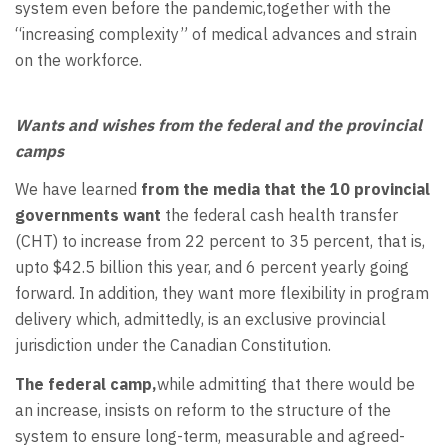
system even before the pandemic,together with the
“increasing complexity” of medical advances and strain
on the workforce.
Wants and wishes from the federal and the provincial
camps
We have learned
from the media that the 10 provincial
governments want
the federal cash health transfer
(CHT) to increase from 22 percent to 35 percent, that is,
upto $42.5 billion this year, and 6 percent yearly going
forward. In addition, they want more flexibility in program
delivery which, admittedly, is an exclusive provincial
jurisdiction under the Canadian Constitution.
The federal camp,
while admitting that there would be
an increase, insists on reform to the structure of the
system to ensure long-term, measurable and agreed-