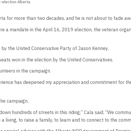
-election Alberta
ta for more than two decades, and he is not about to fade aw
re a mandate in the April 16, 2019 election, the veteran orga
by the United Conservative Party of Jason Kenney.
seats won in the election by the United Conservatives.
unteers in the campaign.
erience has deepened my appreciation and commitment for the 
 the campaign.
wn hundreds of streets in this riding,” Cala said. “We commu
 living, to raise a family, to learn and to connect to the comm