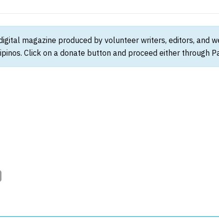
 digital magazine produced by volunteer writers, editors, and 
ipinos. Click on a donate button and proceed either through Pay