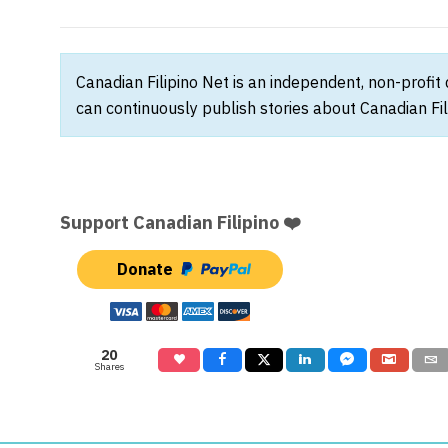
Canadian Filipino Net is an independent, non-profit
can continuously publish stories about Canadian Fil
Support Canadian Filipino ❤️
Donate
20
Shares