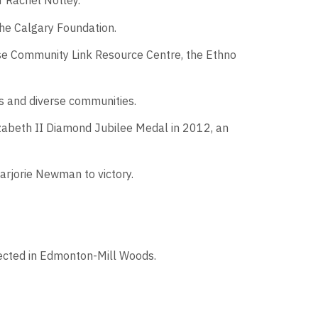
r Rachel Notley.
the Calgary Foundation.
rise Community Link Resource Centre, the Ethno
s and diverse communities.
izabeth II Diamond Jubilee Medal in 2012, an
arjorie Newman to victory.
lected in Edmonton-Mill Woods.