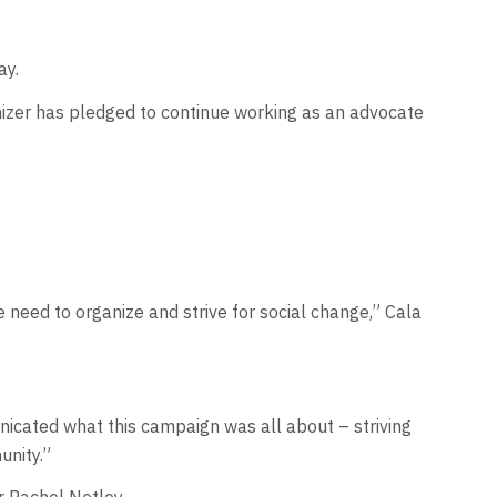
ay.
nizer has pledged to continue working as an advocate
need to organize and strive for social change,” Cala
nicated what this campaign was all about – striving
unity.”