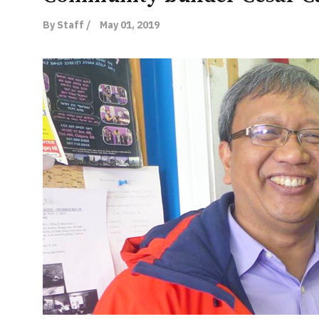
By Staff /
May 01, 2019