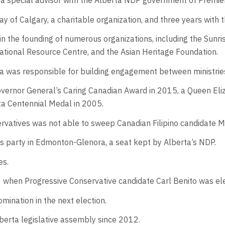
 a special advisor with the Alberta NDP government of Premie
y of Calgary, a charitable organization, and three years with 
 in the founding of numerous organizations, including the Sun
cational Resource Centre, and the Asian Heritage Foundation.
ala was responsible for building engagement between ministrie
Governor General’s Caring Canadian Award in 2015, a Queen El
ta Centennial Medal in 2005.
rvatives was not able to sweep Canadian Filipino candidate M
s party in Edmonton-Glenora, a seat kept by Alberta’s NDP.
es.
008 when Progressive Conservative candidate Carl Benito was e
mination in the next election.
lberta legislative assembly since 2012.