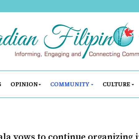
S
OPINION
COMMUNITY
CULTURE
a vows to continue organizing i