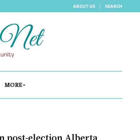
ABOUT US
SEARCH
MORE
n post-election Alberta