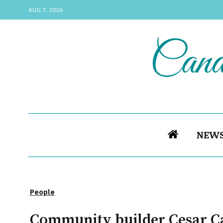
AUG 7, 2026
NEW
People
Community builder Cesar Cal