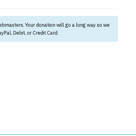
webmasters. Your donation will go a long way so we
Pal, Debit, or Credit Card.