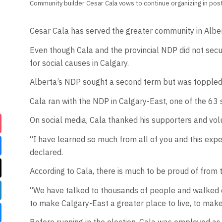
Community builder Cesar Cala vows to continue organizing in post
Cesar Cala has served the greater community in Alber
Even though Cala and the provincial NDP did not secu
for social causes in Calgary.
Alberta’s NDP sought a second term but was toppled 
Cala ran with the NDP in Calgary-East, one of the 63 
On social media, Cala thanked his supporters and vol
“I have learned so much from all of you and this exp
declared.
According to Cala, there is much to be proud of from
“We have talked to thousands of people and walked do
to make Calgary-East a greater place to live, to make a