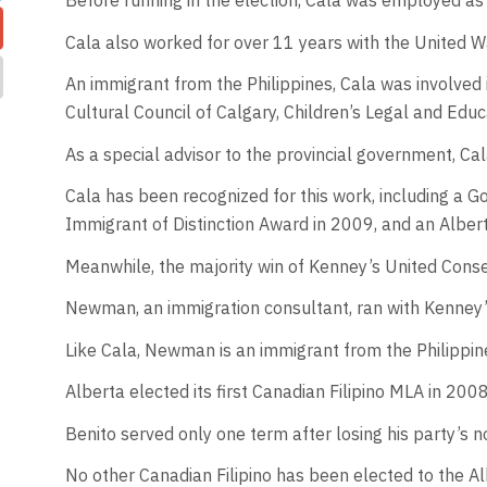
Before running in the election, Cala was employed as
Cala also worked for over 11 years with the United Wa
An immigrant from the Philippines, Cala was involved
Cultural Council of Calgary, Children’s Legal and Edu
As a special advisor to the provincial government, C
Cala has been recognized for this work, including a 
Immigrant of Distinction Award in 2009, and an Alber
Meanwhile, the majority win of Kenney’s United Conse
Newman, an immigration consultant, ran with Kenney’
Like Cala, Newman is an immigrant from the Philippin
Alberta elected its first Canadian Filipino MLA in 2
Benito served only one term after losing his party’s no
No other Canadian Filipino has been elected to the A