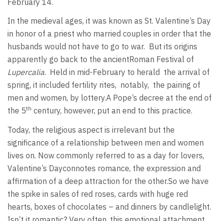
February 14.
In the medieval ages, it was known as St. Valentine’s Day
in honor of a priest who married couples in order that the
husbands would not have to go to war.
But its origins
apparently go back to the ancientRoman Festival of
Lupercalia
.
Held in mid-February to herald
the arrival of
spring, it included fertility rites,
notably,
the pairing of
men and women, by lottery.A Pope’s decree at the end of
th
the 5
century, however, put an end to this practice.
Today, the religious aspect is irrelevant but the
significance of a relationship between men and women
lives on. Now commonly referred to as a day for lovers,
Valentine’s Dayconnotes romance, the expression and
affirmation of a deep attraction for the other.So we have
the spike in sales of red roses, cards with huge red
hearts, boxes of chocolates – and dinners by candlelight.
Isn’t it romantic? Very often, this emotional attachment