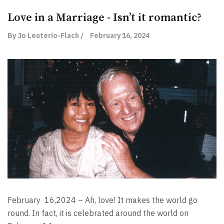
Love in a Marriage - Isn’t it romantic?
By Jo Leuterio-Flach /
February 16, 2024
February
16,2024 – Ah, love! It makes the world go
round. In fact, it is celebrated around the world on