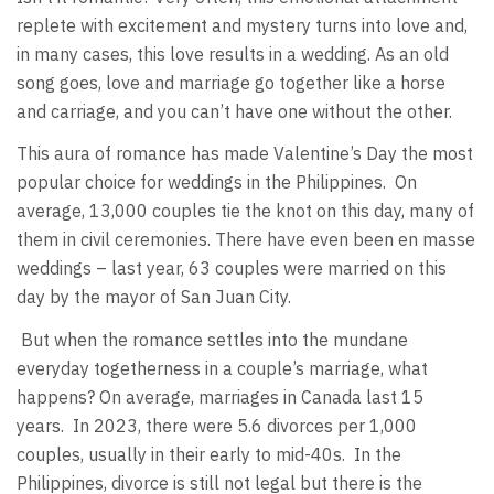
replete with excitement and mystery turns into love and,
in many cases, this love results in a wedding. As an old
song goes, love and marriage go together like a horse
and carriage, and you can’t have one without the other.
This aura of romance has made Valentine’s Day the most
popular choice for weddings in the Philippines.
On
average, 13,000 couples tie the knot on this day, many of
them in civil ceremonies. There have even been en masse
weddings – last year, 63 couples were married on this
day by the mayor of San Juan City.
But when the romance settles into the mundane
everyday togetherness in a couple’s marriage, what
happens? On average, marriages in Canada last 15
years.
In 2023, there were 5.6 divorces per 1,000
couples, usually in their early to mid-40s.
In the
Philippines, divorce is still not legal but there is the