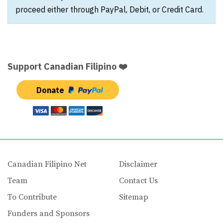
proceed either through PayPal, Debit, or Credit Card.
Support Canadian Filipino ❤️
Donate
Canadian Filipino Net
Disclaimer
Team
Contact Us
To Contribute
Sitemap
Funders and Sponsors