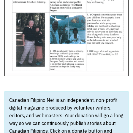
Canadian Filipino Net is an independent, non-profit
digital magazine produced by volunteer writers,
editors, and webmasters. Your donation will go a long
way so we can continuously publish stories about
Canadian Filipinos. Click on a donate button and