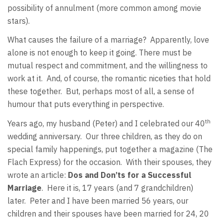
possibility of annulment (more common among movie
stars).
What causes the failure of a marriage?
Apparently, love
alone is not enough to keep it going. There must be
mutual respect and commitment, and the willingness to
work at it.
And, of course, the romantic niceties that hold
these together.
But, perhaps most of all, a sense of
humour that puts everything in perspective.
th
Years ago, my husband (Peter) and I celebrated our 40
wedding anniversary.
Our three children, as they do on
special family happenings, put together a magazine (The
Flach Express) for the occasion.
With their spouses, they
wrote an article:
Dos and Don’ts for a Successful
Marriage
.
Here it is, 17 years (and 7 grandchildren)
later.
Peter and I have been married 56 years, our
children and their spouses have been married for 24, 20