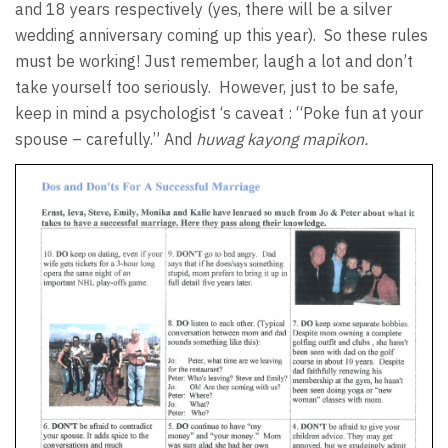
and 18 years respectively (yes, there will be a silver
wedding anniversary coming up this year).
So these rules
must be working! Just remember, laugh a lot and don’t
take yourself too seriously.
However, just to be safe,
keep in mind a psychologist ‘s caveat : “Poke fun at your
spouse – carefully.” And
huwag kayong mapikon.