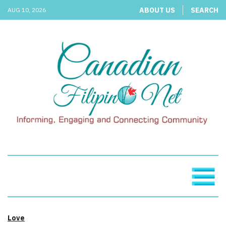
ABOUT US
SEARCH
AUG 10, 2026
Love