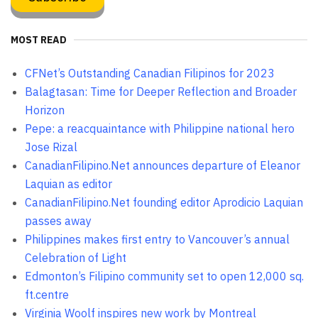
MOST READ
CFNet’s Outstanding Canadian Filipinos for 2023
Balagtasan: Time for Deeper Reflection and Broader
Horizon
Pepe: a reacquaintance with Philippine national hero
Jose Rizal
CanadianFilipino.Net announces departure of Eleanor
Laquian as editor
CanadianFilipino.Net founding editor Aprodicio Laquian
passes away
Philippines makes first entry to Vancouver’s annual
Celebration of Light
Edmonton’s Filipino community set to open 12,000 sq.
ft.centre
Virginia Woolf inspires new work by Montreal