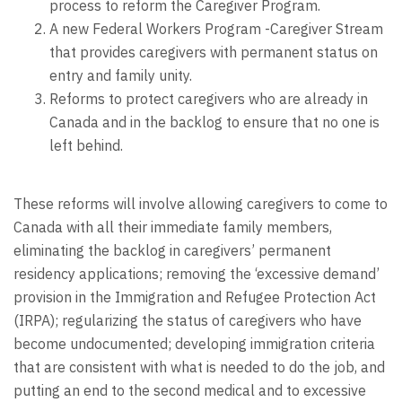
process to reform the Caregiver Program.
A new Federal Workers Program -Caregiver Stream
that provides caregivers with permanent status on
entry and family unity.
Reforms to protect caregivers who are already in
Canada and in the backlog to ensure that no one is
left behind.
These reforms will involve allowing caregivers to come to
Canada with all their immediate family members,
eliminating the backlog in caregivers’ permanent
residency applications; removing the ‘excessive demand’
provision in the Immigration and Refugee Protection Act
(IRPA); regularizing the status of caregivers who have
become undocumented; developing immigration criteria
that are consistent with what is needed to do the job, and
putting an end to the second medical and to excessive