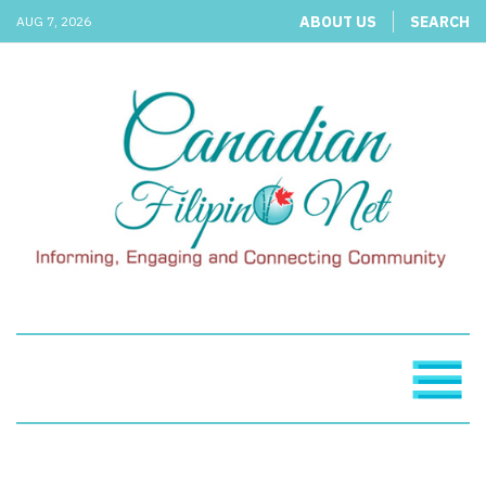
ABOUT US
SEARCH
AUG 7, 2026