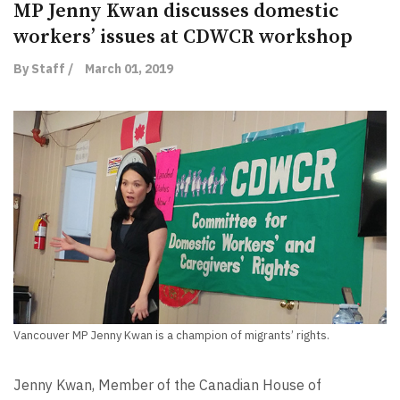
MP Jenny Kwan discusses domestic
workers’ issues at CDWCR workshop
By Staff /
March 01, 2019
Vancouver MP Jenny Kwan is a champion of migrants’ rights.
Jenny Kwan, Member of the Canadian House of