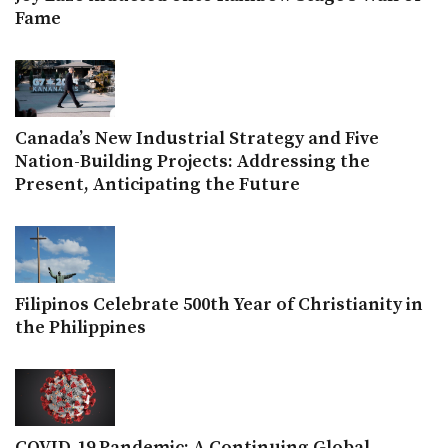
Fame
Canada’s New Industrial Strategy and Five
Nation-Building Projects: Addressing the
Present, Anticipating the Future
Filipinos Celebrate 500th Year of Christianity in
the Philippines
COVID-19 Pandemic: A Continuing Global