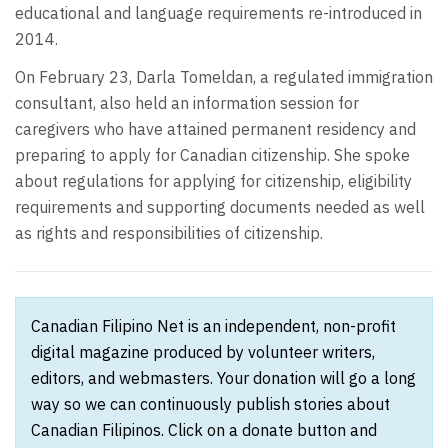
educational and language requirements re-introduced in
2014.
On February 23, Darla Tomeldan, a regulated immigration
consultant, also held an information session for
caregivers who have attained permanent residency and
preparing to apply for Canadian citizenship. She spoke
about regulations for applying for citizenship, eligibility
requirements and supporting documents needed as well
as rights and responsibilities of citizenship.
Canadian Filipino Net is an independent, non-profit
digital magazine produced by volunteer writers,
editors, and webmasters. Your donation will go a long
way so we can continuously publish stories about
Canadian Filipinos. Click on a donate button and