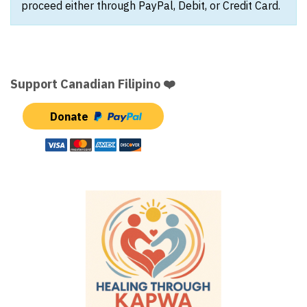
proceed either through PayPal, Debit, or Credit Card.
Support Canadian Filipino ❤️
Donate