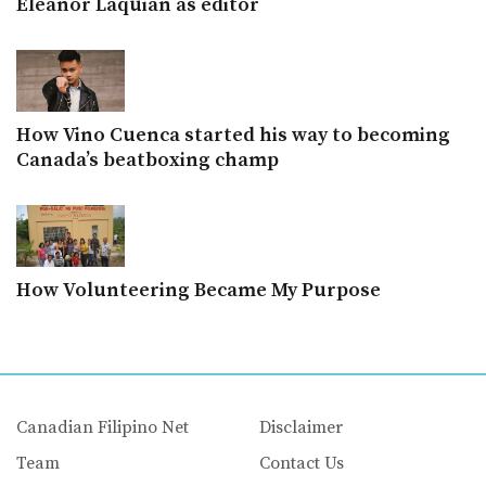
Eleanor Laquian as editor
How Vino Cuenca started his way to becoming
Canada’s beatboxing champ
How Volunteering Became My Purpose
Canadian Filipino Net
Disclaimer
Team
Contact Us