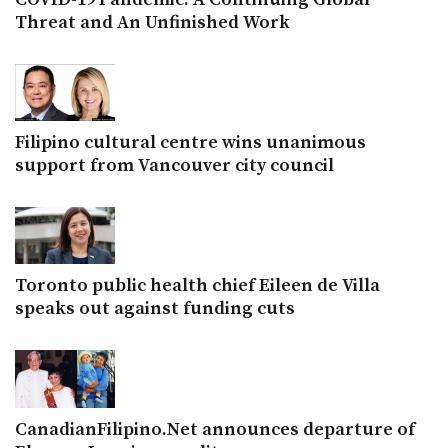
Threat and An Unfinished Work
Filipino cultural centre wins unanimous
support from Vancouver city council
Toronto public health chief Eileen de Villa
speaks out against funding cuts
CanadianFilipino.Net announces departure of