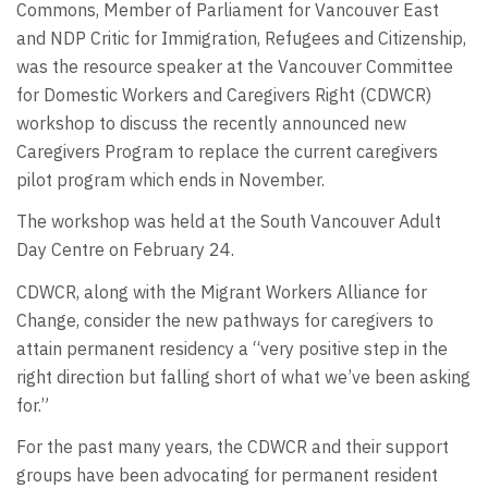
Commons, Member of Parliament for Vancouver East
and NDP Critic for Immigration, Refugees and Citizenship,
was the resource speaker at the Vancouver Committee
for Domestic Workers and Caregivers Right (CDWCR)
workshop to discuss the recently announced new
Caregivers Program to replace the current caregivers
pilot program which ends in November.
The workshop was held at the South Vancouver Adult
Day Centre on February 24.
CDWCR, along with the Migrant Workers Alliance for
Change, consider the new pathways for caregivers to
attain permanent residency a “very positive step in the
right direction but falling short of what we’ve been asking
for.”
For the past many years, the CDWCR and their support
groups have been advocating for permanent resident