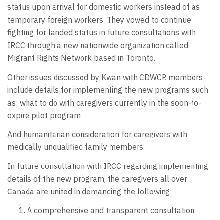
status upon arrival for domestic workers instead of as
temporary foreign workers. They vowed to continue
fighting for landed status in future consultations with
IRCC through a new nationwide organization called
Migrant Rights Network based in Toronto.
Other issues discussed by Kwan with CDWCR members
include details for implementing the new programs such
as: what to do with caregivers currently in the soon-to-
expire pilot program
And humanitarian consideration for caregivers with
medically unqualified family members.
In future consultation with IRCC regarding implementing
details of the new program, the caregivers all over
Canada are united in demanding the following:
A comprehensive and transparent consultation