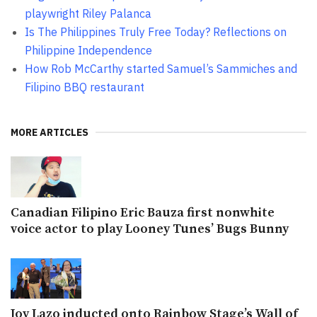
playwright Riley Palanca
Is The Philippines Truly Free Today? Reflections on
Philippine Independence
How Rob McCarthy started Samuel’s Sammiches and
Filipino BBQ restaurant
MORE ARTICLES
Canadian Filipino Eric Bauza first nonwhite
voice actor to play Looney Tunes’ Bugs Bunny
Joy Lazo inducted onto Rainbow Stage’s Wall of