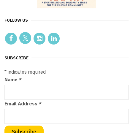
FOLLOW US
SUBSCRIBE
*
indicates required
Name
*
Email Address
*