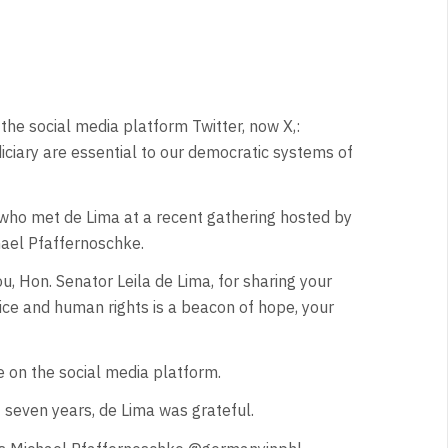
the social media platform Twitter, now X,:
iciary are essential to our democratic systems of
who met de Lima at a recent gathering hosted by
ael Pfaffernoschke.
 Hon. Senator Leila de Lima, for sharing your
stice and human rights is a beacon of hope, your
on the social media platform.
 seven years, de Lima was grateful.