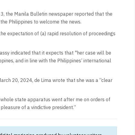
, the Manila Bulletin newspaper reported that the
 the Philippines to welcome the news.
 the expectation of (a) rapid resolution of proceedings
sy indicated that it expects that "her case will be
pines, and in line with the Philippines’ international
March 20, 2024, de Lima wrote that she was a “clear
e whole state apparatus went after me on orders of
 pleasure of a vindictive president.”