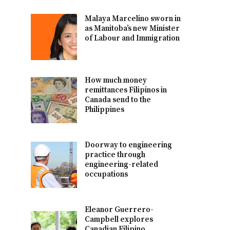
Malaya Marcelino sworn in
as Manitoba’s new Minister
of Labour and Immigration
How much money
remittances Filipinos in
Canada send to the
Philippines
Doorway to engineering
practice through
engineering-related
occupations
Eleanor Guerrero-
Campbell explores
Canadian Filipino