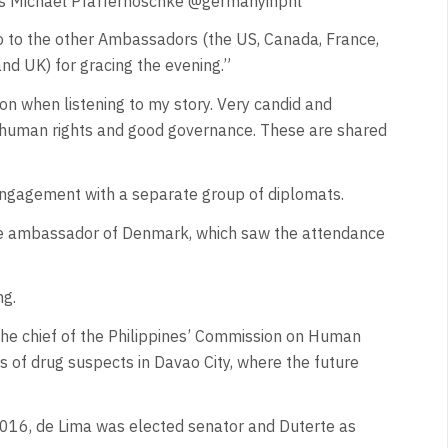
as Michael Pfaffernoschke @germanyinphl
so to the other Ambassadors (the US, Canada, France,
nd UK) for gracing the evening.”
on when listening to my story. Very candid and
, human rights and good governance. These are shared
engagement with a separate group of diplomats.
he ambassador of Denmark, which saw the attendance
ng.
the chief of the Philippines’ Commission on Human
gs of drug suspects in Davao City, where the future
 2016, de Lima was elected senator and Duterte as