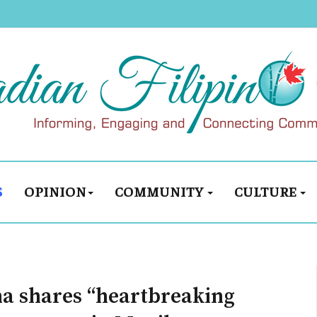
S
OPINION
COMMUNITY
CULTURE
ma shares “heartbreaking