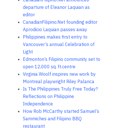
departure of Eleanor Laquian as
editor
CanadianFilipino.Net founding editor
Aprodicio Laquian passes away
Philippines makes first entry to
Vancouver’s annual Celebration of
Light
Edmonton’s Filipino community set to
open 12,000 sq. ft.centre
Virginia Woolf inspires new work by
Montreal playwright Riley Palanca
Is The Philippines Truly Free Today?
Reflections on Philippine
Independence
How Rob McCarthy started Samuel’s
Sammiches and Filipino BBQ
restaurant