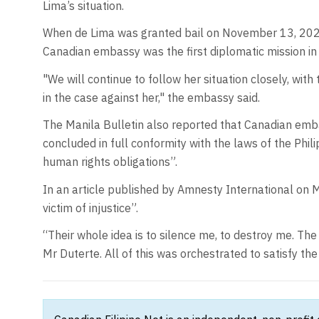
Lima’s situation.
When de Lima was granted bail on November 13, 2023
Canadian embassy was the first diplomatic mission in
"We will continue to follow her situation closely, with
in the case against her," the embassy said.
The Manila Bulletin also reported that Canadian embas
concluded in full conformity with the laws of the Philip
human rights obligations”.
In an article published by Amnesty International on 
victim of injustice”.
“Their whole idea is to silence me, to destroy me. Th
Mr Duterte. All of this was orchestrated to satisfy the