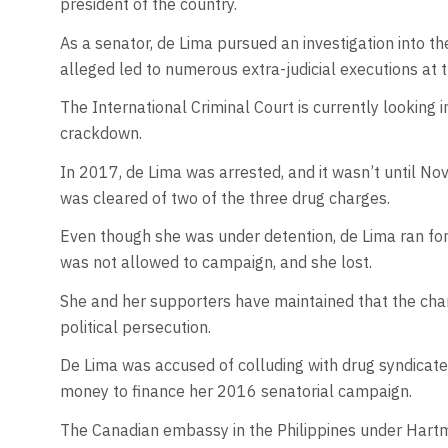
president of the country.
As a senator, de Lima pursued an investigation into th
alleged led to numerous extra-judicial executions at t
The International Criminal Court is currently looking 
crackdown.
In 2017, de Lima was arrested, and it wasn’t until N
was cleared of two of the three drug charges.
Even though she was under detention, de Lima ran for
was not allowed to campaign, and she lost.
She and her supporters have maintained that the ch
political persecution.
De Lima was accused of colluding with drug syndicates
money to finance her 2016 senatorial campaign.
The Canadian embassy in the Philippines under Hart