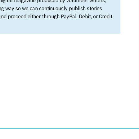
 digital magazine produced by volunteer writers,
ong way so we can continuously publish stories
and proceed either through PayPal, Debit, or Credit