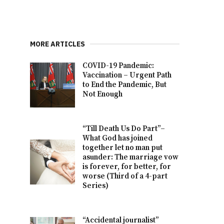
MORE ARTICLES
COVID-19 Pandemic:
Vaccination – Urgent Path
to End the Pandemic, But
Not Enough
“Till Death Us Do Part”–
What God has joined
together let no man put
asunder: The marriage vow
is forever, for better, for
worse (Third of a 4-part
Series)
“Accidental journalist”