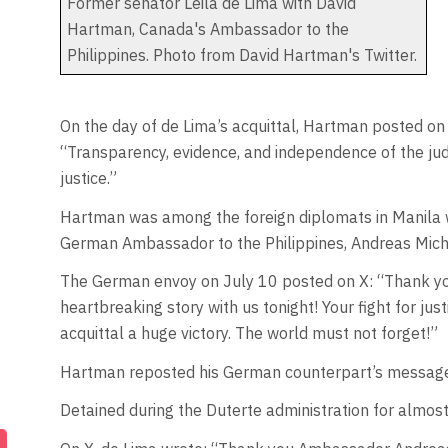
Former senator Leila de Lima with David
Hartman, Canada's Ambassador to the
Philippines. Photo from David Hartman's Twitter.
On the day of de Lima’s acquittal, Hartman posted on 
“Transparency, evidence, and independence of the jud
justice.”
Hartman was among the foreign diplomats in Manila 
German Ambassador to the Philippines, Andreas Mich
The German envoy on July 10 posted on X: “Thank you,
heartbreaking story with us tonight! Your fight for ju
acquittal a huge victory. The world must not forget!”
Hartman reposted his German counterpart’s message 
Detained during the Duterte administration for almost