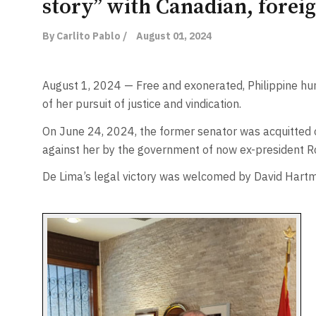
story” with Canadian, forei
By Carlito Pablo /
August 01, 2024
August 1, 2024 — Free and exonerated, Philippine huma
of her pursuit of justice and vindication.
On June 24, 2024, the former senator was acquitted of
against her by the government of now ex-president R
De Lima’s legal victory was welcomed by David Hartm