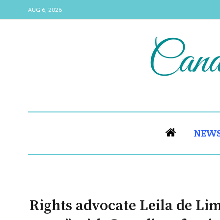
AUG 6, 2026
NEW
Rights advocate Leila de Li