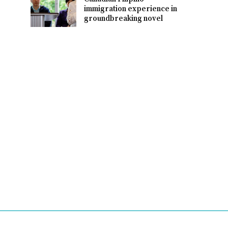
immigration experience in
groundbreaking novel