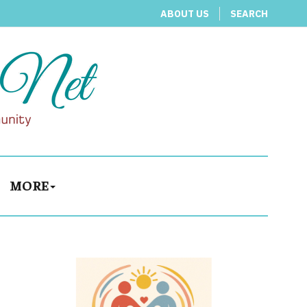
ABOUT US
SEARCH
MORE