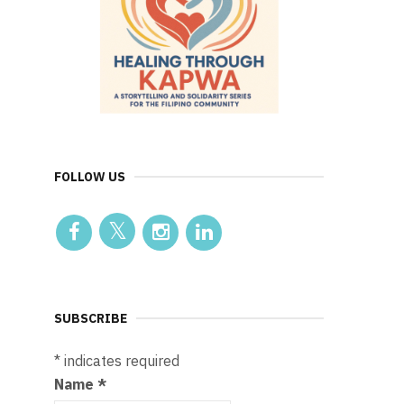
FOLLOW US
SUBSCRIBE
*
indicates required
Name
*