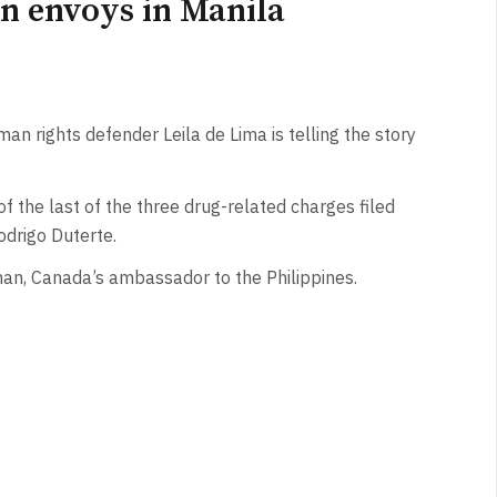
gn envoys in Manila
n rights defender Leila de Lima is telling the story
 the last of the three drug-related charges filed
odrigo Duterte.
an, Canada’s ambassador to the Philippines.