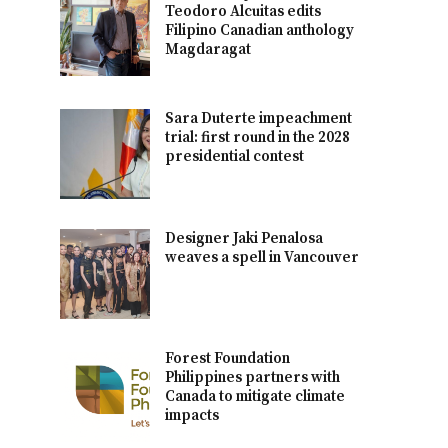
Teodoro Alcuitas edits
Filipino Canadian anthology
Magdaragat
Sara Duterte impeachment
trial: first round in the 2028
presidential contest
Designer Jaki Penalosa
weaves a spell in Vancouver
Forest Foundation
Philippines partners with
Canada to mitigate climate
impacts