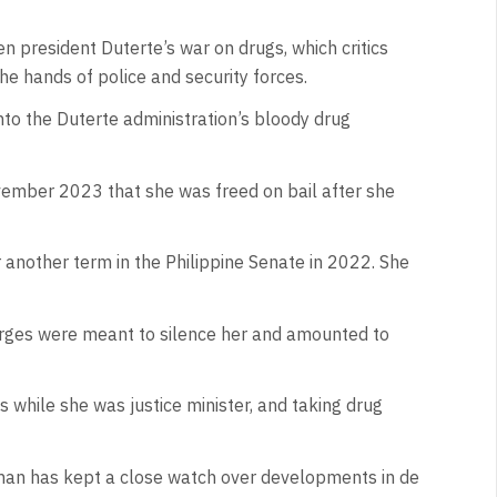
en president Duterte’s war on drugs, which critics
he hands of police and security forces.
into the Duterte administration’s bloody drug
ovember 2023 that she was freed on bail after she
 another term in the Philippine Senate in 2022. She
arges were meant to silence her and amounted to
 while she was justice minister, and taking drug
man has kept a close watch over developments in de