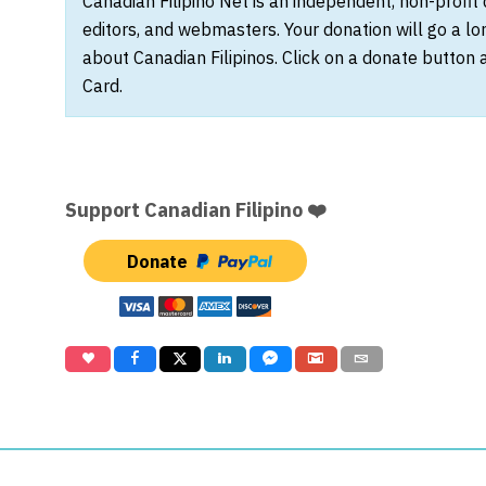
Canadian Filipino Net is an independent, non-profit
editors, and webmasters. Your donation will go a l
about Canadian Filipinos. Click on a donate button 
Card.
Support Canadian Filipino ❤️
Donate