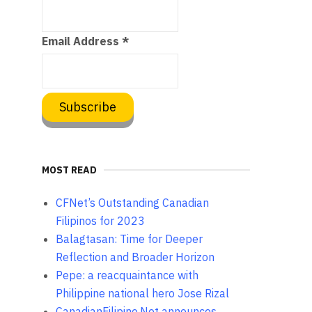
Email Address
*
MOST READ
CFNet’s Outstanding Canadian
Filipinos for 2023
Balagtasan: Time for Deeper
Reflection and Broader Horizon
Pepe: a reacquaintance with
Philippine national hero Jose Rizal
CanadianFilipino.Net announces