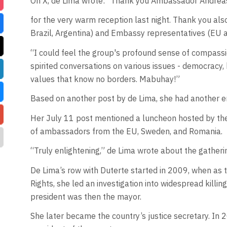
On X, de Lima wrote: “Thank you Ambassador Andre
for the very warm reception last night. Thank you al
Brazil, Argentina) and Embassy representatives (EU a
“I could feel the group's profound sense of compassi
spirited conversations on various issues - democracy
values that know no borders. Mabuhay!”
Based on another post by de Lima, she had another 
Her July 11 post mentioned a luncheon hosted by t
of ambassadors from the EU, Sweden, and Romania.
“Truly enlightening,” de Lima wrote about the gatheri
De Lima’s row with Duterte started in 2009, when as 
Rights, she led an investigation into widespread killin
president was then the mayor.
She later became the country’s justice secretary. In