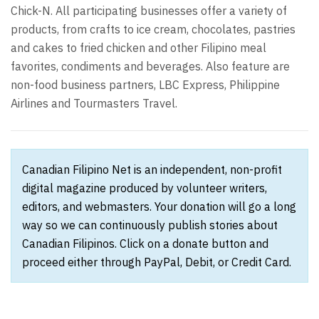
Chick-N. All participating businesses offer a variety of
products, from crafts to ice cream, chocolates, pastries
and cakes to fried chicken and other Filipino meal
favorites, condiments and beverages. Also feature are
non-food business partners, LBC Express, Philippine
Airlines and Tourmasters Travel.
Canadian Filipino Net is an independent, non-profit
digital magazine produced by volunteer writers,
editors, and webmasters. Your donation will go a long
way so we can continuously publish stories about
Canadian Filipinos. Click on a donate button and
proceed either through PayPal, Debit, or Credit Card.