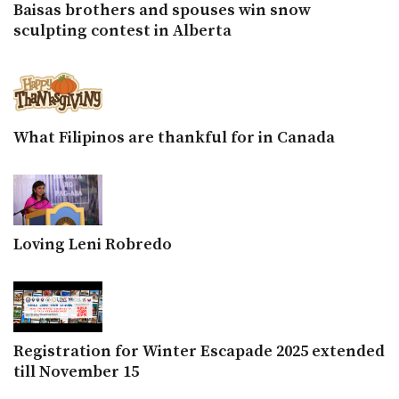
Baisas brothers and spouses win snow
sculpting contest in Alberta
What Filipinos are thankful for in Canada
Loving Leni Robredo
Registration for Winter Escapade 2025 extended
till November 15