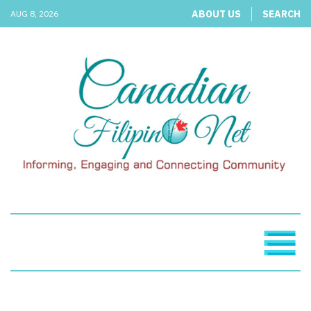
ABOUT US
SEARCH
AUG 8, 2026