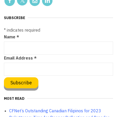
SUBSCRIBE
*
indicates required
Name
*
Email Address
*
MOST READ
CFNet’s Outstanding Canadian Filipinos for 2023