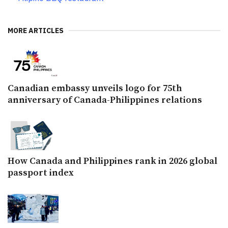
MORE ARTICLES
Canadian embassy unveils logo for 75th
anniversary of Canada-Philippines relations
How Canada and Philippines rank in 2026 global
passport index