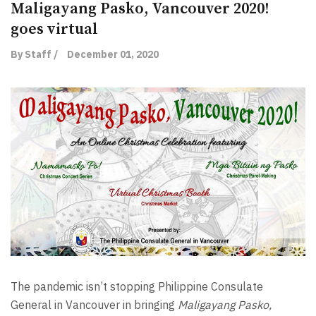
Maligayang Pasko, Vancouver 2020!
goes virtual
By Staff /
December 01, 2020
The pandemic isn’t stopping Philippine Consulate
General in Vancouver in bringing
Maligayang Pasko,