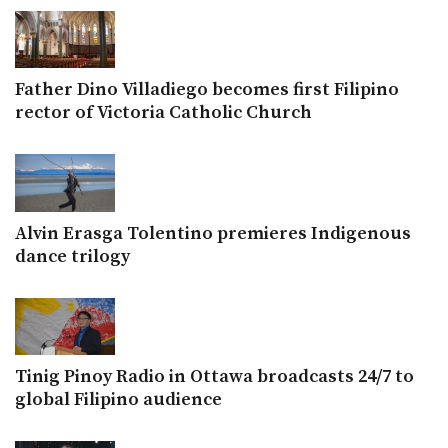
Father Dino Villadiego becomes first Filipino
rector of Victoria Catholic Church
Alvin Erasga Tolentino premieres Indigenous
dance trilogy
Tinig Pinoy Radio in Ottawa broadcasts 24/7 to
global Filipino audience