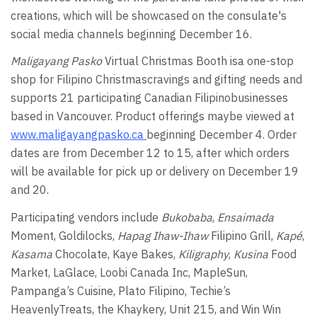
creations, which will be showcased on the consulate's
social media channels beginning December 16.
Maligayang Pasko
Virtual Christmas Booth isa one-stop
shop for Filipino Christmascravings and gifting needs and
supports 21 participating Canadian Filipinobusinesses
based in Vancouver. Product offerings maybe viewed at
www.maligayangpasko.ca
beginning December 4. Order
dates are from December 12 to 15, after which orders
will be available for pick up or delivery on December 19
and 20.
Participating vendors include
Bukobaba
,
Ensaimada
Moment, Goldilocks,
Hapag Ihaw-Ihaw
Filipino Grill,
Kapé
,
Kasama
Chocolate, Kaye Bakes,
Kiligraphy
,
Kusina
Food
Market, LaGlace, Loobi Canada Inc, MapleSun,
Pampanga’s Cuisine, Plato Filipino, Techie’s
HeavenlyTreats, the Khaykery, Unit 215, and Win Win