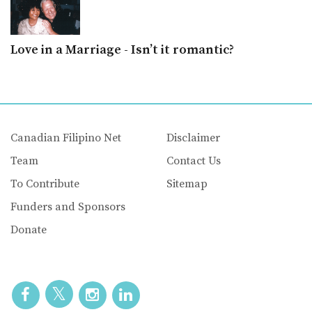
Love in a Marriage - Isn’t it romantic?
Canadian Filipino Net
Disclaimer
Team
Contact Us
To Contribute
Sitemap
Funders and Sponsors
Donate