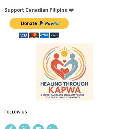
Support Canadian Filipino ❤️
Donate
FOLLOW US