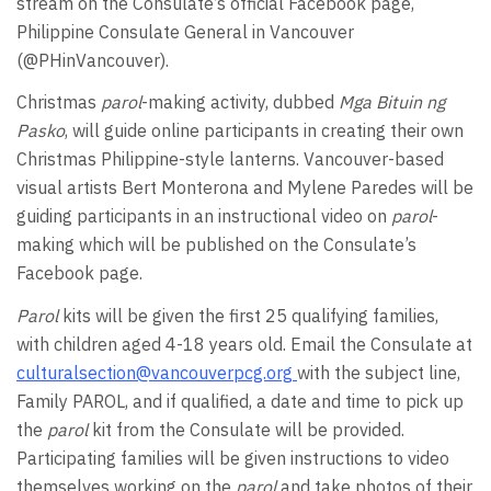
stream on the Consulate’s official Facebook page,
Philippine Consulate General in Vancouver
(@PHinVancouver).
Christmas
parol
-making activity, dubbed
Mga Bituin ng
Pasko
, will guide online participants in creating their own
Christmas Philippine-style lanterns. Vancouver-based
visual artists Bert Monterona and Mylene Paredes will be
guiding participants in an instructional video on
parol
-
making which will be published on the Consulate’s
Facebook page.
Parol
kits will be given the first 25 qualifying families,
with children aged 4-18 years old. Email the Consulate at
culturalsection@vancouverpcg.org
with the subject line,
Family PAROL, and if qualified, a date and time to pick up
the
parol
kit from the Consulate will be provided.
Participating families will be given instructions to video
themselves working on the
parol
and take photos of their