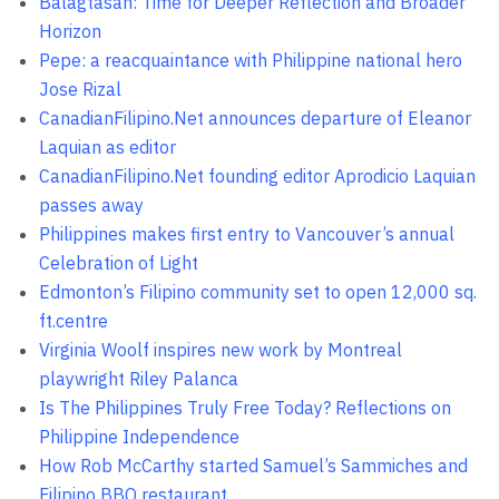
Balagtasan: Time for Deeper Reflection and Broader
Horizon
Pepe: a reacquaintance with Philippine national hero
Jose Rizal
CanadianFilipino.Net announces departure of Eleanor
Laquian as editor
CanadianFilipino.Net founding editor Aprodicio Laquian
passes away
Philippines makes first entry to Vancouver’s annual
Celebration of Light
Edmonton’s Filipino community set to open 12,000 sq.
ft.centre
Virginia Woolf inspires new work by Montreal
playwright Riley Palanca
Is The Philippines Truly Free Today? Reflections on
Philippine Independence
How Rob McCarthy started Samuel’s Sammiches and
Filipino BBQ restaurant