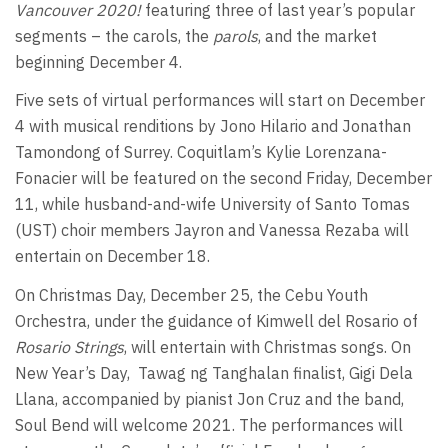
Vancouver 2020!
featuring three of last year’s popular
segments – the carols, the
parols
, and the market
beginning December 4.
Five sets of virtual performances will start on December
4 with musical renditions by Jono Hilario and Jonathan
Tamondong of Surrey. Coquitlam’s Kylie Lorenzana-
Fonacier will be featured on the second Friday, December
11, while husband-and-wife University of Santo Tomas
(UST) choir members Jayron and Vanessa Rezaba will
entertain on December 18.
On Christmas Day, December 25, the Cebu Youth
Orchestra, under the guidance of Kimwell del Rosario of
Rosario Strings
, will entertain with Christmas songs. On
New Year’s Day, Tawag ng Tanghalan finalist, Gigi Dela
Llana, accompanied by pianist Jon Cruz and the band,
Soul Bend will welcome 2021. The performances will