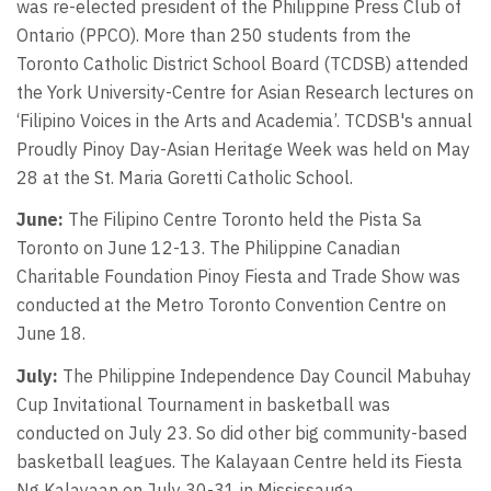
was re-elected president of the Philippine Press Club of
Ontario (PPCO). More than 250 students from the
Toronto Catholic District School Board (TCDSB) attended
the York University-Centre for Asian Research lectures on
‘Filipino Voices in the Arts and Academia’. TCDSB's annual
Proudly Pinoy Day-Asian Heritage Week was held on May
28 at the St. Maria Goretti Catholic School.
June:
The Filipino Centre Toronto held the Pista Sa
Toronto on June 12-13. The Philippine Canadian
Charitable Foundation Pinoy Fiesta and Trade Show was
conducted at the Metro Toronto Convention Centre on
June 18.
July:
The Philippine Independence Day Council Mabuhay
Cup Invitational Tournament in basketball was
conducted on July 23. So did other big community-based
basketball leagues. The Kalayaan Centre held its Fiesta
Ng Kalayaan on July 30-31 in Mississauga.