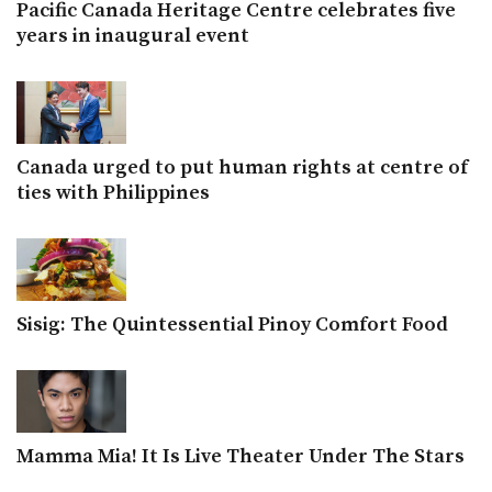
Pacific Canada Heritage Centre celebrates five
years in inaugural event
Canada urged to put human rights at centre of
ties with Philippines
Sisig: The Quintessential Pinoy Comfort Food
Mamma Mia! It Is Live Theater Under The Stars