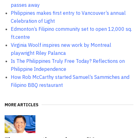
passes away
Philippines makes first entry to Vancouver’s annual
Celebration of Light
Edmonton’s Filipino community set to open 12,000 sq.
ft.centre
Virginia Woolf inspires new work by Montreal
playwright Riley Palanca
Is The Philippines Truly Free Today? Reflections on
Philippine Independence
How Rob McCarthy started Samuel’s Sammiches and
Filipino BBQ restaurant
MORE ARTICLES