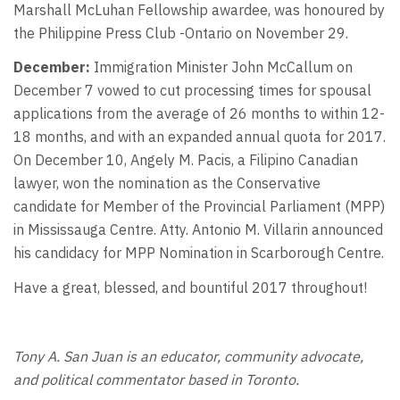
Marshall McLuhan Fellowship awardee, was honoured by
the Philippine Press Club -Ontario on November 29.
December:
Immigration Minister John McCallum on
December 7 vowed to cut processing times for spousal
applications from the average of 26 months to within 12-
18 months, and with an expanded annual quota for 2017.
On December 10, Angely M. Pacis, a Filipino Canadian
lawyer, won the nomination as the Conservative
candidate for Member of the Provincial Parliament (MPP)
in Mississauga Centre. Atty. Antonio M. Villarin announced
his candidacy for MPP Nomination in Scarborough Centre.
Have a great, blessed, and bountiful 2017 throughout!
Tony A. San Juan is an educator, community advocate,
and political commentator based in Toronto.