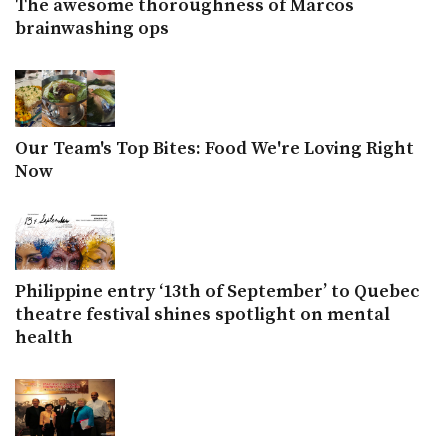
The awesome thoroughness of Marcos
brainwashing ops
Our Team's Top Bites: Food We're Loving Right
Now
Philippine entry ‘13th of September’ to Quebec
theatre festival shines spotlight on mental
health