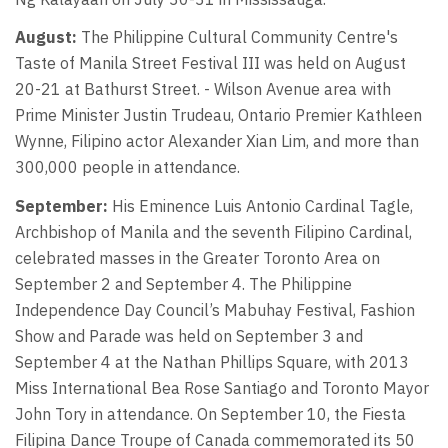
August:
The Philippine Cultural Community Centre's
Taste of Manila Street Festival III was held on August
20-21 at Bathurst Street. - Wilson Avenue area with
Prime Minister Justin Trudeau, Ontario Premier Kathleen
Wynne, Filipino actor Alexander Xian Lim, and more than
300,000 people in attendance.
September:
His Eminence Luis Antonio Cardinal Tagle,
Archbishop of Manila and the seventh Filipino Cardinal,
celebrated masses in the Greater Toronto Area on
September 2 and September 4. The Philippine
Independence Day Council’s Mabuhay Festival, Fashion
Show and Parade was held on September 3 and
September 4 at the Nathan Phillips Square, with 2013
Miss International Bea Rose Santiago and Toronto Mayor
John Tory in attendance. On September 10, the Fiesta
Filipina Dance Troupe of Canada commemorated its 50