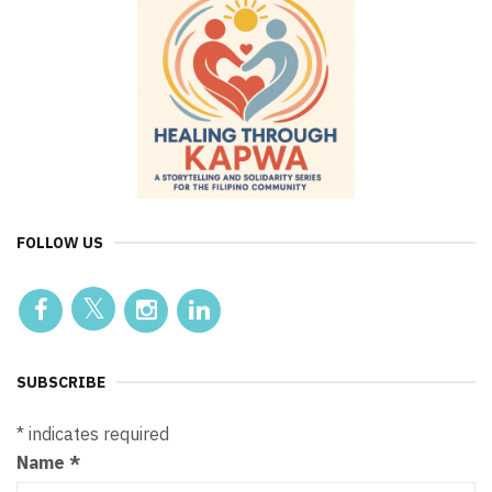
FOLLOW US
SUBSCRIBE
*
indicates required
Name
*