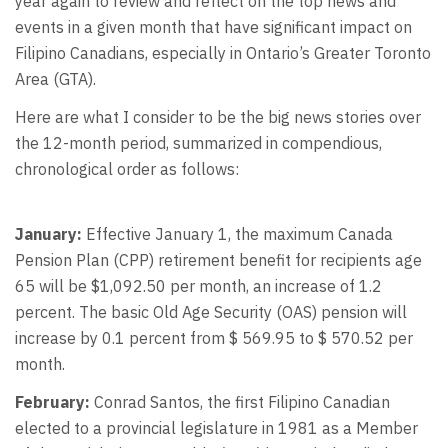
year again to review and reflect on the top news and
events in a given month that have significant impact on
Filipino Canadians, especially in Ontario’s Greater Toronto
Area (GTA).
Here are what I consider to be the big news stories over
the 12-month period, summarized in compendious,
chronological order as follows:
January:
Effective January 1, the maximum Canada
Pension Plan (CPP) retirement benefit for recipients age
65 will be $1,092.50 per month, an increase of 1.2
percent. The basic Old Age Security (OAS) pension will
increase by 0.1 percent from $ 569.95 to $ 570.52 per
month.
February:
Conrad Santos, the first Filipino Canadian
elected to a provincial legislature in 1981 as a Member