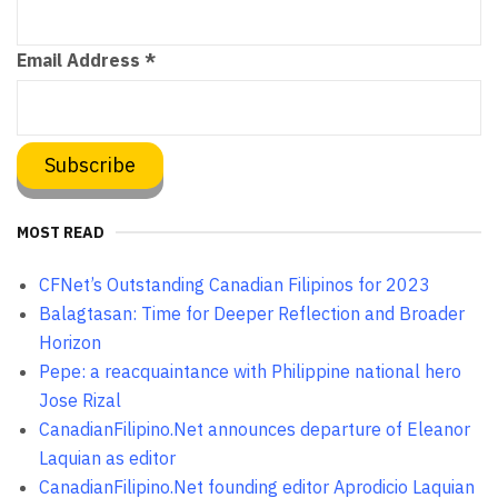
Email Address
*
MOST READ
CFNet’s Outstanding Canadian Filipinos for 2023
Balagtasan: Time for Deeper Reflection and Broader
Horizon
Pepe: a reacquaintance with Philippine national hero
Jose Rizal
CanadianFilipino.Net announces departure of Eleanor
Laquian as editor
CanadianFilipino.Net founding editor Aprodicio Laquian