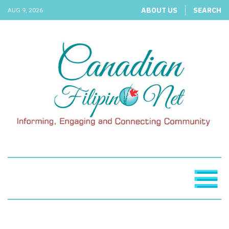
ABOUT US
SEARCH
AUG 9, 2026