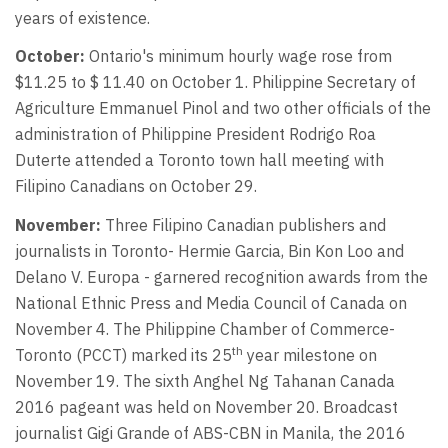
years of existence.
October:
Ontario's minimum hourly wage rose from
$11.25 to $ 11.40 on October 1. Philippine Secretary of
Agriculture Emmanuel Pinol and two other officials of the
administration of Philippine President Rodrigo Roa
Duterte attended a Toronto town hall meeting with
Filipino Canadians on October 29.
November:
Three Filipino Canadian publishers and
journalists in Toronto- Hermie Garcia, Bin Kon Loo and
Delano V. Europa - garnered recognition awards from the
National Ethnic Press and Media Council of Canada on
November 4. The Philippine Chamber of Commerce-
th
Toronto (PCCT) marked its 25
year milestone on
November 19. The sixth Anghel Ng Tahanan Canada
2016 pageant was held on November 20. Broadcast
journalist Gigi Grande of ABS-CBN in Manila, the 2016