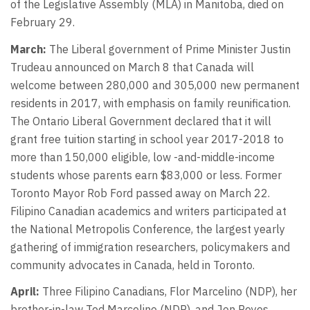
of the Legislative Assembly (MLA) in Manitoba, died on
February 29.
March:
The Liberal government of Prime Minister Justin
Trudeau announced on March 8 that Canada will
welcome between 280,000 and 305,000 new permanent
residents in 2017, with emphasis on family reunification.
The Ontario Liberal Government declared that it will
grant free tuition starting in school year 2017-2018 to
more than 150,000 eligible, low -and-middle-income
students whose parents earn $83,000 or less. Former
Toronto Mayor Rob Ford passed away on March 22.
Filipino Canadian academics and writers participated at
the National Metropolis Conference, the largest yearly
gathering of immigration researchers, policymakers and
community advocates in Canada, held in Toronto.
April:
Three Filipino Canadians, Flor Marcelino (NDP), her
brother-in-law Ted Marcelino (NDP), and Jon Reyes