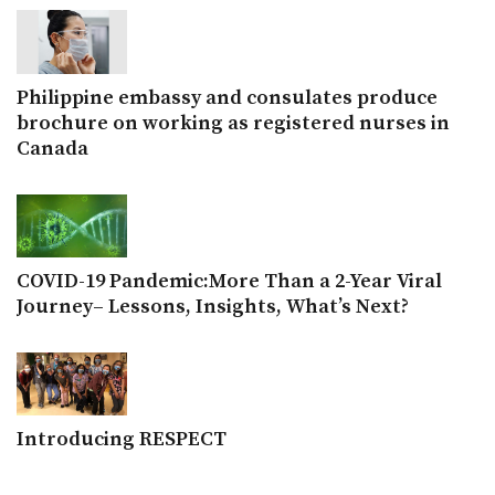
Philippine embassy and consulates produce
brochure on working as registered nurses in
Canada
COVID-19 Pandemic:More Than a 2-Year Viral
Journey– Lessons, Insights, What’s Next?
Introducing RESPECT