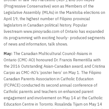
(Progressive Conservative) won as Members of the
Legislative Assembly (MLAs) in the Manitoba elections on
April 19, the highest number of Filipino provincial
legislators in Canadian political history. Popular
livestream www.pinoyradio.com of Ontario has expanded
its programming with exciting hourly- produced segments
of news and information, talk shows.
May:
The Canadian Multicultural Council-Asians in
Ontario (CMC-AO) honoured Dr. Francis Rementilla with
the 2016 Outstanding Asian-Canadian award, and Cristina
Carpio as CMC-AO’s ‘poster hero’ on May 1. The Filipino
Canadian Parents Association in Catholic Education
(FCPACE) conducted its second annual conference of
Catholic parents and teachers on enhanced parent
engagement and involvement on May 14 at the Catholic
Education Centre in Toronto. Rosalinda Tijam on May 14