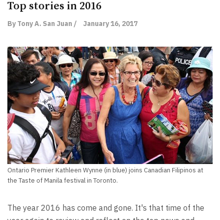
Top stories in 2016
By Tony A. San Juan /
January 16, 2017
Ontario Premier Kathleen Wynne (in blue) joins Canadian Filipinos at
the Taste of Manila festival in Toronto.
The year 2016 has come and gone. It's that time of the