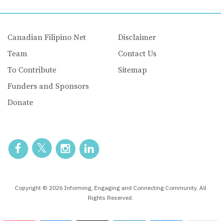
Canadian Filipino Net
Disclaimer
Team
Contact Us
To Contribute
Sitemap
Funders and Sponsors
Donate
Copyright © 2026 Informing, Engaging and Connecting Community. All
Rights Reserved.