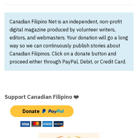
Canadian Filipino Net is an independent, non-profit
digital magazine produced by volunteer writers,
editors, and webmasters. Your donation will go a long
way so we can continuously publish stories about
Canadian Filipinos. Click on a donate button and
proceed either through PayPal, Debit, or Credit Card.
Support Canadian Filipino ❤️
Donate