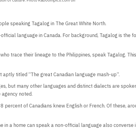
ation of culture. Photo Kaboompics.com on
ple speaking Tagalog in The Great White North.
official language in Canada. For background, Tagalog is the fo
trace their lineage to the Philippines, speak Tagalog. This i
t aptly titled “The great Canadian language mash-up”.
es, but many other languages and distinct dialects are spoken
he agency noted.
98 percent of Canadians knew English or French. Of these, arou
in a home can speak a non-official language also converse i