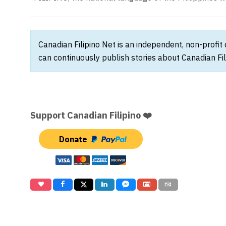
Canadian Filipino Net is an independent, non-profit
can continuously publish stories about Canadian Fil
Support Canadian Filipino ❤️
Donate