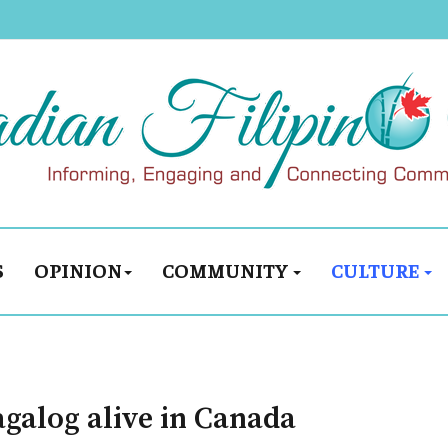
S
OPINION
COMMUNITY
CULTURE
agalog alive in Canada