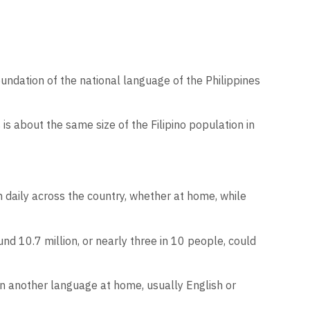
undation of the national language of the Philippines
s about the same size of the Filipino population in
 daily across the country, whether at home, while
nd 10.7 million, or nearly three in 10 people, could
n another language at home, usually English or