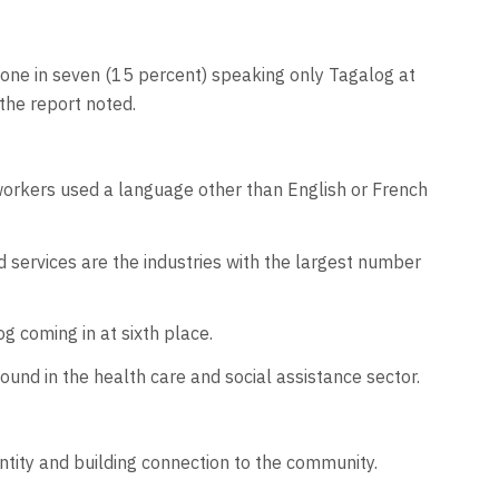
ne in seven (15 percent) speaking only Tagalog at
the report noted.
workers used a language other than English or French
 services are the industries with the largest number
g coming in at sixth place.
nd in the health care and social assistance sector.
entity and building connection to the community.