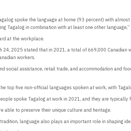
alog spoke the language at home (93 percent) with almost o
king Tagalog in combination with at least one other language,” 
ard at the workplace.
h 24, 2025 stated that in 2021, a total of 669,000 Canadian 
Canadian workers.
d social assistance, retail trade, and accommodation and food
he top five non-official languages spoken at work, with Tagalo
ple spoke Tagalog at work in 2021, and they are typically fou
e able to preserve their unique culture and heritage.
tradition, language also plays an important role in shaping id