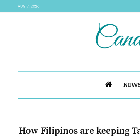
AUG 7, 2026
NEW
How Filipinos are keeping T