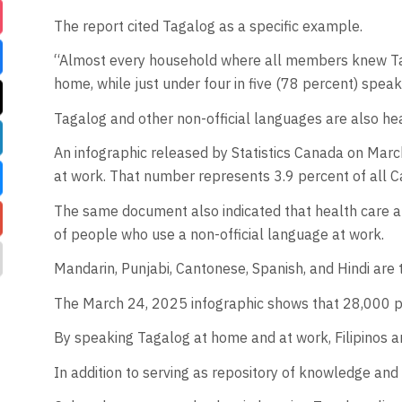
The report cited Tagalog as a specific example.
“Almost every household where all members knew Tag
home, while just under four in five (78 percent) spea
Tagalog and other non-official languages are also he
An infographic released by Statistics Canada on Marc
at work. That number represents 3.9 percent of all 
The same document also indicated that health care an
of people who use a non-official language at work.
Mandarin, Punjabi, Cantonese, Spanish, and Hindi are t
The March 24, 2025 infographic shows that 28,000 peo
By speaking Tagalog at home and at work, Filipinos ar
In addition to serving as repository of knowledge and 