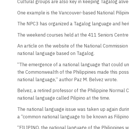
Cultural groups are also key in keeping Tagalog alive
One example is the Vancouver-based National Pilipin
The NPC3 has organized a Tagalog language and herita
The weekend courses held at the 411 Seniors Centre 
An article on the website of the National Commission 
national language based on Tagalog.
“The emergence of a national language that could uni
the Commonwealth of the Philippines made this possibl
national language,” author Paz M. Belvez wrote.
Belvez, a retired professor of the Philippine Normal
national language called Pilipino at the time.
The national language issue was taken up again duri
a “common national language to be known as Filipino
“FILIPINO, the national language of the Philippines wa