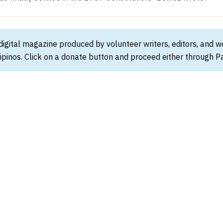
 digital magazine produced by volunteer writers, editors, and 
ipinos. Click on a donate button and proceed either through Pay