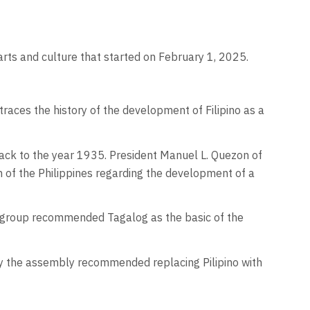
rts and culture that started on February 1, 2025.
races the history of the development of Filipino as a
back to the year 1935. President Manuel L. Quezon of
n of the Philippines regarding the development of a
he group recommended Tagalog as the basic of the
by the assembly recommended replacing Pilipino with