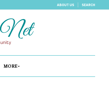
ABOUT US
SEARCH
MORE