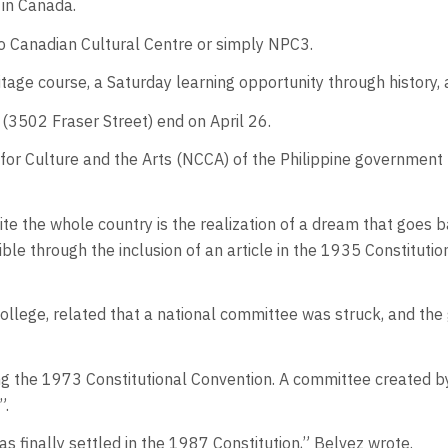
 in Canada.
o Canadian Cultural Centre or simply NPC3.
ge course, a Saturday learning opportunity through history, a
(3502 Fraser Street) end on April 26.
for Culture and the Arts (NCCA) of the Philippine government t
te the whole country is the realization of a dream that goes 
e through the inclusion of an article in the 1935 Constitutio
 College, related that a national committee was struck, and t
ng the 1973 Constitutional Convention. A committee created 
”.
s finally settled in the 1987 Constitution,” Belvez wrote.