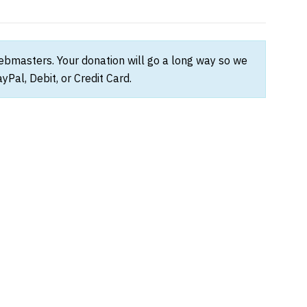
webmasters. Your donation will go a long way so we
Pal, Debit, or Credit Card.