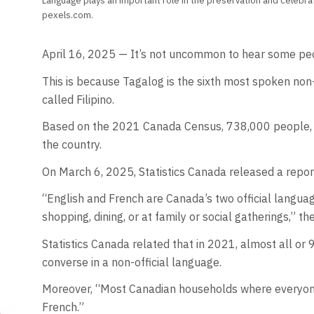
Language plays an important role in the preservation and celebr
pexels.com.
April 16, 2025 — It’s not uncommon to hear some peo
This is because Tagalog is the sixth most spoken non-
called Filipino.
Based on the 2021 Canada Census, 738,000 people, who 
the country.
On March 6, 2025, Statistics Canada released a repor
“English and French are Canada’s two official languag
shopping, dining, or at family or social gatherings,” t
Statistics Canada related that in 2021, almost all or 
converse in a non-official language.
Moreover, “Most Canadian households where everyone 
French.”