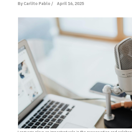
By Carlito Pablo /
April 16, 2025