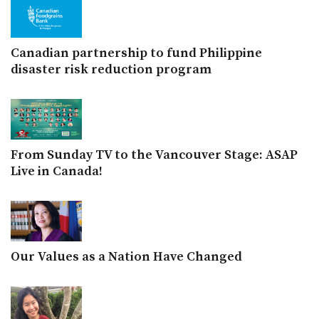
Canadian partnership to fund Philippine
disaster risk reduction program
From Sunday TV to the Vancouver Stage: ASAP
Live in Canada!
Our Values as a Nation Have Changed