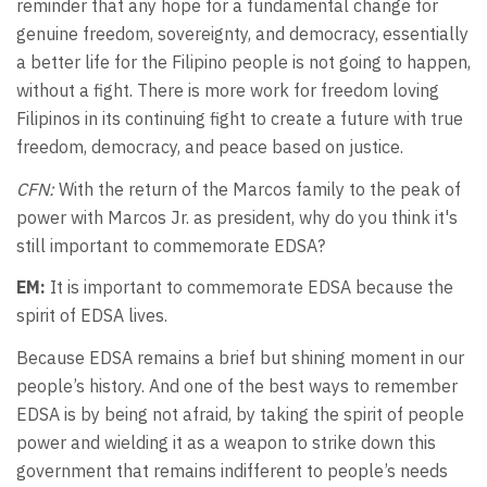
reminder that any hope for a fundamental change for
genuine freedom, sovereignty, and democracy, essentially
a better life for the Filipino people is not going to happen,
without a fight. There is more work for freedom loving
Filipinos in its continuing fight to create a future with true
freedom, democracy, and peace based on justice.
CFN:
With the return of the Marcos family to the peak of
power with Marcos Jr. as president, why do you think it's
still important to commemorate EDSA?
EM:
It is important to commemorate EDSA because the
spirit of EDSA lives.
Because EDSA remains a brief but shining moment in our
people’s history. And one of the best ways to remember
EDSA is by being not afraid, by taking the spirit of people
power and wielding it as a weapon to strike down this
government that remains indifferent to people’s needs