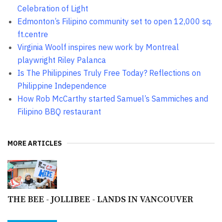
Celebration of Light
Edmonton’s Filipino community set to open 12,000 sq.
ft.centre
Virginia Woolf inspires new work by Montreal
playwright Riley Palanca
Is The Philippines Truly Free Today? Reflections on
Philippine Independence
How Rob McCarthy started Samuel’s Sammiches and
Filipino BBQ restaurant
MORE ARTICLES
THE BEE - JOLLIBEE - LANDS IN VANCOUVER