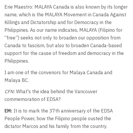
Erie Maestro: MALAYA Canada is also known by its longer
name, which is the MALAYA Movement in Canada Against
Killings and Dictatorship and for Democracy in the
Philippines. As our name indicates, MALAYA (Filipino for
“free”) seeks not only to broaden our opposition from
Canada to fascism, but also to broaden Canada-based
support for the cause of freedom and democracy in the
Philippines.
I am one of the convenors for Malaya Canada and
Malaya BC.
CFN:
What's the idea behind the Vancouver
commemoration of EDSA?
EM:
It is to mark the 37th anniversary of the EDSA
People Power, how the Filipino people ousted the
dictator Marcos and his family from the country.