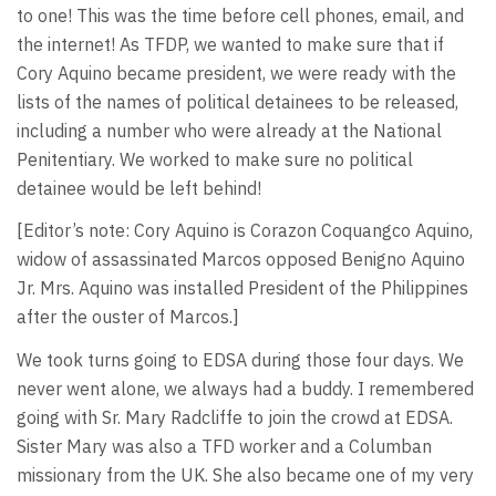
to one! This was the time before cell phones, email, and
the internet! As TFDP, we wanted to make sure that if
Cory Aquino became president, we were ready with the
lists of the names of political detainees to be released,
including a number who were already at the National
Penitentiary. We worked to make sure no political
detainee would be left behind!
[Editor’s note: Cory Aquino is Corazon Coquangco Aquino,
widow of assassinated Marcos opposed Benigno Aquino
Jr. Mrs. Aquino was installed President of the Philippines
after the ouster of Marcos.]
We took turns going to EDSA during those four days. We
never went alone, we always had a buddy. I remembered
going with Sr. Mary Radcliffe to join the crowd at EDSA.
Sister Mary was also a TFD worker and a Columban
missionary from the UK. She also became one of my very