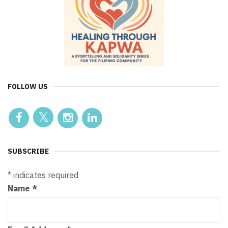
FOLLOW US
SUBSCRIBE
*
indicates required
Name
*