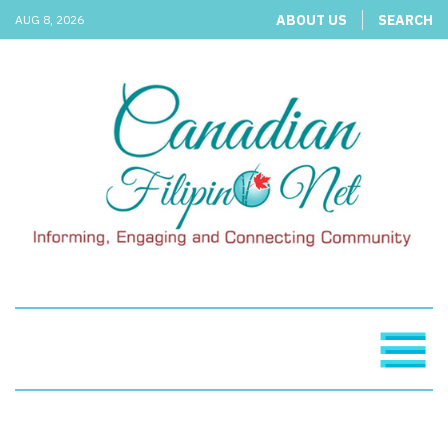
ABOUT US
SEARCH
AUG 8, 2026