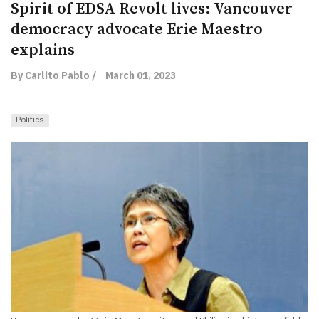
Spirit of EDSA Revolt lives: Vancouver
democracy advocate Erie Maestro
explains
By Carlito Pablo /
March 01, 2023
Politics