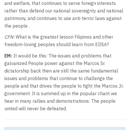
and welfare, that continues to serve foreign interests
rather than defend our national sovereignty and national
patrimony, and continues to use anti-terror laws against
the people .
CFN:
What is the greatest lesson Filipinos and other
freedom-loving peoples should learn from EDSA?
EM:
It would be this: The issues and problems that
galvanized People power against the Marcos Sr.
dictatorship back then are still the same fundamental
issues and problems that continue to challenge the
people and that drives the people to fight the Marcos Jr.
government. It is summed up in the popular chant we
hear in many rallies and demonstrations: The people
united will never be defeated.