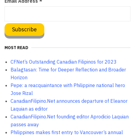
Email Address
*
MOST READ
CFNet’s Outstanding Canadian Filipinos for 2023
Balagtasan: Time for Deeper Reflection and Broader
Horizon
Pepe: a reacquaintance with Philippine national hero
Jose Rizal
CanadianFilipino.Net announces departure of Eleanor
Laquian as editor
CanadianFilipino.Net founding editor Aprodicio Laquian
passes away
Philippines makes first entry to Vancouver’s annual