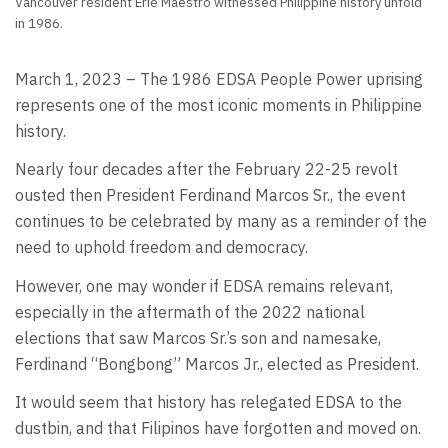
Vancouver resident Erie Maestro witnessed Philippine history unfold
in 1986.
March 1, 2023 – The 1986 EDSA People Power uprising
represents one of the most iconic moments in Philippine
history.
Nearly four decades after the February 22-25 revolt
ousted then President Ferdinand Marcos Sr., the event
continues to be celebrated by many as a reminder of the
need to uphold freedom and democracy.
However, one may wonder if EDSA remains relevant,
especially in the aftermath of the 2022 national
elections that saw Marcos Sr.’s son and namesake,
Ferdinand “Bongbong” Marcos Jr., elected as President.
It would seem that history has relegated EDSA to the
dustbin, and that Filipinos have forgotten and moved on.