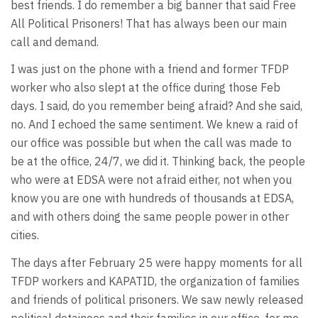
best friends. I do remember a big banner that said Free
All Political Prisoners! That has always been our main
call and demand.
I was just on the phone with a friend and former TFDP
worker who also slept at the office during those Feb
days. I said, do you remember being afraid? And she said,
no. And I echoed the same sentiment. We knew a raid of
our office was possible but when the call was made to
be at the office, 24/7, we did it. Thinking back, the people
who were at EDSA were not afraid either, not when you
know you are one with hundreds of thousands at EDSA,
and with others doing the same people power in other
cities.
The days after February 25 were happy moments for all
TFDP workers and KAPATID, the organization of families
and friends of political prisoners. We saw newly released
political detainees and their families in our office, for me