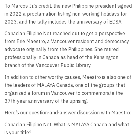
To Marcos Jr.’s credit, the new Philippine president signed
in 2022 a proclamation listing non-working holidays for
2023, and the tally includes the anniversary of EDSA.
Canadian Filipino Net reached out to get a perspective
from Erie Maestro, a Vancouver resident and democracy
advocate originally from the Philippines. She retired
professionally in Canada as head of the Kensington
branch of the Vancouver Public Library.
In addition to other worthy causes, Maestro is also one of
the leaders of MALAYA Canada, one of the groups that
organized a forum in Vancouver to commemorate the
37th-year anniversary of the uprising.
Here’s our question-and-answer discussion with Maestro:
Canadian Filipino Net: What is MALAYA Canada and what
is your title?