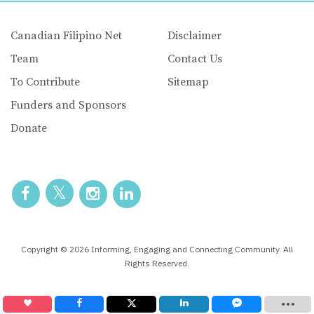
Canadian Filipino Net
Disclaimer
Team
Contact Us
To Contribute
Sitemap
Funders and Sponsors
Donate
Copyright © 2026 Informing, Engaging and Connecting Community. All
Rights Reserved.