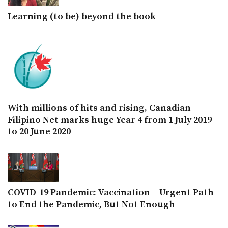
Learning (to be) beyond the book
With millions of hits and rising, Canadian
Filipino Net marks huge Year 4 from 1 July 2019
to 20 June 2020
COVID-19 Pandemic: Vaccination – Urgent Path
to End the Pandemic, But Not Enough