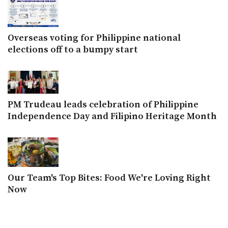
Overseas voting for Philippine national
elections off to a bumpy start
PM Trudeau leads celebration of Philippine
Independence Day and Filipino Heritage Month
Our Team's Top Bites: Food We're Loving Right
Now