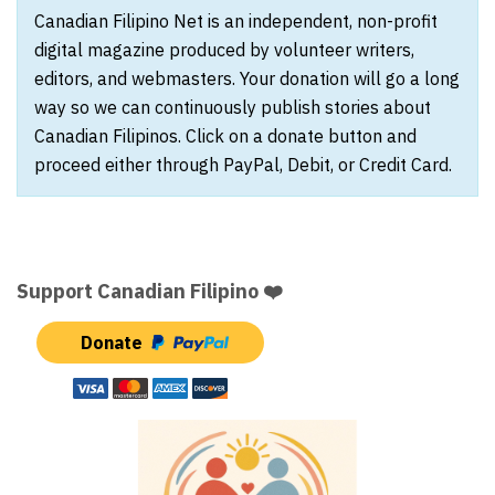
Canadian Filipino Net is an independent, non-profit
digital magazine produced by volunteer writers,
editors, and webmasters. Your donation will go a long
way so we can continuously publish stories about
Canadian Filipinos. Click on a donate button and
proceed either through PayPal, Debit, or Credit Card.
Support Canadian Filipino ❤️
Donate