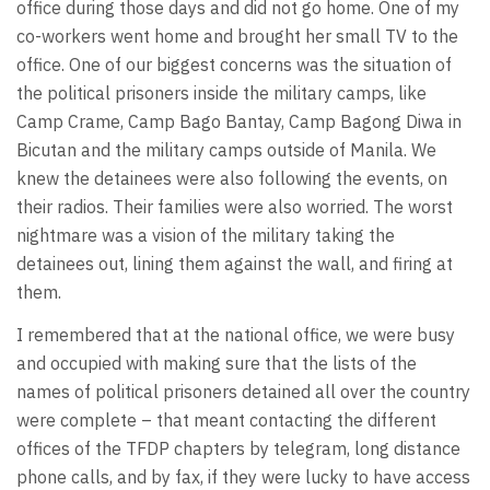
office during those days and did not go home. One of my
co-workers went home and brought her small TV to the
office. One of our biggest concerns was the situation of
the political prisoners inside the military camps, like
Camp Crame, Camp Bago Bantay, Camp Bagong Diwa in
Bicutan and the military camps outside of Manila. We
knew the detainees were also following the events, on
their radios. Their families were also worried. The worst
nightmare was a vision of the military taking the
detainees out, lining them against the wall, and firing at
them.
I remembered that at the national office, we were busy
and occupied with making sure that the lists of the
names of political prisoners detained all over the country
were complete – that meant contacting the different
offices of the TFDP chapters by telegram, long distance
phone calls, and by fax, if they were lucky to have access