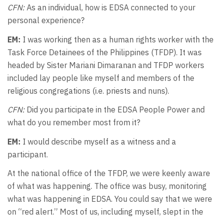
CFN:
As an individual, how is EDSA connected to your
personal experience?
EM:
I was working then as a human rights worker with the
Task Force Detainees of the Philippines (TFDP). It was
headed by Sister Mariani Dimaranan and TFDP workers
included lay people like myself and members of the
religious congregations (i.e. priests and nuns).
CFN:
Did you participate in the EDSA People Power and
what do you remember most from it?
EM:
I would describe myself as a witness and a
participant.
At the national office of the TFDP, we were keenly aware
of what was happening. The office was busy, monitoring
what was happening in EDSA. You could say that we were
on “red alert.” Most of us, including myself, slept in the