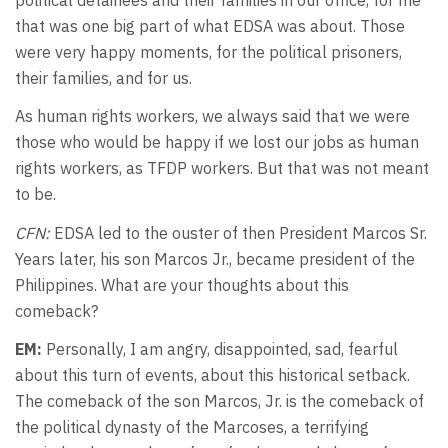
that was one big part of what EDSA was about. Those
were very happy moments, for the political prisoners,
their families, and for us.
As human rights workers, we always said that we were
those who would be happy if we lost our jobs as human
rights workers, as TFDP workers. But that was not meant
to be.
CFN:
EDSA led to the ouster of then President Marcos Sr.
Years later, his son Marcos Jr., became president of the
Philippines. What are your thoughts about this
comeback?
EM:
Personally, I am angry, disappointed, sad, fearful
about this turn of events, about this historical setback.
The comeback of the son Marcos, Jr. is the comeback of
the political dynasty of the Marcoses, a terrifying