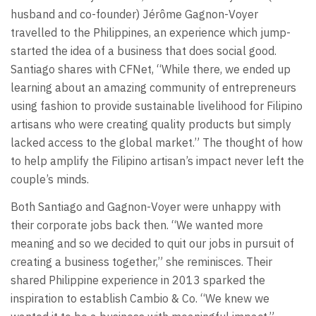
husband and co-founder) Jérôme Gagnon-Voyer
travelled to the Philippines, an experience which jump-
started the idea of a business that does social good.
Santiago shares with CFNet, “While there, we ended up
learning about an amazing community of entrepreneurs
using fashion to provide sustainable livelihood for Filipino
artisans who were creating quality products but simply
lacked access to the global market.” The thought of how
to help amplify the Filipino artisan’s impact never left the
couple’s minds.
Both Santiago and Gagnon-Voyer were unhappy with
their corporate jobs back then. “We wanted more
meaning and so we decided to quit our jobs in pursuit of
creating a business together,” she reminisces. Their
shared Philippine experience in 2013 sparked the
inspiration to establish Cambio & Co. “We knew we