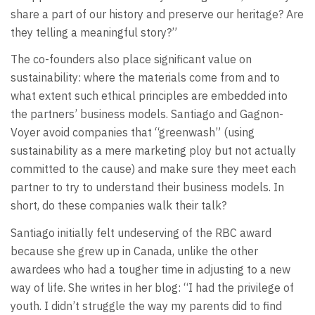
share a part of our history and preserve our heritage? Are
they telling a meaningful story?”
The co-founders also place significant value on
sustainability: where the materials come from and to
what extent such ethical principles are embedded into
the partners’ business models. Santiago and Gagnon-
Voyer avoid companies that “greenwash” (using
sustainability as a mere marketing ploy but not actually
committed to the cause) and make sure they meet each
partner to try to understand their business models. In
short, do these companies walk their talk?
Santiago initially felt undeserving of the RBC award
because she grew up in Canada, unlike the other
awardees who had a tougher time in adjusting to a new
way of life. She writes in her blog: “I had the privilege of
youth. I didn’t struggle the way my parents did to find