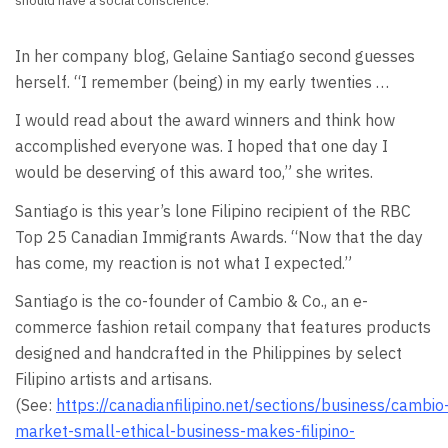
should have a social conscience.
In her company blog, Gelaine Santiago second guesses
herself. “I remember (being) in my early twenties …
I would read about the award winners and think how
accomplished everyone was. I hoped that one day I
would be deserving of this award too,” she writes.
Santiago is this year’s lone Filipino recipient of the RBC
Top 25 Canadian Immigrants Awards. “Now that the day
has come, my reaction is not what I expected.”
Santiago is the co-founder of Cambio & Co., an e-
commerce fashion retail company that features products
designed and handcrafted in the Philippines by select
Filipino artists and artisans.
(See:
https://canadianfilipino.net/sections/business/cambio
market-small-ethical-business-makes-filipino-