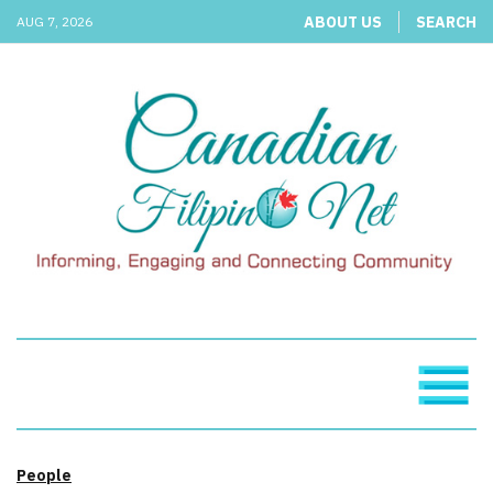
ABOUT US
SEARCH
AUG 7, 2026
People