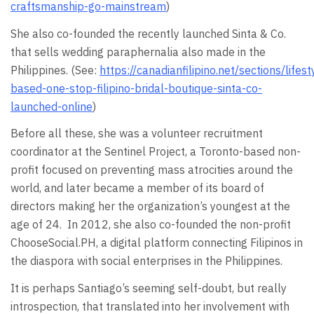
craftsmanship-go-mainstream
)
She also co-founded the recently launched Sinta & Co.
that sells wedding paraphernalia also made in the
Philippines. (See:
https://canadianfilipino.net/sections/lifes
based-one-stop-filipino-bridal-boutique-sinta-co-
launched-online
)
Before all these, she was a volunteer recruitment
coordinator at the Sentinel Project, a Toronto-based non-
profit focused on preventing mass atrocities around the
world, and later became a member of its board of
directors making her the organization’s youngest at the
age of 24. In 2012, she also co-founded the non-profit
ChooseSocial.PH, a digital platform connecting Filipinos in
the diaspora with social enterprises in the Philippines.
It is perhaps Santiago’s seeming self-doubt, but really
introspection, that translated into her involvement with