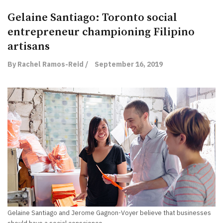
Gelaine Santiago: Toronto social
entrepreneur championing Filipino
artisans
By Rachel Ramos-Reid /
September 16, 2019
Gelaine Santiago and Jerome Gagnon-Voyer believe that businesses