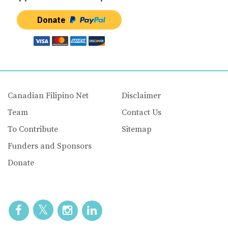
Donate
Canadian Filipino Net
Disclaimer
Team
Contact Us
To Contribute
Sitemap
Funders and Sponsors
Donate