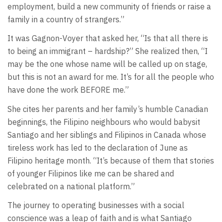
employment, build a new community of friends or raise a
family in a country of strangers.”
It was Gagnon-Voyer that asked her, “Is that all there is
to being an immigrant – hardship?” She realized then, “I
may be the one whose name will be called up on stage,
but this is not an award for me. It’s for all the people who
have done the work BEFORE me.”
She cites her parents and her family’s humble Canadian
beginnings, the Filipino neighbours who would babysit
Santiago and her siblings and Filipinos in Canada whose
tireless work has led to the declaration of June as
Filipino heritage month. “It’s because of them that stories
of younger Filipinos like me can be shared and
celebrated on a national platform.”
The journey to operating businesses with a social
conscience was a leap of faith and is what Santiago