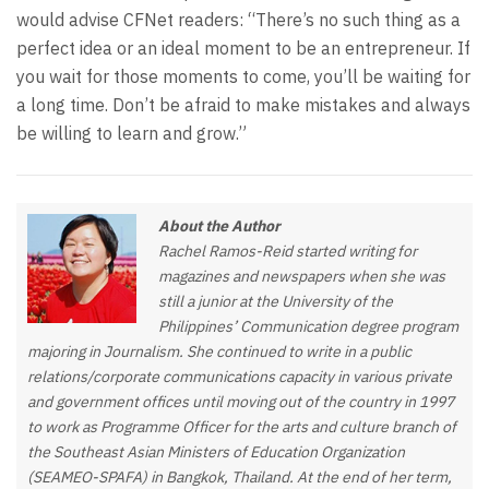
would advise CFNet readers: “There’s no such thing as a
perfect idea or an ideal moment to be an entrepreneur. If
you wait for those moments to come, you’ll be waiting for
a long time. Don’t be afraid to make mistakes and always
be willing to learn and grow.”
About the Author
Rachel Ramos-Reid started writing for
magazines and newspapers when she was
still a junior at the University of the
Philippines’ Communication degree program
majoring in Journalism. She continued to write in a public
relations/corporate communications capacity in various private
and government offices until moving out of the country in 1997
to work as Programme Officer for the arts and culture branch of
the Southeast Asian Ministers of Education Organization
(SEAMEO-SPAFA) in Bangkok, Thailand. At the end of her term,