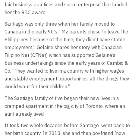
fair business practices and social enterprise that landed
her the RBC award.
Santiago was only three when her family moved to
Canada in the early 90’s. “My parents chose to leave the
Philippines because at the time, they didn’t have stable
employment,” Gelaine shares her story with Canadian
Filipino Net (CFNet) which has supported Gelaine’s
business undertakings since the early years of Cambio &
Co. “They wanted to live in a country with higher wages
and stable employment opportunities, all the things they
would want for their children.”
The Santiago family of five began their new lives in a
cramped apartment in the big city of Toronto, where an
aunt already lived.
It took two whole decades before Santiago went back to
her birth country. In 2013, she and then boyfriend (now