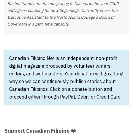
Rachel found herself immigrating to Canada in the year 2000
and again searching for new beginnings. Currently she is the
Executive Assistant to the North Island College’s Board of
Governors in a part-time capacity.
Canadian Filipino Net is an independent, non-profit
digital magazine produced by volunteer writers,
editors, and webmasters. Your donation will go a long
way so we can continuously publish stories about
Canadian Filipinos. Click on a donate button and
proceed either through PayPal, Debit, or Credit Card.
Support Canadian Filipino ❤️