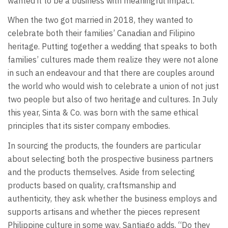
wanted it to be a business with meaningful impact.”
When the two got married in 2018, they wanted to
celebrate both their families’ Canadian and Filipino
heritage. Putting together a wedding that speaks to both
families’ cultures made them realize they were not alone
in such an endeavour and that there are couples around
the world who would wish to celebrate a union of not just
two people but also of two heritage and cultures. In July
this year, Sinta & Co. was born with the same ethical
principles that its sister company embodies.
In sourcing the products, the founders are particular
about selecting both the prospective business partners
and the products themselves. Aside from selecting
products based on quality, craftsmanship and
authenticity, they ask whether the business employs and
supports artisans and whether the pieces represent
Philippine culture in some way. Santiago adds, “Do they