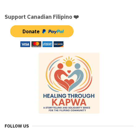
Support Canadian Filipino ❤️
Donate
FOLLOW US