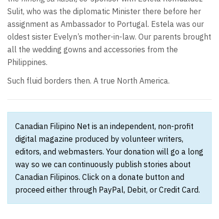
Sulit, who was the diplomatic Minister there before her
assignment as Ambassador to Portugal. Estela was our
oldest sister Evelyn’s mother-in-law. Our parents brought
all the wedding gowns and accessories from the
Philippines.
Such fluid borders then. A true North America.
Canadian Filipino Net is an independent, non-profit
digital magazine produced by volunteer writers,
editors, and webmasters. Your donation will go a long
way so we can continuously publish stories about
Canadian Filipinos. Click on a donate button and
proceed either through PayPal, Debit, or Credit Card.