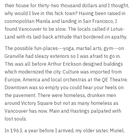
their house for thirty-two thousand dollars and I thought,
why would I live in this hick town? Having been raised in
cosmopolitan Manila and landing in San Francisco, I
found Vancouver to be slow. The locals called it Lotus-
Land with its laid-back attitude that bordered on apathy.
The possible fun-places---yoga, martial arts, gym---on
Granville had sleazy exteriors so I was afraid to go in.
This was all before Arthur Erickson designed buildings
which modernized the city. Culture was imported from
Europe, America and local orchestras at the QE Theatre.
Downtown was so empty you could hear your heels on
the pavement. There were homeless, drunken men
around Victory Square but not as many homeless as
Vancouver has now. Main and Hastings palpated with
lost souls.
In 1963, a year before I arrived, my older sister, Muriel,