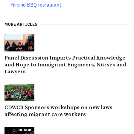
Filipino BBQ restaurant
MORE ARTICLES
Panel Discussion Imparts Practical Knowledge
and Hope to Immigrant Engineers, Nurses and
Lawyers
CDWCR Sponsors workshops on new laws
affecting migrant care workers