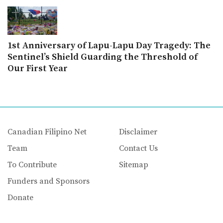
1st Anniversary of Lapu-Lapu Day Tragedy: The
Sentinel’s Shield Guarding the Threshold of
Our First Year
Canadian Filipino Net
Disclaimer
Team
Contact Us
To Contribute
Sitemap
Funders and Sponsors
Donate