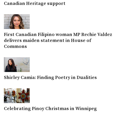
Canadian Heritage support
First Canadian Filipino woman MP Rechie Valdez
delivers maiden statement in House of
Commons
Shirley Camia: Finding Poetry in Dualities
Celebrating Pinoy Christmas in Winnipeg