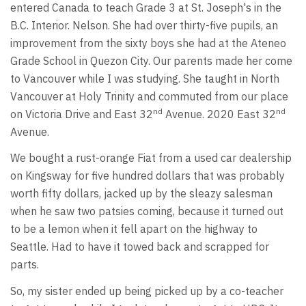
entered Canada to teach Grade 3 at St. Joseph's in the
B.C. Interior. Nelson. She had over thirty-five pupils, an
improvement from the sixty boys she had at the Ateneo
Grade School in Quezon City. Our parents made her come
to Vancouver while I was studying. She taught in North
Vancouver at Holy Trinity and commuted from our place
nd
nd
on Victoria Drive and East 32
Avenue. 2020 East 32
Avenue.
We bought a rust-orange Fiat from a used car dealership
on Kingsway for five hundred dollars that was probably
worth fifty dollars, jacked up by the sleazy salesman
when he saw two patsies coming, because it turned out
to be a lemon when it fell apart on the highway to
Seattle. Had to have it towed back and scrapped for
parts.
So, my sister ended up being picked up by a co-teacher