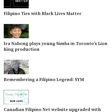
Filipino Ties with Black Lives Matter
Ira Nabong plays young Simba in Toronto’s Lion
King production
Remembering a Filipino Legend: SYM
Canadian Filipino Net website upgraded with