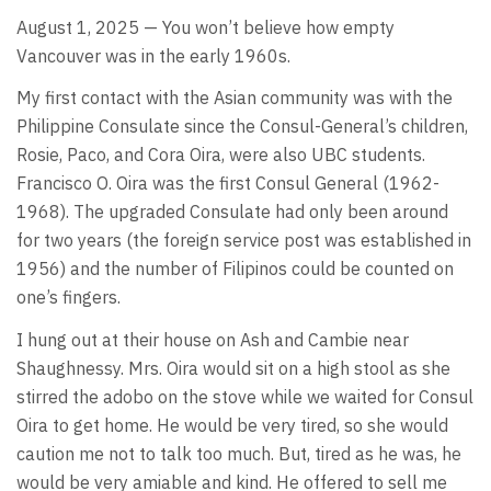
August 1, 2025 — You won’t believe how empty
Vancouver was in the early 1960s.
My first contact with the Asian community was with the
Philippine Consulate since the Consul-General’s children,
Rosie, Paco, and Cora Oira, were also UBC students.
Francisco O. Oira was the first Consul General (1962-
1968). The upgraded Consulate had only been around
for two years (the foreign service post was established in
1956) and the number of Filipinos could be counted on
one’s fingers.
I hung out at their house on Ash and Cambie near
Shaughnessy. Mrs. Oira would sit on a high stool as she
stirred the adobo on the stove while we waited for Consul
Oira to get home. He would be very tired, so she would
caution me not to talk too much. But, tired as he was, he
would be very amiable and kind. He offered to sell me