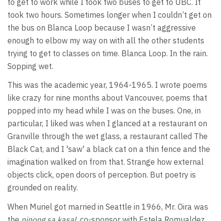
to get to work while I took two buses to get to UBC. It
took two hours. Sometimes longer when I couldn’t get on
the bus on Blanca Loop because I wasn’t aggressive
enough to elbow my way on with all the other students
trying to get to classes on time. Blanca Loop. In the rain.
Sopping wet.
This was the academic year, 1964-1965. I wrote poems
like crazy for nine months about Vancouver, poems that
popped into my head while I was on the buses. One, in
particular, I liked was when I glanced at a restaurant on
Granville through the wet glass, a restaurant called The
Black Cat, and I 'saw' a black cat on a thin fence and the
imagination walked on from that. Strange how external
objects click, open doors of perception. But poetry is
grounded on reality.
When Muriel got married in Seattle in 1966, Mr. Oira was
the
ninong sa kasal,
co-sponsor with Estela Romualdez