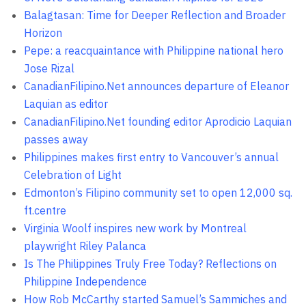
Balagtasan: Time for Deeper Reflection and Broader
Horizon
Pepe: a reacquaintance with Philippine national hero
Jose Rizal
CanadianFilipino.Net announces departure of Eleanor
Laquian as editor
CanadianFilipino.Net founding editor Aprodicio Laquian
passes away
Philippines makes first entry to Vancouver’s annual
Celebration of Light
Edmonton’s Filipino community set to open 12,000 sq.
ft.centre
Virginia Woolf inspires new work by Montreal
playwright Riley Palanca
Is The Philippines Truly Free Today? Reflections on
Philippine Independence
How Rob McCarthy started Samuel’s Sammiches and