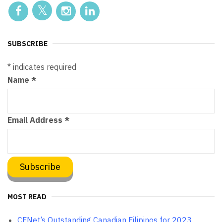
SUBSCRIBE
*
indicates required
Name
*
Email Address
*
MOST READ
CFNet’s Outstanding Canadian Filipinos for 2023