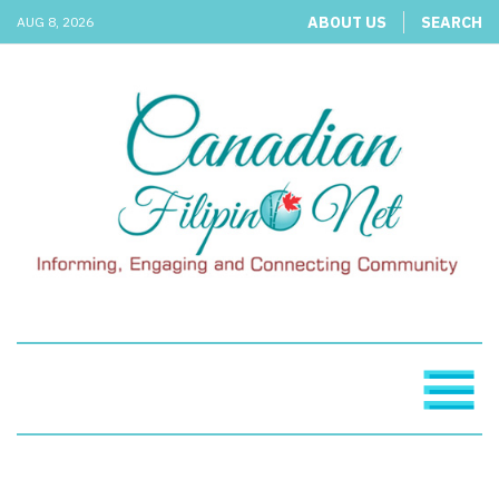
ABOUT US
SEARCH
AUG 8, 2026