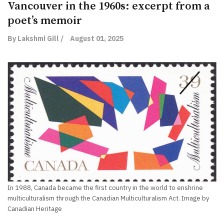
Vancouver in the 1960s: excerpt from a
poet’s memoir
By Lakshmi Gill /
August 01, 2025
In 1988, Canada became the first country in the world to enshrine
multiculturalism through the Canadian Multiculturalism Act. Image by
Canadian Heritage