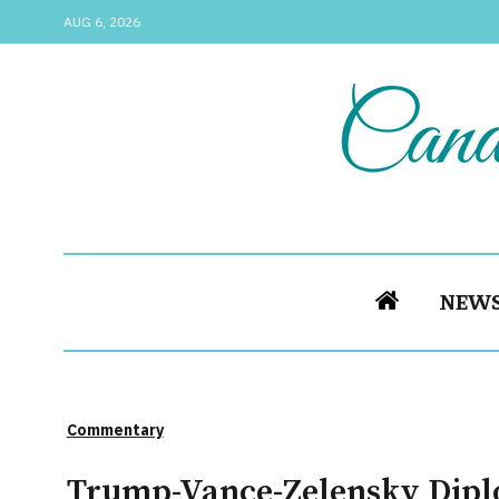
AUG 6, 2026
NEW
Commentary
Trump-Vance-Zelensky Diplo