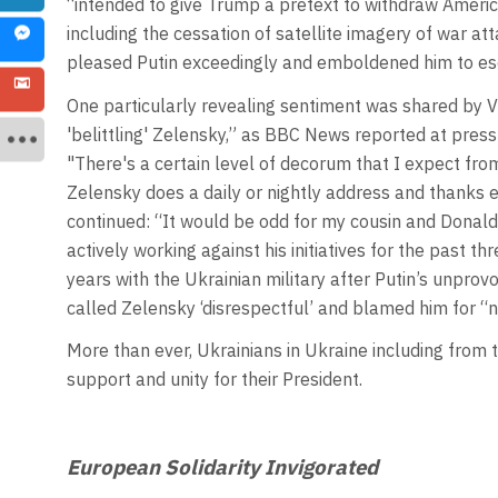
“intended to give Trump a pretext to withdraw American
including the cessation of satellite imagery of war atta
pleased Putin exceedingly and emboldened him to esc
One particularly revealing sentiment was shared by Vi
'belittling' Zelensky,” as BBC News reported at press
"There's a certain level of decorum that I expect from 
Zelensky does a daily or nightly address and thanks 
continued: “It would be odd for my cousin and Donal
actively working against his initiatives for the past t
years with the Ukrainian military after Putin’s unprov
called Zelensky ‘disrespectful’ and blamed him for “n
More than ever, Ukrainians in Ukraine including from t
support and unity for their President.
European Solidarity Invigorated