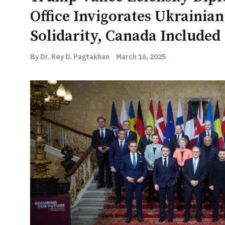
Office Invigorates Ukrainia
Solidarity, Canada Included
By Dr. Rey D. Pagtakhan
March 16, 2025