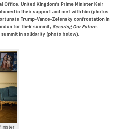
al Office, United Kingdom’s Prime Minister Keir
oned in their support and met with him (photos
fortunate Trump-Vance-Zelensky confrontation in
ondon for their summit,
Securing Our Future.
 summit in solidarity (photo below).
inister