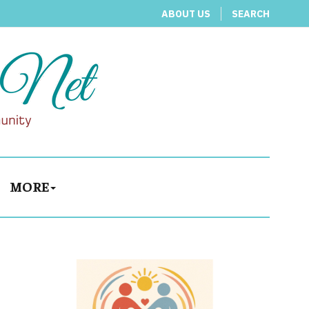
ABOUT US
SEARCH
MORE