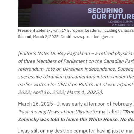
President Zelensky with 17 European Leaders, including Canada’s 
Summit, March 2, 2025. Credit: www.president.gov.ua
[Editor’s Note: Dr. Rey Pagtakhan – a retired physici
of three Members of Parliament on the Canadian Par
referendum-vote on Ukrainian independence. Subsequ
successive Ukrainian parliamentary interns under t
earlier written for CFNet on Putin’s act of war agains
2022; April 16, 2022; March 1, 2025)].
March 16, 2025 - It was early afternoon of February
‘Fast-moving News-about-Ukraine’
e-mail alert:
“
Trum
Zelensky was told to leave the White House. No de
I was still on my desktop computer, having just e-mai