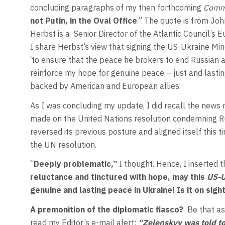
concluding paragraphs of my then forthcoming
Comm
not Putin, in the Oval Office
.” The quote is from Joh
Herbst is a
Senior Director of the Atlantic Council’s
I share Herbst’s view that signing the US-Ukraine Min
‘to ensure that the peace he brokers to end Russian a
reinforce my hope for genuine peace – just and lasti
backed by American and European allies.
As I was concluding my update, I did recall the news 
made on the United Nations resolution condemning Ru
reversed its previous posture and aligned itself this t
the UN resolution.
“
Deeply problematic,”
I thought. Hence, I inserted 
reluctance and tinctured with hope, may this
US-U
genuine and lasting peace in Ukraine!
Is it on sig
A premonition of the diplomatic fiasco?
Be that as
read my Editor’s e-mail alert:
“Zelenskyy was told to