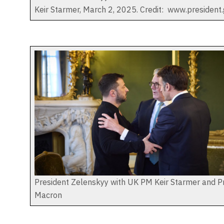
Keir Starmer, March 2, 2025. Credit: www.president.
President Zelenskyy with UK PM Keir Starmer and P
Macron