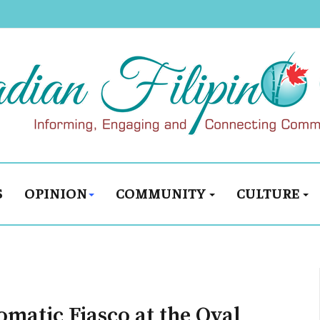
S
OPINION
COMMUNITY
CULTURE
matic Fiasco at the Oval