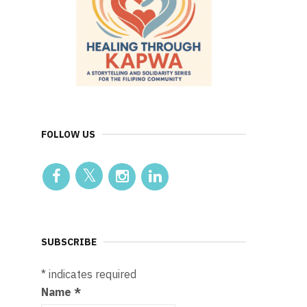
FOLLOW US
SUBSCRIBE
*
indicates required
Name
*