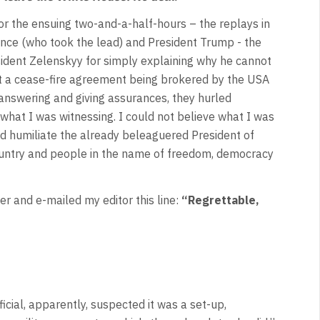
r the ensuing two-and-a-half-hours – the replays in
ance (who took the lead) and President Trump - the
esident Zelenskyy for simply explaining why he cannot
hat a cease-fire agreement being brokered by the USA
 answering and giving assurances, they hurled
what I was witnessing. I could not believe what I was
ld humiliate the already beleaguered President of
untry and people in the name of freedom, democracy
 and e-mailed my editor this line:
“Regrettable,
icial, apparently, suspected it was a set-up,