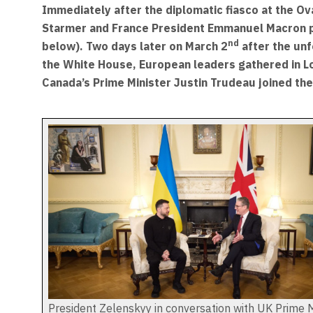
Immediately after the diplomatic fiasco at the Ov
Starmer and France President Emmanuel Macron ph
nd
below). Two days later on March 2
after the un
the White House, European leaders gathered in L
Canada’s Prime Minister Justin Trudeau joined the
President Zelenskyy in conversation with UK Prime M