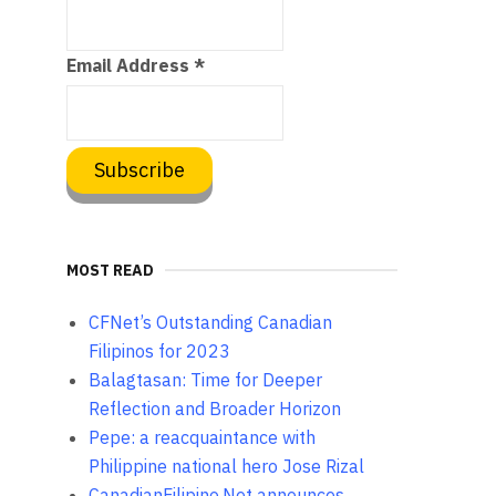
Email Address
*
MOST READ
CFNet’s Outstanding Canadian
Filipinos for 2023
Balagtasan: Time for Deeper
Reflection and Broader Horizon
Pepe: a reacquaintance with
Philippine national hero Jose Rizal
CanadianFilipino.Net announces