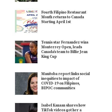
Fourth Filipino Restaurant
Month returns to Canada
Starting April 1st
Tennis star Fernandez wins
Monterrey Open, leads
Canada’s team to Billie Jean
King Cup
Manitoba report links social
inequities to impact of
COVID-19 on Filipinos,
BIPOC communities
Isabel Kanaan shares how
TikTok videos got her a