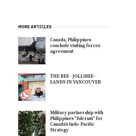
MORE ARTICLES
Canada, Philippines
conclude visiting forces
agreement
THE BEE - JOLLIBEE -
LANDS IN VANCOUVER
Military partnership with
Philippines “fulcrum” for
Canada’s Indo-Pacific
Strategy