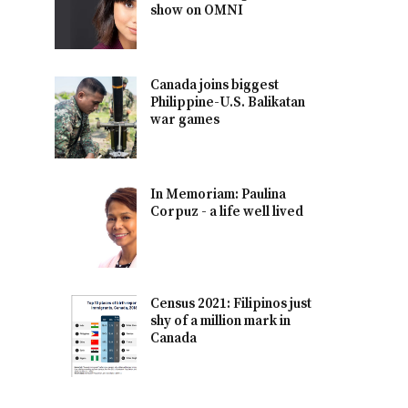
show on OMNI
Canada joins biggest
Philippine-U.S. Balikatan
war games
In Memoriam: Paulina
Corpuz - a life well lived
Census 2021: Filipinos just
shy of a million mark in
Canada