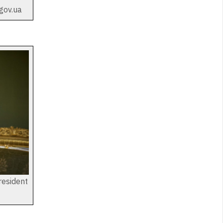
gov.ua
resident