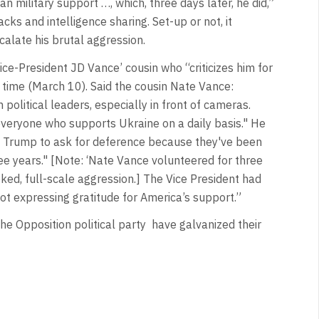
 military support …, which, three days later, he did,”
cks and intelligence sharing. Set-up or not, it
alate his brutal aggression.
ce-President JD Vance’ cousin who “criticizes him for
 time (March 10). Said the cousin Nate Vance:
political leaders, especially in front of cameras.
everyone who supports Ukraine on a daily basis." He
d Trump to ask for deference because they've been
hree years." [Note: ‘Nate Vance volunteered for three
oked, full-scale aggression.] The Vice President had
ot expressing gratitude for America’s support.”
he Opposition political party
have galvanized their