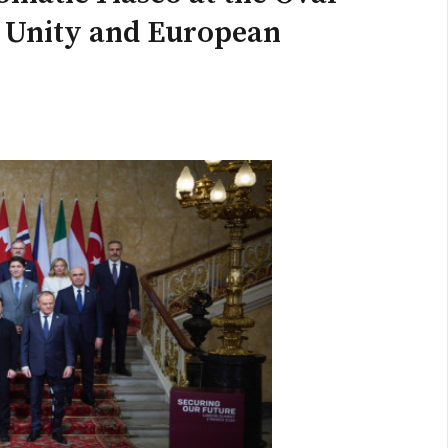
n Unity and European