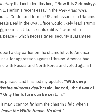
entary
that included this line,
“Now it is Zelenskyy,
n E. Herbst’s recent essay in the
New Atlanticist.
 Eurasia Center and former US ambassador to Ukraine.
erals Deal in the Oval Office would likely lead Trump
ggression in Ukraine is
durable.
’ I wanted to
ng peace – which necessitates
security guarantees
report a day earlier on the shameful vote America
ssia for aggression against Ukraine. America had
ime with Russia
and North Korea and voted against
this phrase, and finished my update
: “With deep
kraine minerals deal
herald, indeed,
the dawn of
ht? Only the future can be certain.”
 it may, I cannot fathom the chagrin I felt
when I
 leave the White House. No deal
.”