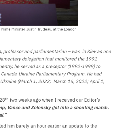
Prime Minister Justin Trudeau, at the London
an, professor and parliamentarian – was
in Kiev as one
liamentary delegation that monitored the 1991
ently, he served as a preceptor (1992-1999) to
he Canada-Ukraine Parliamentary Program. He had
t Ukraine (March 1, 2022;
March 16, 2022; April 1,
th
 28
two weeks ago when I received our Editor’s
p, Vance and Zelensky got into a shouting match.
al
.”
led him barely an hour earlier an update to the