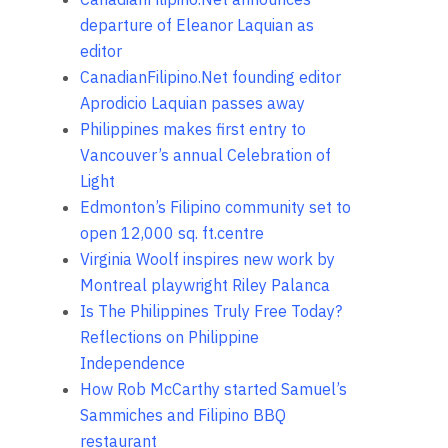
departure of Eleanor Laquian as
editor
CanadianFilipino.Net founding editor
Aprodicio Laquian passes away
Philippines makes first entry to
Vancouver’s annual Celebration of
Light
Edmonton’s Filipino community set to
open 12,000 sq. ft.centre
Virginia Woolf inspires new work by
Montreal playwright Riley Palanca
Is The Philippines Truly Free Today?
Reflections on Philippine
Independence
How Rob McCarthy started Samuel’s
Sammiches and Filipino BBQ
restaurant