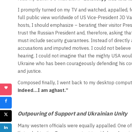
I promptly turned on my TV and watched, appalled, fo
full public view worldwide of US Vice-President JD V
hosts, I should emphasize – berating their visitor Pr
trust the Russian President and, therefore, asking t
must include security guarantees. Instead of directly
accusations and imputed motives. I could not believe 
hearing. I could not imagine that the mighty USA wou
Ukraine who has been courageously defending his co
and justice.
Composed finally, I went back to my desktop computer
indeed…I am aghast.”
Outpouring of Support and Ukrainian Unity
Many western officials were equally appalled. One off