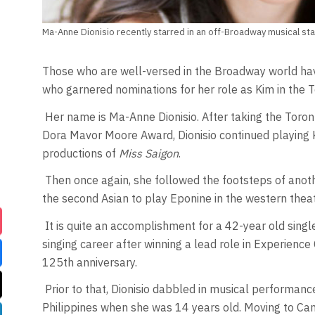
Ma-Anne Dionisio recently starred in an off-Broadway musical sta
Those who are well-versed in the Broadway world hav
who garnered nominations for her role as Kim in the 
Her name is Ma-Anne Dionisio. After taking the Toro
Dora Mavor Moore Award, Dionisio continued playing Ki
productions of
Miss Saigon
.
Then once again, she followed the footsteps of anot
the second Asian to play Eponine in the western thea
It is quite an accomplishment for a 42-year old single
singing career after winning a lead role in Experienc
125th anniversary.
Prior to that, Dionisio dabbled in musical performance
Philippines when she was 14 years old. Moving to Cana