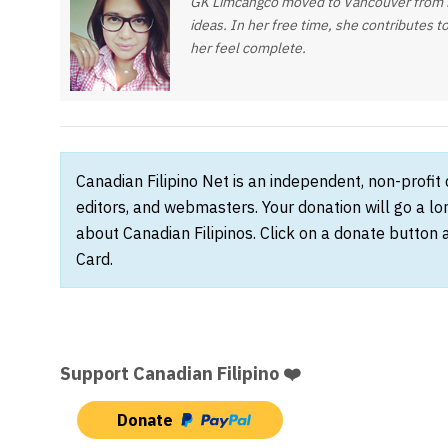
GK Limcangco moved to Vancouver from Ma
ideas. In her free time, she contributes t
her feel complete.
Canadian Filipino Net is an independent, non-profit
editors, and webmasters. Your donation will go a l
about Canadian Filipinos. Click on a donate button 
Card.
Support Canadian Filipino ❤️
Donate