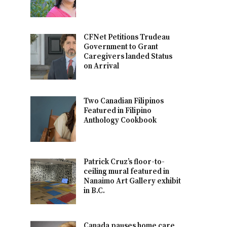
CFNet Petitions Trudeau
Government to Grant
Caregivers landed Status
on Arrival
Two Canadian Filipinos
Featured in Filipino
Anthology Cookbook
Patrick Cruz’s floor-to-
ceiling mural featured in
Nanaimo Art Gallery exhibit
in B.C.
Canada pauses home care