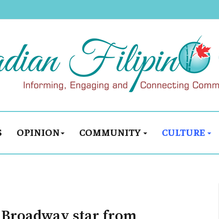
S
OPINION
COMMUNITY
CULTURE
g Broadway star from