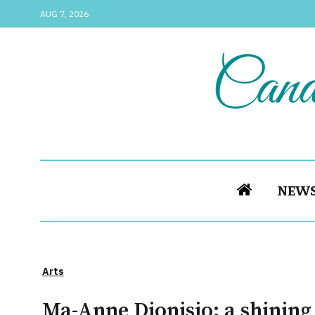
AUG 7, 2026
NEW
Arts
Ma-Anne Dionisio: a shinin