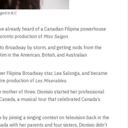
ged in B.C
e already heard of a Canadian Filipina powerhouse
Toronto production of
Miss Saigon
.
nto Broadway by storm, and getting nods from the
m in the American, British, and Australian
her Filipina Broadway star, Lea Salonga, and became
tre production of
Les Miserables
.
 mother of three. Dionisio started her professional
e Canada, a musical tour that celebrated Canada’s
 by joining a singing contest on television back in the
da with her parents and four sisters, Dionisio didn’t