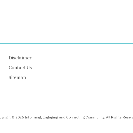
Disclaimer
Contact Us
Sitemap
yright © 2026 Informing, Engaging and Connecting Community. All Rights Reser