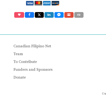
Canadian Filipino Net
Team
To Contribute
Funders and Sponsors
Donate
Cop