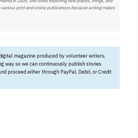
nila in 2005. She loves exploring new places, things, and
o various print and online publications because writing makes
 digital magazine produced by volunteer writers,
ong way so we can continuously publish stories
and proceed either through PayPal, Debit, or Credit