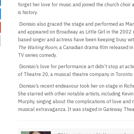
forget her love for music and joined the church choir 
is history.
Dionisio also graced the stage and performed as Mar
and appeared on Broadway as Little Girl in the 2002 
based singer and actress have been keeping busy with f
The Waiting Room
, a Canadian drama film released in
TV series comedy.
Dionisio’s love for performance art didn’t stop at acti
of Theatre 20, a musical theatre company in Toronto 
Dionisio’s recent endeavour took her on stage in Richm
She starred with other notable artists, including Kevin
Murphy, singing about the complications of love and mi
musical extravaganza. It was staged in Gateway Thea