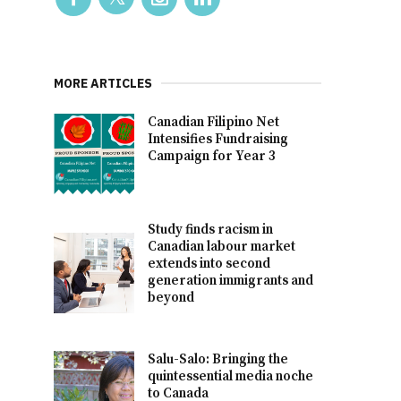
MORE ARTICLES
Canadian Filipino Net
Intensifies Fundraising
Campaign for Year 3
Study finds racism in
Canadian labour market
extends into second
generation immigrants and
beyond
Salu-Salo: Bringing the
quintessential media noche
to Canada