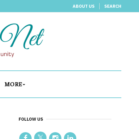
ABOUT US
SEARCH
MORE
FOLLOW US