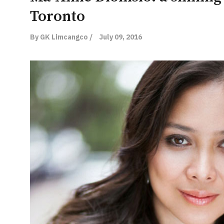
Toronto
By GK Limcangco /
July 09, 2016