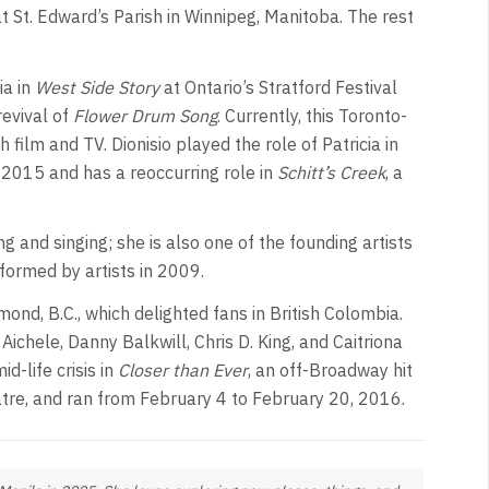
at St. Edward’s Parish in Winnipeg, Manitoba. The rest
ia in
West Side Story
at Ontario’s Stratford Festival
revival of
Flower Drum Song
. Currently, this Toronto-
ilm and TV. Dionisio played the role of Patricia in
 2015 and has a reoccurring role in
Schitt’s Creek
, a
ng and singing; she is also one of the founding artists
formed by artists in 2009.
ond, B.C., which delighted fans in British Colombia.
 Aichele, Danny Balkwill, Chris D. King, and Caitriona
d-life crisis in
Closer than Ever
, an off-Broadway hit
tre, and ran from February 4 to February 20, 2016.