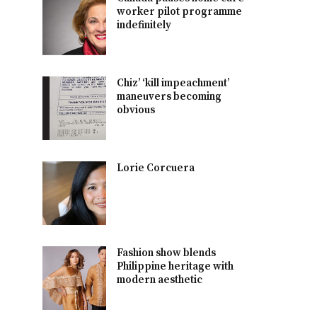
worker pilot programme
indefinitely
Chiz’ ‘kill impeachment’
maneuvers becoming
obvious
Lorie Corcuera
Fashion show blends
Philippine heritage with
modern aesthetic