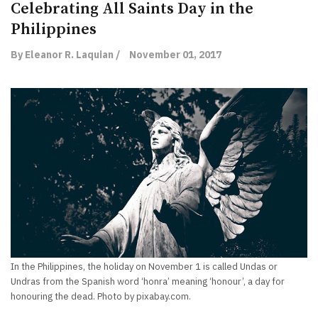
Celebrating All Saints Day in the
Philippines
By Eleanor R. Laquian /
November 01, 2017
In the Philippines, the holiday on November 1 is called Undas or
Undras from the Spanish word ‘honra’ meaning ‘honour’, a day for
honouring the dead. Photo by pixabay.com.