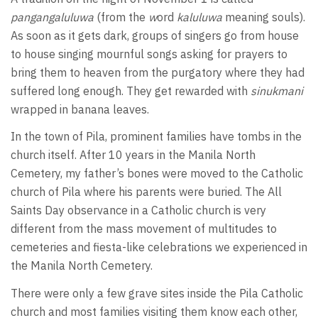
pangangaluluwa
(from the
w
ord
kaluluwa
meaning souls).
As soon as it gets dark, groups of singers go from house
to house singing mournful songs asking for prayers to
bring them to heaven from the purgatory where they had
suffered long enough. They get rewarded with
sinukmani
wrapped in banana leaves.
In the town of Pila, prominent families have tombs in the
church itself. After 10 years in the Manila North
Cemetery, my father’s bones were moved to the Catholic
church of Pila where his parents were buried. The All
Saints Day observance in a Catholic church is very
different from the mass movement of multitudes to
cemeteries and fiesta-like celebrations we experienced in
the Manila North Cemetery.
There were only a few grave sites inside the Pila Catholic
church and most families visiting them know each other,