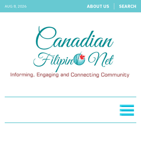
ABOUT US
SEARCH
AUG 8, 2026