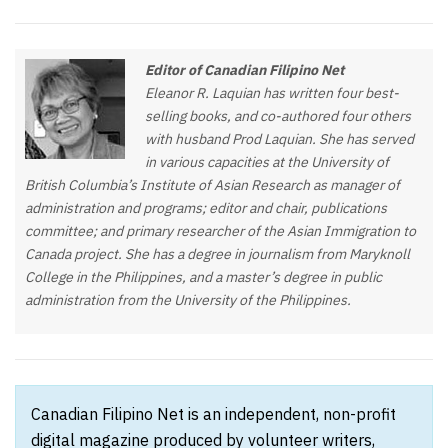
Editor of Canadian Filipino Net
Eleanor R. Laquian has written four best-
selling books, and co-authored four others
with husband Prod Laquian. She has served
in various capacities at the University of
British Columbia’s Institute of Asian Research as manager of
administration and programs; editor and chair, publications
committee; and primary researcher of the Asian Immigration to
Canada project. She has a degree in journalism from Maryknoll
College in the Philippines, and a master’s degree in public
administration from the University of the Philippines.
Canadian Filipino Net is an independent, non-profit
digital magazine produced by volunteer writers,