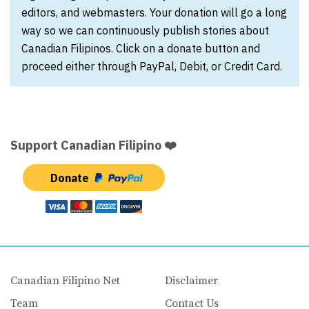
editors, and webmasters. Your donation will go a long
way so we can continuously publish stories about
Canadian Filipinos. Click on a donate button and
proceed either through PayPal, Debit, or Credit Card.
Support Canadian Filipino ❤️
Donate
Canadian Filipino Net
Disclaimer
Team
Contact Us