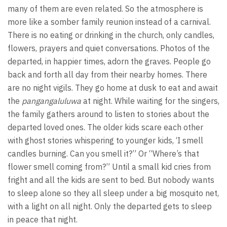
many of them are even related. So the atmosphere is
more like a somber family reunion instead of a carnival.
There is no eating or drinking in the church, only candles,
flowers, prayers and quiet conversations. Photos of the
departed, in happier times, adorn the graves. People go
back and forth all day from their nearby homes. There
are no night vigils. They go home at dusk to eat and await
the
pangangaluluwa
at night. While waiting for the singers,
the family gathers around to listen to stories about the
departed loved ones. The older kids scare each other
with ghost stories whispering to younger kids, ‘I smell
candles burning. Can you smell it?” Or “Where’s that
flower smell coming from?” Until a small kid cries from
fright and all the kids are sent to bed. But nobody wants
to sleep alone so they all sleep under a big mosquito net,
with a light on all night. Only the departed gets to sleep
in peace that night.