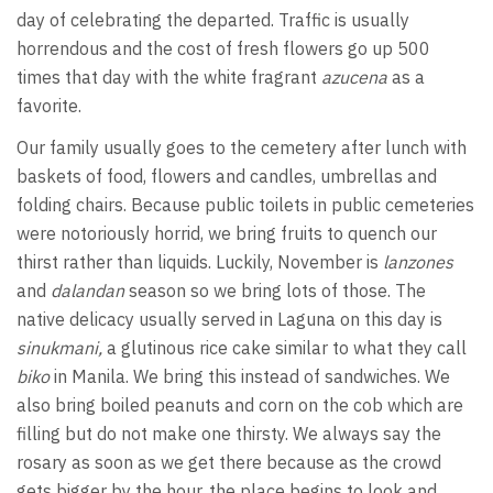
day of celebrating the departed. Traffic is usually
horrendous and the cost of fresh flowers go up 500
times that day with the white fragrant
azucena
as a
favorite.
Our family usually goes to the cemetery after lunch with
baskets of food, flowers and candles, umbrellas and
folding chairs. Because public toilets in public cemeteries
were notoriously horrid, we bring fruits to quench our
thirst rather than liquids. Luckily, November is
lanzones
and
dalandan
season so we bring lots of those. The
native delicacy usually served in Laguna on this day is
sinukmani,
a glutinous rice cake similar to what they call
biko
in Manila. We bring this instead of sandwiches. We
also bring boiled peanuts and corn on the cob which are
filling but do not make one thirsty. We always say the
rosary as soon as we get there because as the crowd
gets bigger by the hour, the place begins to look and