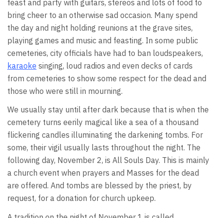
feast and party with guitars, stereos and lots of food to
bring cheer to an otherwise sad occasion. Many spend
the day and night holding reunions at the grave sites,
playing games and music and feasting. In some public
cemeteries, city officials have had to ban loudspeakers,
karaoke
singing, loud radios and even decks of cards
from cemeteries to show some respect for the dead and
those who were still in mourning.
We usually stay until after dark because that is when the
cemetery turns eerily magical like a sea of a thousand
flickering candles illuminating the darkening tombs. For
some, their vigil usually lasts throughout the night. The
following day, November 2, is All Souls Day. This is mainly
a church event when prayers and Masses for the dead
are offered. And tombs are blessed by the priest, by
request, for a donation for church upkeep.
A tradition on the night of November 1 is called