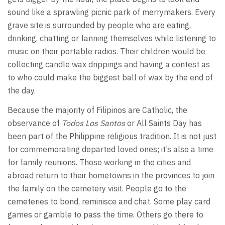
sound like a sprawling picnic park of merrymakers. Every
grave site is surrounded by people who are eating,
drinking, chatting or fanning themselves while listening to
music on their portable radios. Their children would be
collecting candle wax drippings and having a contest as
to who could make the biggest ball of wax by the end of
the day.
Because the majority of Filipinos are Catholic, the
observance of
Todos Los Santos
or All Saints Day has
been part of the Philippine religious tradition. It is not just
for commemorating departed loved ones; it’s also a time
for family reunions. Those working in the cities and
abroad return to their hometowns in the provinces to join
the family on the cemetery visit. People go to the
cemeteries to bond, reminisce and chat. Some play card
games or gamble to pass the time. Others go there to