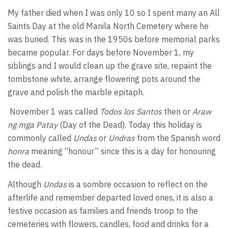
My father died when I was only 10 so I spent many an All
Saints Day at the old Manila North Cemetery where he
was buried. This was in the 1950s before memorial parks
became popular. For days before November 1, my
siblings and I would clean up the grave site, repaint the
tombstone white, arrange flowering pots around the
grave and polish the marble epitaph.
November 1 was called
Todos los Santos
then or
Araw
ng mga Patay
(Day of the Dead). Today this holiday is
commonly called
Undas
or
Undras
from the Spanish word
honra
meaning “honour” since this is a day for honouring
the dead.
Although
Undas
is a sombre occasion to reflect on the
afterlife and remember departed loved ones, it is also a
festive occasion as families and friends troop to the
cemeteries with flowers, candles, food and drinks for a