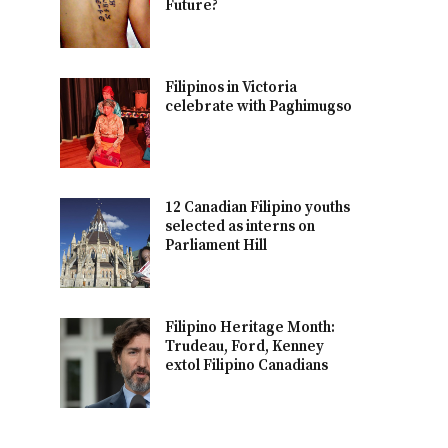
Future?
Filipinos in Victoria
celebrate with Paghimugso
12 Canadian Filipino youths
selected as interns on
Parliament Hill
Filipino Heritage Month:
Trudeau, Ford, Kenney
extol Filipino Canadians