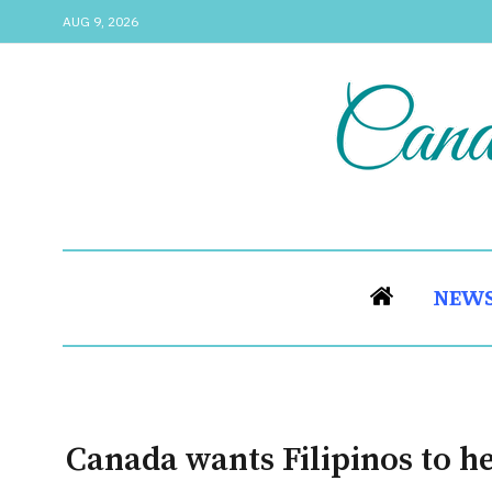
AUG 9, 2026
NEW
Canada wants Filipinos to he