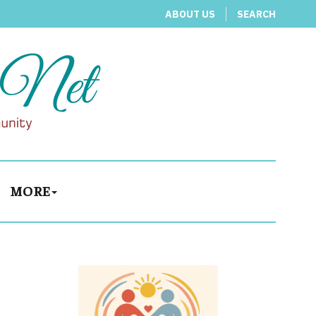
ABOUT US
SEARCH
MORE