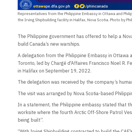
Representatives from the Philippine Embassy in Ottawa and Philip
the Irving Shipbuilding facility in Halifax, Nova Scotia. Photo by P
The Philippine government has offered to help a Nova 
build Canada’s new warships.
A delegation from the Philippine Embassy in Ottawa a
Toronto, led by Chargé d'Affaires Francisco Noel R. Fern
in Halifax on September 19, 2022.
The delegation was received by the company’s human 
The visit was arranged by Nova Scotia-based Philipp
In a statement, the Philippine embassy stated that the
worksite where the fourth Arctic Off-Shore Patrol Ve
being built”.
“With Irving Shipbuilding contracted to build the CA