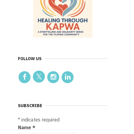
FOLLOW US
SUBSCRIBE
*
indicates required
Name
*