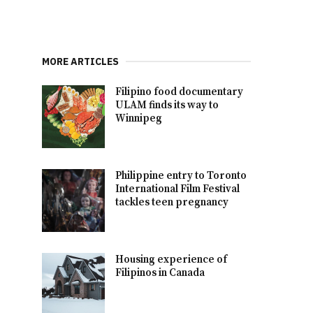
MORE ARTICLES
Filipino food documentary
ULAM finds its way to
Winnipeg
Philippine entry to Toronto
International Film Festival
tackles teen pregnancy
Housing experience of
Filipinos in Canada