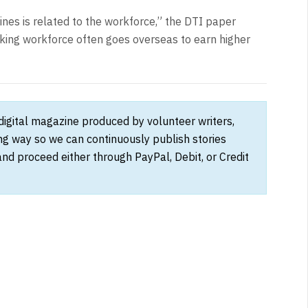
ines is related to the workforce,” the DTI paper
king workforce often goes overseas to earn higher
 digital magazine produced by volunteer writers,
ong way so we can continuously publish stories
and proceed either through PayPal, Debit, or Credit