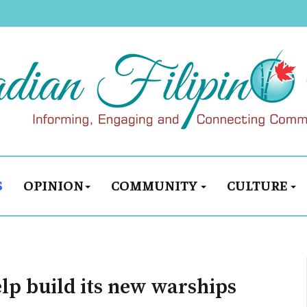
S
OPINION
COMMUNITY
CULTURE
lp build its new warships