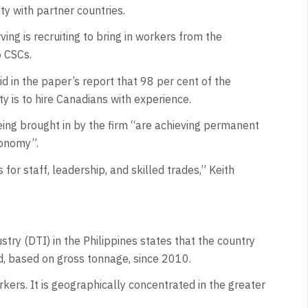
ty with partner countries.
ving is recruiting to bring in workers from the
5 CSCs.
id in the paper’s report that 98 per cent of the
y is to hire Canadians with experience.
being brought in by the firm “are achieving permanent
conomy”.
or staff, leadership, and skilled trades,” Keith
try (DTI) in the Philippines states that the country
d, based on gross tonnage, since 2010.
ers. It is geographically concentrated in the greater