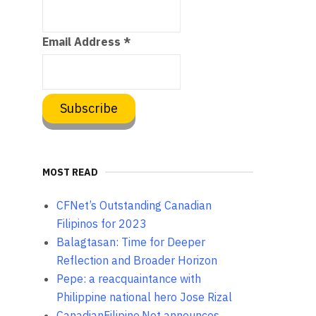
Email Address
*
MOST READ
CFNet’s Outstanding Canadian
Filipinos for 2023
Balagtasan: Time for Deeper
Reflection and Broader Horizon
Pepe: a reacquaintance with
Philippine national hero Jose Rizal
CanadianFilipino.Net announces