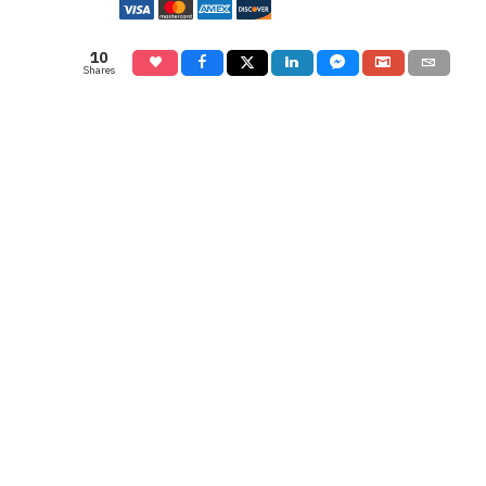
10
Shares