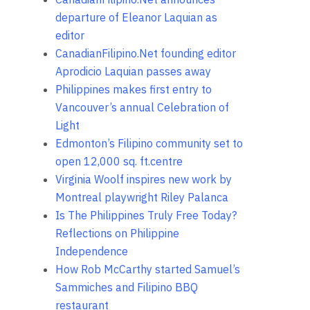
departure of Eleanor Laquian as
editor
CanadianFilipino.Net founding editor
Aprodicio Laquian passes away
Philippines makes first entry to
Vancouver’s annual Celebration of
Light
Edmonton’s Filipino community set to
open 12,000 sq. ft.centre
Virginia Woolf inspires new work by
Montreal playwright Riley Palanca
Is The Philippines Truly Free Today?
Reflections on Philippine
Independence
How Rob McCarthy started Samuel’s
Sammiches and Filipino BBQ
restaurant