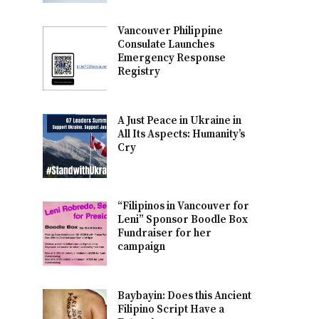
Vancouver Philippine
Consulate Launches
Emergency Response
Registry
A Just Peace in Ukraine in
All Its Aspects: Humanity’s
Cry
“Filipinos in Vancouver for
Leni” Sponsor Boodle Box
Fundraiser for her
campaign
Baybayin: Does this Ancient
Filipino Script Have a