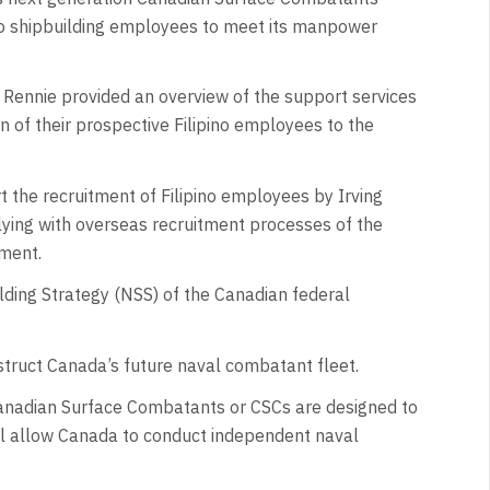
pino shipbuilding employees to meet its manpower
, Rennie provided an overview of the support services
n of their prospective Filipino employees to the
the recruitment of Filipino employees by Irving
ying with overseas recruitment processes of the
ement.
uilding Strategy (NSS) of the Canadian federal
truct Canada’s future naval combatant fleet.
e Canadian Surface Combatants or CSCs are designed to
ll allow Canada to conduct independent naval