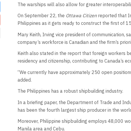
The warships will also allow for greater interoperabili
On September 22, the
Ottawa Citizen
reported that Ir
Philippines as it gets ready to construct the first of 1
Mary Keith, Irving vice president of communication, sa
company’s workforce is Canadian and the firm’s priorit
Keith also stated in the report that foreign workers 
residency and citizenship, contributing to Canada’s e
“We currently have approximately 250 open positions f
added.
The Philippines has a robust shipbuilding industry.
In a briefing paper, the Department of Trade and Indus
has been the fourth largest ship producer in the worl
Moreover, Philippine shipbuilding employs 48,000 work
Manila area and Cebu.