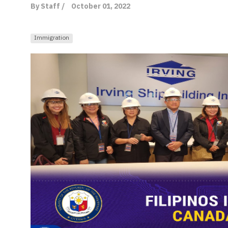
By Staff /
October 01, 2022
Immigration