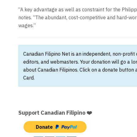
“A key advantage as well as constraint for the Philipp
notes. “The abundant, cost-competitive and hard-wor
wages.”
Canadian Filipino Net is an independent, non-profit
editors, and webmasters. Your donation will go a l
about Canadian Filipinos. Click on a donate button 
Card.
Support Canadian Filipino ❤️
Donate