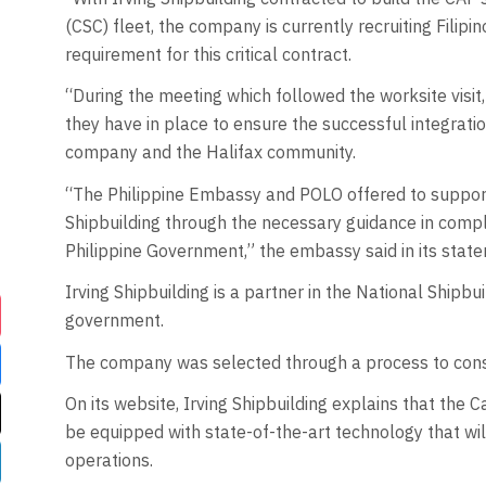
(CSC) fleet, the company is currently recruiting Fili
requirement for this critical contract.
“During the meeting which followed the worksite visit
they have in place to ensure the successful integratio
company and the Halifax community.
“The Philippine Embassy and POLO offered to support 
Shipbuilding through the necessary guidance in compl
Philippine Government,” the embassy said in its stat
Irving Shipbuilding is a partner in the National Shipb
government.
The company was selected through a process to cons
On its website, Irving Shipbuilding explains that th
be equipped with state-of-the-art technology that wi
operations.