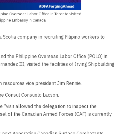
pine Overseas Labor Office in Toronto visited
hilippine Embassy in Canada
Scotia company in recruiting Filipino workers to
nd the Philippine Overseas Labor Office (POLO) in
andez III, visited the facilities of Irving Shipbuilding
resources vice president Jim Rennie.
ine Consul Consuelo Lacson.
 “visit allowed the delegation to inspect the
ssel of the Canadian Armed Forces (CAF) is currently
F's next generation Canadian Surface Combatants