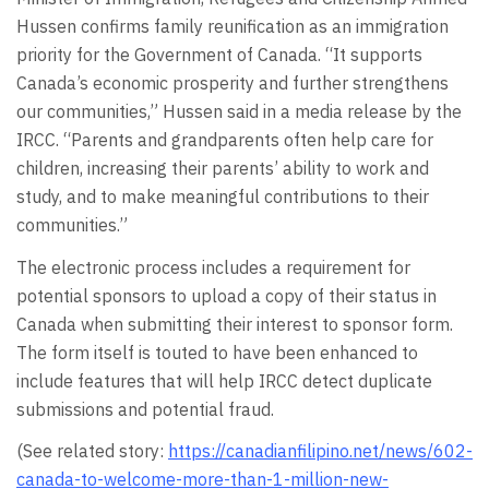
Hussen confirms family reunification as an immigration
priority for the Government of Canada. “It supports
Canada’s economic prosperity and further strengthens
our communities,” Hussen said in a media release by the
IRCC. “Parents and grandparents often help care for
children, increasing their parents’ ability to work and
study, and to make meaningful contributions to their
communities.”
The electronic process includes a requirement for
potential sponsors to upload a copy of their status in
Canada when submitting their interest to sponsor form.
The form itself is touted to have been enhanced to
include features that will help IRCC detect duplicate
submissions and potential fraud.
(See related story:
https://canadianfilipino.net/news/602-
canada-to-welcome-more-than-1-million-new-