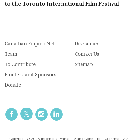
to the Toronto International Film Festival
Canadian Filipino Net
Disclaimer
Team
Contact Us
To Contribute
Sitemap
Funders and Sponsors
Donate
Copyright © 2026 Informing, Engaging and Connecting Community. All