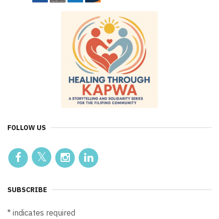
FOLLOW US
SUBSCRIBE
*
indicates required