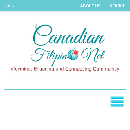
ABOUT US
SEARCH
AUG 7, 2026