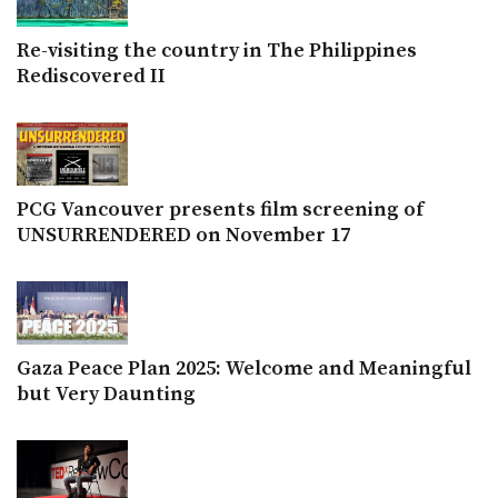
Re-visiting the country in The Philippines
Rediscovered II
PCG Vancouver presents film screening of
UNSURRENDERED on November 17
Gaza Peace Plan 2025: Welcome and Meaningful
but Very Daunting