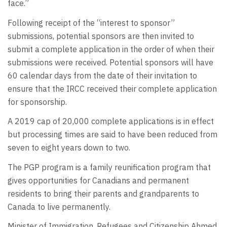
face.”
Following receipt of the “interest to sponsor”
submissions, potential sponsors are then invited to
submit a complete application in the order of when their
submissions were received. Potential sponsors will have
60 calendar days from the date of their invitation to
ensure that the IRCC received their complete application
for sponsorship.
A 2019 cap of 20,000 complete applications is in effect
but processing times are said to have been reduced from
seven to eight years down to two.
The PGP program is a family reunification program that
gives opportunities for Canadians and permanent
residents to bring their parents and grandparents to
Canada to live permanently.
Minister of Immigration, Refugees and Citizenship Ahmed