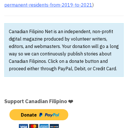
permanent-residents-from-2019-to-2021
)
Canadian Filipino Net is an independent, non-profit
digital magazine produced by volunteer writers,
editors, and webmasters. Your donation will go a long
way so we can continuously publish stories about
Canadian Filipinos. Click on a donate button and
proceed either through PayPal, Debit, or Credit Card.
Support Canadian Filipino ❤️
Donate