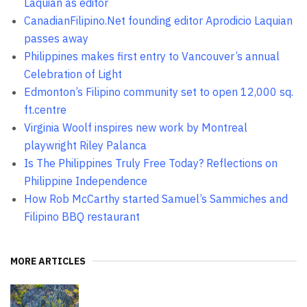
Laquian as editor
CanadianFilipino.Net founding editor Aprodicio Laquian
passes away
Philippines makes first entry to Vancouver’s annual
Celebration of Light
Edmonton’s Filipino community set to open 12,000 sq.
ft.centre
Virginia Woolf inspires new work by Montreal
playwright Riley Palanca
Is The Philippines Truly Free Today? Reflections on
Philippine Independence
How Rob McCarthy started Samuel’s Sammiches and
Filipino BBQ restaurant
MORE ARTICLES