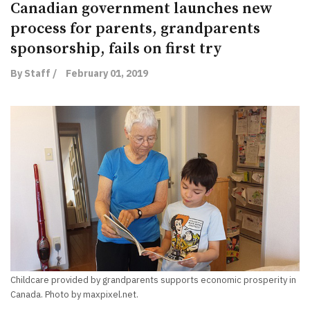
Canadian government launches new
process for parents, grandparents
sponsorship, fails on first try
By Staff /
February 01, 2019
Childcare provided by grandparents supports economic prosperity in
Canada. Photo by maxpixel.net.