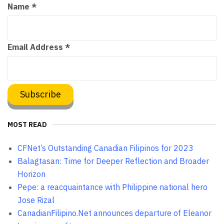
Name
*
Email Address
*
MOST READ
CFNet’s Outstanding Canadian Filipinos for 2023
Balagtasan: Time for Deeper Reflection and Broader
Horizon
Pepe: a reacquaintance with Philippine national hero
Jose Rizal
CanadianFilipino.Net announces departure of Eleanor