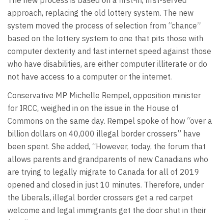
approach, replacing the old lottery system. The new
system moved the process of selection from “chance”
based on the lottery system to one that pits those with
computer dexterity and fast internet speed against those
who have disabilities, are either computer illiterate or do
not have access to a computer or the internet.
Conservative MP Michelle Rempel, opposition minister
for IRCC, weighed in on the issue in the House of
Commons on the same day. Rempel spoke of how “over a
billion dollars on 40,000 illegal border crossers” have
been spent. She added, “However, today, the forum that
allows parents and grandparents of new Canadians who
are trying to legally migrate to Canada for all of 2019
opened and closed in just 10 minutes. Therefore, under
the Liberals, illegal border crossers get a red carpet
welcome and legal immigrants get the door shut in their