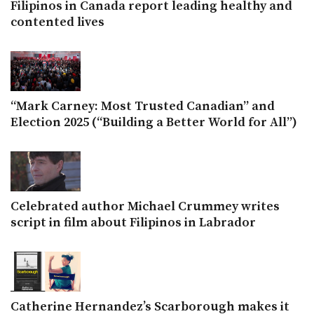
Filipinos in Canada report leading healthy and
contented lives
“Mark Carney: Most Trusted Canadian” and
Election 2025 (“Building a Better World for All”)
Celebrated author Michael Crummey writes
script in film about Filipinos in Labrador
Catherine Hernandez’s Scarborough makes it