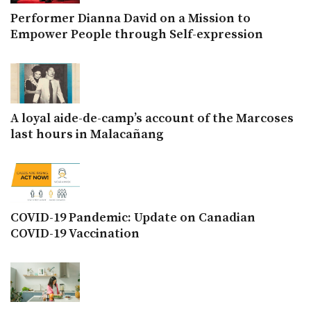
Performer Dianna David on a Mission to
Empower People through Self-expression
A loyal aide-de-camp’s account of the Marcoses
last hours in Malacañang
COVID-19 Pandemic: Update on Canadian
COVID-19 Vaccination