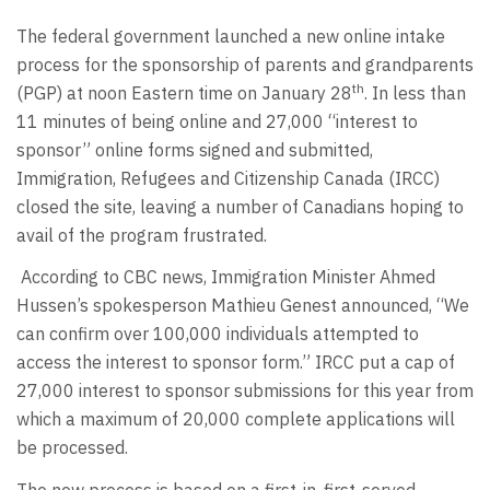
The federal government launched a new online intake
process for the sponsorship of parents and grandparents
th
(PGP) at noon Eastern time on January 28
. In less than
11 minutes of being online and 27,000 “interest to
sponsor” online forms signed and submitted,
Immigration, Refugees and Citizenship Canada (IRCC)
closed the site, leaving a number of Canadians hoping to
avail of the program frustrated.
According to CBC news, Immigration Minister Ahmed
Hussen’s spokesperson Mathieu Genest announced, “We
can confirm over 100,000 individuals attempted to
access the interest to sponsor form.” IRCC put a cap of
27,000 interest to sponsor submissions for this year from
which a maximum of 20,000 complete applications will
be processed.
The new process is based on a first-in, first-served