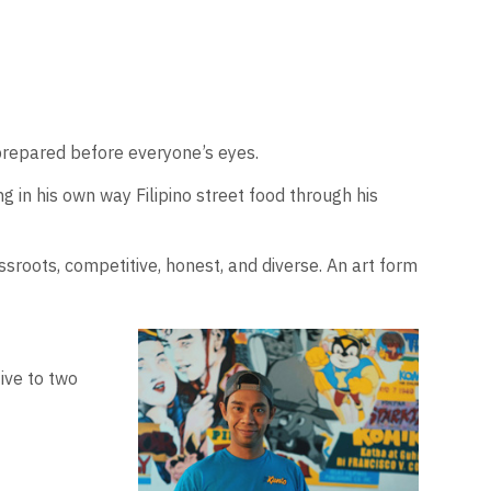
 prepared before everyone’s eyes.
 in his own way Filipino street food through his
ssroots, competitive, honest, and diverse. An art form
ive to two