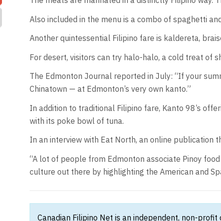
The meats are marinated in a distinctly Filipino way. 
Also included in the menu is a combo of spaghetti and 
Another quintessential Filipino fare is kaldereta, brai
For desert, visitors can try halo-halo, a cold treat of
The Edmonton Journal reported in July: “If your summe
Chinatown — at Edmonton’s very own kanto.”
In addition to traditional Filipino fare, Kanto 98’s of
with its poke bowl of tuna.
In an interview with Eat North, an online publication t
“A lot of people from Edmonton associate Pinoy food a
culture out there by highlighting the American and Spa
Canadian Filipino Net is an independent, non-profit