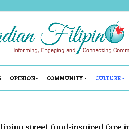
S
OPINION
COMMUNITY
CULTURE
ilipino street food-inspired fare