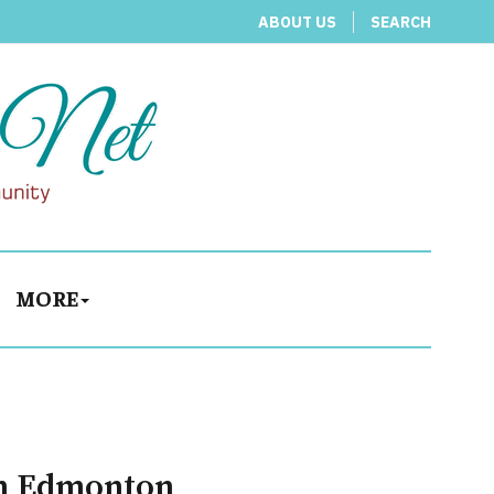
ABOUT US
SEARCH
MORE
 in Edmonton