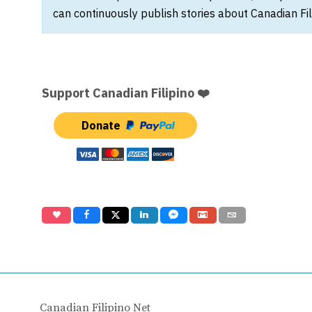
can continuously publish stories about Canadian Fil
Support Canadian Filipino ❤️
Donate
Canadian Filipino Net