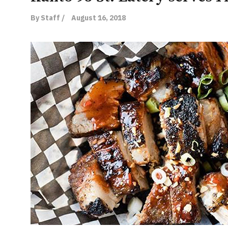
By Staff /
August 16, 2018