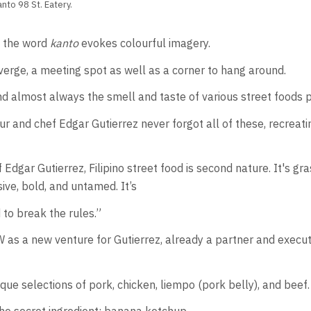
nto 98 St. Eatery.
, the word
kanto
evokes colourful imagery.
rge, a meeting spot as well as a corner to hang around.
 and almost always the smell and taste of various street foods
nd chef Edgar Gutierrez never forgot all of these, recreating
Edgar Gutierrez, Filipino street food is second nature. It's gra
sive, bold, and untamed. It’s
 to break the rules.”
 as a new venture for Gutierrez, already a partner and execut
ue selections of pork, chicken, liempo (pork belly), and beef.