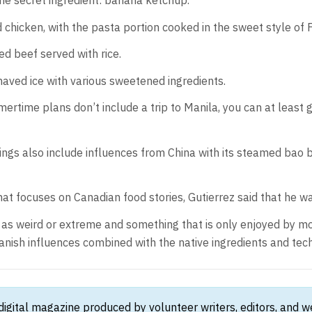
The secret ingredient: banana ketchup.
chicken, with the pasta portion cooked in the sweet style of Fi
sed beef served with rice.
 shaved ice with various sweetened ingredients.
rtime plans don’t include a trip to Manila, you can at least g
ferings also include influences from China with its steamed bao 
hat focuses on Canadian food stories, Gutierrez said that he wa
s weird or extreme and something that is only enjoyed by mostly
nish influences combined with the native ingredients and techn
 digital magazine produced by volunteer writers, editors, and 