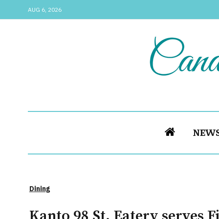
AUG 6, 2026
NEW
Dining
Kanto 98 St. Eatery serves F