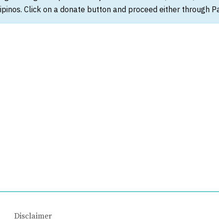
ipinos. Click on a donate button and proceed either through Pay
Disclaimer