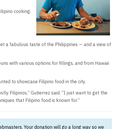
lipino cooking.
et a fabulous taste of the Philippines — and a view of
buns with various options for fillings, and from Hawaii
nted to showcase Filipino food in the city.
 Filipinos,” Gutierrez said. “I just want to get the
iques that Filipino food is known for.”
webmasters. Your donation will go a long way so we