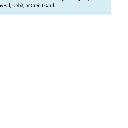
Pal, Debit, or Credit Card.