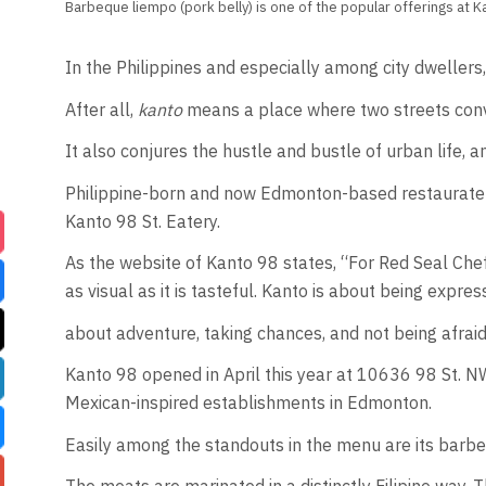
Barbeque liempo (pork belly) is one of the popular offerings at Ka
In the Philippines and especially among city dwellers
After all,
kanto
means a place where two streets conve
It also conjures the hustle and bustle of urban life,
Philippine-born and now Edmonton-based restaurateur a
Kanto 98 St. Eatery.
As the website of Kanto 98 states, “For Red Seal Chef 
as visual as it is tasteful. Kanto is about being expres
about adventure, taking chances, and not being afraid
Kanto 98 opened in April this year at 10636 98 St. NW
Mexican-inspired establishments in Edmonton.
Easily among the standouts in the menu are its barbeq