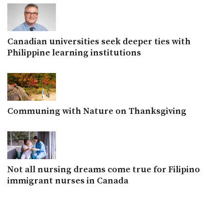
Canadian universities seek deeper ties with
Philippine learning institutions
Communing with Nature on Thanksgiving
Not all nursing dreams come true for Filipino
immigrant nurses in Canada