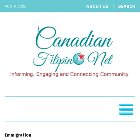
ABOUT US
SEARCH
AUG 9, 2026
Immigration