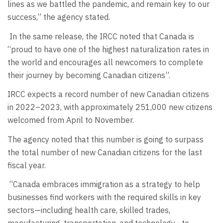
lines as we battled the pandemic, and remain key to our
success,” the agency stated.
In the same release, the IRCC noted that Canada is
“proud to have one of the highest naturalization rates in
the world and encourages all newcomers to complete
their journey by becoming Canadian citizens”.
IRCC expects a record number of new Canadian citizens
in 2022–2023, with approximately 251,000 new citizens
welcomed from April to November.
The agency noted that this number is going to surpass
the total number of new Canadian citizens for the last
fiscal year.
“Canada embraces immigration as a strategy to help
businesses find workers with the required skills in key
sectors—including health care, skilled trades,