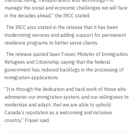
manufacturing, transportation, and technology—to
manage the social and economic challenges we will face
in the decades ahead,” the IRCC stated.
The IRCC also stated in the release that it has been
modernizing services and adding support for permanent
residence programs to better serve clients.
The release quoted Sean Fraser, Minister of Immigration,
Refugees and Citizenship, saying that the federal
government has reduced backlogs in the processing of
immigration applications.
“It is through the dedication and hard work of those who
administer our immigration system, and our willingness to
modernize and adapt, that we are able to uphold
Canada’s reputation as a welcoming and inclusive
country,” Fraser said.