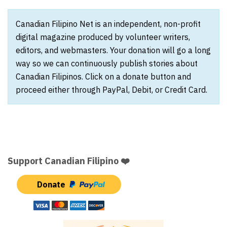
Canadian Filipino Net is an independent, non-profit
digital magazine produced by volunteer writers,
editors, and webmasters. Your donation will go a long
way so we can continuously publish stories about
Canadian Filipinos. Click on a donate button and
proceed either through PayPal, Debit, or Credit Card.
Support Canadian Filipino ❤️
Donate