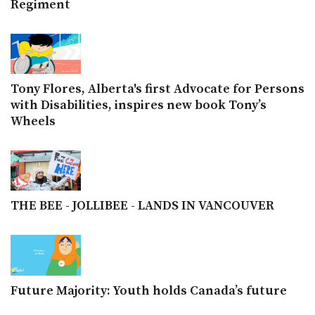
Regiment
Tony Flores, Alberta's first Advocate for Persons
with Disabilities, inspires new book Tony’s
Wheels
THE BEE - JOLLIBEE - LANDS IN VANCOUVER
Future Majority: Youth holds Canada’s future