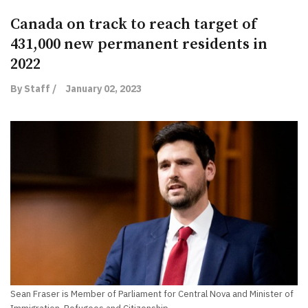
Canada on track to reach target of
431,000 new permanent residents in
2022
By Staff /
January 02, 2023
Sean Fraser is Member of Parliament for Central Nova and Minister of