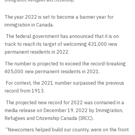
Immigration, Refugees and Citizenship.
The year 2022 is set to become a banner year for
immigration in Canada.
The federal government has announced that it is on
track to reach its target of welcoming 431,000 new
permanent residents in 2022.
The number is projected to exceed the record-breaking
405,000 new permanent residents in 2021.
For context, the 2021 number surpassed the previous
record from 1913.
The projected new record for 2022 was contained in a
media release on December 19, 2022 by Immigration,
Refugees and Citizenship Canada (IRCC).
“Newcomers helped build our country, were on the front