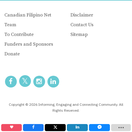
Canadian Filipino Net
Disclaimer
Team
Contact Us
To Contribute
Sitemap
Funders and Sponsors
Donate
Copyright © 2026 Informing, Engaging and Connecting Community. All
Rights Reserved.