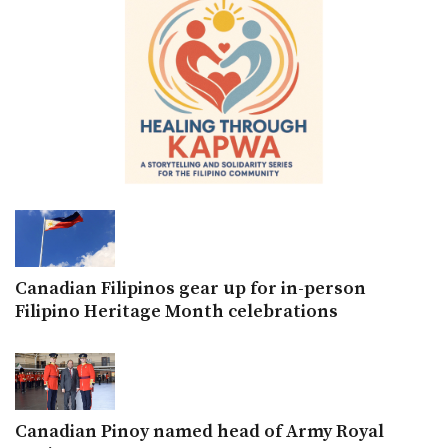
Canadian Filipinos gear up for in-person
Filipino Heritage Month celebrations
Canadian Pinoy named head of Army Royal