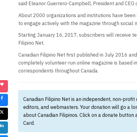
said Eleanor Guerrero-Campbell, President and CEO 
About 2000 organizations and institutions have been i
to engage actively with the magazine through social
Starting January 16, 2017, subscribers will receive t
Filipino Net.
Canadian Filipino Net first published in July 2016 an
completely volunteer-run online magazine is based in
correspondents throughout Canada.
Canadian Filipino Net is an independent, non-profit
editors, and webmasters. Your donation will go a l
about Canadian Filipinos. Click on a donate button 
Card.