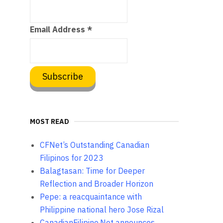
Email Address
*
MOST READ
CFNet’s Outstanding Canadian
Filipinos for 2023
Balagtasan: Time for Deeper
Reflection and Broader Horizon
Pepe: a reacquaintance with
Philippine national hero Jose Rizal
CanadianFilipino.Net announces