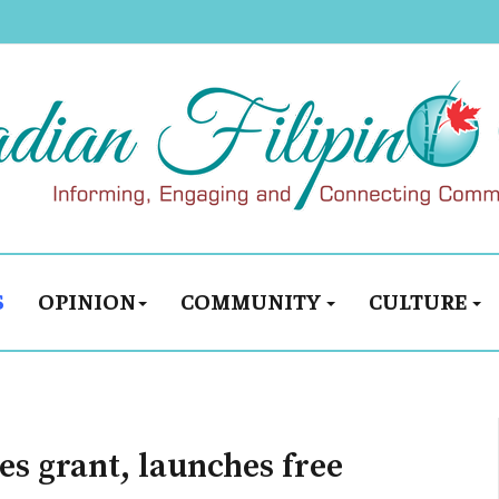
S
OPINION
COMMUNITY
CULTURE
es grant, launches free