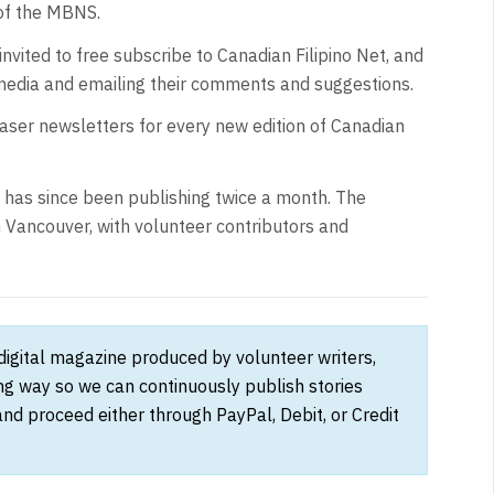
of the MBNS.
nvited to free subscribe to Canadian Filipino Net, and
 media and emailing their comments and suggestions.
easer newsletters for every new edition of Canadian
d has since been publishing twice a month. The
 Vancouver, with volunteer contributors and
 digital magazine produced by volunteer writers,
ong way so we can continuously publish stories
and proceed either through PayPal, Debit, or Credit