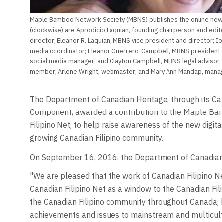
Maple Bamboo Network Society (MBNS) publishes the online news
(clockwise) are Aprodicio Laquian, founding chairperson and edit
director; Eleanor R. Laquian, MBNS vice president and director; Io
media coordinator; Eleanor Guerrero-Campbell, MBNS president 
social media manager; and Clayton Campbell, MBNS legal advisor
member; Arlene Wright, webmaster; and Mary Ann Mandap, managi
The Department of Canadian Heritage, through its Ca
Component, awarded a contribution to the Maple Ba
Filipino Net, to help raise awareness of the new digit
growing Canadian Filipino community.
On September 16, 2016, the Department of Canadian
"We are pleased that the work of Canadian Filipino N
Canadian Filipino Net as a window to the Canadian Fil
the Canadian Filipino community throughout Canada, 
achievements and issues to mainstream and multicultur