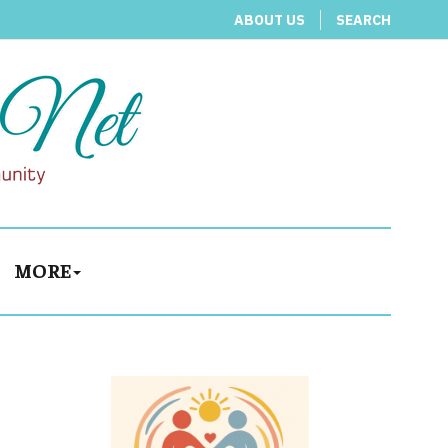
ABOUT US
SEARCH
MORE