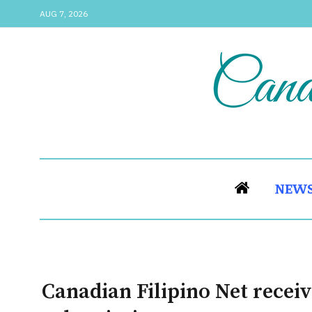
AUG 7, 2026
NEW
Canadian Filipino Net receiv