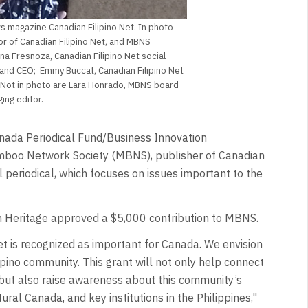
 magazine Canadian Filipino Net. In photo
or of Canadian Filipino Net, and MBNS
na Fresnoza, Canadian Filipino Net social
and CEO; Emmy Buccat, Canadian Filipino Net
. Not in photo are Lara Honrado, MBNS board
ng editor.
nada Periodical Fund/Business Innovation
mboo Network Society (MBNS), publisher of Canadian
al periodical, which focuses on issues important to the
 Heritage approved a $5,000 contribution to MBNS.
et is recognized as important for Canada. We envision
ipino community. This grant will not only help connect
but also raise awareness about this community’s
al Canada, and key institutions in the Philippines,"