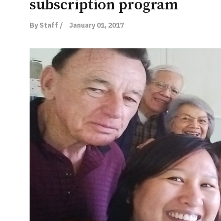
subscription program
By Staff /
January 01, 2017