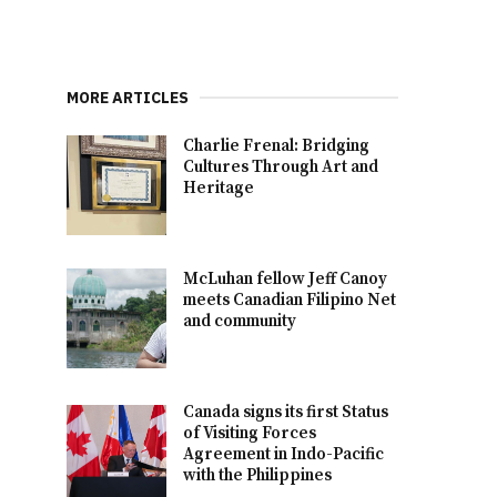
MORE ARTICLES
Charlie Frenal: Bridging
Cultures Through Art and
Heritage
McLuhan fellow Jeff Canoy
meets Canadian Filipino Net
and community
Canada signs its first Status
of Visiting Forces
Agreement in Indo-Pacific
with the Philippines