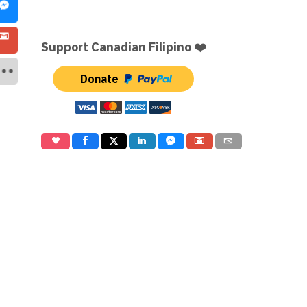
Support Canadian Filipino ❤️
Donate