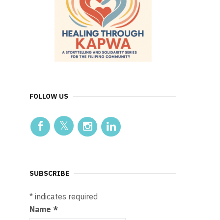
FOLLOW US
SUBSCRIBE
*
indicates required
Name
*