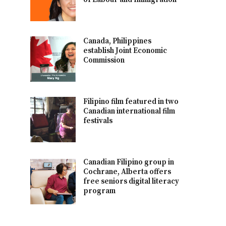
Canada, Philippines
establish Joint Economic
Commission
Filipino film featured in two
Canadian international film
festivals
Canadian Filipino group in
Cochrane, Alberta offers
free seniors digital literacy
program