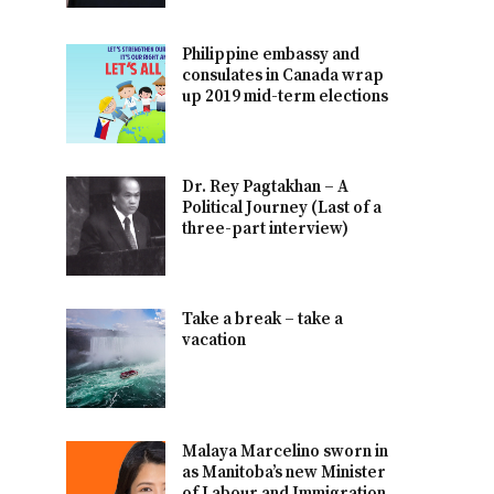
Philippine embassy and
consulates in Canada wrap
up 2019 mid-term elections
Dr. Rey Pagtakhan – A
Political Journey (Last of a
three-part interview)
Take a break – take a
vacation
Malaya Marcelino sworn in
as Manitoba’s new Minister
of Labour and Immigration