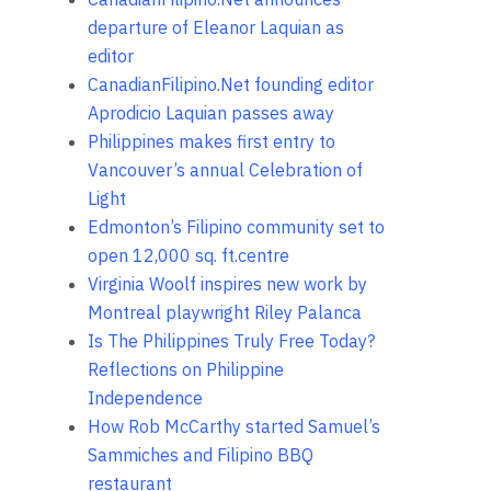
departure of Eleanor Laquian as
editor
CanadianFilipino.Net founding editor
Aprodicio Laquian passes away
Philippines makes first entry to
Vancouver’s annual Celebration of
Light
Edmonton’s Filipino community set to
open 12,000 sq. ft.centre
Virginia Woolf inspires new work by
Montreal playwright Riley Palanca
Is The Philippines Truly Free Today?
Reflections on Philippine
Independence
How Rob McCarthy started Samuel’s
Sammiches and Filipino BBQ
restaurant