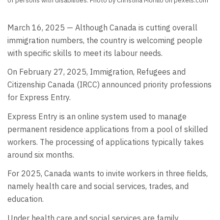
of persons with disabilities. Photo by Christina Morillo on pexels.com
March 16, 2025 — Although Canada is cutting overall
immigration numbers, the country is welcoming people
with specific skills to meet its labour needs.
On February 27, 2025, Immigration, Refugees and
Citizenship Canada (IRCC) announced priority professions
for Express Entry.
Express Entry is an online system used to manage
permanent residence applications from a pool of skilled
workers. The processing of applications typically takes
around six months.
For 2025, Canada wants to invite workers in three fields,
namely health care and social services, trades, and
education.
Under health care and social services are family