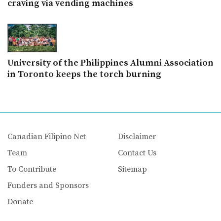
craving via vending machines
University of the Philippines Alumni Association
in Toronto keeps the torch burning
Canadian Filipino Net
Disclaimer
Team
Contact Us
To Contribute
Sitemap
Funders and Sponsors
Donate