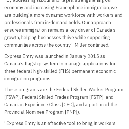
“By addressing labour shortages, strengthening our
economy and increasing Francophone immigration, we
are building a more dynamic workforce with workers and
professionals from in-demand fields. Our approach
ensures immigration remains a key driver of Canada’s
growth, helping businesses thrive while supporting
communities across the country,” Miller continued.
Express Entry was launched in January 2015 as
Canada’s flagship system to manage applications for
three federal high-skilled (FHS) permanent economic
immigration programs.
These programs are the Federal Skilled Worker Program
[FSWP], Federal Skilled Trades Program [FSTP], and
Canadian Experience Class [CEC], and a portion of the
Provincial Nominee Program [PNP]).
“Express Entry is an effective tool to bring in workers