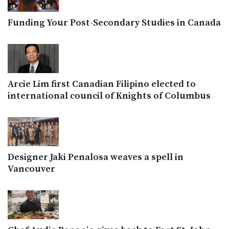
Funding Your Post-Secondary Studies in Canada
Arcie Lim first Canadian Filipino elected to
international council of Knights of Columbus
Designer Jaki Penalosa weaves a spell in
Vancouver