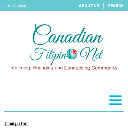
ABOUT US
SEARCH
AUG 10, 2026
Immigration