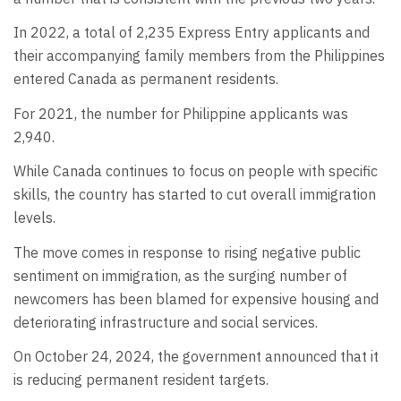
In 2022, a total of 2,235 Express Entry applicants and
their accompanying family members from the Philippines
entered Canada as permanent residents.
For 2021, the number for Philippine applicants was
2,940.
While Canada continues to focus on people with specific
skills, the country has started to cut overall immigration
levels.
The move comes in response to rising negative public
sentiment on immigration, as the surging number of
newcomers has been blamed for expensive housing and
deteriorating infrastructure and social services.
On October 24, 2024, the government announced that it
is reducing permanent resident targets.