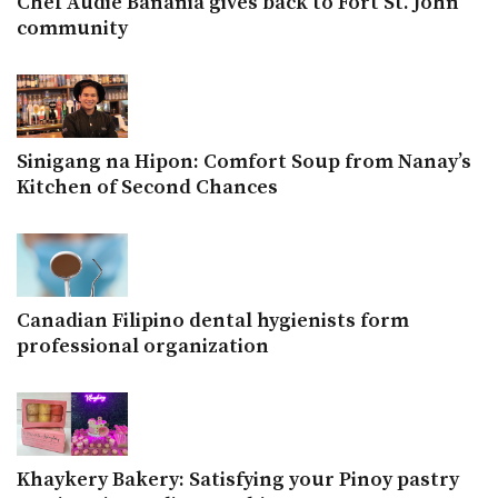
Chef Audie Banania gives back to Fort St. John
community
Sinigang na Hipon: Comfort Soup from Nanay’s
Kitchen of Second Chances
Canadian Filipino dental hygienists form
professional organization
Khaykery Bakery: Satisfying your Pinoy pastry