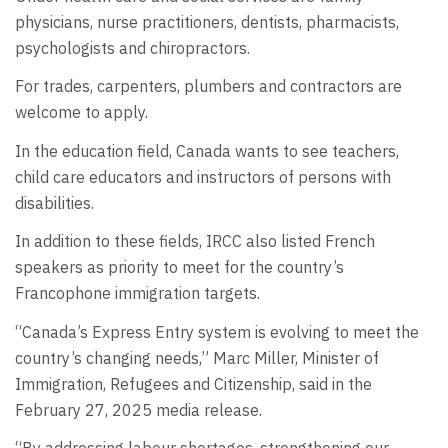
physicians, nurse practitioners, dentists, pharmacists,
psychologists and chiropractors.
For trades, carpenters, plumbers and contractors are
welcome to apply.
In the education field, Canada wants to see teachers,
child care educators and instructors of persons with
disabilities.
In addition to these fields, IRCC also listed French
speakers as priority to meet for the country’s
Francophone immigration targets.
“Canada’s Express Entry system is evolving to meet the
country’s changing needs,” Marc Miller, Minister of
Immigration, Refugees and Citizenship, said in the
February 27, 2025 media release.