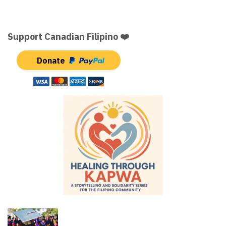
Support Canadian Filipino ❤️
Donate