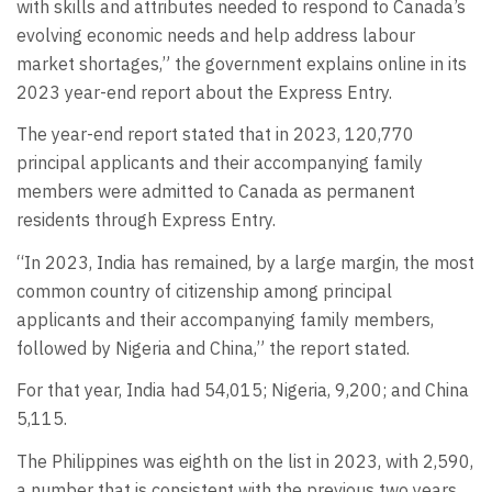
with skills and attributes needed to respond to Canada’s
evolving economic needs and help address labour
market shortages,” the government explains online in its
2023 year-end report about the Express Entry.
The year-end report stated that in 2023, 120,770
principal applicants and their accompanying family
members were admitted to Canada as permanent
residents through Express Entry.
“In 2023, India has remained, by a large margin, the most
common country of citizenship among principal
applicants and their accompanying family members,
followed by Nigeria and China,” the report stated.
For that year, India had 54,015; Nigeria, 9,200; and China
5,115.
The Philippines was eighth on the list in 2023, with 2,590,
a number that is consistent with the previous two years.