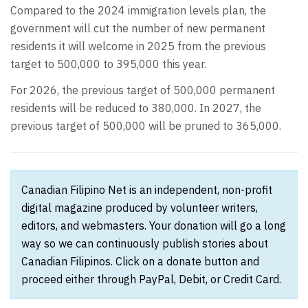
Compared to the 2024 immigration levels plan, the
government will cut the number of new permanent
residents it will welcome in 2025 from the previous
target to 500,000 to 395,000 this year.
For 2026, the previous target of 500,000 permanent
residents will be reduced to 380,000. In 2027, the
previous target of 500,000 will be pruned to 365,000.
Canadian Filipino Net is an independent, non-profit
digital magazine produced by volunteer writers,
editors, and webmasters. Your donation will go a long
way so we can continuously publish stories about
Canadian Filipinos. Click on a donate button and
proceed either through PayPal, Debit, or Credit Card.