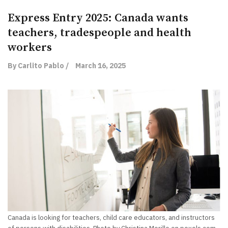
Express Entry 2025: Canada wants
teachers, tradespeople and health
workers
By Carlito Pablo /
March 16, 2025
Canada is looking for teachers, child care educators, and instructors