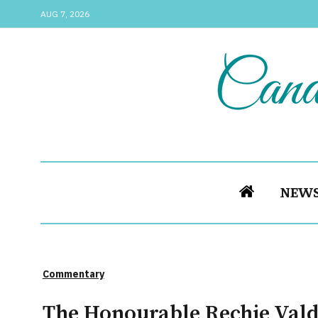
AUG 7, 2026
NEW
Commentary
The Honourable Rechie Valde