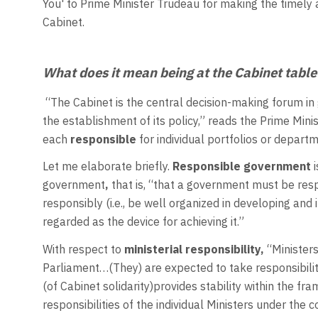
You' to Prime Minister Trudeau for making the timely
Cabinet.
What does it mean being at the Cabinet tabl
“The Cabinet is the central decision-making forum i
the establishment of its policy,” reads the Prime Min
each
responsible
for individual portfolios or depart
Let me elaborate briefly.
Responsible government
government
,
that is, “that a government must be respo
responsibly (i.e., be well organized in developing and
regarded as the device for achieving it.”
With respect to
ministerial responsibility,
“Ministers
Parliament…(They) are expected to take responsibility 
(of Cabinet solidarity)provides stability within the f
responsibilities of the individual Ministers under the c