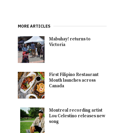
MORE ARTICLES
Mabuhay! returns to
Victoria
First Filipino Restaurant
Month launches across
Canada
Montreal recording artist
Lou Celestino releases new
song