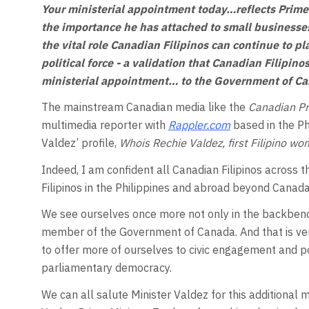
Your ministerial appointment today…reflects Prime 
the importance he has attached to small businesses 
the vital role Canadian Filipinos can continue to pla
political force - a validation that Canadian Filipin
ministerial appointment… to the Government of C
The mainstream Canadian media like the
Canadian P
multimedia reporter with
Rappler.com
based in the Ph
Valdez’ profile,
Whois Rechie Valdez, first Filipino w
Indeed, I am confident all Canadian Filipinos across t
Filipinos in the Philippines and abroad beyond Cana
We see ourselves once more not only in the backbench
member of the Government of Canada. And that is very
to offer more of ourselves to civic engagement and po
parliamentary democracy.
We can all salute Minister Valdez for this additional 