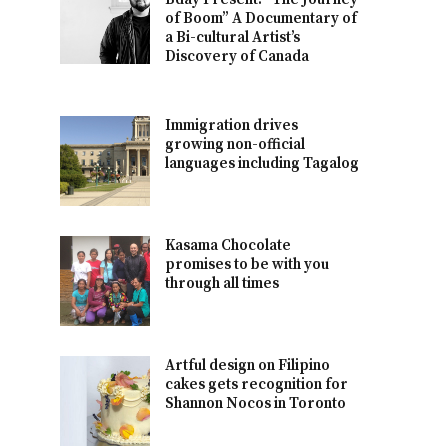
of Boom” A Documentary of
a Bi-cultural Artist’s
Discovery of Canada
Immigration drives
growing non-official
languages including Tagalog
Kasama Chocolate
promises to be with you
through all times
Artful design on Filipino
cakes gets recognition for
Shannon Nocos in Toronto