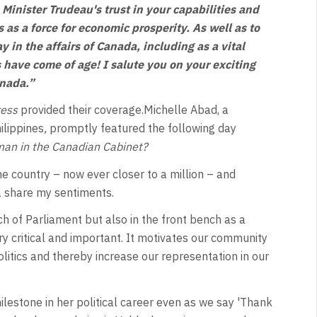
Minister Trudeau's trust in your capabilities and
as a force for economic prosperity. As well as to
y in the affairs of Canada, including as a vital
os have come of age! I salute you on your exciting
anada.”
ress
provided their coverage.Michelle Abad, a
ilippines
,
promptly featured the following day
oman in the Canadian Cabinet?
he country – now ever closer to a million – and
da share my sentiments.
 of Parliament but also in the front bench as a
 critical and important. It motivates our community
litics and thereby increase our representation in our
milestone in her political career even as we say 'Thank