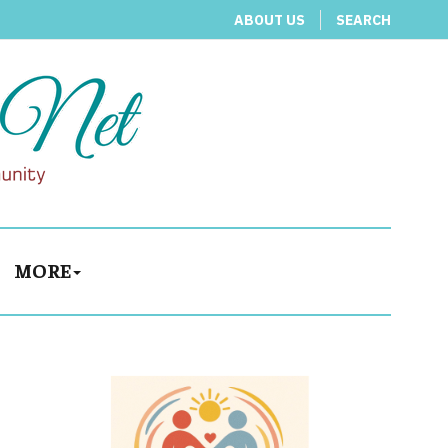
ABOUT US
SEARCH
MORE