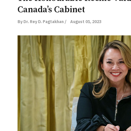
Canada’s Cabinet
By Dr. Rey D. Pagtakhan /
August 01, 2023