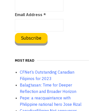
Email Address
*
MOST READ
CFNet’s Outstanding Canadian
Filipinos for 2023
Balagtasan: Time for Deeper
Reflection and Broader Horizon
Pepe: a reacquaintance with
Philippine national hero Jose Rizal
CanadianFilipino.Net announces