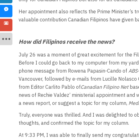
Her appointment also reflects the Prime Minister’s tru
valuable contribution Canadian Filipinos have given b
How did Filipinos receive the news?
July 26 was a moment of great excitement for the Fi
Before I could go back to my computer from my yard 
phone message from Rowena Papasin-Cando of
ABS-
Vancouver, followed by e-mails from Lucille Nolasco 
from Editor Carlito Pablo of
Canadian Filipino Net
bas
news of Rechie Valdez’ ministerial appointment and we
a news report, or suggest a topic for my column,
Medi
Truly, everyone was thrilled. And I was delighted to ob
thoughts, and confirmed the topic for my column.
At 9:33 PM, I was able to finally send my congratulat