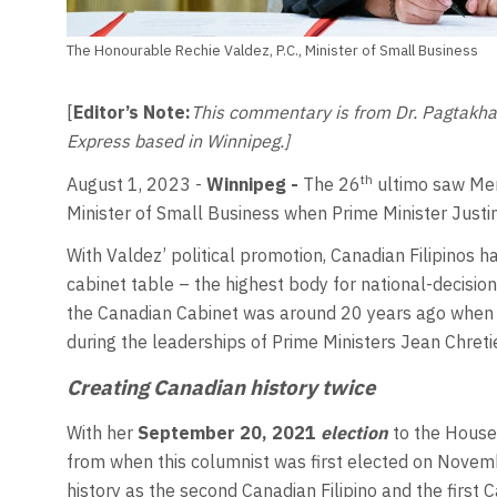
The Honourable Rechie Valdez, P.C., Minister of Small Business
[
Editor’s Note:
This commentary is from Dr. Pagtakhan’
Express based in Winnipeg.]
th
August 1, 2023
-
Winnipeg -
The 26
ultimo saw Mem
Minister of Small Business when Prime Minister Just
With Valdez’ political promotion, Canadian Filipinos ha
cabinet table – the highest body for national-decision
the Canadian Cabinet was around 20 years ago when 
during the leaderships of Prime Ministers Jean Chreti
Creating Canadian history twice
With her
September 20, 2021
election
to the House
from when this columnist was first elected on Nove
history as the second Canadian Filipino and the firs