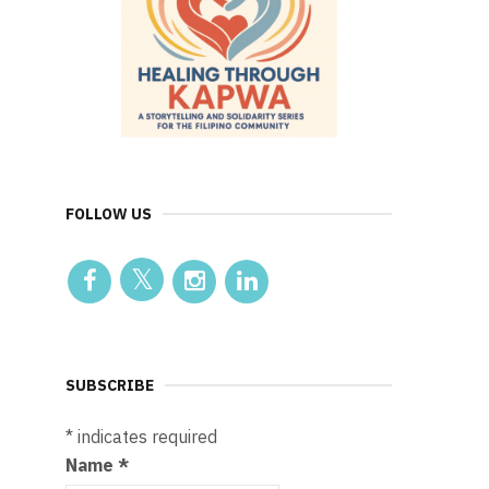
FOLLOW US
SUBSCRIBE
*
indicates required
Name
*