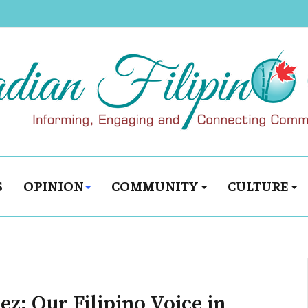
S
OPINION
COMMUNITY
CULTURE
z: Our Filipino Voice in