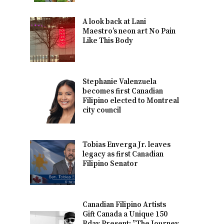
A look back at Lani
Maestro’s neon art No Pain
Like This Body
Stephanie Valenzuela
becomes first Canadian
Filipino elected to Montreal
city council
Tobias Enverga Jr. leaves
legacy as first Canadian
Filipino Senator
Canadian Filipino Artists
Gift Canada a Unique 150
Bday Present: ”The Journey