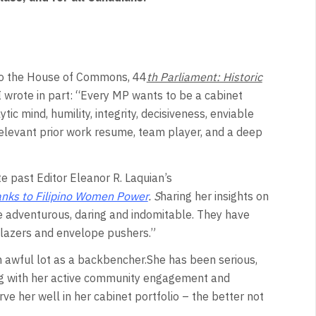
to the House of Commons, 44
th Parliament: Historic
I wrote in part: “Every MP wants to be a cabinet
ic mind, humility, integrity, decisiveness, enviable
 relevant prior work resume, team player, and a deep
 past Editor Eleanor R. Laquian’s
 thanks to Filipino Women Power
.
S
haring her insights on
adventurous, daring and indomitable. They have
lblazers and envelope pushers.”
n awful lot as a backbencher.She has been serious,
ong with her active community engagement and
e her well in her cabinet portfolio – the better not