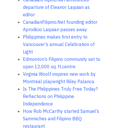
departure of Eleanor Laquian as
editor
CanadianFilipino.Net founding editor
Aprodicio Laquian passes away
Philippines makes first entry to
Vancouver’s annual Celebration of
Light
Edmonton’s Filipino community set to
open 12,000 sq. ft.centre
Virginia Woolf inspires new work by
Montreal playwright Riley Palanca
Is The Philippines Truly Free Today?
Reflections on Philippine
Independence
How Rob McCarthy started Samuel’s
Sammiches and Filipino BBQ
restaurant