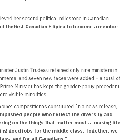
hieved her second political milestone in Canadian
nd thefirst Canadian Filipina to become a member
ster Justin Trudeau retained only nine ministers in
ignments; and seven new faces were added – a total of
Prime Minister has kept the gender-parity precedent
ere visible minorities.
Cabinet compositionas constituted. In a news release,
mplished people who reflect the diversity and
ering on the things that matter most … making life
ng good jobs for the middle class. Together, we
lass, and for all Canadians.”