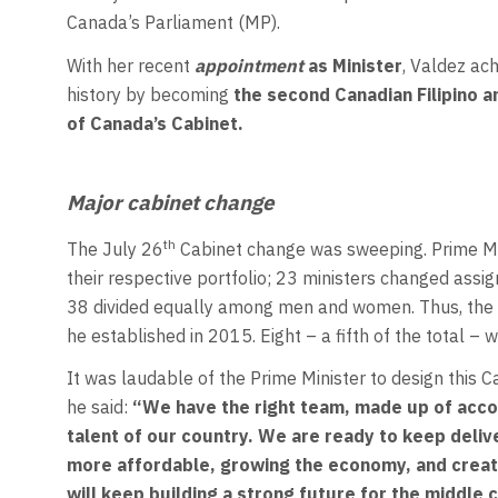
Canada’s Parliament (MP).
With her recent
appointment
as Minister
, Valdez ac
history by becoming
the second Canadian Filipino a
of Canada’s Cabinet.
Major cabinet change
th
The July 26
Cabinet change was sweeping. Prime Mini
their respective portfolio; 23 ministers changed ass
38 divided equally among men and women. Thus, the 
he established in 2015. Eight – a fifth of the total – w
It was laudable of the Prime Minister to design this 
he said:
“We have the right team, made up of acco
talent of our country. We are ready to keep deliv
more affordable, growing the economy, and creati
will keep building a strong future for the middle c