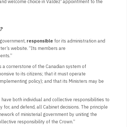
 and welcome choice in Valdez' appointment to the
e?
n government,
responsible
for its administration and
ister’s website. “Its members are
ments.”
is a cornerstone of the Canadian system of
nsive to its citizens; that it must operate
 implementing policy); and that its Ministers may be
 have both individual and collective responsibilities to
for, and defend, all Cabinet decisions. The principle
ramework of ministerial government by uniting the
ollective responsibility of the Crown.”