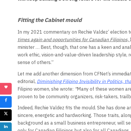
Fitting the Cabinet mould
In my 2021 commentary on Rechie Valdez’ election 
times again and opportunities for Canadian Filipinos,
minister … Best, though, that one has a keen and analyt
work ethic, vision-and-value-driven leadership style,
sense of others.”
Let me add another dimension from CFNet’s immediate
editorial,
Diminishing Filipino Invisibility in Politics,
Filipino women, she wrote:
“
Many of these women are 
proven to be community organizers, risk-takers, trai
Indeed, Rechie Valdez fits the mould. She has done a
sincere, energetic and hardworking. Those traits, al
background as a small business entrepreneur, will serv
only for Canadian Filipinos but also for all Canadians.