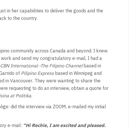
st in her capabilities to deliver the goods and the
ack to the country.
lipino community across Canada and beyond. I knew.
work and send my congratulatory e-mail, I had a
CBN International -The Filipino Channel
based in
Garrido of
Pilipino Express
based in Winnipeg and
ed in Vancouver
.
They were wanting to share the
re requesting to do an interview, obtain a quote for
sina at Politika.
lige: did the interview via ZOOM, e-mailed my initial
ory e-mail:
“Hi Rechie, I am excited and pleased.