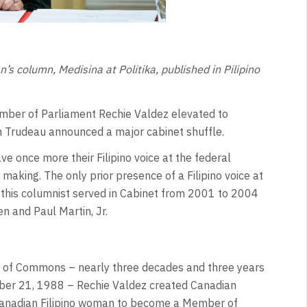
s column, Medisina at Politika, published in Pilipino
ber of Parliament Rechie Valdez elevated to
in Trudeau announced a major cabinet shuffle.
ve once more their Filipino voice at the federal
 making. The only prior presence of a Filipino voice at
this columnist served in Cabinet from 2001 to 2004
en and Paul Martin, Jr.
 of Commons – nearly three decades and three years
mber 21, 1988 – Rechie Valdez created Canadian
t Canadian Filipino woman to become a Member of