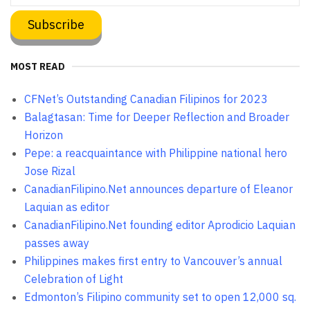
MOST READ
CFNet’s Outstanding Canadian Filipinos for 2023
Balagtasan: Time for Deeper Reflection and Broader
Horizon
Pepe: a reacquaintance with Philippine national hero
Jose Rizal
CanadianFilipino.Net announces departure of Eleanor
Laquian as editor
CanadianFilipino.Net founding editor Aprodicio Laquian
passes away
Philippines makes first entry to Vancouver’s annual
Celebration of Light
Edmonton’s Filipino community set to open 12,000 sq.