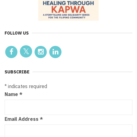
FOLLOW US
SUBSCRIBE
*
indicates required
Name
*
Email Address
*