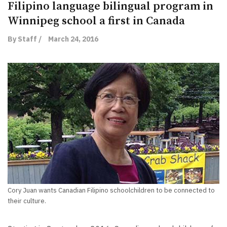
Filipino language bilingual program in
Winnipeg school a first in Canada
By Staff /
March 24, 2016
Cory Juan wants Canadian Filipino schoolchildren to be connected to
their culture.