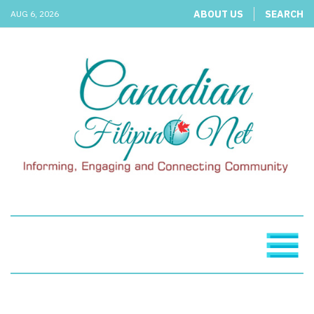
ABOUT US
SEARCH
AUG 6, 2026