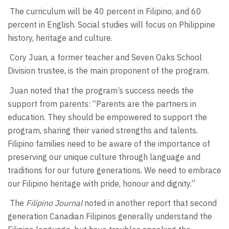
The curriculum will be 40 percent in Filipino, and 60
percent in English. Social studies will focus on Philippine
history, heritage and culture.
Cory Juan, a former teacher and Seven Oaks School
Division trustee, is the main proponent of the program.
Juan noted that the program’s success needs the
support from parents: “Parents are the partners in
education. They should be empowered to support the
program, sharing their varied strengths and talents.
Filipino families need to be aware of the importance of
preserving our unique culture through language and
traditions for our future generations. We need to embrace
our Filipino heritage with pride, honour and dignity.”
The
Filipino Journal
noted in another report that second
generation Canadian Filipinos generally understand the