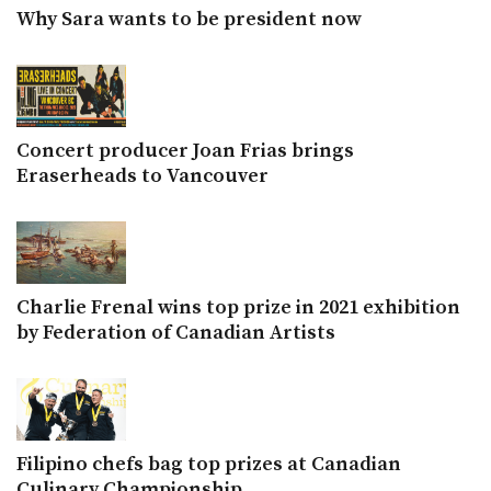
Why Sara wants to be president now
Concert producer Joan Frias brings
Eraserheads to Vancouver
Charlie Frenal wins top prize in 2021 exhibition
by Federation of Canadian Artists
Filipino chefs bag top prizes at Canadian
Culinary Championship