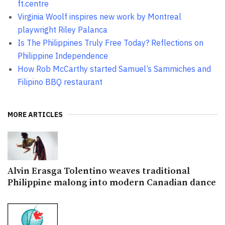
ft.centre
Virginia Woolf inspires new work by Montreal
playwright Riley Palanca
Is The Philippines Truly Free Today? Reflections on
Philippine Independence
How Rob McCarthy started Samuel’s Sammiches and
Filipino BBQ restaurant
MORE ARTICLES
Alvin Erasga Tolentino weaves traditional
Philippine malong into modern Canadian dance