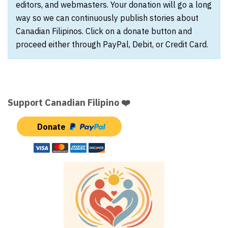
editors, and webmasters. Your donation will go a long
way so we can continuously publish stories about
Canadian Filipinos. Click on a donate button and
proceed either through PayPal, Debit, or Credit Card.
Support Canadian Filipino ❤️
Donate