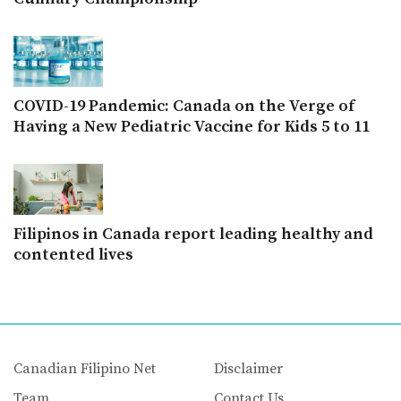
COVID-19 Pandemic: Canada on the Verge of
Having a New Pediatric Vaccine for Kids 5 to 11
Filipinos in Canada report leading healthy and
contented lives
Canadian Filipino Net
Disclaimer
Team
Contact Us