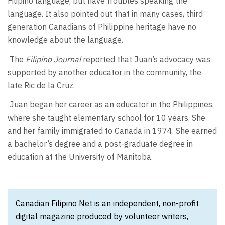
Filipino language, but have troubles speaking the
language. It also pointed out that in many cases, third
generation Canadians of Philippine heritage have no
knowledge about the language.
The
Filipino Journal
reported that Juan’s advocacy was
supported by another educator in the community, the
late Ric de la Cruz.
Juan began her career as an educator in the Philippines,
where she taught elementary school for 10 years. She
and her family immigrated to Canada in 1974. She earned
a bachelor’s degree and a post-graduate degree in
education at the University of Manitoba.
Canadian Filipino Net is an independent, non-profit
digital magazine produced by volunteer writers,