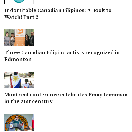
Indomitable Canadian Filipinos: A Book to
Watch! Part 2
Three Canadian Filipino artists recognized in
Edmonton
Montreal conference celebrates Pinay feminism
in the 21st century