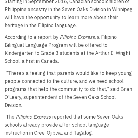
Starting in September 2016, Canadian schoolchildren of
Philippine ancestry in the Seven Oaks Division in Winnipeg
will have the opportunity to learn more about their
heritage in the Filipino language.
According to a report by
Pilipino Express
, a Filipino
Bilingual Language Program will be offered to
Kindergarten to Grade 3 students at the Arthur E. Wright
School, a first in Canada.
“There’s a feeling that parents would like to keep young
people connected to the culture, and we need school
programs that help the community to do that,” said Brian
O’Leary, superintendent of the Seven Oaks School
Division.
The
Pilipino Express
reported that some Seven Oaks
schools already provide after-school language
instruction in Cree, Ojibwa, and Tagalog.