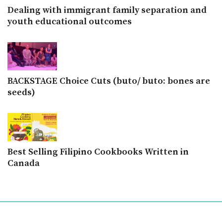
Dealing with immigrant family separation and
youth educational outcomes
BACKSTAGE Choice Cuts (buto/ buto: bones are
seeds)
Best Selling Filipino Cookbooks Written in
Canada