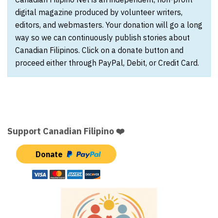
digital magazine produced by volunteer writers,
editors, and webmasters. Your donation will go a long
way so we can continuously publish stories about
Canadian Filipinos. Click on a donate button and
proceed either through PayPal, Debit, or Credit Card.
Support Canadian Filipino ❤️
Donate