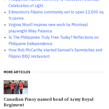
Celebration of Light
Edmonton’s Filipino community set to open 12,000 sq.
ft.centre
Virginia Woolf inspires new work by Montreal
playwright Riley Palanca
Is The Philippines Truly Free Today? Reflections on
Philippine Independence
How Rob McCarthy started Samuel’s Sammiches and
Filipino BBQ restaurant
MORE ARTICLES
Canadian Pinoy named head of Army Royal
Regiment