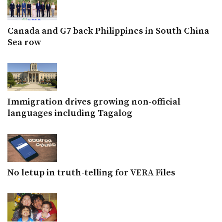
Canada and G7 back Philippines in South China
Sea row
Immigration drives growing non-official
languages including Tagalog
No letup in truth-telling for VERA Files