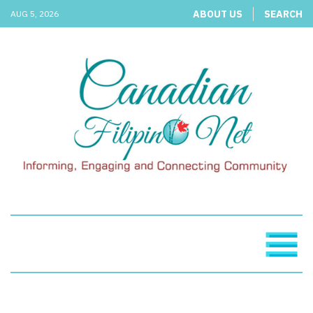
ABOUT US
SEARCH
AUG 5, 2026