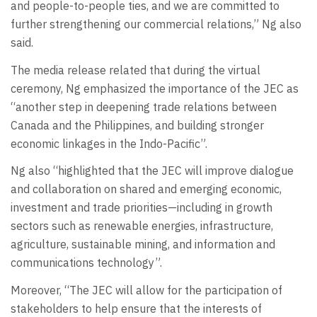
and people-to-people ties, and we are committed to
further strengthening our commercial relations,” Ng also
said.
The media release related that during the virtual
ceremony, Ng emphasized the importance of the JEC as
“another step in deepening trade relations between
Canada and the Philippines, and building stronger
economic linkages in the Indo-Pacific”.
Ng also “highlighted that the JEC will improve dialogue
and collaboration on shared and emerging economic,
investment and trade priorities—including in growth
sectors such as renewable energies, infrastructure,
agriculture, sustainable mining, and information and
communications technology”.
Moreover, “The JEC will allow for the participation of
stakeholders to help ensure that the interests of