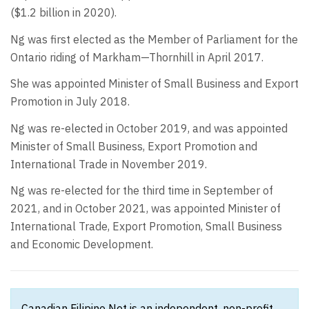
($1.2 billion in 2020).
Ng was first elected as the Member of Parliament for the
Ontario riding of Markham—Thornhill in April 2017.
She was appointed Minister of Small Business and Export
Promotion in July 2018.
Ng was re-elected in October 2019, and was appointed
Minister of Small Business, Export Promotion and
International Trade in November 2019.
Ng was re-elected for the third time in September of
2021, and in October 2021, was appointed Minister of
International Trade, Export Promotion, Small Business
and Economic Development.
Canadian Filipino Net is an independent, non-profit