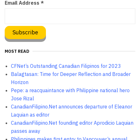
Email Address
*
MOST READ
CFNet’s Outstanding Canadian Filipinos for 2023
Balagtasan: Time for Deeper Reflection and Broader
Horizon
Pepe: a reacquaintance with Philippine national hero
Jose Rizal
CanadianFilipino.Net announces departure of Eleanor
Laquian as editor
CanadianFilipino.Net founding editor Aprodicio Laquian
passes away
Philippines makes first entry to Vancouver’s annual