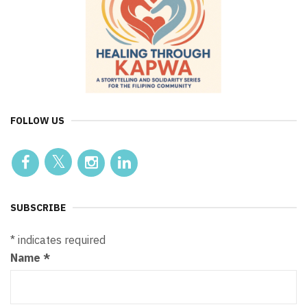
FOLLOW US
SUBSCRIBE
*
indicates required
Name
*