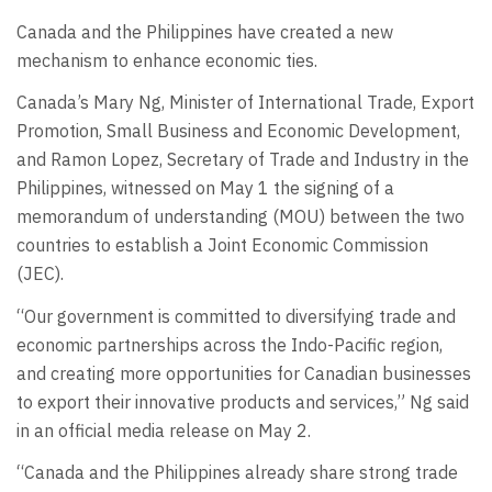
Canada and the Philippines have created a new
mechanism to enhance economic ties.
Canada’s Mary Ng, Minister of International Trade, Export
Promotion, Small Business and Economic Development,
and Ramon Lopez, Secretary of Trade and Industry in the
Philippines, witnessed on May 1 the signing of a
memorandum of understanding (MOU) between the two
countries to establish a Joint Economic Commission
(JEC).
“Our government is committed to diversifying trade and
economic partnerships across the Indo-Pacific region,
and creating more opportunities for Canadian businesses
to export their innovative products and services,” Ng said
in an official media release on May 2.
“Canada and the Philippines already share strong trade