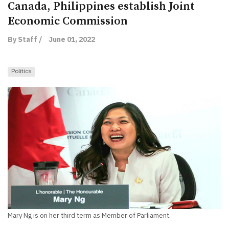
Canada, Philippines establish Joint
Economic Commission
By Staff /
June 01, 2022
Politics
Mary Ng is on her third term as Member of Parliament.