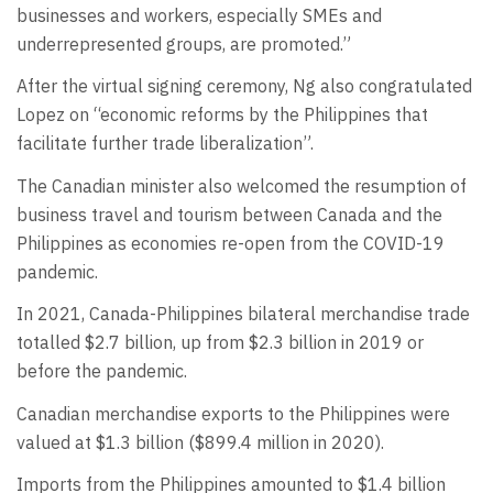
businesses and workers, especially SMEs and
underrepresented groups, are promoted.”
After the virtual signing ceremony, Ng also congratulated
Lopez on “economic reforms by the Philippines that
facilitate further trade liberalization”.
The Canadian minister also welcomed the resumption of
business travel and tourism between Canada and the
Philippines as economies re-open from the COVID-19
pandemic.
In 2021, Canada-Philippines bilateral merchandise trade
totalled $2.7 billion, up from $2.3 billion in 2019 or
before the pandemic.
Canadian merchandise exports to the Philippines were
valued at $1.3 billion ($899.4 million in 2020).
Imports from the Philippines amounted to $1.4 billion