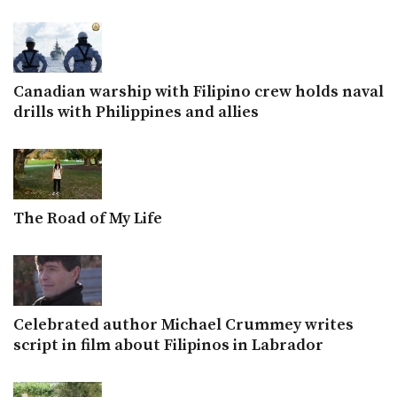
Canadian warship with Filipino crew holds naval
drills with Philippines and allies
The Road of My Life
Celebrated author Michael Crummey writes
script in film about Filipinos in Labrador