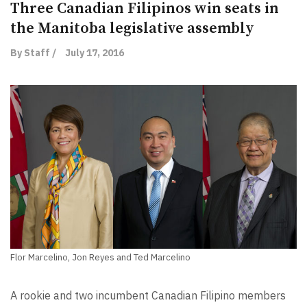
Three Canadian Filipinos win seats in
the Manitoba legislative assembly
By Staff /
July 17, 2016
Flor Marcelino, Jon Reyes and Ted Marcelino
A rookie and two incumbent Canadian Filipino members