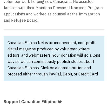
volunteer work helping new Canadians. He assisted
families with their Manitoba Provincial Nominee Program
applications and worked as counsel at the Immigration
and Refugee Board.
Canadian Filipino Net is an independent, non-profit
digital magazine produced by volunteer writers,
editors, and webmasters. Your donation will go a long
way so we can continuously publish stories about
Canadian Filipinos. Click on a donate button and
proceed either through PayPal, Debit, or Credit Card.
Support Canadian Filipino ❤️