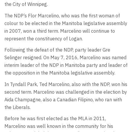
the City of Winnipeg.
The NDP’s Flor Marcelino, who was the first woman of
colour to be elected in the Manitoba legislative assembly
in 2007, won a third term. Marcelino will continue to
represent the constituency of Logan.
Following the defeat of the NDP, party leader Gre
Selinger resigned. On May 7, 2016, Marcelino was named
interim leader of the NDP in Manitoba party and leader of
the opposition in the Manitoba legislative assembly.
In Tyndall Park, Ted Marcelino, also with the NDP, won his
second term. Marcelino was challenged in the election by
Aida Champagne, also a Canadian Filipino, who ran with
the Liberals.
Before he was first elected as the MLA in 2011,
Marcelino was well known in the community for his