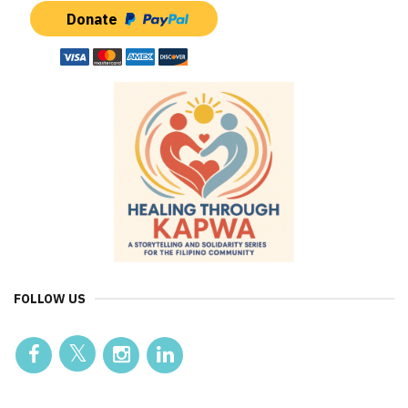
Donate
FOLLOW US