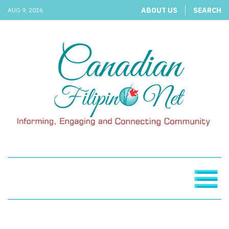
ABOUT US
SEARCH
AUG 9, 2026