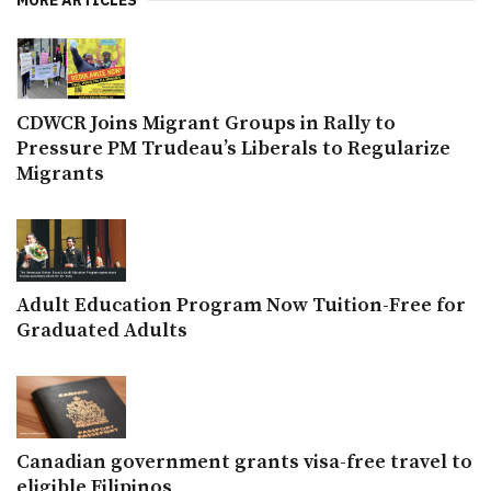
CDWCR Joins Migrant Groups in Rally to
Pressure PM Trudeau’s Liberals to Regularize
Migrants
Adult Education Program Now Tuition-Free for
Graduated Adults
Canadian government grants visa-free travel to
eligible Filipinos