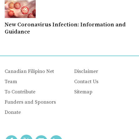
New Coronavirus Infection: Information and
Guidance
Canadian Filipino Net
Disclaimer
Team
Contact Us
To Contribute
Sitemap
Funders and Sponsors
Donate