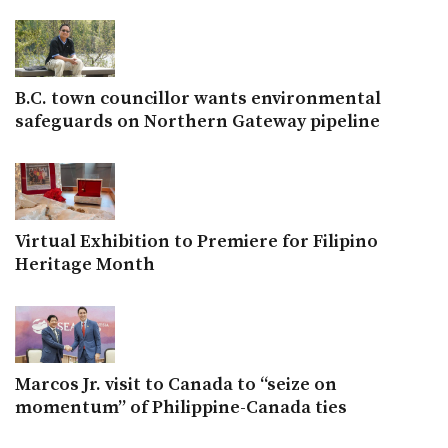
B.C. town councillor wants environmental
safeguards on Northern Gateway pipeline
Virtual Exhibition to Premiere for Filipino
Heritage Month
Marcos Jr. visit to Canada to “seize on
momentum” of Philippine-Canada ties