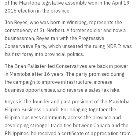
of the Manitoba legislative assembly won in the April 19,
2016 election in the province.
Jon Reyes, who was born in Winnipeg, represents the
constituency of St. Norbert. A former soldier and now a
businessman, Reyes ran with the Progressive
Conservative Party, which unseated the ruling NDP. It was
his first foray into provincial politics.
The Brian Pallister-led Conservatives are back in power
in Manitoba after 16 years. The party promised during
the campaign to improve infrastructure, increase
business opportunities, and reverse a sales tax hike.
Reyes is the founder and past president of the Manitoba
Filipino Business Council. For bringing together the
Filipino business community across the province and
developing stronger trade ties between Canada and the
Philippines, he received a certificate of appreciation from