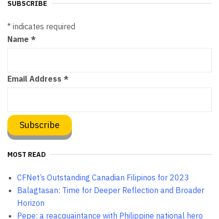
SUBSCRIBE
*
indicates required
Name
*
Email Address
*
MOST READ
CFNet’s Outstanding Canadian Filipinos for 2023
Balagtasan: Time for Deeper Reflection and Broader
Horizon
Pepe: a reacquaintance with Philippine national hero