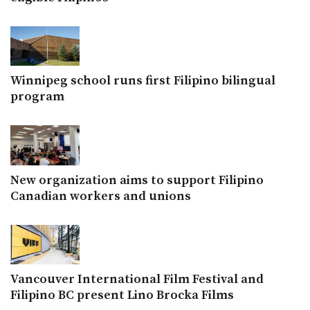
Winnipeg school runs first Filipino bilingual
program
New organization aims to support Filipino
Canadian workers and unions
Vancouver International Film Festival and
Filipino BC present Lino Brocka Films