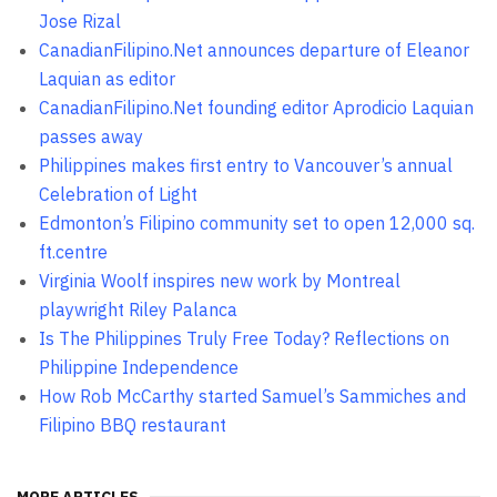
Jose Rizal
CanadianFilipino.Net announces departure of Eleanor
Laquian as editor
CanadianFilipino.Net founding editor Aprodicio Laquian
passes away
Philippines makes first entry to Vancouver’s annual
Celebration of Light
Edmonton’s Filipino community set to open 12,000 sq.
ft.centre
Virginia Woolf inspires new work by Montreal
playwright Riley Palanca
Is The Philippines Truly Free Today? Reflections on
Philippine Independence
How Rob McCarthy started Samuel’s Sammiches and
Filipino BBQ restaurant
MORE ARTICLES