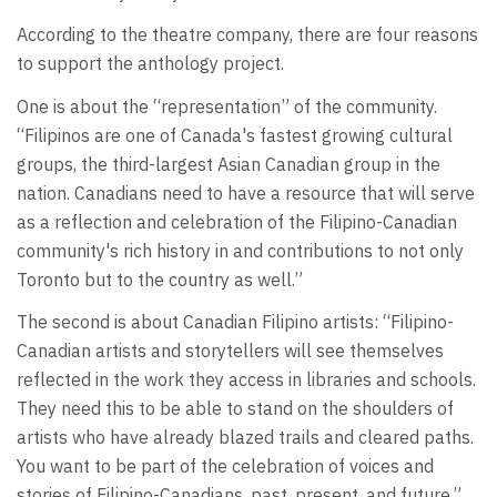
According to the theatre company, there are four reasons
to support the anthology project.
One is about the “representation” of the community.
“Filipinos are one of Canada's fastest growing cultural
groups, the third-largest Asian Canadian group in the
nation. Canadians need to have a resource that will serve
as a reflection and celebration of the Filipino-Canadian
community's rich history in and contributions to not only
Toronto but to the country as well.”
The second is about Canadian Filipino artists: “Filipino-
Canadian artists and storytellers will see themselves
reflected in the work they access in libraries and schools.
They need this to be able to stand on the shoulders of
artists who have already blazed trails and cleared paths.
You want to be part of the celebration of voices and
stories of Filipino-Canadians, past, present, and future.”