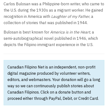
Carlos Bulosan was a Philippine-born writer, who came to
the U.S. during the 1930s as a migrant worker. He gained
recognition in America with
Laughter of my Father
, a
collection of stories that was published in 1944.
Bulosan is best known for
America is in the Heart
, a
semi-autobiographical novel published in 1946, which
depicts the Filipino immigrant experience in the U.S.
Canadian Filipino Net is an independent, non-profit
digital magazine produced by volunteer writers,
editors, and webmasters. Your donation will go a long
way so we can continuously publish stories about
Canadian Filipinos. Click on a donate button and
proceed either through PayPal, Debit, or Credit Card.