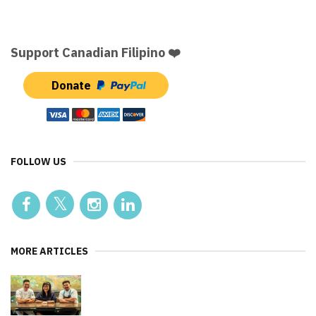
Support Canadian Filipino ❤️
Donate
FOLLOW US
MORE ARTICLES