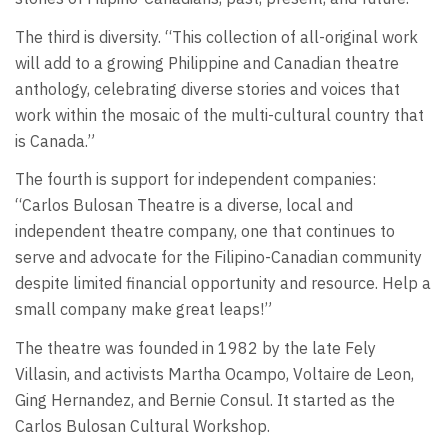
The third is diversity. “This collection of all-original work
will add to a growing Philippine and Canadian theatre
anthology, celebrating diverse stories and voices that
work within the mosaic of the multi-cultural country that
is Canada.”
The fourth is support for independent companies:
“Carlos Bulosan Theatre is a diverse, local and
independent theatre company, one that continues to
serve and advocate for the Filipino-Canadian community
despite limited financial opportunity and resource. Help a
small company make great leaps!”
The theatre was founded in 1982 by the late Fely
Villasin, and activists Martha Ocampo, Voltaire de Leon,
Ging Hernandez, and Bernie Consul. It started as the
Carlos Bulosan Cultural Workshop.