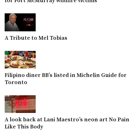
for Fort McMurray wildfire victims
A Tribute to Mel Tobias
Filipino diner BB’s listed in Michelin Guide for
Toronto
A look back at Lani Maestro’s neon art No Pain
Like This Body