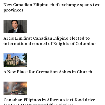
New Canadian Filipino chef exchange spans two
provinces
Arcie Lim first Canadian Filipino elected to
international council of Knights of Columbus
A New Place for Cremation Ashes in Church
Canadian Filipinos in Alberta start food drive