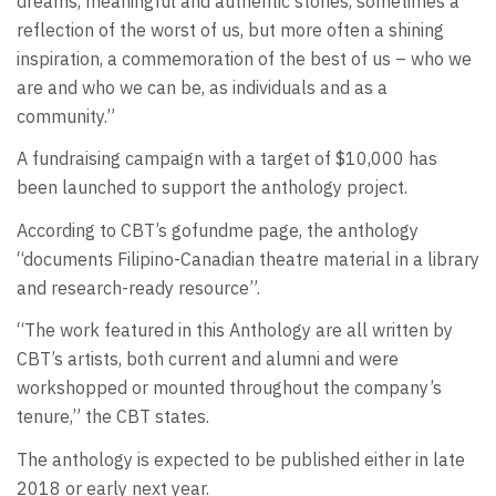
dreams, meaningful and authentic stories, sometimes a
reflection of the worst of us, but more often a shining
inspiration, a commemoration of the best of us – who we
are and who we can be, as individuals and as a
community.”
A fundraising campaign with a target of $10,000 has
been launched to support the anthology project.
According to CBT’s gofundme page, the anthology
“documents Filipino-Canadian theatre material in a library
and research-ready resource”.
“The work featured in this Anthology are all written by
CBT’s artists, both current and alumni and were
workshopped or mounted throughout the company’s
tenure,” the CBT states.
The anthology is expected to be published either in late
2018 or early next year.