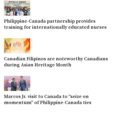
Philippine-Canada partnership provides
training for internationally educated nurses
Canadian Filipinos are noteworthy Canadians
during Asian Heritage Month
Marcos Jr. visit to Canada to “seize on
momentum” of Philippine-Canada ties