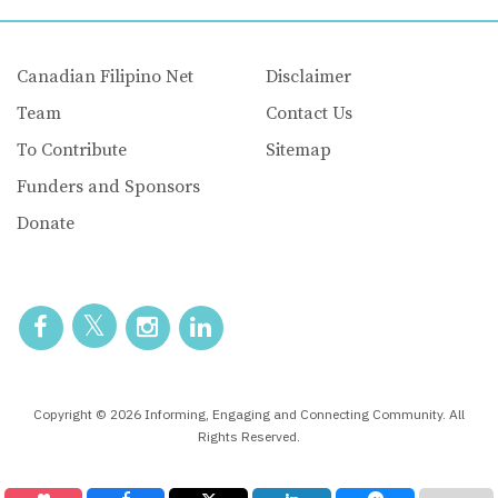
Canadian Filipino Net
Disclaimer
Team
Contact Us
To Contribute
Sitemap
Funders and Sponsors
Donate
Copyright © 2026 Informing, Engaging and Connecting Community. All
Rights Reserved.