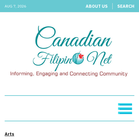
ABOUT US
SEARCH
AUG 7, 2026
Arts