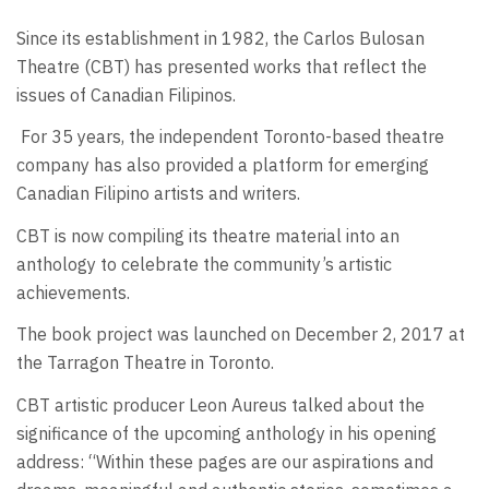
Since its establishment in 1982, the Carlos Bulosan
Theatre (CBT) has presented works that reflect the
issues of Canadian Filipinos.
For 35 years, the independent Toronto-based theatre
company has also provided a platform for emerging
Canadian Filipino artists and writers.
CBT is now compiling its theatre material into an
anthology to celebrate the community’s artistic
achievements.
The book project was launched on December 2, 2017 at
the Tarragon Theatre in Toronto.
CBT artistic producer Leon Aureus talked about the
significance of the upcoming anthology in his opening
address: “Within these pages are our aspirations and