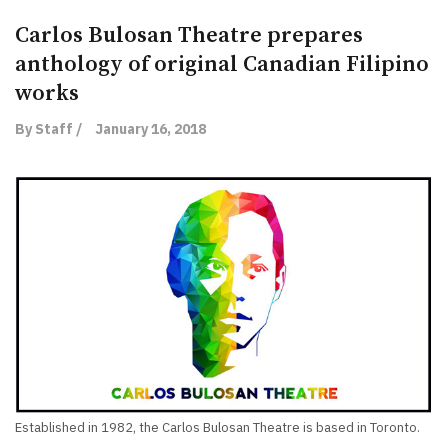
Carlos Bulosan Theatre prepares
anthology of original Canadian Filipino
works
By Staff /
January 16, 2018
Established in 1982, the Carlos Bulosan Theatre is based in Toronto.